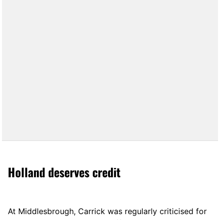
Holland deserves credit
At Middlesbrough, Carrick was regularly criticised for