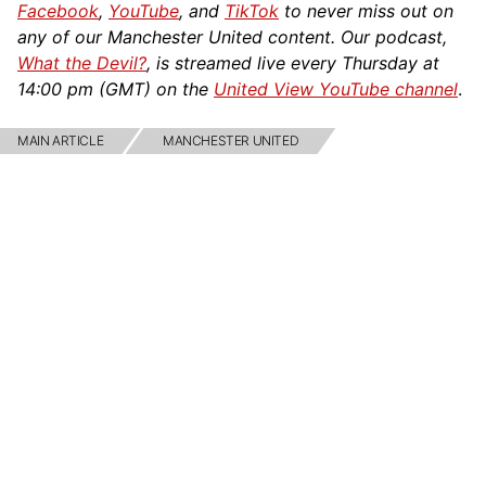
Facebook
,
YouTube
, and
TikTok
to never miss out on
any of our Manchester United content. Our podcast,
What the Devil?
, is streamed live every Thursday at
14:00 pm (GMT) on the
United View YouTube channel
.
MAIN ARTICLE
MANCHESTER UNITED