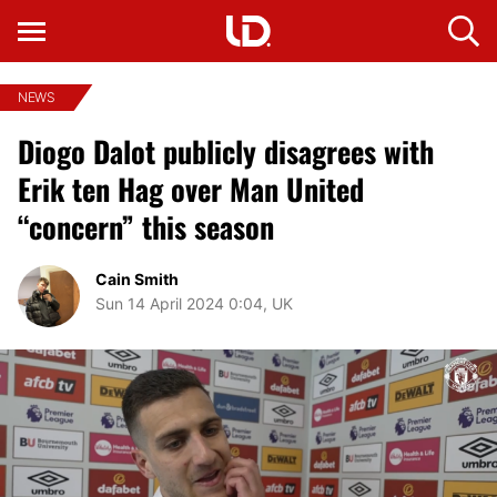
NEWS
Diogo Dalot publicly disagrees with
Erik ten Hag over Man United
“concern” this season
Cain Smith
Sun 14 April 2024 0:04, UK