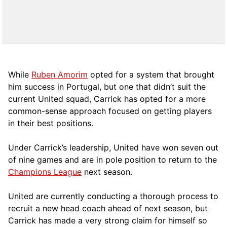
While
Ruben Amorim
opted for a system that brought
him success in Portugal, but one that didn’t suit the
current United squad, Carrick has opted for a more
comm
on-sense approach focused on getting players
in their best positions.
Under Carrick’s leadership, United have won seven out
of nine games and are in pole position to return to the
Champions League
next season.
United are currently conducting a thorough process to
recruit a new head coach ahead of next season, but
Carrick has made a very strong claim for himself so