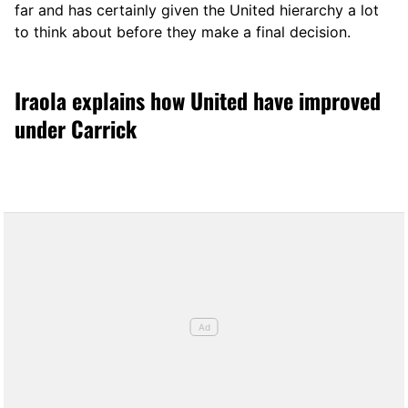
far and has certainly given the United hierarchy a lot
to think about before they make a final decision.
Iraola explains how United have improved
under Carrick