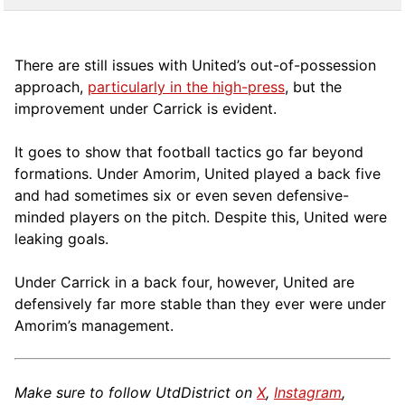
There are still issues with United’s out-of-possession
approach,
particularly in the high-press
, but the
improvement under Carrick is evident.
It goes to show that football tactics go far beyond
formations. Under Amorim, United played a back five
and had sometimes six or even seven defensive-
minded players on the pitch. Despite this, United were
leaking goals.
Under Carrick in a back four, however, United are
defensively far more stable than they ever were under
Amorim’s management.
Make sure to follow UtdDistrict on
X
,
Instagram
,