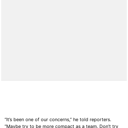
“It’s been one of our concerns,” he told reporters.
“Maybe try to be more compact as a team. Don’t try