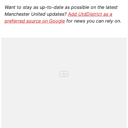
Want to stay as up-to-date as possible on the latest
Manchester United updates?
Add UtdDistrict as a
preferred source on Google
for news you can rely on.