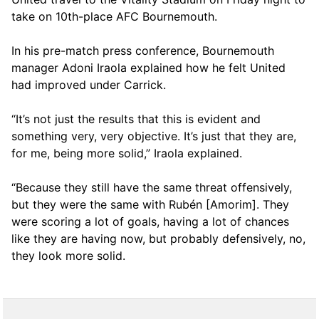
take on 10th-place AFC Bournemouth.
In his pre-match press conference, Bournemouth
manager Adoni Iraola explained how he felt United
had improved under Carrick.
“It’s not just the results that this is evident and
something very, very objective. It’s just that they are,
for me, being more solid,” Iraola explained.
“Because they still have the same threat offensively,
but they were the same with Rubén [Amorim]. They
were scoring a lot of goals, having a lot of chances
like they are having now, but probably defensively, no,
they look more solid.