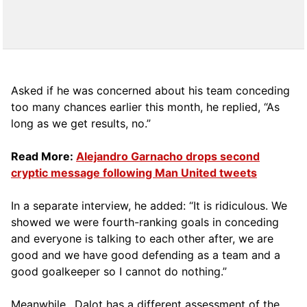
Asked if he was concerned about his team conceding
too many chances earlier this month, he replied, “As
long as we get results, no.”
Read More:
Alejandro Garnacho drops second
cryptic message following Man United tweets
In a separate interview, he added: “It is ridiculous. We
showed we were fourth-ranking goals in conceding
and everyone is talking to each other after, we are
good and we have good defending as a team and a
good goalkeeper so I cannot do nothing.”
Meanwhile., Dalot has a different assessment of the