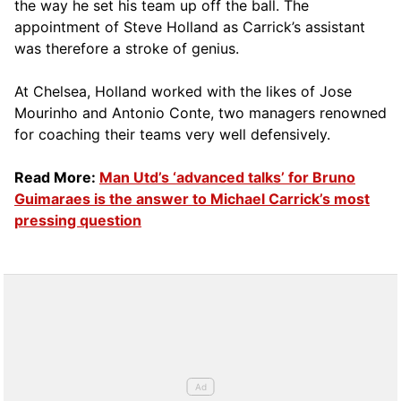
the way he set his team up off the ball. The
appointment of Steve Holland as Carrick’s assistant
was therefore a stroke of genius.
At Chelsea, Holland worked with the likes of Jose
Mourinho and Antonio Conte, two managers renowned
for coaching their teams very well defensively.
Read More:
Man Utd’s ‘advanced talks’ for Bruno
Guimaraes is the answer to Michael Carrick’s most
pressing question