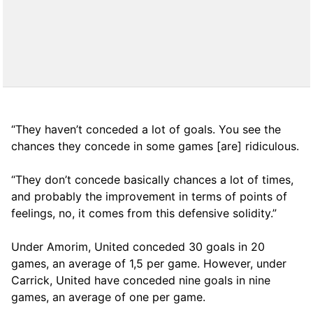
“They haven’t conceded a lot of goals. You see the
chances they concede in some games [are] ridiculous.
“They don’t concede basically chances a lot of times,
and probably the improvement in terms of points of
feelings, no, it comes from this defensive solidity.”
Under Amorim, United conceded 30 goals in 20
games, an average of 1,5 per game. However, under
Carrick, United have conceded nine goals in nine
games, an average of one per game.