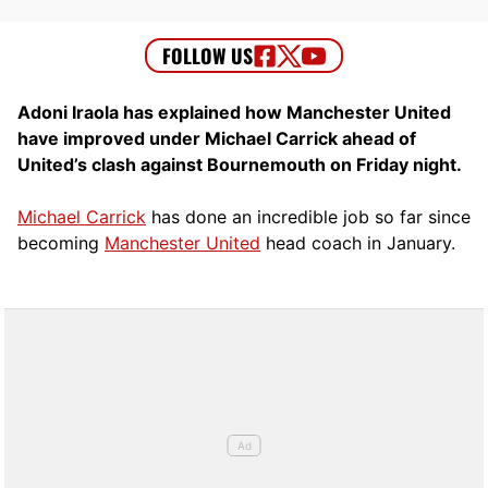
Adoni Iraola has explained how Manchester United
have improved under Michael Carrick ahead of
United’s clash against Bournemouth on Friday night.
Michael Carrick
has done an incredible job so far since
becoming
Manchester United
head coach in January.