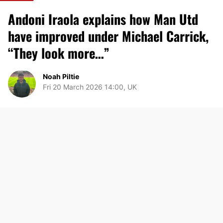
Andoni Iraola explains how Man Utd
have improved under Michael Carrick,
“They look more…”
Noah Piltie
Fri 20 March 2026 14:00, UK