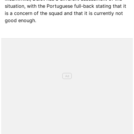
situation, with the Portuguese full-back stating that it
is a concern of the squad and that it is currently not
good enough.