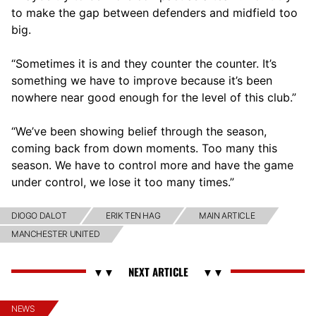
to make the gap between defenders and midfield too
big.
“Sometimes it is and they counter the counter. It’s
something we have to improve because it’s been
nowhere near good enough for the level of this club.”
“We’ve been showing belief through the season,
coming back from down moments. Too many this
season. We have to control more and have the game
under control, we lose it too many times.”
DIOGO DALOT
ERIK TEN HAG
MAIN ARTICLE
MANCHESTER UNITED
NEWS