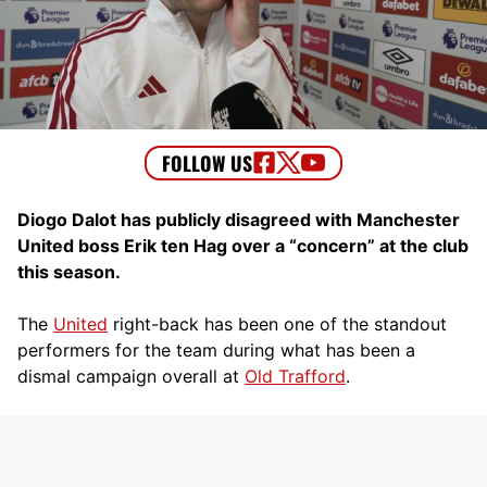
Diogo Dalot has publicly disagreed with Manchester
United boss Erik ten Hag over a “concern” at the club
this season.
The
United
right-back has been one of the standout
performers for the team during what has been a
dismal campaign overall at
Old Trafford
.