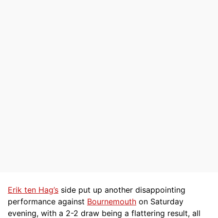
Erik ten Hag’s
side put up another disappointing
performance against
Bournemouth
on Saturday
evening, with a 2-2 draw being a flattering result, all