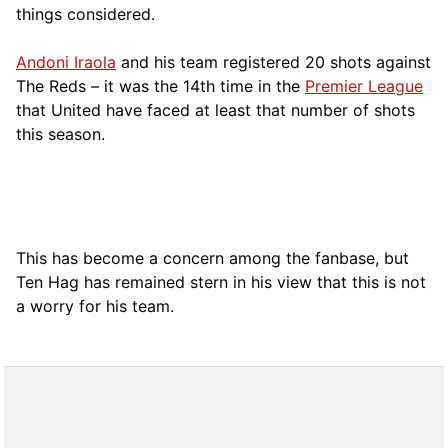
things considered.
Andoni Iraola
and his team registered 20 shots against
The Reds – it was the 14th time in the
Premier League
that United have faced at least that number of shots
this season.
This has become a concern among the fanbase, but
Ten Hag has remained stern in his view that this is not
a worry for his team.