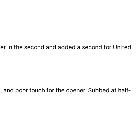
etter in the second and added a second for United
ot, and poor touch for the opener. Subbed at half-