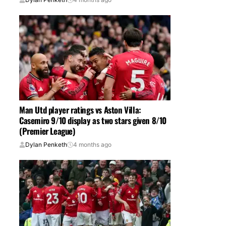
Man Utd player ratings vs Aston Villa:
Casemiro 9/10 display as two stars given 8/10
(Premier League)
Dylan Penketh
4 months ago