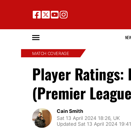
NE
MATCH COVERAGE
Player Ratings:
(Premier League
Cain Smith
Sat 13 April 2024 18:26, UK
Updated Sat 13 April 2024 19:4