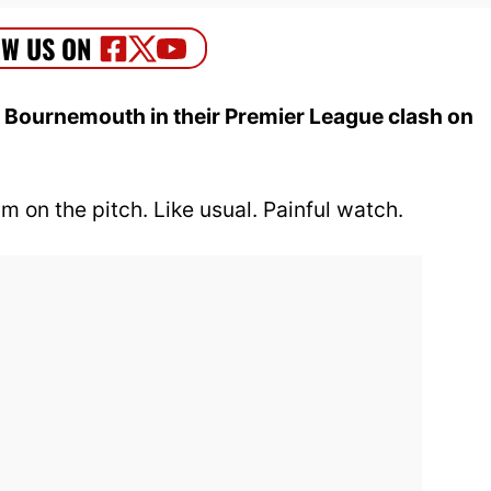
 Bournemouth in their Premier League clash on
m on the pitch. Like usual. Painful watch.