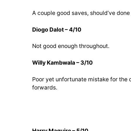
A couple good saves, should’ve done 
Diogo Dalot – 4/10
Not good enough throughout.
Willy Kambwala – 3/10
Poor yet unfortunate mistake for the 
forwards.
Harry Maguire – 5/10