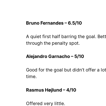
Bruno Fernandes – 6.5/10
A quiet first half barring the goal. B
through the penalty spot.
Alejandro Garnacho – 5/10
Good for the goal but didn’t offer a l
time.
Rasmus Højlund – 4/10
Offered very little.