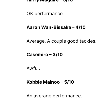
OK performance.
Aaron Wan-Bissaka – 4/10
Average. A couple good tackles.
Casemiro – 3/10
Awful.
Kobbie Mainoo – 5/10
An average performance.