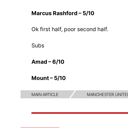
Marcus Rashford – 5/10
Ok first half, poor second half.
Subs
Amad – 6/10
Mount – 5/10
MAIN ARTICLE
MANCHESTER UNITE