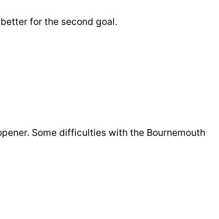
better for the second goal.
opener. Some difficulties with the Bournemouth