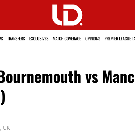
WS
TRANSFERS
EXCLUSIVES
MATCH COVERAGE
OPINIONS
PREMIER LEAGUE T
 Bournemouth vs Manc
)
1, UK