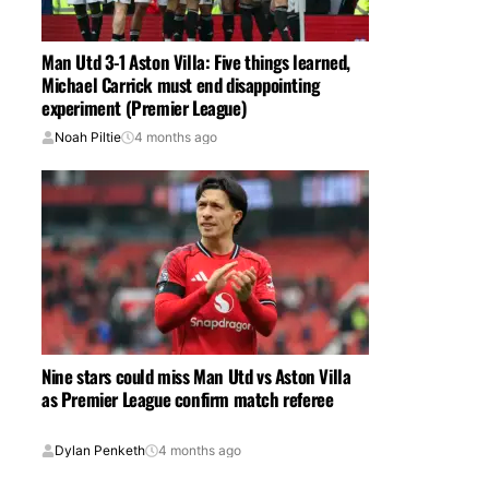
Man Utd 3-1 Aston Villa: Five things learned,
Michael Carrick must end disappointing
experiment (Premier League)
Noah Piltie
4 months ago
Nine stars could miss Man Utd vs Aston Villa
as Premier League confirm match referee
Dylan Penketh
4 months ago