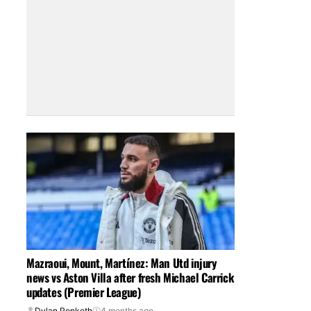
Mazraoui, Mount, Martínez: Man Utd injury
news vs Aston Villa after fresh Michael Carrick
updates (Premier League)
Dylan Penketh
4 months ago