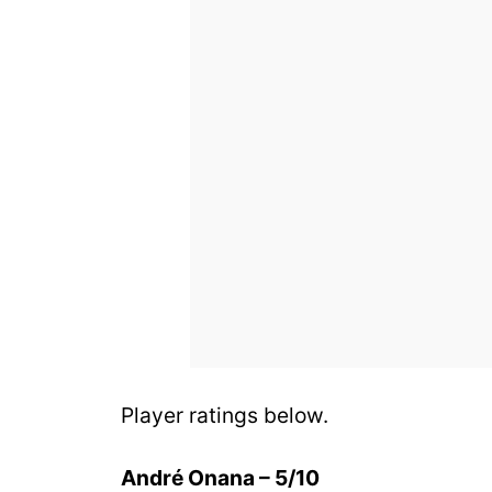
Player ratings below.
André Onana – 5/10