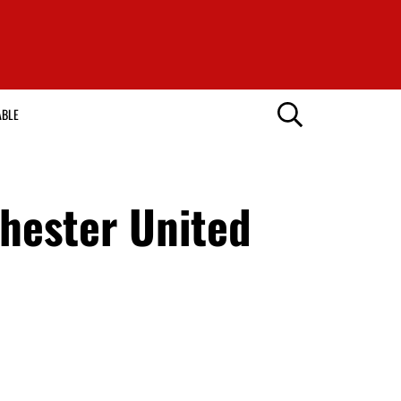
ABLE
hester United