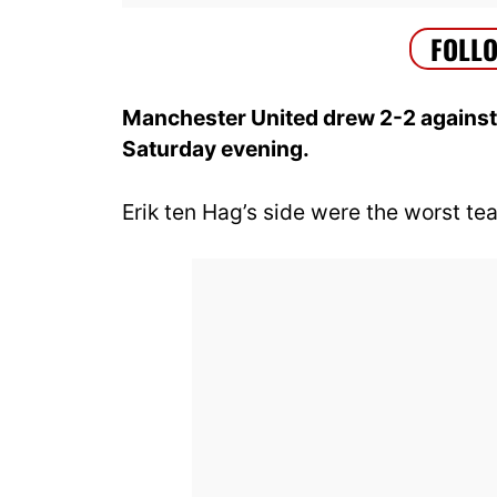
Manchester United drew 2-2 against
Saturday evening.
Erik ten Hag’s side were the worst tea