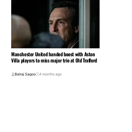
Manchester United handed boost with Aston
Villa players to miss major trio at Old Trafford
Balraj Sagoo
4 months ago