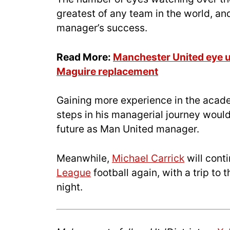
greatest of any team in the world, and
manager’s success.
Read More:
Manchester United eye u
Maguire replacement
Gaining more experience in the acade
steps in his managerial journey would 
future as Man United manager.
Meanwhile,
Michael Carrick
will cont
League
football again, with a trip to
night.