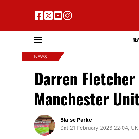
NE
NEWS
Darren Fletcher
Manchester Uni
Blaise Parke
Sat 21 February 2026 22:04, UK