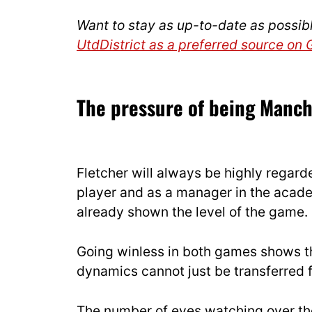
Want to stay as up-to-date as possib
UtdDistrict as a preferred source on
The pressure of being Manc
Fletcher will always be highly regarde
player and as a manager in the acade
already shown the level of the game.
Going winless in both games shows th
dynamics cannot just be transferred 
The number of eyes watching over th