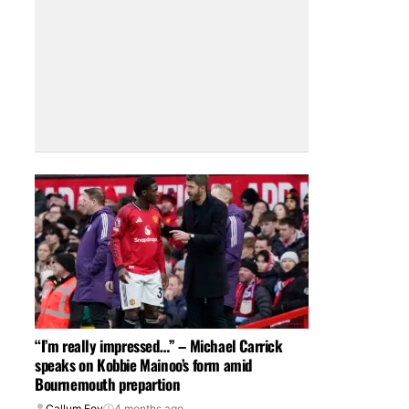
“I’m really impressed…” – Michael Carrick
speaks on Kobbie Mainoo’s form amid
Bournemouth prepartion
Callum Foy
4 months ago