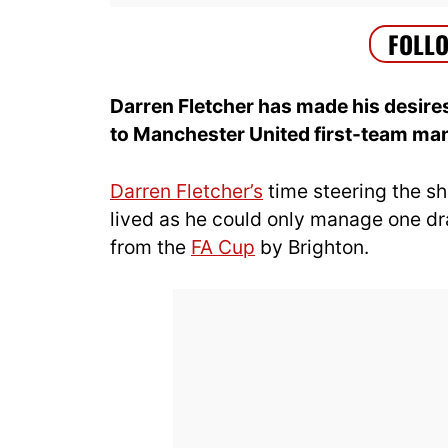
Darren Fletcher has made his desires
to Manchester United first-team m
Darren Fletcher’s
time steering the sh
lived as he could only manage one dr
from the
FA Cup
by Brighton.