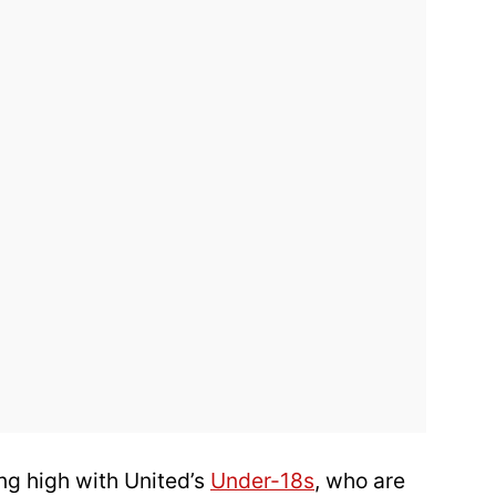
ng high with United’s
Under-18s
, who are