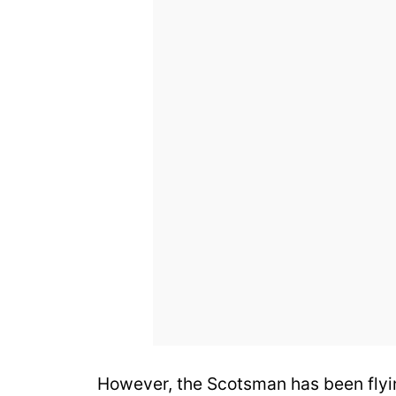
However, the Scotsman has been flyi