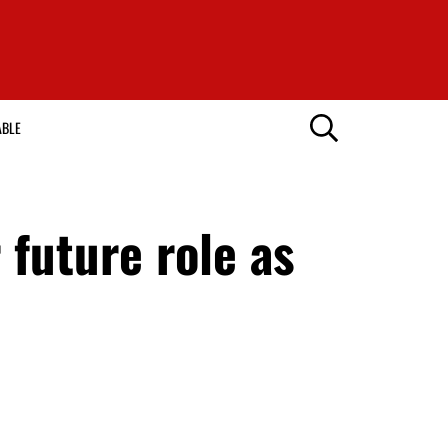
ABLE
future role as