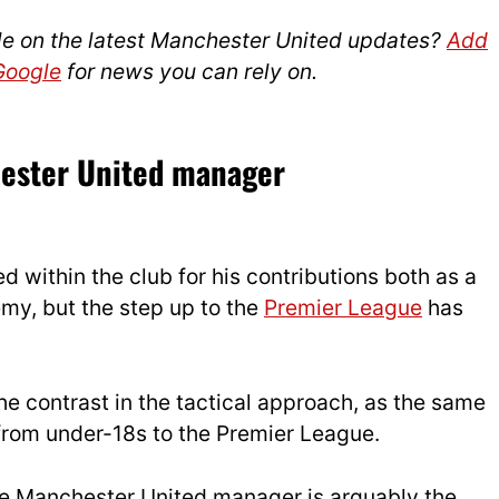
le on the latest Manchester United updates?
Add
 Google
for news you can rely on.
hester United manager
d within the club for his contributions both as a
my, but the step up to the
Premier League
has
e contrast in the tactical approach, as the same
from under-18s to the Premier League.
e Manchester United manager is arguably the