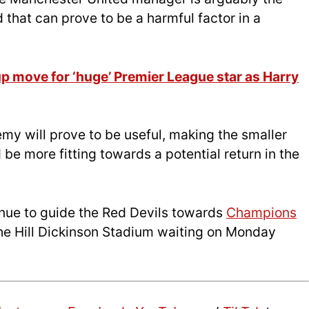
 that can prove to be a harmful factor in a
p move for ‘huge’ Premier League star as Harry
my will prove to be useful, making the smaller
be more fitting towards a potential return in the
inue to guide the Red Devils towards
Champions
 the Hill Dickinson Stadium waiting on Monday