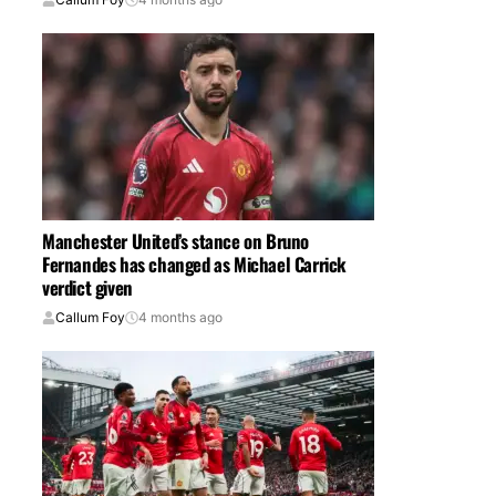
Manchester United’s stance on Bruno
Fernandes has changed as Michael Carrick
verdict given
Callum Foy
4 months ago