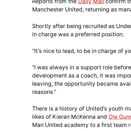
Reports from the
Daily Mail
confirm th
Manchester United, returning as mana
Shortly after being recruited as Unde
in charge was a preferred position.
“It’s nice to lead, to be in charge of 
“I was always in a support role before,
development as a coach, it was impor
leaving, the opportunity became avai
reasons.”
There is a history of United’s youth 
likes of Kieran McKenna and
Ole Gunn
Man United academy to a first team r