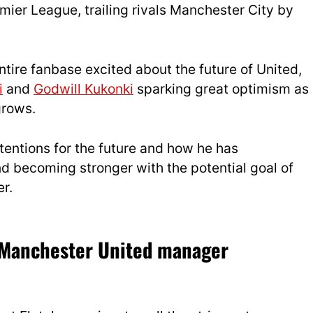
mier League, trailing rivals Manchester City by
tire fanbase excited about the future of United,
i
and
Godwill Kukonki
sparking great optimism as
grows.
tentions for the future and how he has
 becoming stronger with the potential goal of
r.
e Manchester United manager