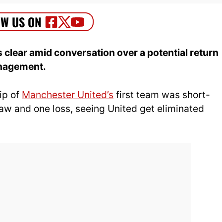
 clear amid conversation over a potential return
anagement.
ip of
Manchester United’s
first team was short-
aw and one loss, seeing United get eliminated