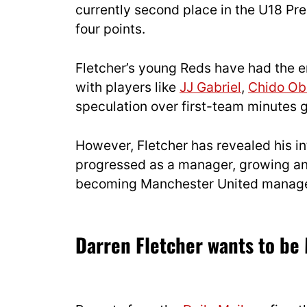
currently second place in the U18 Pre
four points.
Fletcher’s young Reds have had the en
with players like
JJ Gabriel
,
Chido Ob
speculation over first-team minutes 
However, Fletcher has revealed his in
progressed as a manager, growing and
becoming Manchester United manage
Darren Fletcher wants to b