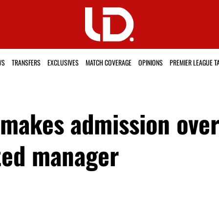
WS
TRANSFERS
EXCLUSIVES
MATCH COVERAGE
OPINIONS
PREMIER LEAGUE T
 makes admission over 
ted manager