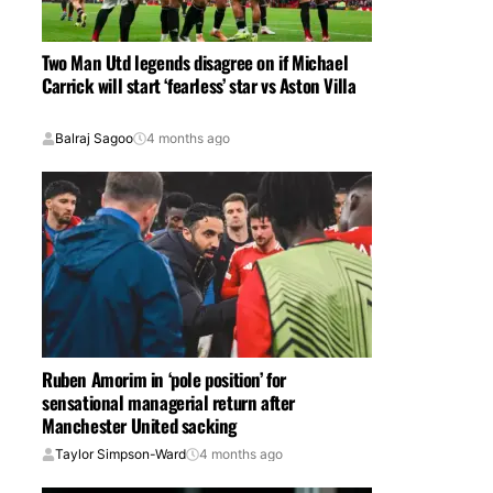
Two Man Utd legends disagree on if Michael
Carrick will start ‘fearless’ star vs Aston Villa
Balraj Sagoo
4 months ago
Ruben Amorim in ‘pole position’ for
sensational managerial return after
Manchester United sacking
Taylor Simpson-Ward
4 months ago