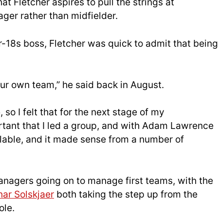
at Fletcher aspires to pull the strings at
ger rather than midfielder.
r-18s boss, Fletcher was quick to admit that being
your own team,” he said back in August.
 so I felt that for the next stage of my
tant that I led a group, and with Adam Lawrence
lable, and it made sense from a number of
managers going on to manage first teams, with the
ar Solskjaer
both taking the step up from the
ole.