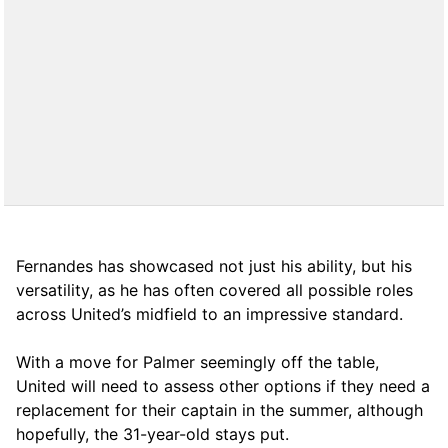
Fernandes has showcased not just his ability, but his
versatility, as he has often covered all possible roles
across United’s midfield to an impressive standard.
With a move for Palmer seemingly off the table,
United will need to assess other options if they need a
replacement for their captain in the summer, although
hopefully, the 31-year-old stays put.