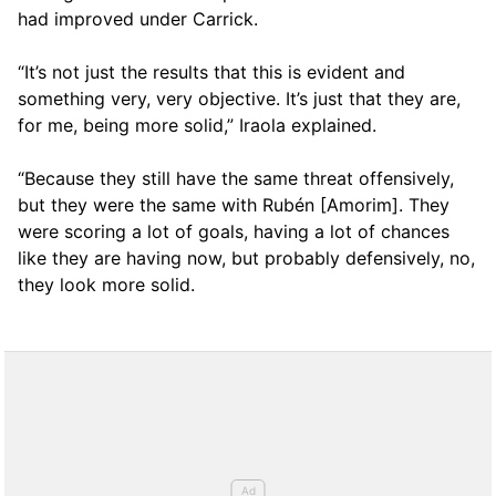
had improved under Carrick.
“It’s not just the results that this is evident and
something very, very objective. It’s just that they are,
for me, being more solid,” Iraola explained.
“Because they still have the same threat offensively,
but they were the same with Rubén [Amorim]. They
were scoring a lot of goals, having a lot of chances
like they are having now, but probably defensively, no,
they look more solid.