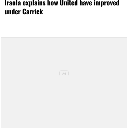
Iraola explains how United have improved
under Carrick