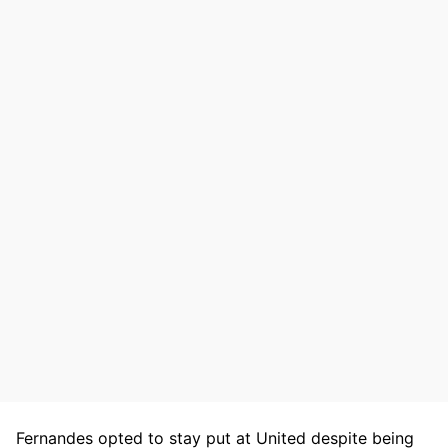
Fernandes opted to stay put at United despite being