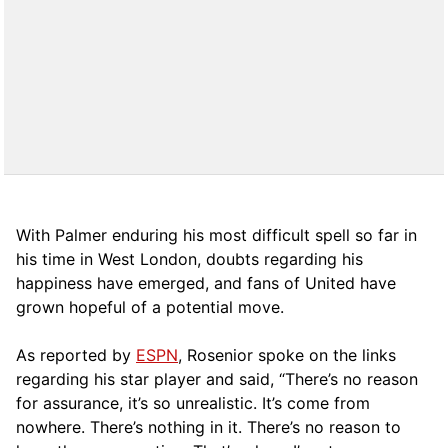
With Palmer enduring his most difficult spell so far in
his time in West London, doubts regarding his
happiness have emerged, and fans of United have
grown hopeful of a potential move.
As reported by
ESPN
, Rosenior spoke on the links
regarding his star player and said, “There’s no reason
for assurance, it’s so unrealistic. It’s come from
nowhere. There’s nothing in it. There’s no reason to