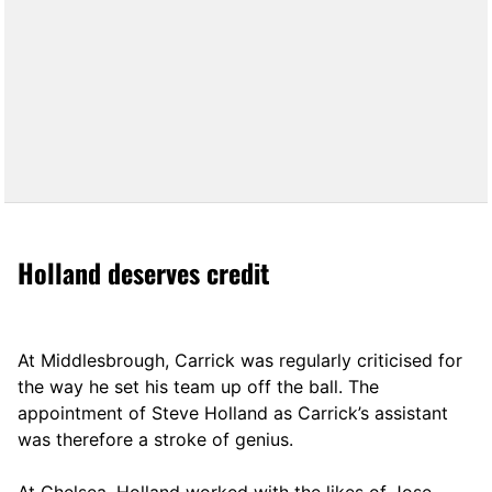
Holland deserves credit
At Middlesbrough, Carrick was regularly criticised for
the way he set his team up off the ball. The
appointment of Steve Holland as Carrick’s assistant
was therefore a stroke of genius.