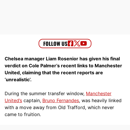
Chelsea manager Liam Rosenior has given his final
verdict on Cole Palmer’s recent links to Manchester
United, claiming that the recent reports are
‘unrealistic’.
During the summer transfer window,
Manchester
United’s
captain,
Bruno Fernandes
, was heavily linked
with a move away from Old Trafford, which never
came to fruition.