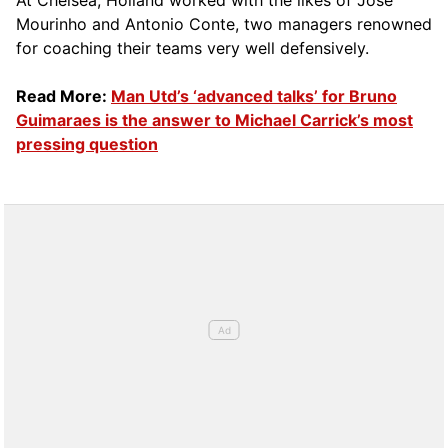
At Chelsea, Holland worked with the likes of Jose
Mourinho and Antonio Conte, two managers renowned
for coaching their teams very well defensively.
Read More:
Man Utd’s ‘advanced talks’ for Bruno
Guimaraes is the answer to Michael Carrick’s most
pressing question