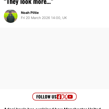
“They look more…”
Noah Piltie
Fri 20 March 2026 14:00, UK