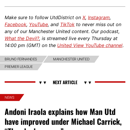
Make sure to follow UtdDistrict on
X
,
Instagram
,
Facebook
,
YouTube
, and
TikTok
to never miss out on
any of our Manchester United content. Our podcast,
What the Devil?
, is streamed live every Thursday at
14:00 pm (GMT) on the
United View YouTube channel
.
BRUNO FERNANDES
MANCHESTER UNITED
PREMIER LEAGUE
NEWS
Andoni Iraola explains how Man Utd
have improved under Michael Carrick,