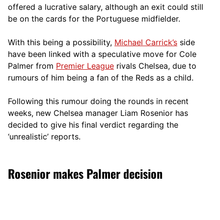
offered a lucrative salary, although an exit could still
be on the cards for the Portuguese midfielder.
With this being a possibility,
Michael Carrick’s
side
have been linked with a speculative move for Cole
Palmer from
Premier League
rivals Chelsea, due to
rumours of him being a fan of the Reds as a child.
Following this rumour doing the rounds in recent
weeks, new Chelsea manager Liam Rosenior has
decided to give his final verdict regarding the
‘unrealistic’ reports.
Rosenior makes Palmer decision