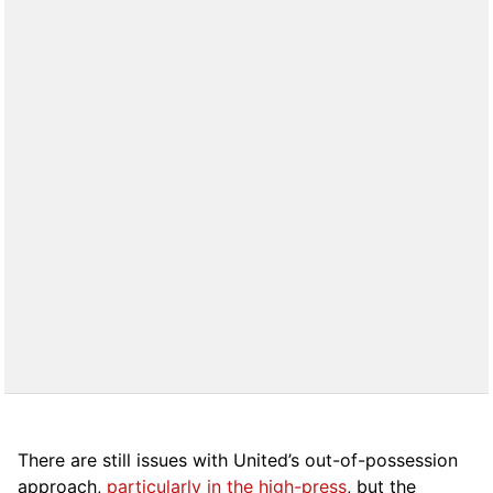
There are still issues with United’s out-of-possession
approach,
particularly in the high-press
, but the