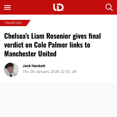
TRANSFERS
Chelsea’s Liam Rosenior gives final
verdict on Cole Palmer links to
Manchester United
Jack Hackett
Thu 29 January 2026 22:10, UK