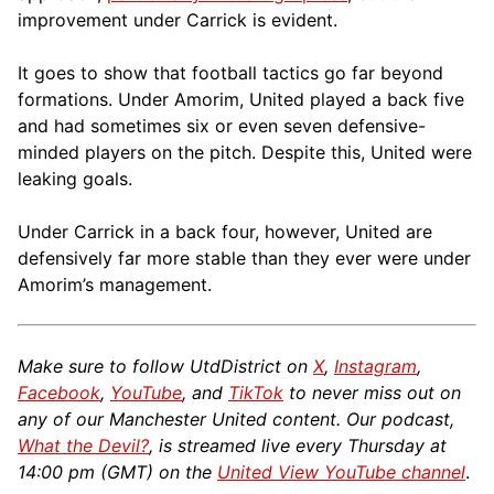
improvement under Carrick is evident.
It goes to show that football tactics go far beyond
formations. Under Amorim, United played a back five
and had sometimes six or even seven defensive-
minded players on the pitch. Despite this, United were
leaking goals.
Under Carrick in a back four, however, United are
defensively far more stable than they ever were under
Amorim’s management.
Make sure to follow UtdDistrict on
X
,
Instagram
,
Facebook
,
YouTube
, and
TikTok
to never miss out on
any of our Manchester United content. Our podcast,
What the Devil?
, is streamed live every Thursday at
14:00 pm (GMT) on the
United View YouTube channel
.