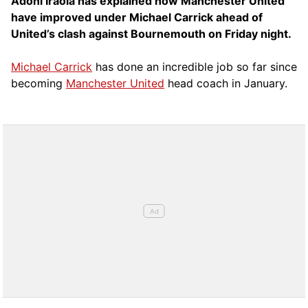
Adoni Iraola has explained how Manchester United
have improved under Michael Carrick ahead of
United’s clash against Bournemouth on Friday night.
Michael Carrick
has done an incredible job so far since
becoming
Manchester United
head coach in January.