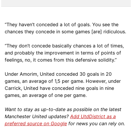
“They haven’t conceded a lot of goals. You see the
chances they concede in some games [are] ridiculous.
“They don’t concede basically chances a lot of times,
and probably the improvement in terms of points of
feelings, no, it comes from this defensive solidity.”
Under Amorim, United conceded 30 goals in 20
games, an average of 1,5 per game. However, under
Carrick, United have conceded nine goals in nine
games, an average of one per game.
Want to stay as up-to-date as possible on the latest
Manchester United updates?
Add UtdDistrict as a
preferred source on Google
for news you can rely on.