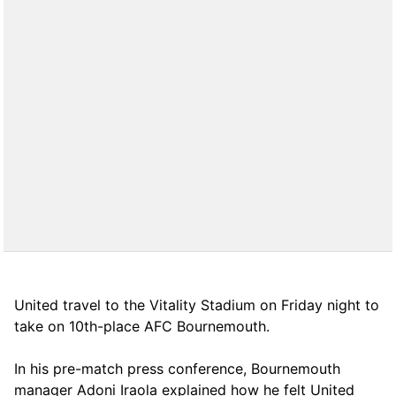
United travel to the Vitality Stadium on Friday night to
take on 10th-place AFC Bournemouth.
In his pre-match press conference, Bournemouth
manager Adoni Iraola explained how he felt United