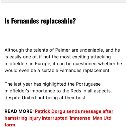
Is Fernandes replaceable?
Although the talents of Palmer are undeniable, and he
is easily one of, if not the most exciting attacking
midfielders in Europe, it can be questioned whether he
would even be a suitable Fernandes replacement.
The last year has highlighted the Portuguese
midfielder’s importance to the Reds in all aspects,
despite United not being at their best.
READ MORE:
Patrick Dorgu sends message after
hamstring injury interrupted ‘immense’ Man Utd
form