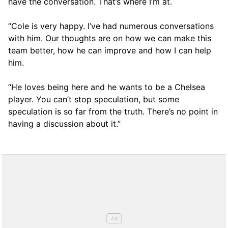
have the conversation. That’s where I’m at.
“Cole is very happy. I’ve had numerous conversations
with him. Our thoughts are on how we can make this
team better, how he can improve and how I can help
him.
“He loves being here and he wants to be a Chelsea
player. You can’t stop speculation, but some
speculation is so far from the truth. There’s no point in
having a discussion about it.”