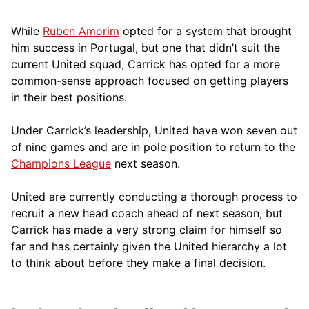
While
Ruben Amorim
opted for a system that brought
him success in Portugal, but one that didn’t suit the
current United squad, Carrick has opted for a more
comm
on-sense approach focused on getting players
in their best positions.
Under Carrick’s leadership, United have won seven out
of nine games and are in pole position to return to the
Champions League
next season.
United are currently conducting a thorough process to
recruit a new head coach ahead of next season, but
Carrick has made a very strong claim for himself so
far and has certainly given the United hierarchy a lot
to think about before they make a final decision.