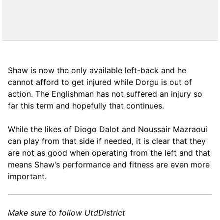
Shaw is now the only available left-back and he
cannot afford to get injured while Dorgu is out of
action. The Englishman has not suffered an injury so
far this term and hopefully that continues.
While the likes of Diogo Dalot and Noussair Mazraoui
can play from that side if needed, it is clear that they
are not as good when operating from the left and that
means Shaw’s performance and fitness are even more
important.
Make sure to follow UtdDistrict