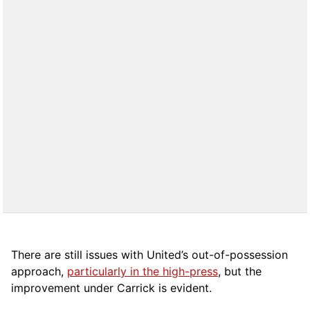
There are still issues with United’s out-of-possession
approach,
particularly in the high-press
, but the
improvement under Carrick is evident.