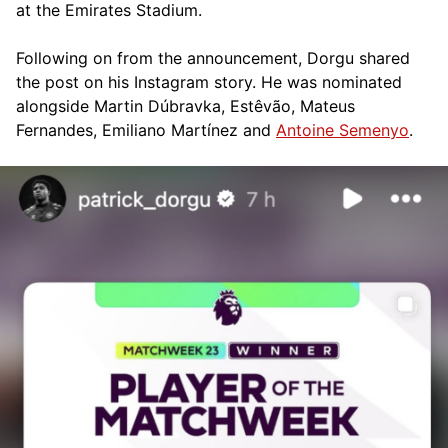
at the Emirates Stadium.
Following on from the announcement, Dorgu shared
the post on his Instagram story. He was nominated
alongside Martin Dúbravka, Estêvão, Mateus
Fernandes, Emiliano Martínez and
Antoine Semenyo
.