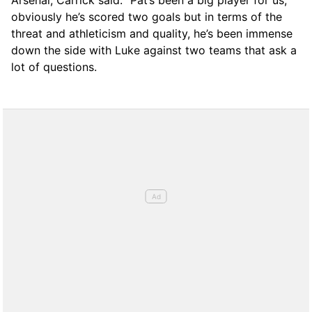
Arsenal, Carrick said: “Pat’s been a big player for us,
obviously he’s scored two goals but in terms of the
threat and athleticism and quality, he’s been immense
down the side with Luke against two teams that ask a
lot of questions.