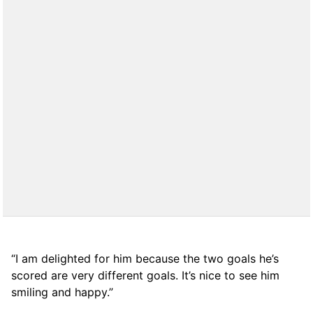
“I am delighted for him because the two goals he’s
scored are very different goals. It’s nice to see him
smiling and happy.”