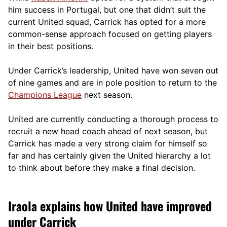
him success in Portugal, but one that didn’t suit the
current United squad, Carrick has opted for a more
comm
on-sense approach focused on getting players
in their best positions.
Under Carrick’s leadership, United have won seven out
of nine games and are in pole position to return to the
Champions League
next season.
United are currently conducting a thorough process to
recruit a new head coach ahead of next season, but
Carrick has made a very strong claim for himself so
far and has certainly given the United hierarchy a lot
to think about before they make a final decision.
Iraola explains how United have improved
under Carrick