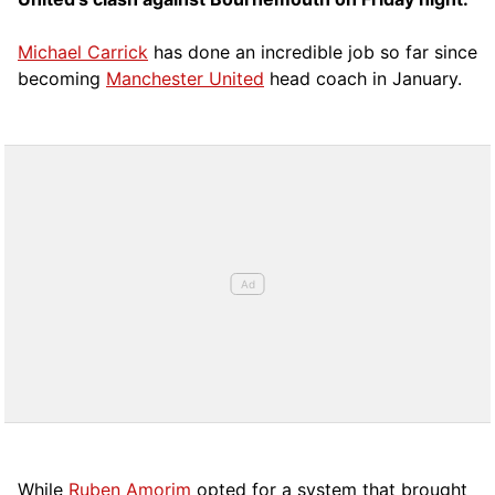
Michael Carrick
has done an incredible job so far since
becoming
Manchester United
head coach in January.
While
Ruben Amorim
opted for a system that brought