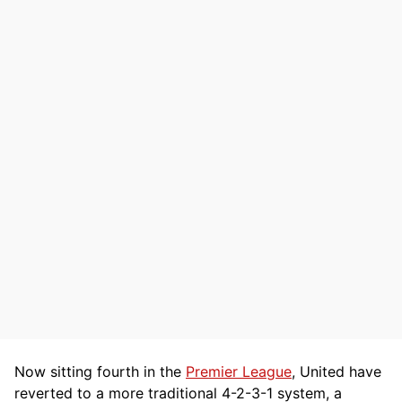
Now sitting fourth in the
Premier League
, United have
reverted to a more traditional 4-2-3-1 system, a