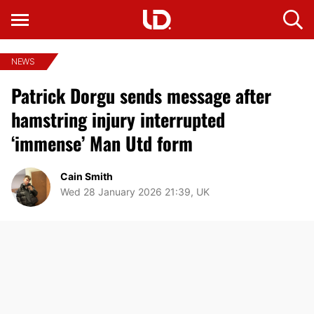
NEWS
Patrick Dorgu sends message after
hamstring injury interrupted
‘immense’ Man Utd form
Cain Smith
Wed 28 January 2026 21:39, UK