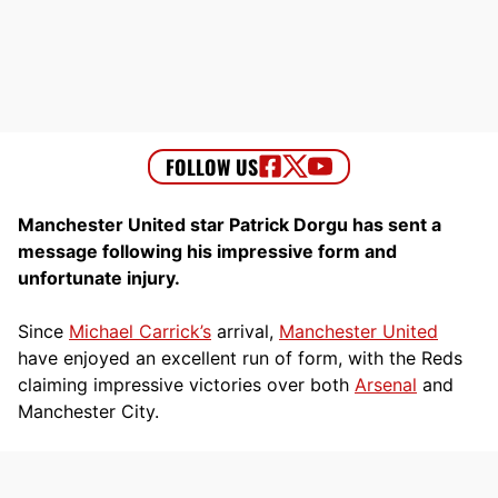
Manchester United star Patrick Dorgu has sent a
message following his impressive form and
unfortunate injury.
Since
Michael Carrick’s
arrival,
Manchester United
have enjoyed an excellent run of form, with the Reds
claiming impressive victories over both
Arsenal
and
Manchester City.