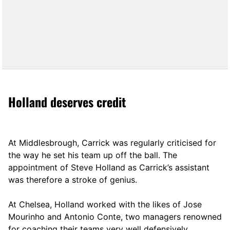
Holland deserves credit
At Middlesbrough, Carrick was regularly criticised for
the way he set his team up off the ball. The
appointment of Steve Holland as Carrick’s assistant
was therefore a stroke of genius.
At Chelsea, Holland worked with the likes of Jose
Mourinho and Antonio Conte, two managers renowned
for coaching their teams very well defensively.