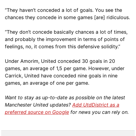
“They haven’t conceded a lot of goals. You see the
chances they concede in some games [are] ridiculous.
“They don’t concede basically chances a lot of times,
and probably the improvement in terms of points of
feelings, no, it comes from this defensive solidity.”
Under Amorim, United conceded 30 goals in 20
games, an average of 1,5 per game. However, under
Carrick, United have conceded nine goals in nine
games, an average of one per game.
Want to stay as up-to-date as possible on the latest
Manchester United updates?
Add UtdDistrict as a
preferred source on Google
for news you can rely on.