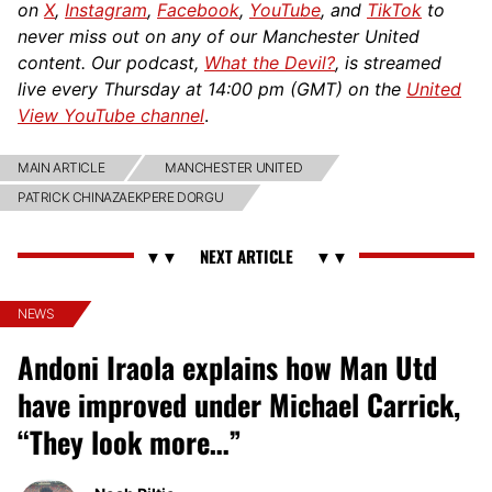
on
X
,
Instagram
,
Facebook
,
YouTube
, and
TikTok
to
never miss out on any of our Manchester United
content. Our podcast,
What the Devil?
, is streamed
live every Thursday at 14:00 pm (GMT) on the
United
View YouTube channel
.
MAIN ARTICLE
MANCHESTER UNITED
PATRICK CHINAZAEKPERE DORGU
NEWS
Andoni Iraola explains how Man Utd
have improved under Michael Carrick,
“They look more…”