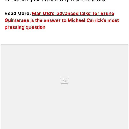
Read More:
Man Utd’s ‘advanced talks’ for Bruno
Guimaraes is the answer to Michael Carrick’s most
pressing question