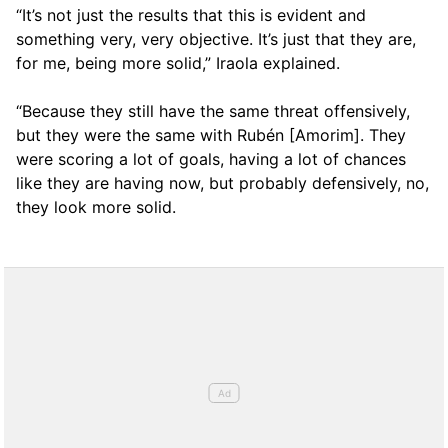
“It’s not just the results that this is evident and
something very, very objective. It’s just that they are,
for me, being more solid,” Iraola explained.
“Because they still have the same threat offensively,
but they were the same with Rubén [Amorim]. They
were scoring a lot of goals, having a lot of chances
like they are having now, but probably defensively, no,
they look more solid.