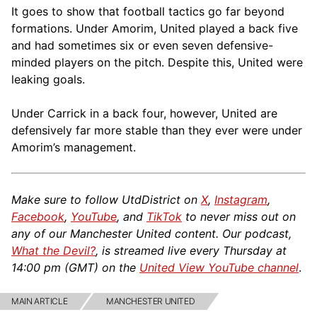
It goes to show that football tactics go far beyond
formations. Under Amorim, United played a back five
and had sometimes six or even seven defensive-
minded players on the pitch. Despite this, United were
leaking goals.
Under Carrick in a back four, however, United are
defensively far more stable than they ever were under
Amorim’s management.
Make sure to follow UtdDistrict on
X
,
Instagram
,
Facebook
,
YouTube
, and
TikTok
to never miss out on
any of our Manchester United content. Our podcast,
What the Devil?
, is streamed live every Thursday at
14:00 pm (GMT) on the
United View YouTube channel
.
MAIN ARTICLE
MANCHESTER UNITED