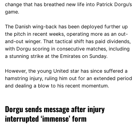
change that has breathed new life into Patrick Dorgu’s
game.
The Danish wing-back has been deployed further up
the pitch in recent weeks, operating more as an out-
and-out winger. That tactical shift has paid dividends,
with Dorgu scoring in consecutive matches, including
a stunning strike at the Emirates on Sunday.
However, the young United star has since suffered a
hamstring injury, ruling him out for an extended period
and dealing a blow to his recent momentum.
Dorgu sends message after injury
interrupted ‘immense’ form