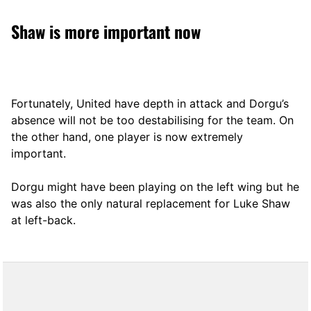
Shaw is more important now
Fortunately, United have depth in attack and Dorgu’s
absence will not be too destabilising for the team. On
the other hand, one player is now extremely
important.
Dorgu might have been playing on the left wing but he
was also the only natural replacement for Luke Shaw
at left-back.