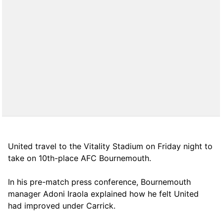
United travel to the Vitality Stadium on Friday night to
take on 10th-place AFC Bournemouth.
In his pre-match press conference, Bournemouth
manager Adoni Iraola explained how he felt United
had improved under Carrick.