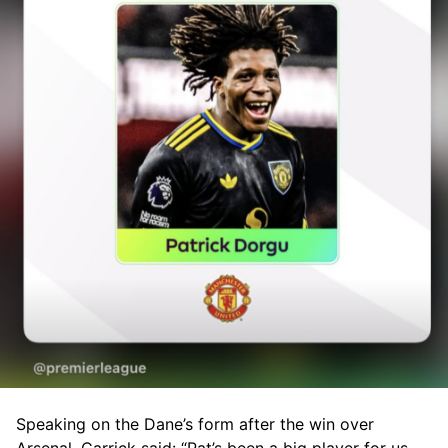
Speaking on the Dane’s form after the win over