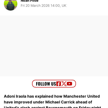
Noah Piltie
Fri 20 March 2026 14:00, UK
Adoni Iraola has explained how Manchester United
have improved under Michael Carrick ahead of
United’s clash against Bournemouth on Friday night.