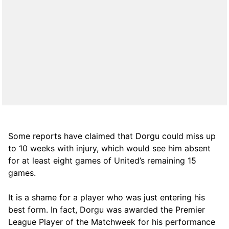
Some reports have claimed that Dorgu could miss up
to 10 weeks with injury, which would see him absent
for at least eight games of United’s remaining 15
games.
It is a shame for a player who was just entering his
best form. In fact, Dorgu was awarded the Premier
League Player of the Matchweek for his performance