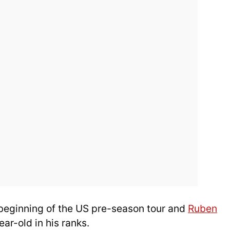
 beginning of the US pre-season tour and
Ruben
ar-old in his ranks.