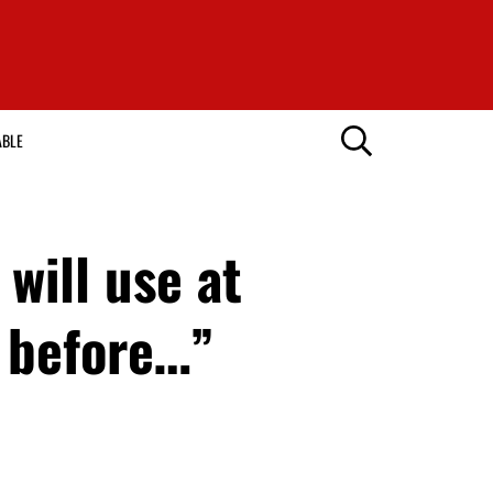
ABLE
will use at
 before…”