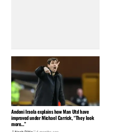
Andoni Iraola explains how Man Utd have
improved under Michael Carrick, “They look
more…”
Noah Piltie
4 months ago