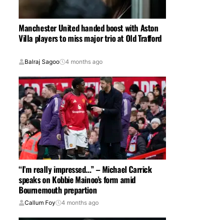
Manchester United handed boost with Aston
Villa players to miss major trio at Old Trafford
Balraj Sagoo
4 months ago
“I’m really impressed…” – Michael Carrick
speaks on Kobbie Mainoo’s form amid
Bournemouth prepartion
Callum Foy
4 months ago