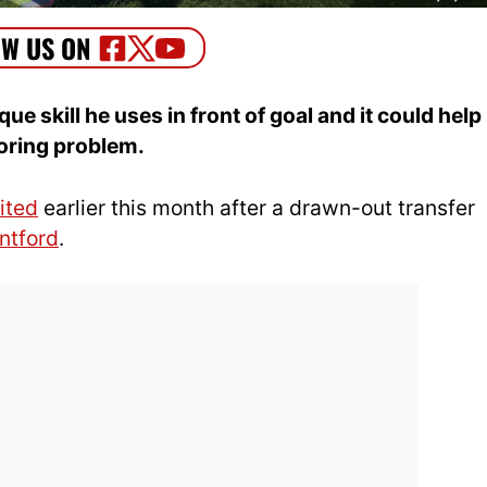
 skill he uses in front of goal and it could help
oring problem.
ited
earlier this month after a drawn-out transfer
ntford
.