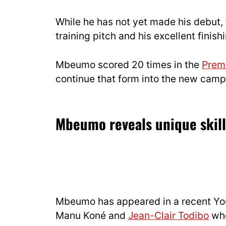
While he has not yet made his debut,
training pitch and his excellent finis
Mbeumo scored 20 times in the
Prem
continue that form into the new campa
Mbeumo reveals unique skill 
Mbeumo has appeared in a recent Yo
Manu Koné and
Jean-Clair Todibo
whe