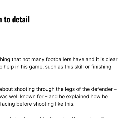
 to detail
hing that not many footballers have and it is clear
o help in his game, such as this skill or finishing
bout shooting through the legs of the defender –
as well known for – and he explained how he
acing before shooting like this.