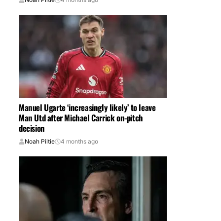
Manuel Ugarte ‘increasingly likely’ to leave
Man Utd after Michael Carrick on-pitch
decision
Noah Piltie
4 months ago