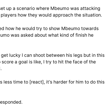
 set up a scenario where Mbeumo was attacking
 players how they would approach the situation.
ed how he would try to show Mbeumo towards
beumo was asked about what kind of finish he
 I get lucky I can shoot between his legs but in this
score a goal is like, I try to hit the face of the
.
 less time to [react], it’s harder for him to do this
 responded.