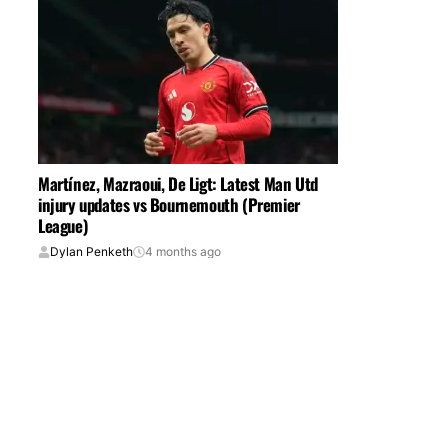
Martínez, Mazraoui, De Ligt: Latest Man Utd
injury updates vs Bournemouth (Premier
League)
Dylan Penketh
4 months ago