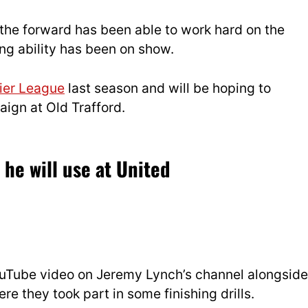
 the forward has been able to work hard on the
hing ability has been on show.
ier League
last season and will be hoping to
ign at Old Trafford.
he will use at United
uTube video on Jeremy Lynch’s channel alongside
re they took part in some finishing drills.