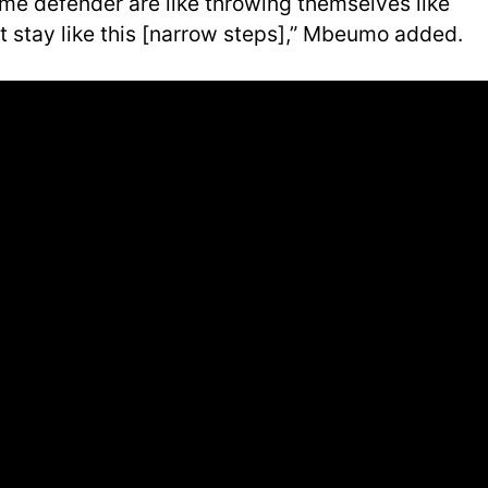
ome defender are like throwing themselves like
t stay like this [narrow steps],” Mbeumo added.