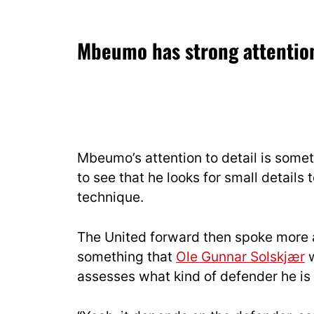
Mbeumo has strong attention
Mbeumo’s attention to detail is somet
to see that he looks for small details t
technique.
The United forward then spoke more a
something that
Ole Gunnar Solskjær
w
assesses what kind of defender he is f