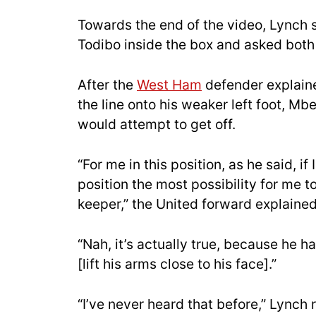
Towards the end of the video, Lynch
Todibo inside the box and asked both
After the
West Ham
defender explain
the line onto his weaker left foot, M
would attempt to get off.
“For me in this position, as he said, if
position the most possibility for me to 
keeper,” the United forward explained
“Nah, it’s actually true, because he has
[lift his arms close to his face].”
“I’ve never heard that before,” Lynch