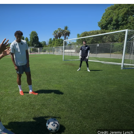
Credit: Jeremy Lynch