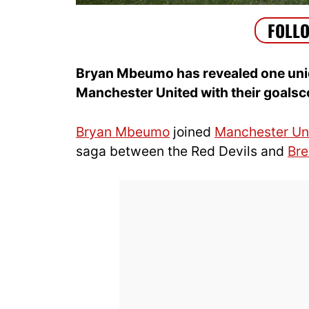
Bryan Mbeumo has revealed one unique
Manchester United with their goalsc
Bryan Mbeumo
joined
Manchester Un
saga between the Red Devils and
Bre