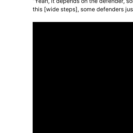
“Yeah, it depends on the defender, s
this [wide steps], some defenders jus