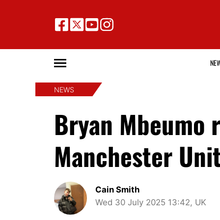
NE
NEWS
Bryan Mbeumo rev
Manchester Unit
Cain Smith
Wed 30 July 2025 13:42, UK