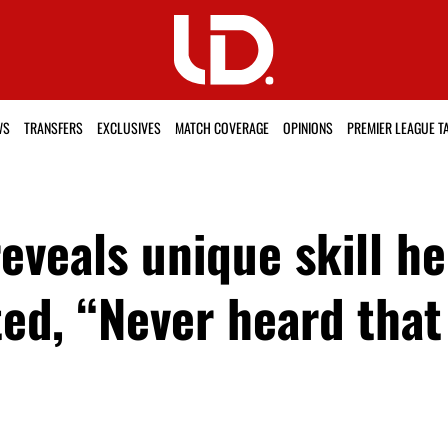
WS
TRANSFERS
EXCLUSIVES
MATCH COVERAGE
OPINIONS
PREMIER LEAGUE T
eals unique skill he 
ed, “Never heard that