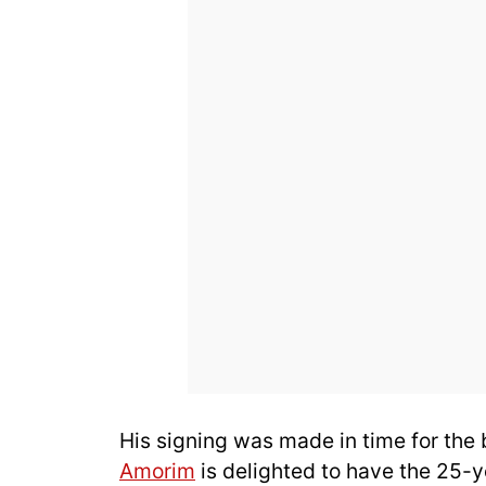
His signing was made in time for the
Amorim
is delighted to have the 25-ye