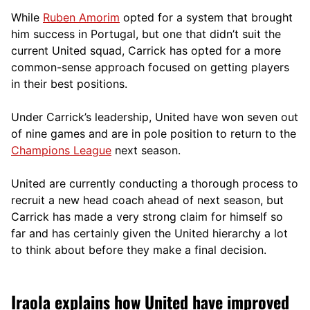
While
Ruben Amorim
opted for a system that brought
him success in Portugal, but one that didn’t suit the
current United squad, Carrick has opted for a more
comm
on-sense approach focused on getting players
in their best positions.
Under Carrick’s leadership, United have won seven out
of nine games and are in pole position to return to the
Champions League
next season.
United are currently conducting a thorough process to
recruit a new head coach ahead of next season, but
Carrick has made a very strong claim for himself so
far and has certainly given the United hierarchy a lot
to think about before they make a final decision.
Iraola explains how United have improved