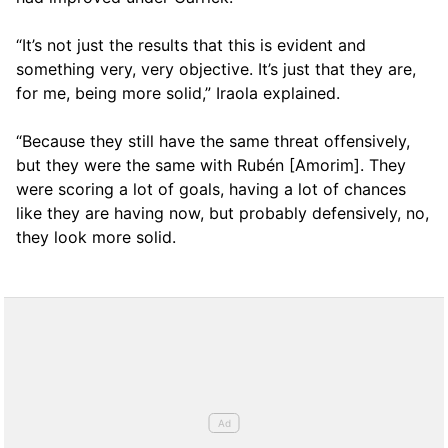
“It’s not just the results that this is evident and
something very, very objective. It’s just that they are,
for me, being more solid,” Iraola explained.
“Because they still have the same threat offensively,
but they were the same with Rubén [Amorim]. They
were scoring a lot of goals, having a lot of chances
like they are having now, but probably defensively, no,
they look more solid.