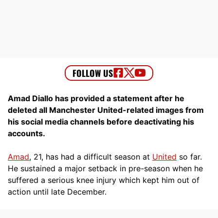
Amad Diallo has provided a statement after he
deleted all Manchester United-related images from
his social media channels before deactivating his
accounts.
Amad
, 21, has had a difficult season at
United
so far.
He sustained a major setback in pre-season when he
suffered a serious knee injury which kept him out of
action until late December.