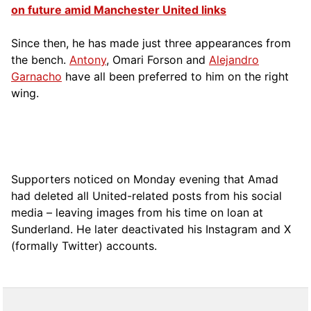
on future amid Manchester United links
Since then, he has made just three appearances from
the bench.
Antony
, Omari Forson and
Alejandro
Garnacho
have all been preferred to him on the right
wing.
Supporters noticed on Monday evening that Amad
had deleted all United-related posts from his social
media – leaving images from his time on loan at
Sunderland. He later deactivated his Instagram and X
(formally Twitter) accounts.