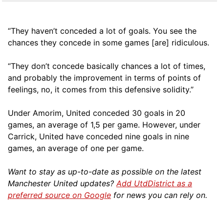
“They haven’t conceded a lot of goals. You see the
chances they concede in some games [are] ridiculous.
“They don’t concede basically chances a lot of times,
and probably the improvement in terms of points of
feelings, no, it comes from this defensive solidity.”
Under Amorim, United conceded 30 goals in 20
games, an average of 1,5 per game. However, under
Carrick, United have conceded nine goals in nine
games, an average of one per game.
Want to stay as up-to-date as possible on the latest
Manchester United updates?
Add UtdDistrict as a
preferred source on Google
for news you can rely on.