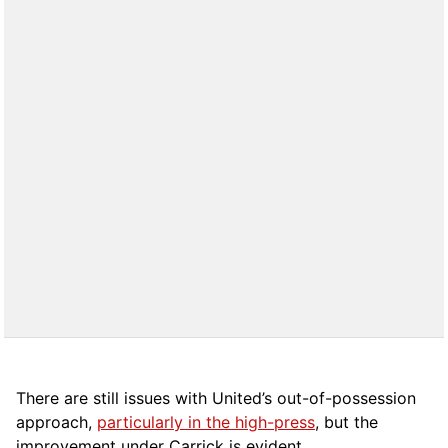
There are still issues with United’s out-of-possession
approach,
particularly in the high-press
, but the
improvement under Carrick is evident.