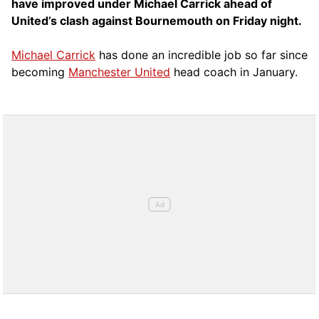
have improved under Michael Carrick ahead of
United’s clash against Bournemouth on Friday night.
Michael Carrick
has done an incredible job so far since
becoming
Manchester United
head coach in January.