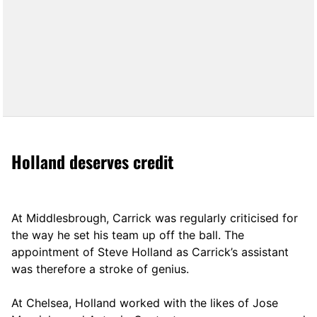
Holland deserves credit
At Middlesbrough, Carrick was regularly criticised for
the way he set his team up off the ball. The
appointment of Steve Holland as Carrick’s assistant
was therefore a stroke of genius.
At Chelsea, Holland worked with the likes of Jose