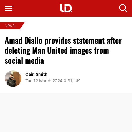
NEWS
Amad Diallo provides statement after
deleting Man United images from
social media
Cain Smith
Tue 12 March 2024 0:31, UK