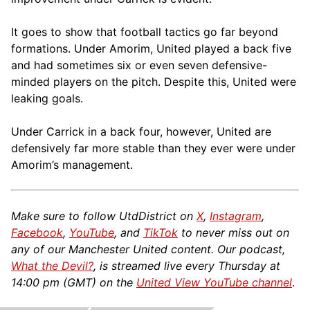
It goes to show that football tactics go far beyond
formations. Under Amorim, United played a back five
and had sometimes six or even seven defensive-
minded players on the pitch. Despite this, United were
leaking goals.
Under Carrick in a back four, however, United are
defensively far more stable than they ever were under
Amorim’s management.
Make sure to follow UtdDistrict on
X
,
Instagram
,
Facebook
,
YouTube
, and
TikTok
to never miss out on
any of our Manchester United content. Our podcast,
What the Devil?
, is streamed live every Thursday at
14:00 pm (GMT) on the
United View YouTube channel
.