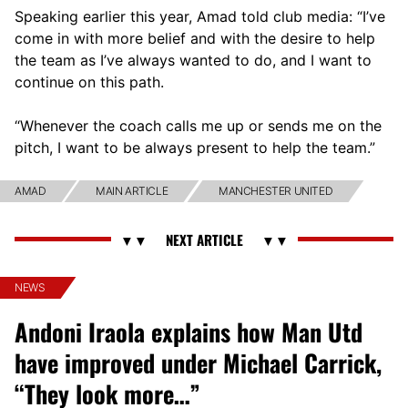
Speaking earlier this year, Amad told club media: “I’ve
come in with more belief and with the desire to help
the team as I’ve always wanted to do, and I want to
continue on this path.
“Whenever the coach calls me up or sends me on the
pitch, I want to be always present to help the team.”
AMAD
MAIN ARTICLE
MANCHESTER UNITED
NEWS
Andoni Iraola explains how Man Utd
have improved under Michael Carrick,
“They look more…”