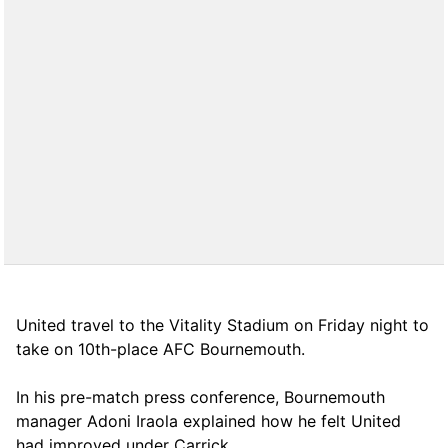
United travel to the Vitality Stadium on Friday night to
take on 10th-place AFC Bournemouth.
In his pre-match press conference, Bournemouth
manager Adoni Iraola explained how he felt United
had improved under Carrick.