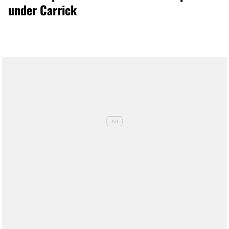
under Carrick