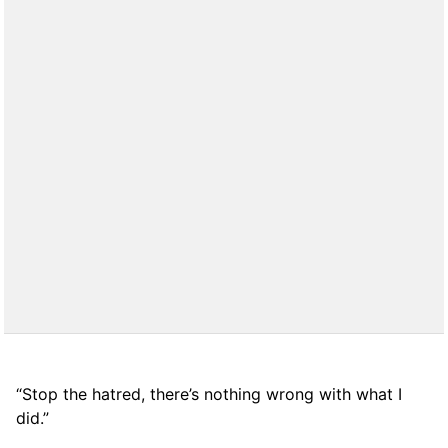
“Stop the hatred, there’s nothing wrong with what I
did.”