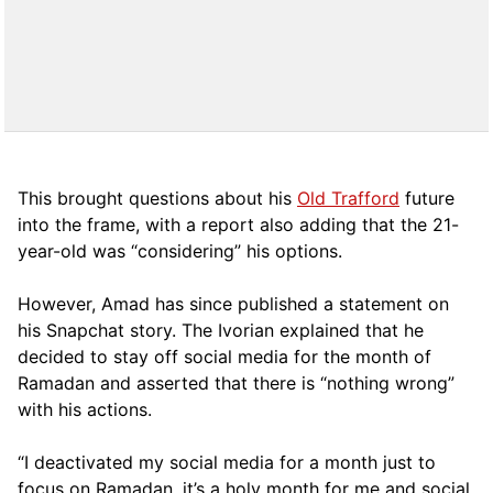
This brought questions about his
Old Trafford
future
into the frame, with a report also adding that the 21-
year-old was “considering” his options.
However, Amad has since published a statement on
his Snapchat story. The Ivorian explained that he
decided to stay off social media for the month of
Ramadan and asserted that there is “nothing wrong”
with his actions.
“I deactivated my social media for a month just to
focus on Ramadan, it’s a holy month for me and social