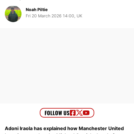
Noah Piltie
Fri 20 March 2026 14:00, UK
Adoni Iraola has explained how Manchester United