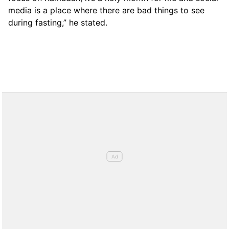
media is a place where there are bad things to see
during fasting,” he stated.