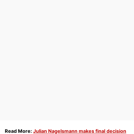
Read More:
Julian Nagelsmann makes final decision