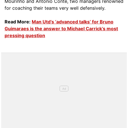
Mourinho and Antonio Conte, two managers renowned
for coaching their teams very well defensively.
Read More:
Man Utd’s ‘advanced talks’ for Bruno
Guimaraes is the answer to Michael Carrick’s most
pressing question