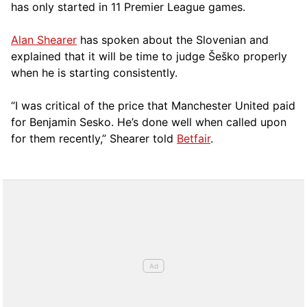
has only started in 11 Premier League games.
Alan Shearer
has spoken about the Slovenian and
explained that it will be time to judge Šeško properly
when he is starting consistently.
“I was critical of the price that Manchester United paid
for Benjamin Sesko. He’s done well when called upon
for them recently,” Shearer told
Betfair
.