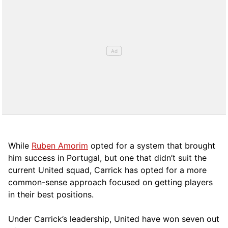
While
Ruben Amorim
opted for a system that brought
him success in Portugal, but one that didn’t suit the
current United squad, Carrick has opted for a more
comm
on-sense approach focused on getting players
in their best positions.
Under Carrick’s leadership, United have won seven out