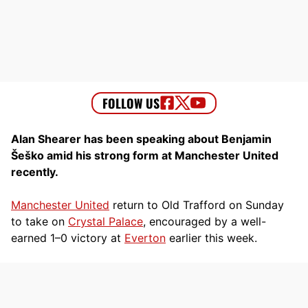
Alan Shearer has been speaking about Benjamin
Šeško amid his strong form at Manchester United
recently.
Manchester United
return to Old Trafford on Sunday
to take on
Crystal Palace
, encouraged by a well-
earned 1–0 victory at
Everton
earlier this week.