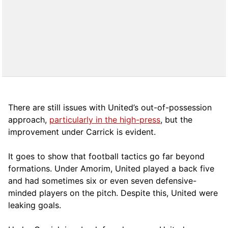
There are still issues with United’s out-of-possession
approach,
particularly in the high-press
, but the
improvement under Carrick is evident.
It goes to show that football tactics go far beyond
formations. Under Amorim, United played a back five
and had sometimes six or even seven defensive-
minded players on the pitch. Despite this, United were
leaking goals.