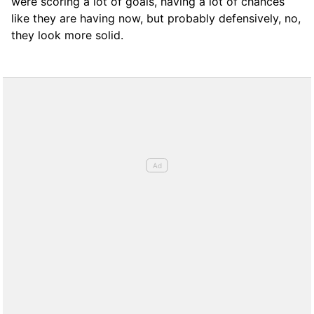
were scoring a lot of goals, having a lot of chances
like they are having now, but probably defensively, no,
they look more solid.