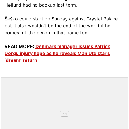
Højlund had no backup last term.
Šeško could start on Sunday against Crystal Palace
but it also wouldn’t be the end of the world if he
comes off the bench in that game too.
READ MORE:
Denmark manager issues Patrick
Dorgu injury hope as he reveals Man Utd star’s
‘dream’ return