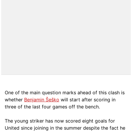
One of the main question marks ahead of this clash is
whether
Benjamin Šeško
will start after scoring in
three of the last four games off the bench.
The young striker has now scored eight goals for
United since joining in the summer despite the fact he