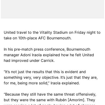
United travel to the Vitality Stadium on Friday night to
take on 10th-place AFC Bournemouth.
In his pre-match press conference, Bournemouth
manager Adoni Iraola explained how he felt United
had improved under Carrick.
“It’s not just the results that this is evident and
something very, very objective. It’s just that they are,
for me, being more solid,” Iraola explained.
“Because they still have the same threat offensively,
but they were the same with Rubén [Amorim]. They