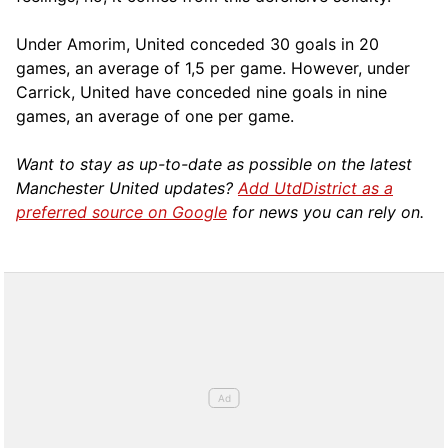
Under Amorim, United conceded 30 goals in 20
games, an average of 1,5 per game. However, under
Carrick, United have conceded nine goals in nine
games, an average of one per game.
Want to stay as up-to-date as possible on the latest
Manchester United updates?
Add UtdDistrict as a
preferred source on Google
for news you can rely on.