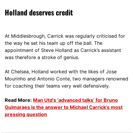
Holland deserves credit
At Middlesbrough, Carrick was regularly criticised for
the way he set his team up off the ball. The
appointment of Steve Holland as Carrick’s assistant
was therefore a stroke of genius.
At Chelsea, Holland worked with the likes of Jose
Mourinho and Antonio Conte, two managers renowned
for coaching their teams very well defensively.
Read More:
Man Utd’s ‘advanced talks’ for Bruno
Guimaraes is the answer to Michael Carrick’s most
pressing question