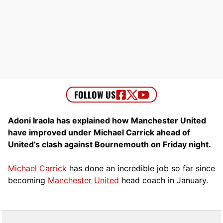
Adoni Iraola has explained how Manchester United
have improved under Michael Carrick ahead of
United’s clash against Bournemouth on Friday night.
Michael Carrick
has done an incredible job so far since
becoming
Manchester United
head coach in January.