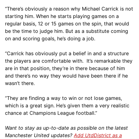
“There’s obviously a reason why Michael Carrick is not
starting him. When he starts playing games on a
regular basis, 12 or 15 games on the spin, that would
be the time to judge him. But as a substitute coming
on and scoring goals, he’s doing a job.
“Carrick has obviously put a belief in and a structure
the players are comfortable with. It’s remarkable they
are in that position, they’re in there because of him
and there’s no way they would have been there if he
wasn’t there.
“They are finding a way to win or not lose games,
which is a great sign. He’s given them a very realistic
chance at Champions League football.”
Want to stay as up-to-date as possible on the latest
Manchester United updates?
Add UtdDistrict as a