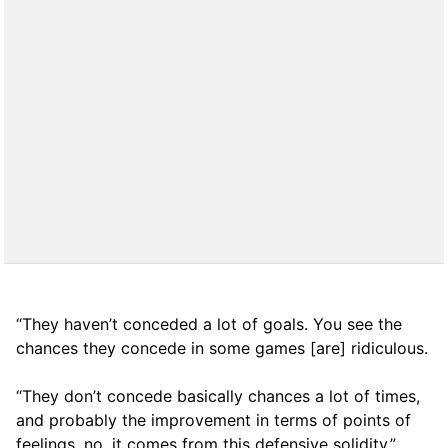
“They haven’t conceded a lot of goals. You see the
chances they concede in some games [are] ridiculous.
“They don’t concede basically chances a lot of times,
and probably the improvement in terms of points of
feelings, no, it comes from this defensive solidity.”