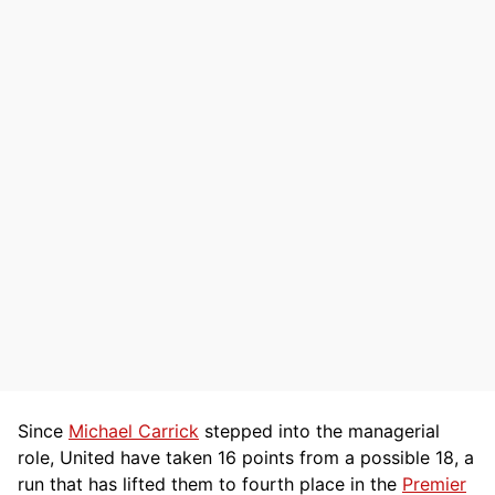
Since
Michael Carrick
stepped into the managerial
role, United have taken 16 points from a possible 18, a
run that has lifted them to fourth place in the
Premier