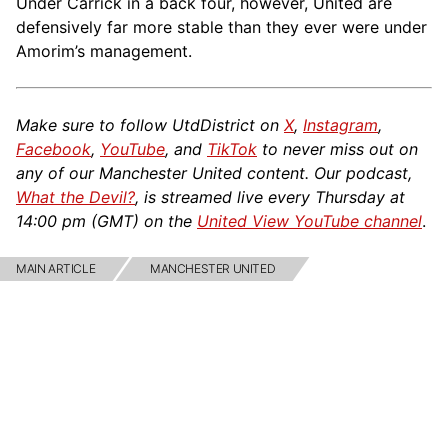
Under Carrick in a back four, however, United are
defensively far more stable than they ever were under
Amorim’s management.
Make sure to follow UtdDistrict on
X
,
Instagram
,
Facebook
,
YouTube
, and
TikTok
to never miss out on
any of our Manchester United content. Our podcast,
What the Devil?
, is streamed live every Thursday at
14:00 pm (GMT) on the
United View YouTube channel
.
MAIN ARTICLE
MANCHESTER UNITED