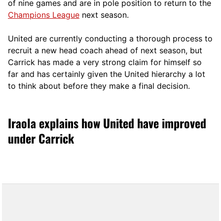
of nine games and are in pole position to return to the
Champions League
next season.
United are currently conducting a thorough process to
recruit a new head coach ahead of next season, but
Carrick has made a very strong claim for himself so
far and has certainly given the United hierarchy a lot
to think about before they make a final decision.
Iraola explains how United have improved
under Carrick