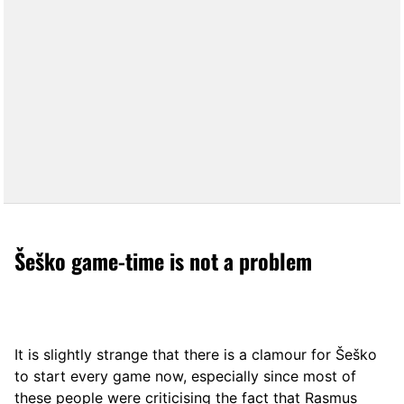
Šeško game-time is not a problem
It is slightly strange that there is a clamour for Šeško
to start every game now, especially since most of
these people were criticising the fact that Rasmus