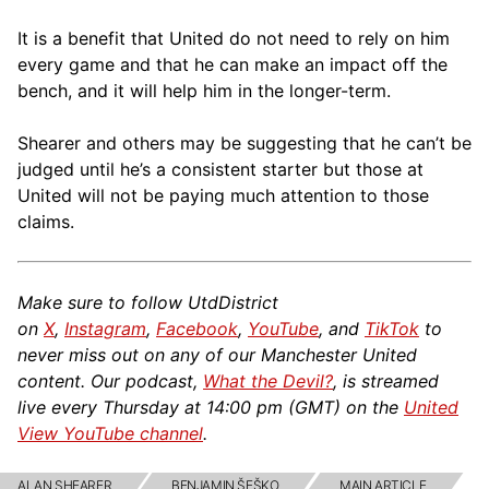
It is a benefit that United do not need to rely on him
every game and that he can make an impact off the
bench, and it will help him in the longer-term.
Shearer and others may be suggesting that he can’t be
judged until he’s a consistent starter but those at
United will not be paying much attention to those
claims.
Make sure to follow UtdDistrict
on
X
,
Instagram
,
Facebook
,
YouTube
, and
TikTok
to
never miss out on any of our Manchester United
content. Our podcast,
What the Devil?
, is streamed
live every Thursday at 14:00 pm (GMT) on the
United
View YouTube channel
.
ALAN SHEARER
BENJAMIN ŠEŠKO
MAIN ARTICLE