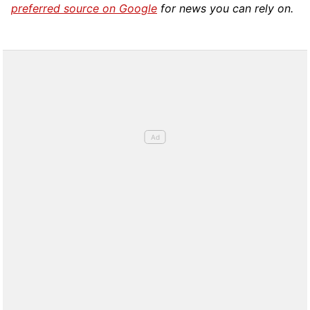
preferred source on Google
for news you can rely on.