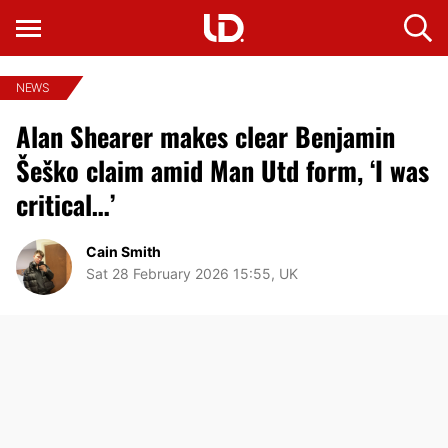
NEWS
Alan Shearer makes clear Benjamin
Šeško claim amid Man Utd form, ‘I was
critical…’
Cain Smith
Sat 28 February 2026 15:55, UK