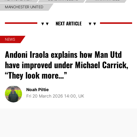
MANCHESTER UNITED
NEWS
Andoni Iraola explains how Man Utd
have improved under Michael Carrick,
“They look more…”
Noah Piltie
Fri 20 March 2026 14:00, UK