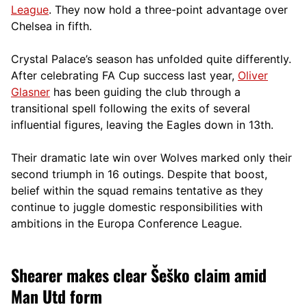
League
. They now hold a three-point advantage over
Chelsea in fifth.
Crystal Palace’s season has unfolded quite differently.
After celebrating FA Cup success last year,
Oliver
Glasner
has been guiding the club through a
transitional spell following the exits of several
influential figures, leaving the Eagles down in 13th.
Their dramatic late win over Wolves marked only their
second triumph in 16 outings. Despite that boost,
belief within the squad remains tentative as they
continue to juggle domestic responsibilities with
ambitions in the Europa Conference League.
Shearer makes clear Šeško claim amid
Man Utd form