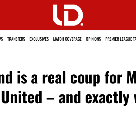
WS
TRANSFERS
EXCLUSIVES
MATCH COVERAGE
OPINIONS
PREMIER LEAGUE T
d is a real coup for 
United – and exactly 