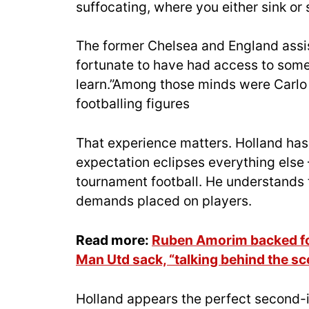
suffocating, where you either sink or
The former Chelsea and England assis
fortunate to have had access to some 
learn.”Among those minds were Carlo
footballing figures
That experience matters. Holland has
expectation eclipses everything else 
tournament football. He understands 
demands placed on players.
Read more:
Ruben Amorim backed for
Man Utd sack, “talking behind the s
Holland appears the perfect second-