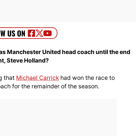
as Manchester United head coach until the end
nt, Steve Holland?
g that
Michael Carrick
had won the race to
ch for the remainder of the season.