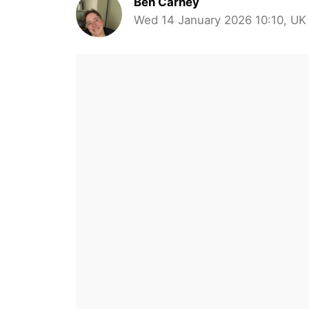
Ben Carney
Wed 14 January 2026 10:10, UK