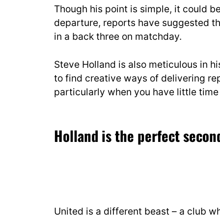
Though his point is simple, it could b
departure, reports have suggested th
in a back three on matchday.
Steve Holland is also meticulous in his
to find creative ways of delivering rep
particularly when you have little tim
Holland
is the perfect seco
United is a different beast – a club w