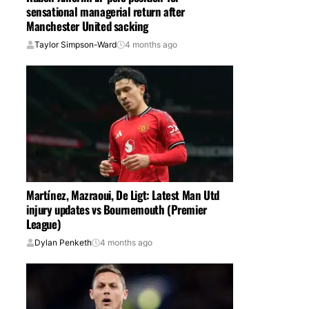
sensational managerial return after
Manchester United sacking
Taylor Simpson-Ward
4 months ago
Martínez, Mazraoui, De Ligt: Latest Man Utd
injury updates vs Bournemouth (Premier
League)
Dylan Penketh
4 months ago