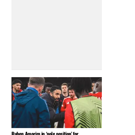
Ruben Amorim in ‘pole position’ for