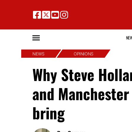
NE
NEWS
OPINIONS
Why Steve Hollan
and Manchester 
bring