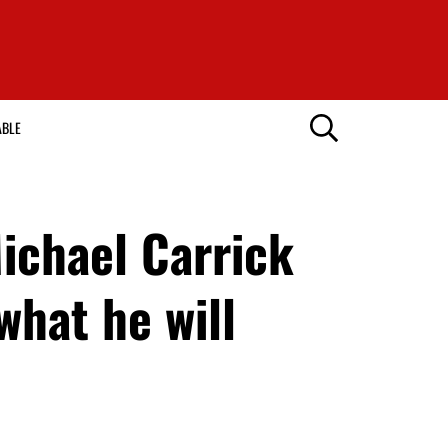
ABLE
Michael Carrick
what he will