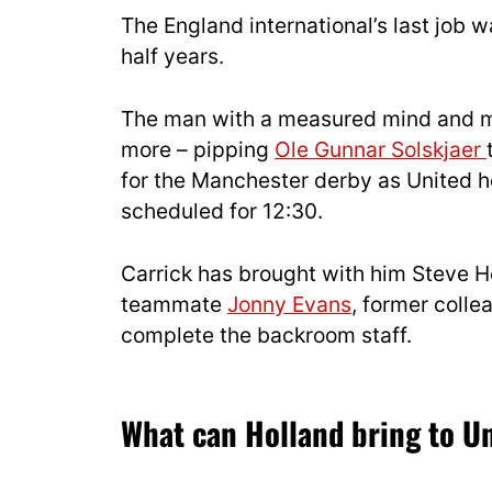
The England international’s last job
half years.
The man with a measured mind and m
more – pipping
Ole Gunnar Solskjaer
for the Manchester derby as United h
scheduled for 12:30.
Carrick has brought with him Steve Ho
teammate
Jonny Evans
, former coll
complete the backroom staff.
What can Holland bring to U