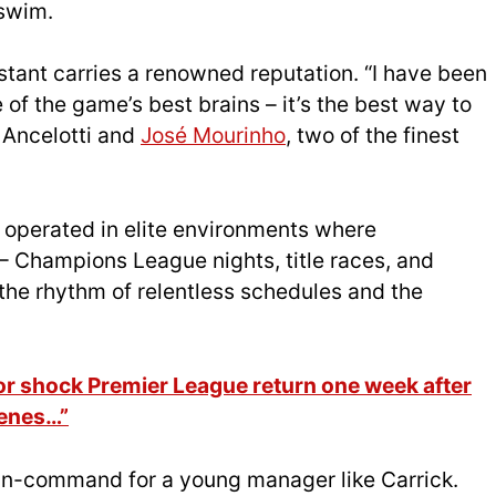
 swim.
tant carries a renowned reputation. “I have been
of the game’s best brains – it’s the best way to
 Ancelotti and
José Mourinho
, two of the finest
 operated in elite environments where
– Champions League nights, title races, and
the rhythm of relentless schedules and the
 shock Premier League return one week after
cenes…”
in-command for a young manager like Carrick.