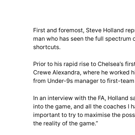
First and foremost, Steve Holland rep
man who has seen the full spectrum of
shortcuts.
Prior to his rapid rise to Chelsea’s fi
Crewe Alexandra, where he worked hi
from Under-9s manager to first-team
In an interview with the FA, Holland s
into the game, and all the coaches I h
important to try to maximise the possi
the reality of the game.”