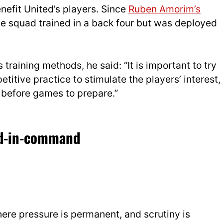
enefit United’s players. Since
Ruben Amorim’s
e squad trained in a back four but was deployed
 training methods, he said: “It is important to try
etitive practice to stimulate the players’ interest,
e before games to prepare.”
nd-in-command
here pressure is permanent, and scrutiny is