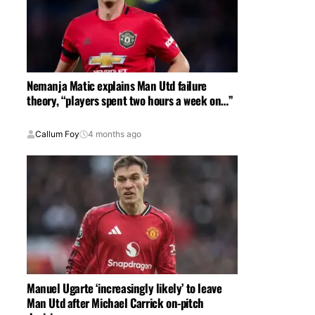
Nemanja Matic explains Man Utd failure
theory, “players spent two hours a week on…”
Callum Foy
4 months ago
Manuel Ugarte ‘increasingly likely’ to leave
Man Utd after Michael Carrick on-pitch