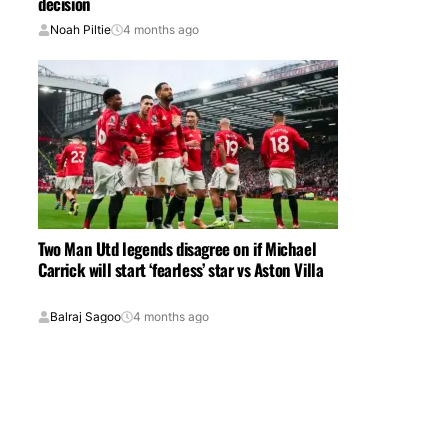
decision
Noah Piltie
4 months ago
Two Man Utd legends disagree on if Michael
Carrick will start ‘fearless’ star vs Aston Villa
Balraj Sagoo
4 months ago