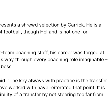
resents a shrewd selection by Carrick. He is a
 football, though Holland is not one for
rst-team coaching staff, his career was forged at
s way through every coaching role imaginable –
 boss.
aid: “The key always with practice is the transfer
ave worked with have reiterated that point. It is
bility of a transfer by not steering too far from