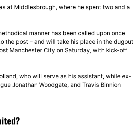
 was at Middlesbrough, where he spent two and a
ethodical manner has been called upon once
to the post – and will take his place in the dugout
ost Manchester City on Saturday, with kick-off
lland, who will serve as his assistant, while ex-
eague Jonathan Woodgate, and Travis Binnion
nited?