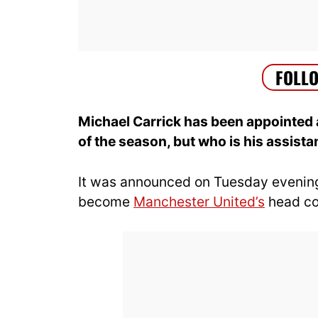
Michael Carrick has been appointed 
of the season, but who is his assista
It was announced on Tuesday evenin
become
Manchester United’s
head coa