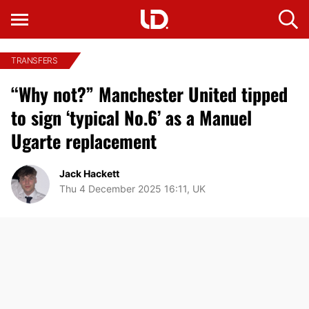
TRANSFERS
“Why not?” Manchester United tipped
to sign ‘typical No.6’ as a Manuel
Ugarte replacement
Jack Hackett
Thu 4 December 2025 16:11, UK