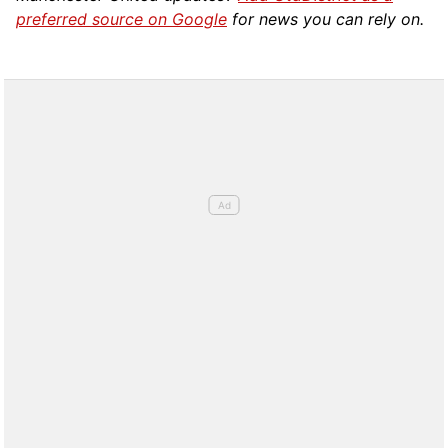
preferred source on Google
for news you can rely on.