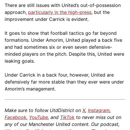
There are still issues with United’s out-of-possession
approach,
particularly in the high-press
, but the
improvement under Carrick is evident.
It goes to show that football tactics go far beyond
formations. Under Amorim, United played a back five
and had sometimes six or even seven defensive-
minded players on the pitch. Despite this, United were
leaking goals.
Under Carrick in a back four, however, United are
defensively far more stable than they ever were under
Amorim’s management.
Make sure to follow UtdDistrict on
X
,
Instagram
,
Facebook
,
YouTube
, and
TikTok
to never miss out on
any of our Manchester United content. Our podcast,