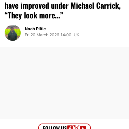
have improved under Michael Carrick,
“They look more…”
Noah Piltie
Fri 20 March 2026 14:00, UK