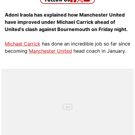
Adoni Iraola has explained how Manchester United
have improved under Michael Carrick ahead of
United’s clash against Bournemouth on Friday night.
Michael Carrick
has done an incredible job so far since
becoming
Manchester United
head coach in January.