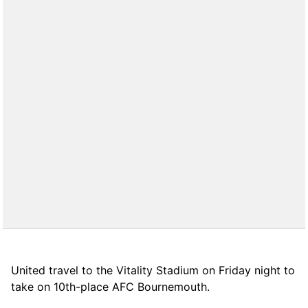
United travel to the Vitality Stadium on Friday night to
take on 10th-place AFC Bournemouth.