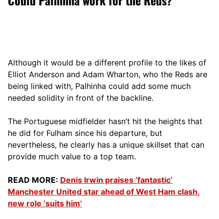
Although it would be a different profile to the likes of
Elliot Anderson and Adam Wharton, who the Reds are
being linked with, Palhinha could add some much
needed solidity in front of the backline.
The Portuguese midfielder hasn’t hit the heights that
he did for Fulham since his departure, but
nevertheless, he clearly has a unique skillset that can
provide much value to a top team.
READ MORE:
Denis Irwin praises ‘fantastic’
Manchester United star ahead of West Ham clash,
new role ‘suits him’