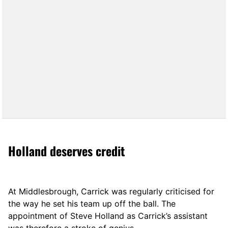
Holland deserves credit
At Middlesbrough, Carrick was regularly criticised for
the way he set his team up off the ball. The
appointment of Steve Holland as Carrick’s assistant