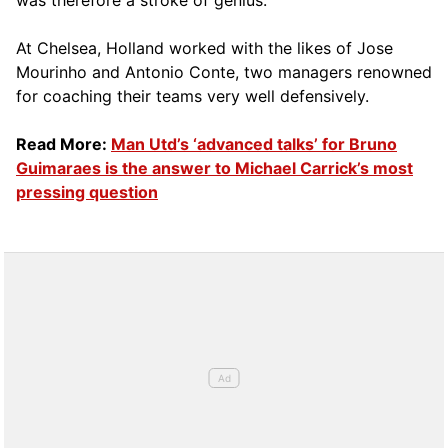
was therefore a stroke of genius.
At Chelsea, Holland worked with the likes of Jose
Mourinho and Antonio Conte, two managers renowned
for coaching their teams very well defensively.
Read More:
Man Utd’s ‘advanced talks’ for Bruno
Guimaraes is the answer to Michael Carrick’s most
pressing question