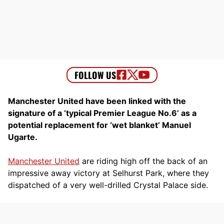
Manchester United have been linked with the
signature of a ‘typical Premier League No.6’ as a
potential replacement for ‘wet blanket’ Manuel
Ugarte.
Manchester United
are riding high off the back of an
impressive away victory at Selhurst Park, where they
dispatched of a very well-drilled Crystal Palace side.