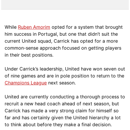
While
Ruben Amorim
opted for a system that brought
him success in Portugal, but one that didn’t suit the
current United squad, Carrick has opted for a more
comm
on-sense approach focused on getting players
in their best positions.
Under Carrick’s leadership, United have won seven out
of nine games and are in pole position to return to the
Champions League
next season.
United are currently conducting a thorough process to
recruit a new head coach ahead of next season, but
Carrick has made a very strong claim for himself so
far and has certainly given the United hierarchy a lot
to think about before they make a final decision.