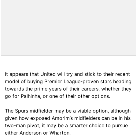
It appears that United will try and stick to their recent
model of buying Premier League-proven stars heading
towards the prime years of their careers, whether they
go for Palhinha, or one of their other options.
The Spurs midfielder may be a viable option, although
given how exposed Amorim’s midfielders can be in his
two-man pivot, it may be a smarter choice to pursue
either Anderson or Wharton.