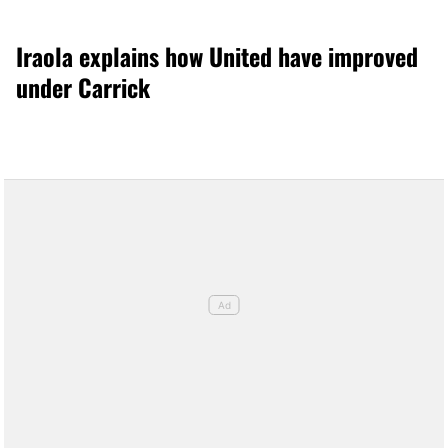
Iraola explains how United have improved
under Carrick