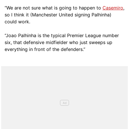
“We are not sure what is going to happen to
Casemiro
,
so I think it (Manchester United signing Palhinha)
could work.
“Joao Palhinha is the typical Premier League number
six, that defensive midfielder who just sweeps up
everything in front of the defenders.”