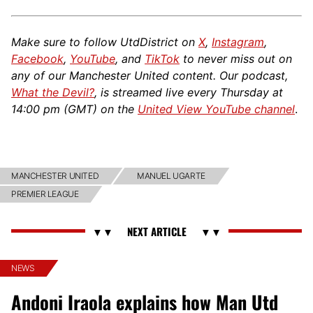
Make sure to follow UtdDistrict on
X
,
Instagram
,
Facebook
,
YouTube
, and
TikTok
to never miss out on
any of our Manchester United content. Our podcast,
What the Devil?
, is streamed live every Thursday at
14:00 pm (GMT) on the
United View YouTube channel
.
MANCHESTER UNITED
MANUEL UGARTE
PREMIER LEAGUE
NEWS
Andoni Iraola explains how Man Utd