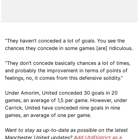
“They haven’t conceded a lot of goals. You see the
chances they concede in some games [are] ridiculous.
“They don’t concede basically chances a lot of times,
and probably the improvement in terms of points of
feelings, no, it comes from this defensive solidity.”
Under Amorim, United conceded 30 goals in 20
games, an average of 1,5 per game. However, under
Carrick, United have conceded nine goals in nine
games, an average of one per game.
Want to stay as up-to-date as possible on the latest
Manchester United updates?
Add UtdDistrict as a