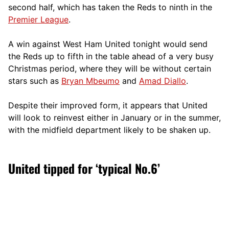
second half, which has taken the Reds to ninth in the
Premier League
.
A win against West Ham United tonight would send
the Reds up to fifth in the table ahead of a very busy
Christmas period, where they will be without certain
stars such as
Bryan Mbeumo
and
Amad Diallo
.
Despite their improved form, it appears that United
will look to reinvest either in January or in the summer,
with the midfield department likely to be shaken up.
United tipped for ‘typical No.6’