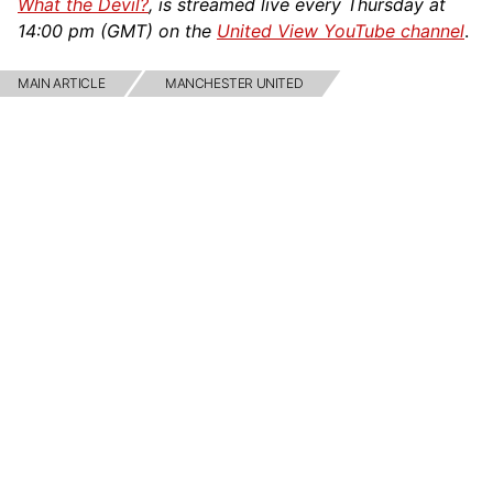
What the Devil?
, is streamed live every Thursday at
14:00 pm (GMT) on the
United View YouTube channel
.
MAIN ARTICLE
MANCHESTER UNITED