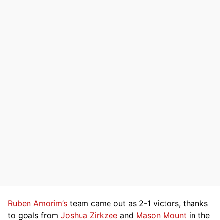
Ruben Amorim’s
team came out as 2-1 victors, thanks
to goals from
Joshua Zirkzee
and
Mason Mount
in the