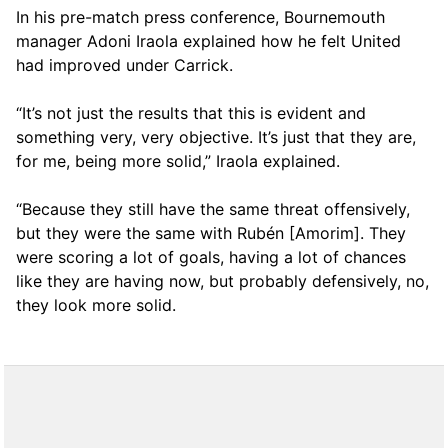
In his pre-match press conference, Bournemouth
manager Adoni Iraola explained how he felt United
had improved under Carrick.
“It’s not just the results that this is evident and
something very, very objective. It’s just that they are,
for me, being more solid,” Iraola explained.
“Because they still have the same threat offensively,
but they were the same with Rubén [Amorim]. They
were scoring a lot of goals, having a lot of chances
like they are having now, but probably defensively, no,
they look more solid.