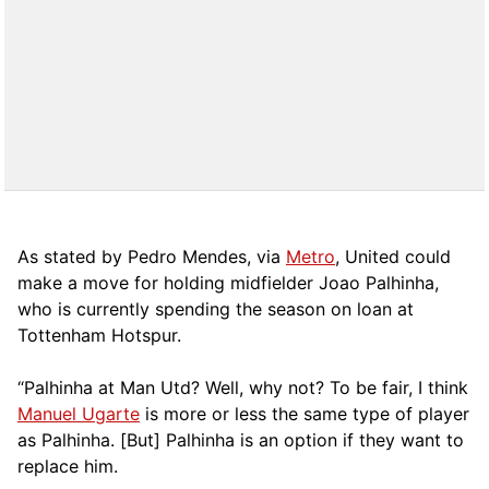
As stated by Pedro Mendes, via
Metro
, United could
make a move for holding midfielder Joao Palhinha,
who is currently spending the season on loan at
Tottenham Hotspur.
“Palhinha at Man Utd? Well, why not? To be fair, I think
Manuel Ugarte
is more or less the same type of player
as Palhinha. [But] Palhinha is an option if they want to
replace him.