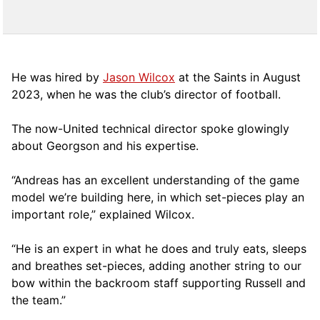
He was hired by
Jason Wilcox
at the Saints in August
2023, when he was the club’s director of football.
The now-United technical director spoke glowingly
about Georgson and his expertise.
“Andreas has an excellent understanding of the game
model we’re building here, in which set-pieces play an
important role,” explained Wilcox.
“He is an expert in what he does and truly eats, sleeps
and breathes set-pieces, adding another string to our
bow within the backroom staff supporting Russell and
the team.”