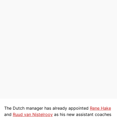
The Dutch manager has already appointed
Rene Hake
and
Ruud van Nistelrooy
as his new assistant coaches