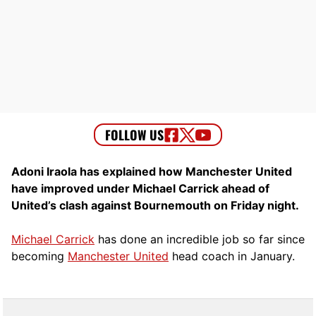
Adoni Iraola has explained how Manchester United
have improved under Michael Carrick ahead of
United’s clash against Bournemouth on Friday night.
Michael Carrick
has done an incredible job so far since
becoming
Manchester United
head coach in January.