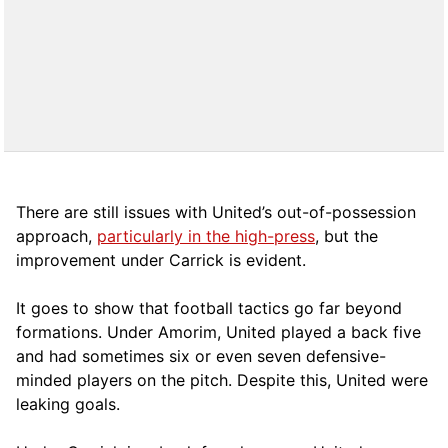
There are still issues with United’s out-of-possession
approach,
particularly in the high-press
, but the
improvement under Carrick is evident.
It goes to show that football tactics go far beyond
formations. Under Amorim, United played a back five
and had sometimes six or even seven defensive-
minded players on the pitch. Despite this, United were
leaking goals.