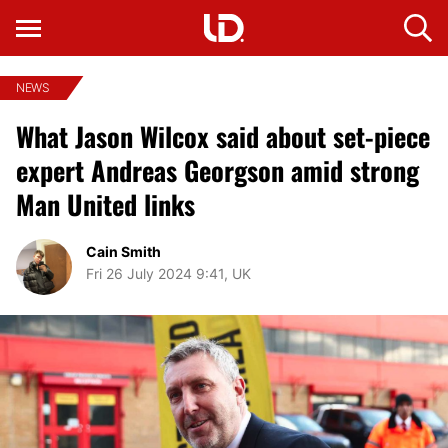
NEWS
What Jason Wilcox said about set-piece
expert Andreas Georgson amid strong
Man United links
Cain Smith
Fri 26 July 2024 9:41, UK