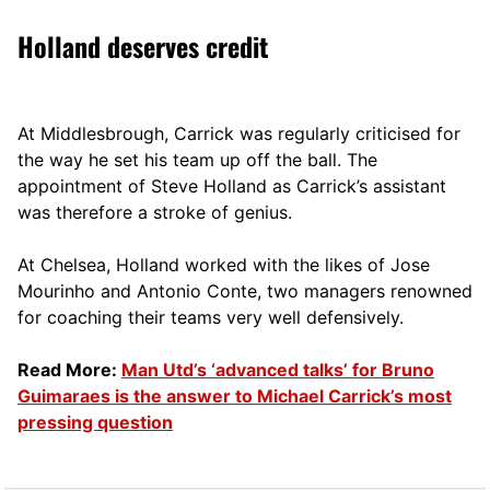
Holland deserves credit
At Middlesbrough, Carrick was regularly criticised for
the way he set his team up off the ball. The
appointment of Steve Holland as Carrick’s assistant
was therefore a stroke of genius.
At Chelsea, Holland worked with the likes of Jose
Mourinho and Antonio Conte, two managers renowned
for coaching their teams very well defensively.
Read More:
Man Utd’s ‘advanced talks’ for Bruno
Guimaraes is the answer to Michael Carrick’s most
pressing question