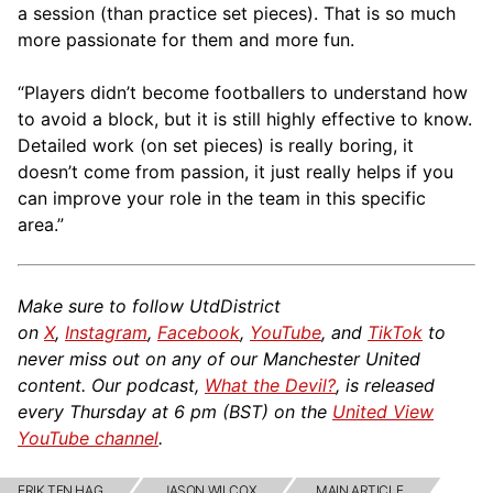
a session (than practice set pieces). That is so much
more passionate for them and more fun.
“Players didn’t become footballers to understand how
to avoid a block, but it is still highly effective to know.
Detailed work (on set pieces) is really boring, it
doesn’t come from passion, it just really helps if you
can improve your role in the team in this specific
area.”
Make sure to follow UtdDistrict
on
X
,
Instagram
,
Facebook
,
YouTube
, and
TikTok
to
never miss out on any of our Manchester United
content. Our podcast,
What the Devil?
, is released
every Thursday at 6 pm (BST) on the
United View
YouTube channel
.
ERIK TEN HAG
JASON WILCOX
MAIN ARTICLE