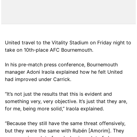
United travel to the Vitality Stadium on Friday night to
take on 10th-place AFC Bournemouth.
In his pre-match press conference, Bournemouth
manager Adoni Iraola explained how he felt United
had improved under Carrick.
“It’s not just the results that this is evident and
something very, very objective. It’s just that they are,
for me, being more solid,” Iraola explained.
“Because they still have the same threat offensively,
but they were the same with Rubén [Amorim]. They