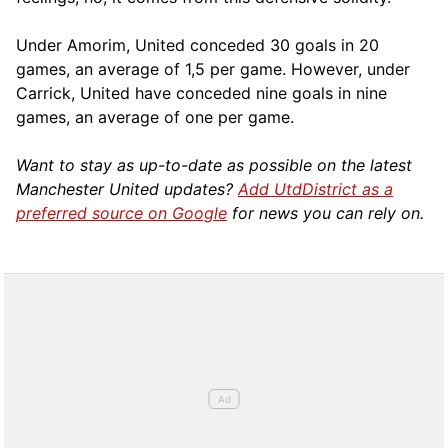
Under Amorim, United conceded 30 goals in 20
games, an average of 1,5 per game. However, under
Carrick, United have conceded nine goals in nine
games, an average of one per game.
Want to stay as up-to-date as possible on the latest
Manchester United updates?
Add UtdDistrict as a
preferred source on Google
for news you can rely on.