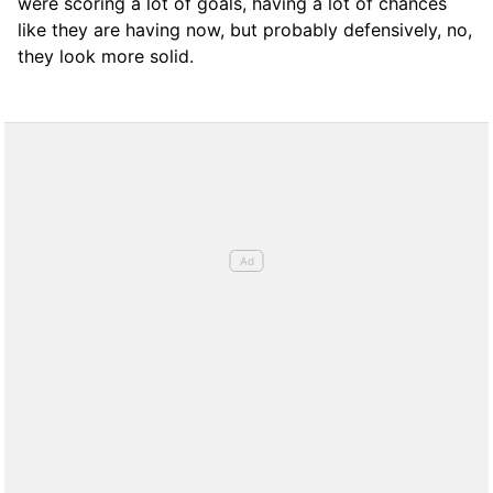
were scoring a lot of goals, having a lot of chances
like they are having now, but probably defensively, no,
they look more solid.