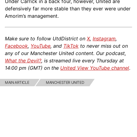
Under Carrick in a back four, however, United are
defensively far more stable than they ever were under
Amorim’s management.
Make sure to follow UtdDistrict on
X
,
Instagram
,
Facebook
,
YouTube
, and
TikTok
to never miss out on
any of our Manchester United content. Our podcast,
What the Devil?
, is streamed live every Thursday at
14:00 pm (GMT) on the
United View YouTube channel
.
MAIN ARTICLE
MANCHESTER UNITED