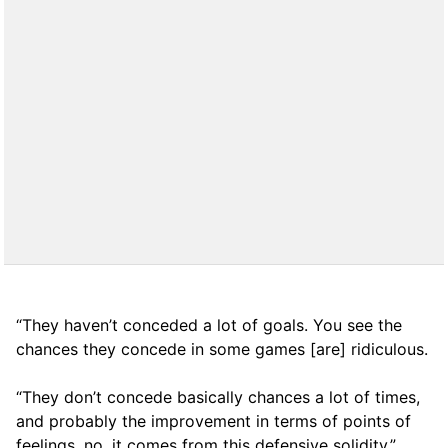
“They haven’t conceded a lot of goals. You see the
chances they concede in some games [are] ridiculous.
“They don’t concede basically chances a lot of times,
and probably the improvement in terms of points of
feelings, no, it comes from this defensive solidity.”