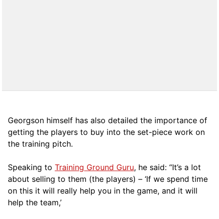
Georgson himself has also detailed the importance of
getting the players to buy into the set-piece work on
the training pitch.
Speaking to
Training Ground Guru
, he said: “It’s a lot
about selling to them (the players) – ‘If we spend time
on this it will really help you in the game, and it will
help the team,’