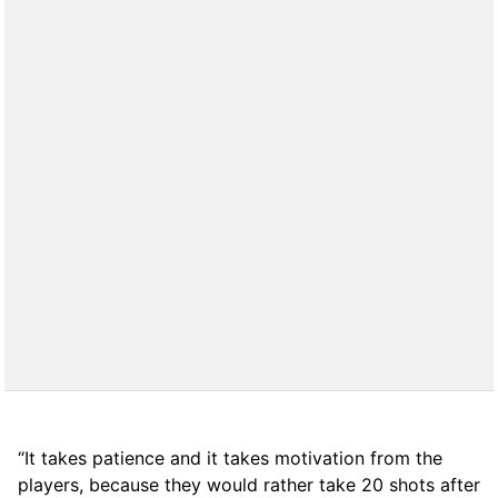
“It takes patience and it takes motivation from the
players, because they would rather take 20 shots after