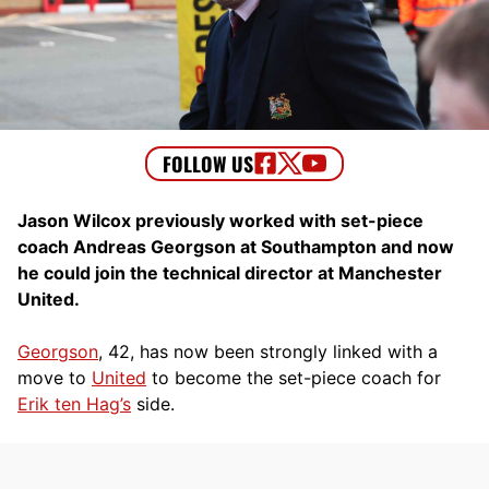
Jason Wilcox previously worked with set-piece
coach Andreas Georgson at Southampton and now
he could join the technical director at Manchester
United.
Georgson
, 42, has now been strongly linked with a
move to
United
to become the set-piece coach for
Erik ten Hag’s
side.