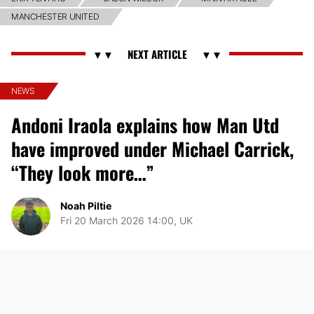
MANCHESTER UNITED
NEWS
Andoni Iraola explains how Man Utd
have improved under Michael Carrick,
“They look more…”
Noah Piltie
Fri 20 March 2026 14:00, UK