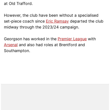
at Old Trafford.
However, the club have been without a specialised
set-piece coach since
Eric Ramsay
departed the club
midway through the 2023/24 campaign.
Georgson has worked in the
Premier League
with
Arsenal
and also had roles at Brentford and
Southampton.