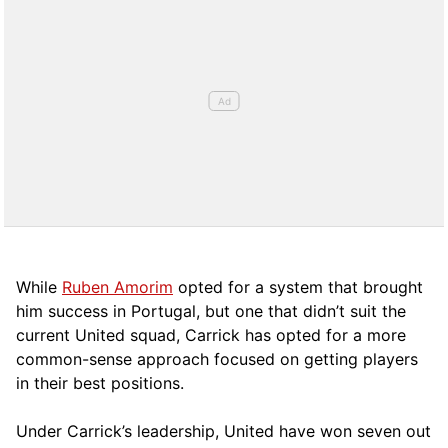
While
Ruben Amorim
opted for a system that brought
him success in Portugal, but one that didn’t suit the
current United squad, Carrick has opted for a more
comm
on-sense approach focused on getting players
in their best positions.
Under Carrick’s leadership, United have won seven out