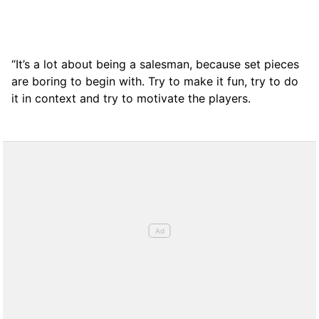
“It’s a lot about being a salesman, because set pieces
are boring to begin with. Try to make it fun, try to do
it in context and try to motivate the players.