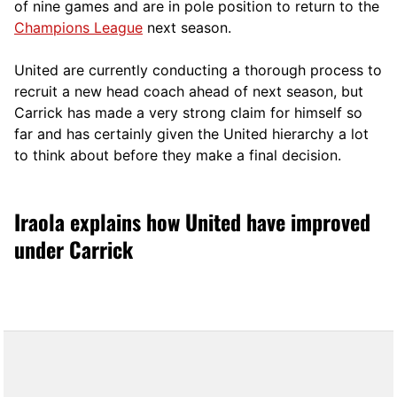
of nine games and are in pole position to return to the
Champions League
next season.
United are currently conducting a thorough process to
recruit a new head coach ahead of next season, but
Carrick has made a very strong claim for himself so
far and has certainly given the United hierarchy a lot
to think about before they make a final decision.
Iraola explains how United have improved
under Carrick