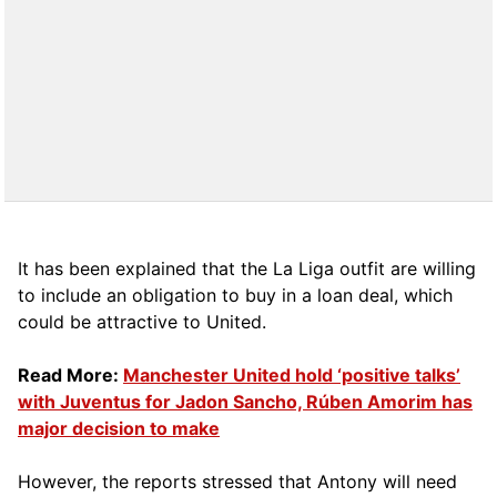
It has been explained that the La Liga outfit are willing
to include an obligation to buy in a loan deal, which
could be attractive to United.
Read More:
Manchester United hold ‘positive talks’
with Juventus for Jadon Sancho, Rúben Amorim has
major decision to make
However, the reports stressed that Antony will need