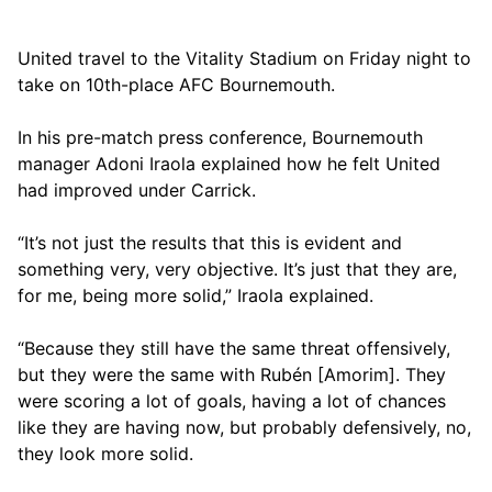
United travel to the Vitality Stadium on Friday night to
take on 10th-place AFC Bournemouth.
In his pre-match press conference, Bournemouth
manager Adoni Iraola explained how he felt United
had improved under Carrick.
“It’s not just the results that this is evident and
something very, very objective. It’s just that they are,
for me, being more solid,” Iraola explained.
“Because they still have the same threat offensively,
but they were the same with Rubén [Amorim]. They
were scoring a lot of goals, having a lot of chances
like they are having now, but probably defensively, no,
they look more solid.