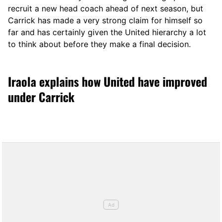
recruit a new head coach ahead of next season, but
Carrick has made a very strong claim for himself so
far and has certainly given the United hierarchy a lot
to think about before they make a final decision.
Iraola explains how United have improved
under Carrick