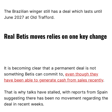
The Brazilian winger still has a deal which lasts until
June 2027 at Old Trafford.
Real Betis moves relies on one key change
It is becoming clear that a permanent deal is not
something Betis can commit to,
even though they
have been able to generate cash from sales recently
.
That is why talks have stalled, with reports from Spain
suggesting there has been no movement regarding the
deal in recent weeks.