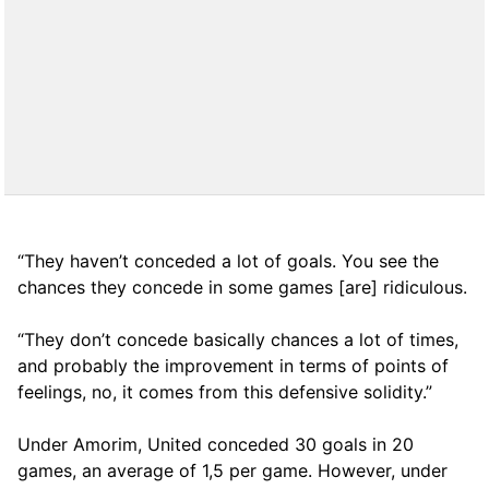
“They haven’t conceded a lot of goals. You see the
chances they concede in some games [are] ridiculous.
“They don’t concede basically chances a lot of times,
and probably the improvement in terms of points of
feelings, no, it comes from this defensive solidity.”
Under Amorim, United conceded 30 goals in 20
games, an average of 1,5 per game. However, under