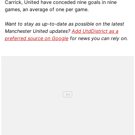
Carrick, United have conceded nine goals in nine
games, an average of one per game.
Want to stay as up-to-date as possible on the latest
Manchester United updates?
Add UtdDistrict as a
preferred source on Google
for news you can rely on.