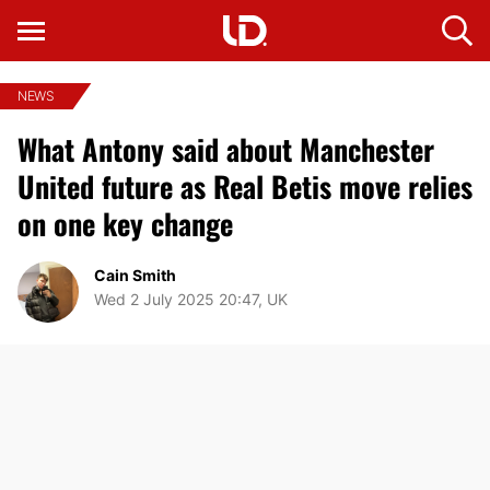
NEWS
What Antony said about Manchester
United future as Real Betis move relies
on one key change
Cain Smith
Wed 2 July 2025 20:47, UK