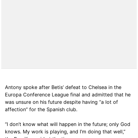
Antony spoke after Betis’ defeat to Chelsea in the
Europa Conference League final and admitted that he
was unsure on his future despite having “a lot of
affection” for the Spanish club.
“I don’t know what will happen in the future; only God
knows. My work is playing, and I’m doing that well,”