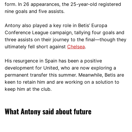
form. In 26 appearances, the 25-year-old registered
nine goals and five assists.
Antony also played a key role in Betis’ Europa
Conference League campaign, tallying four goals and
three assists on their journey to the final—though they
ultimately fell short against
Chelsea
.
His resurgence in Spain has been a positive
development for United, who are now exploring a
permanent transfer this summer. Meanwhile, Betis are
keen to retain him and are working on a solution to
keep him at the club.
What Antony said about future