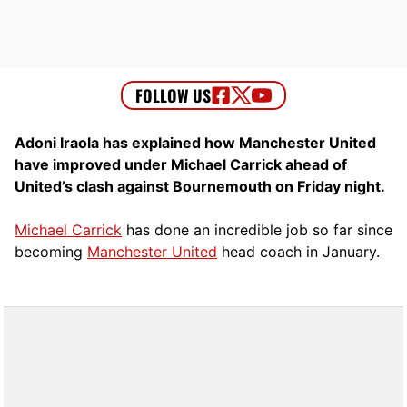
Adoni Iraola has explained how Manchester United
have improved under Michael Carrick ahead of
United’s clash against Bournemouth on Friday night.
Michael Carrick
has done an incredible job so far since
becoming
Manchester United
head coach in January.