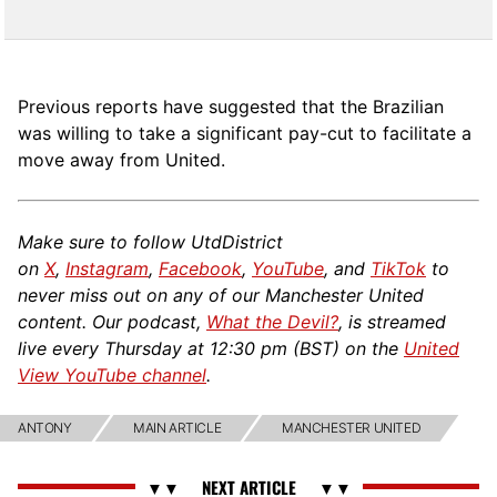
Previous reports have suggested that the Brazilian
was willing to take a significant pay-cut to facilitate a
move away from United.
Make sure to follow UtdDistrict
on
X
,
Instagram
,
Facebook
,
YouTube
, and
TikTok
to
never miss out on any of our Manchester United
content. Our podcast,
What the Devil?
, is streamed
live every Thursday at 12:30 pm (BST) on the
United
View YouTube channel
.
ANTONY
MAIN ARTICLE
MANCHESTER UNITED