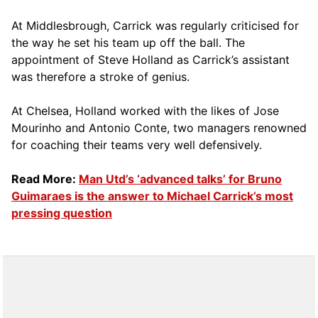
At Middlesbrough, Carrick was regularly criticised for
the way he set his team up off the ball. The
appointment of Steve Holland as Carrick’s assistant
was therefore a stroke of genius.
At Chelsea, Holland worked with the likes of Jose
Mourinho and Antonio Conte, two managers renowned
for coaching their teams very well defensively.
Read More:
Man Utd’s ‘advanced talks’ for Bruno
Guimaraes is the answer to Michael Carrick’s most
pressing question