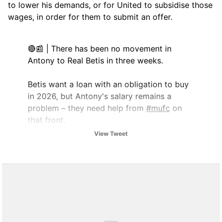
to lower his demands, or for United to subsidise those
wages, in order for them to submit an offer.
🔴📰 | There has been no movement in
Antony to Real Betis in three weeks.
Betis want a loan with an obligation to buy
in 2026, but Antony's salary remains a
problem – they need help from
#mufc
on
that front.
View Tweet
[
@abcdesevilla
/
@Sport_Witness
]
pic.twitter.com/vOlRGPY67J
— UtdDistrict (@UtdDistrict)
July 2, 2025