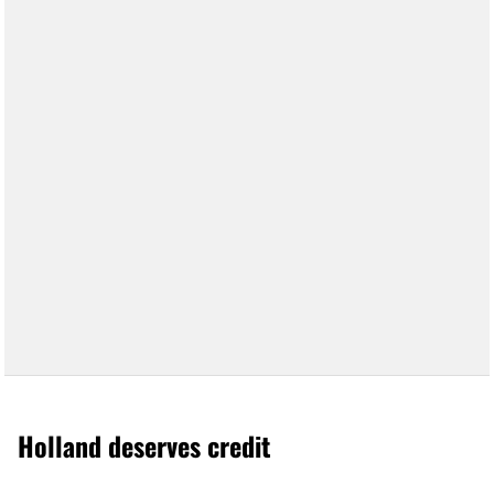
Holland deserves credit