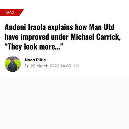
NEWS
Andoni Iraola explains how Man Utd
have improved under Michael Carrick,
“They look more…”
Noah Piltie
Fri 20 March 2026 14:00, UK