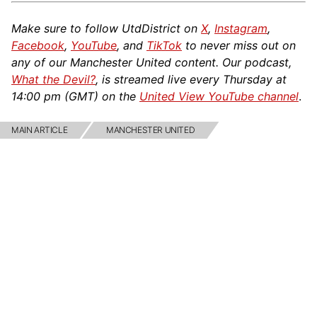
Make sure to follow UtdDistrict on
X
,
Instagram
,
Facebook
,
YouTube
, and
TikTok
to never miss out on
any of our Manchester United content. Our podcast,
What the Devil?
, is streamed live every Thursday at
14:00 pm (GMT) on the
United View YouTube channel
.
MAIN ARTICLE
MANCHESTER UNITED