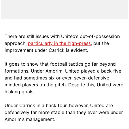
There are still issues with United’s out-of-possession
approach,
particularly in the high-press
, but the
improvement under Carrick is evident.
It goes to show that football tactics go far beyond
formations. Under Amorim, United played a back five
and had sometimes six or even seven defensive-
minded players on the pitch. Despite this, United were
leaking goals.
Under Carrick in a back four, however, United are
defensively far more stable than they ever were under
Amorim’s management.