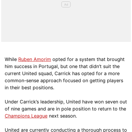
While
Ruben Amorim
opted for a system that brought
him success in Portugal, but one that didn’t suit the
current United squad, Carrick has opted for a more
comm
on-sense approach focused on getting players
in their best positions.
Under Carrick’s leadership, United have won seven out
of nine games and are in pole position to return to the
Champions League
next season.
United are currently conducting a thorough process to