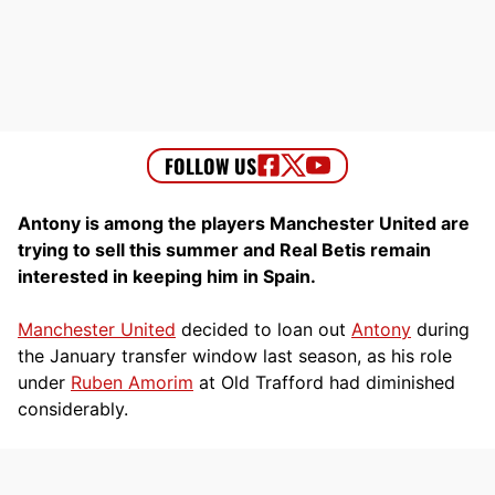
Antony is among the players Manchester United are
trying to sell this summer and Real Betis remain
interested in keeping him in Spain.
Manchester United
decided to loan out
Antony
during
the January transfer window last season, as his role
under
Ruben Amorim
at Old Trafford had diminished
considerably.