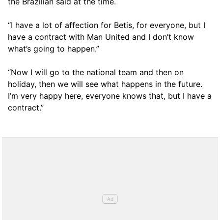
the Brazilian said at the time.
“I have a lot of affection for Betis, for everyone, but I
have a contract with Man United and I don’t know
what’s going to happen.”
“Now I will go to the national team and then on
holiday, then we will see what happens in the future.
I’m very happy here, everyone knows that, but I have a
contract.”