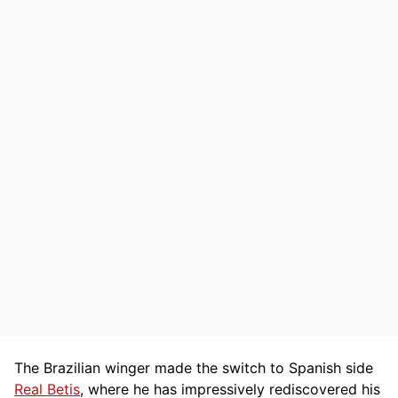
The Brazilian winger made the switch to Spanish side
Real Betis
, where he has impressively rediscovered his