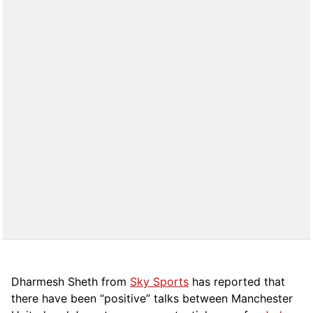
Dharmesh Sheth from
Sky Sports
has reported that
there have been “positive” talks between Manchester