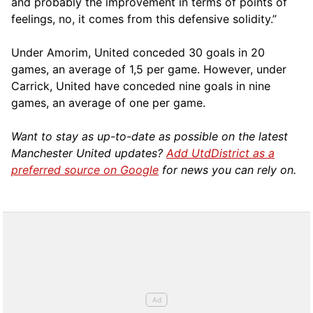
and probably the improvement in terms of points of
feelings, no, it comes from this defensive solidity.”
Under Amorim, United conceded 30 goals in 20
games, an average of 1,5 per game. However, under
Carrick, United have conceded nine goals in nine
games, an average of one per game.
Want to stay as up-to-date as possible on the latest
Manchester United updates?
Add UtdDistrict as a
preferred source on Google
for news you can rely on.