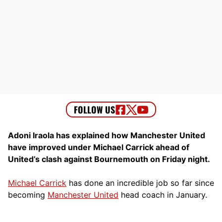
Adoni Iraola has explained how Manchester United
have improved under Michael Carrick ahead of
United’s clash against Bournemouth on Friday night.
Michael Carrick
has done an incredible job so far since
becoming
Manchester United
head coach in January.