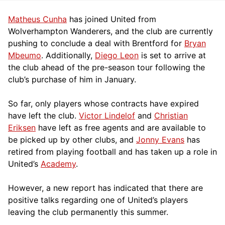
Matheus Cunha
has joined United from
Wolverhampton Wanderers, and the club are currently
pushing to conclude a deal with Brentford for
Bryan
Mbeumo
. Additionally,
Diego Leon
is set to arrive at
the club ahead of the pre-season tour following the
club’s purchase of him in January.
So far, only players whose contracts have expired
have left the club.
Victor Lindelof
and
Christian
Eriksen
have left as free agents and are available to
be picked up by other clubs, and
Jonny Evans
has
retired from playing football and has taken up a role in
United’s
Academy
.
However, a new report has indicated that there are
positive talks regarding one of United’s players
leaving the club permanently this summer.