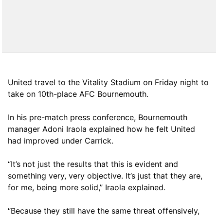
United travel to the Vitality Stadium on Friday night to
take on 10th-place AFC Bournemouth.
In his pre-match press conference, Bournemouth
manager Adoni Iraola explained how he felt United
had improved under Carrick.
“It’s not just the results that this is evident and
something very, very objective. It’s just that they are,
for me, being more solid,” Iraola explained.
“Because they still have the same threat offensively,