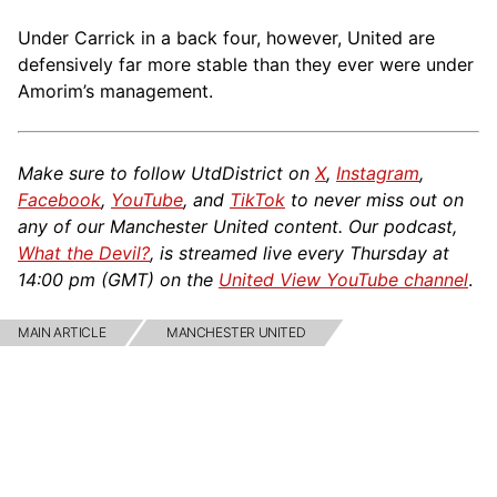
Under Carrick in a back four, however, United are
defensively far more stable than they ever were under
Amorim’s management.
Make sure to follow UtdDistrict on
X
,
Instagram
,
Facebook
,
YouTube
, and
TikTok
to never miss out on
any of our Manchester United content. Our podcast,
What the Devil?
, is streamed live every Thursday at
14:00 pm (GMT) on the
United View YouTube channel
.
MAIN ARTICLE
MANCHESTER UNITED