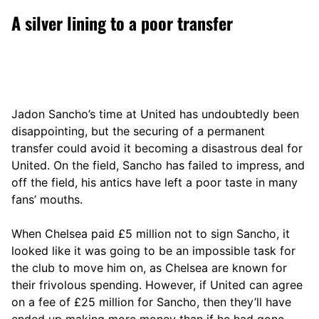
A silver lining to a poor transfer
Jadon Sancho’s time at United has undoubtedly been
disappointing, but the securing of a permanent
transfer could avoid it becoming a disastrous deal for
United. On the field, Sancho has failed to impress, and
off the field, his antics have left a poor taste in many
fans’ mouths.
When Chelsea paid £5 million not to sign Sancho, it
looked like it was going to be an impossible task for
the club to move him on, as Chelsea are known for
their frivolous spending. However, if United can agree
on a fee of £25 million for Sancho, then they’ll have
ended up making more money than if he had gone