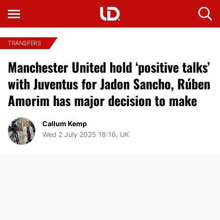
TRANSFERS
Manchester United hold ‘positive talks’
with Juventus for Jadon Sancho, Rúben
Amorim has major decision to make
Callum Kemp
Wed 2 July 2025 18:16, UK