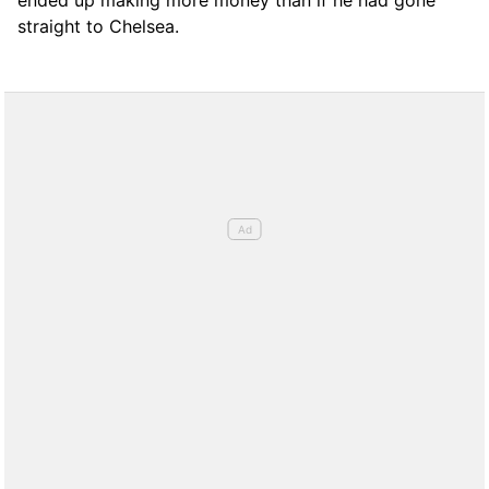
straight to Chelsea.