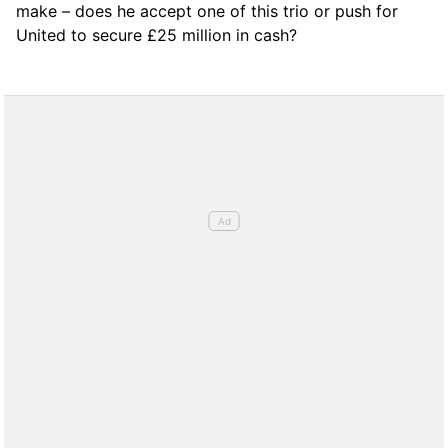
make – does he accept one of this trio or push for
United to secure £25 million in cash?