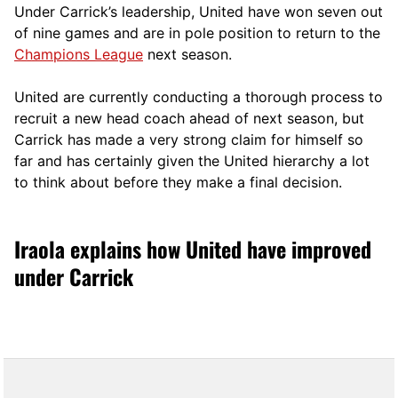
Under Carrick’s leadership, United have won seven out
of nine games and are in pole position to return to the
Champions League
next season.
United are currently conducting a thorough process to
recruit a new head coach ahead of next season, but
Carrick has made a very strong claim for himself so
far and has certainly given the United hierarchy a lot
to think about before they make a final decision.
Iraola explains how United have improved
under Carrick