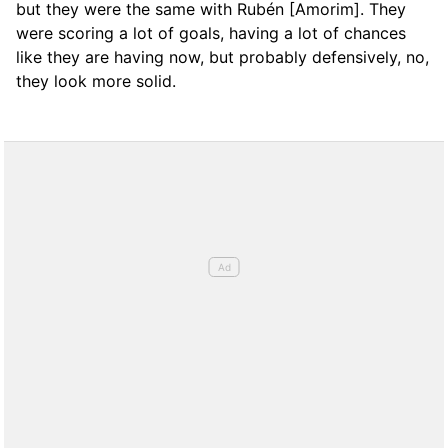
but they were the same with Rubén [Amorim]. They
were scoring a lot of goals, having a lot of chances
like they are having now, but probably defensively, no,
they look more solid.