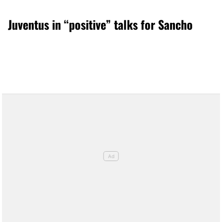
Juventus in “positive” talks for Sancho