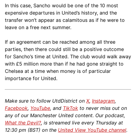
In this case, Sancho would be one of the 10 most
expensive departures in United’s history, and the
transfer won’t appear as calamitous as if he were to
leave on a free next summer.
If an agreement can be reached among all three
parties, then there could still be a positive outcome
for Sancho’s time at United. The club would walk away
with £5 million more than if he had gone straight to
Chelsea at a time when money is of particular
importance for United.
Make sure to follow UtdDistrict on
X
,
Instagram
,
Facebook
,
YouTube
, and
TikTok
to never miss out on
any of our Manchester United content. Our podcast,
What the Devil?
, is streamed live every Thursday at
12:30 pm (BST) on the
United View YouTube channel
.