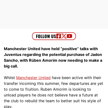
Manchester United have held “positive” talks with
Juventus regarding the potential purchase of Jadon
Sancho, with Rúben Amorim now needing to make a
big call.
Whilst
Manchester United
have been active with their
transfer incoming this summer, few departures are yet
to come to fruition. Ruben Amorim is looking to
unload players he does not believe have a future at
the club to rebuild the team to better suit his style of
play.