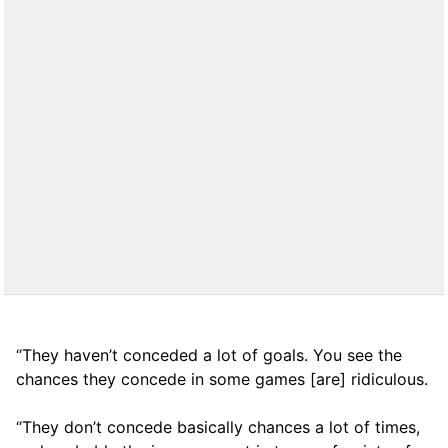
“They haven’t conceded a lot of goals. You see the
chances they concede in some games [are] ridiculous.
“They don’t concede basically chances a lot of times,