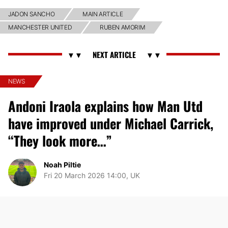
JADON SANCHO
MAIN ARTICLE
MANCHESTER UNITED
RUBEN AMORIM
NEWS
Andoni Iraola explains how Man Utd
have improved under Michael Carrick,
“They look more…”
Noah Piltie
Fri 20 March 2026 14:00, UK