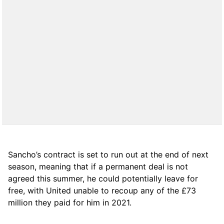
Sancho’s contract is set to run out at the end of next
season, meaning that if a permanent deal is not
agreed this summer, he could potentially leave for
free, with United unable to recoup any of the £73
million they paid for him in 2021.