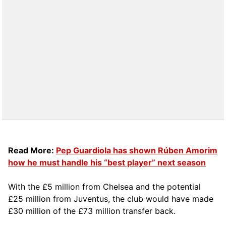
Read More:
Pep Guardiola has shown Rúben Amorim
how he must handle his “best player” next season
With the £5 million from Chelsea and the potential
£25 million from Juventus, the club would have made
£30 million of the £73 million transfer back.