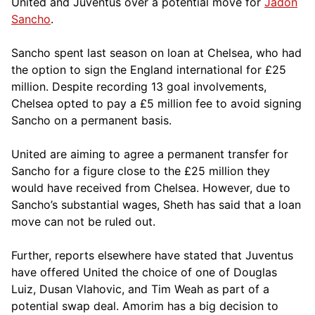
United and Juventus over a potential move for
Jadon
Sancho
.
Sancho spent last season on loan at Chelsea, who had
the option to sign the England international for £25
million. Despite recording 13 goal involvements,
Chelsea opted to pay a £5 million fee to avoid signing
Sancho on a permanent basis.
United are aiming to agree a permanent transfer for
Sancho for a figure close to the £25 million they
would have received from Chelsea. However, due to
Sancho’s substantial wages, Sheth has said that a loan
move can not be ruled out.
Further, reports elsewhere have stated that Juventus
have offered United the choice of one of Douglas
Luiz, Dusan Vlahovic, and Tim Weah as part of a
potential swap deal. Amorim has a big decision to