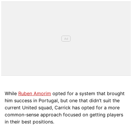
While
Ruben Amorim
opted for a system that brought
him success in Portugal, but one that didn’t suit the
current United squad, Carrick has opted for a more
comm
on-sense approach focused on getting players
in their best positions.