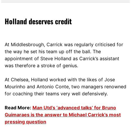
Holland deserves credit
At Middlesbrough, Carrick was regularly criticised for
the way he set his team up off the ball. The
appointment of Steve Holland as Carrick’s assistant
was therefore a stroke of genius.
At Chelsea, Holland worked with the likes of Jose
Mourinho and Antonio Conte, two managers renowned
for coaching their teams very well defensively.
Read More:
Man Utd’s ‘advanced talks’ for Bruno
Guimaraes is the answer to Michael Carrick’s most
pressing question