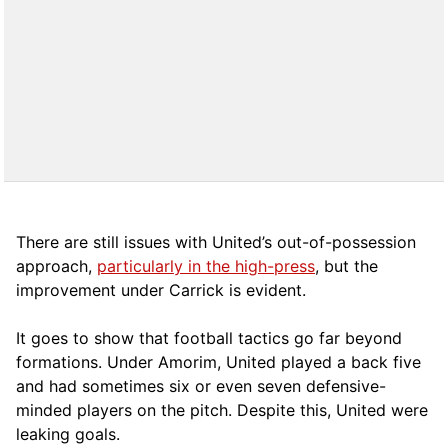
There are still issues with United’s out-of-possession
approach,
particularly in the high-press
, but the
improvement under Carrick is evident.
It goes to show that football tactics go far beyond
formations. Under Amorim, United played a back five
and had sometimes six or even seven defensive-
minded players on the pitch. Despite this, United were
leaking goals.