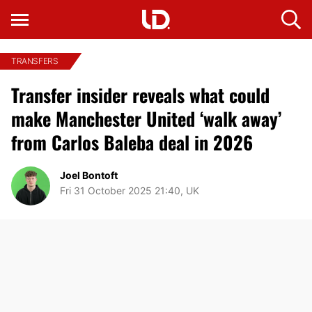
TRANSFERS
Transfer insider reveals what could
make Manchester United ‘walk away’
from Carlos Baleba deal in 2026
Joel Bontoft
Fri 31 October 2025 21:40, UK