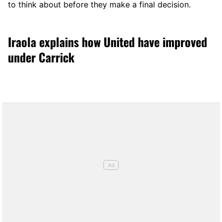
to think about before they make a final decision.
Iraola explains how United have improved
under Carrick