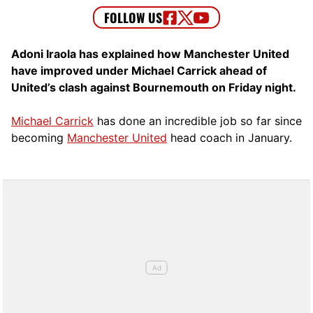
Adoni Iraola has explained how Manchester United
have improved under Michael Carrick ahead of
United’s clash against Bournemouth on Friday night.
Michael Carrick
has done an incredible job so far since
becoming
Manchester United
head coach in January.