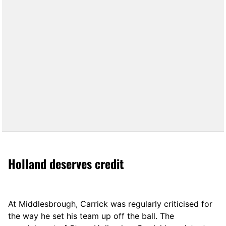
Holland deserves credit
At Middlesbrough, Carrick was regularly criticised for
the way he set his team up off the ball. The