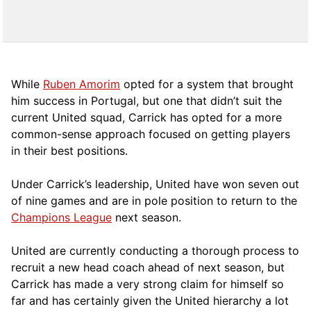
While
Ruben Amorim
opted for a system that brought
him success in Portugal, but one that didn’t suit the
current United squad, Carrick has opted for a more
comm
on-sense approach focused on getting players
in their best positions.
Under Carrick’s leadership, United have won seven out
of nine games and are in pole position to return to the
Champions League
next season.
United are currently conducting a thorough process to
recruit a new head coach ahead of next season, but
Carrick has made a very strong claim for himself so
far and has certainly given the United hierarchy a lot