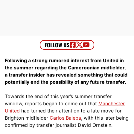
Following a strong rumored interest from United in
the summer regarding the Cameroonian midfielder,
a transfer insider has revealed something that could
potentially end the possibility of any future transfer.
Towards the end of this year’s summer transfer
window, reports began to come out that
Manchester
United
had turned their attention to a late move for
Brighton midfielder
Carlos Baleba
, with this later being
confirmed by transfer journalist David Ornstein.