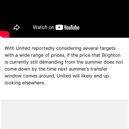
With United reportedly considering several targets
with a wide range of prices, if the price that Brighton
is currently still demanding from the summer does not
come down by the time next summer’s transfer
window comes around, United will likely end up
looking elsewhere.