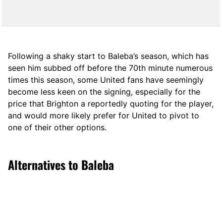
Following a shaky start to Baleba’s season, which has
seen him subbed off before the 70th minute numerous
times this season, some United fans have seemingly
become less keen on the signing, especially for the
price that Brighton a reportedly quoting for the player,
and would more likely prefer for United to pivot to
one of their other options.
Alternatives to Baleba