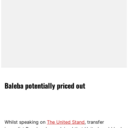
Baleba potentially priced out
Whilst speaking on
The United Stand
, transfer