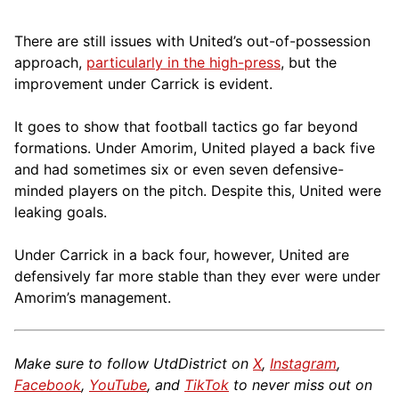
There are still issues with United’s out-of-possession
approach,
particularly in the high-press
, but the
improvement under Carrick is evident.
It goes to show that football tactics go far beyond
formations. Under Amorim, United played a back five
and had sometimes six or even seven defensive-
minded players on the pitch. Despite this, United were
leaking goals.
Under Carrick in a back four, however, United are
defensively far more stable than they ever were under
Amorim’s management.
Make sure to follow UtdDistrict on
X
,
Instagram
,
Facebook
,
YouTube
, and
TikTok
to never miss out on