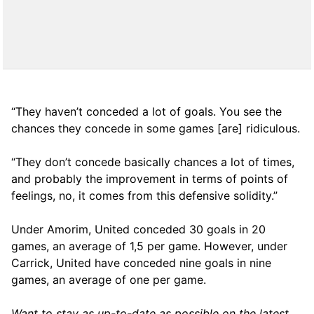
“They haven’t conceded a lot of goals. You see the
chances they concede in some games [are] ridiculous.
“They don’t concede basically chances a lot of times,
and probably the improvement in terms of points of
feelings, no, it comes from this defensive solidity.”
Under Amorim, United conceded 30 goals in 20
games, an average of 1,5 per game. However, under
Carrick, United have conceded nine goals in nine
games, an average of one per game.
Want to stay as up-to-date as possible on the latest