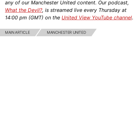
any of our Manchester United content. Our podcast,
What the Devil?
, is streamed live every Thursday at
14:00 pm (GMT) on the
United View YouTube channel
.
MAIN ARTICLE
MANCHESTER UNITED