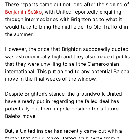
These reports came out not long after the signing of
Benjamin Šeško
, with United reportedly enquiring
through intermediaries with Brighton as to what it
would take to bring the midfielder to Old Trafford in
the summer.
However, the price that Brighton supposedly quoted
was astronomically high and they also made it public
that they were unwilling to sell the Cameroonian
international. This put an end to any potential Baleba
move in the final weeks of the window.
Despite Brighton’s stance, the groundwork United
have already put in regarding the failed deal has
potentially put them in pole position for a future
Baleba move.
But, a United insider has recently came out with a
factor that could make United walk away from a