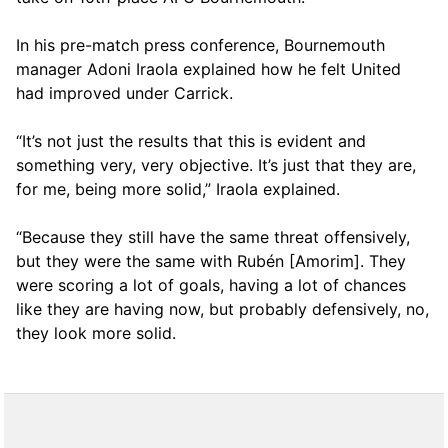
In his pre-match press conference, Bournemouth
manager Adoni Iraola explained how he felt United
had improved under Carrick.
“It’s not just the results that this is evident and
something very, very objective. It’s just that they are,
for me, being more solid,” Iraola explained.
“Because they still have the same threat offensively,
but they were the same with Rubén [Amorim]. They
were scoring a lot of goals, having a lot of chances
like they are having now, but probably defensively, no,
they look more solid.