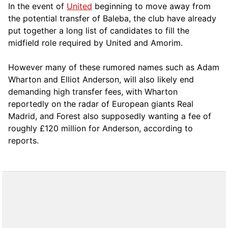
In the event of
United
beginning to move away from
the potential transfer of Baleba, the club have already
put together a long list of candidates to fill the
midfield role required by United and Amorim.
However many of these rumored names such as Adam
Wharton and Elliot Anderson, will also likely end
demanding high transfer fees, with Wharton
reportedly on the radar of European giants Real
Madrid, and Forest also supposedly wanting a fee of
roughly £120 million for Anderson, according to
reports.