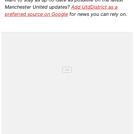
Manchester United updates?
Add UtdDistrict as a
preferred source on Google
for news you can rely on.