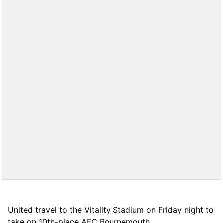
United travel to the Vitality Stadium on Friday night to
take on 10th-place AFC Bournemouth.