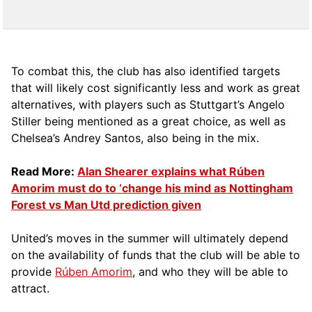
To combat this, the club has also identified targets
that will likely cost significantly less and work as great
alternatives, with players such as Stuttgart’s Angelo
Stiller being mentioned as a great choice, as well as
Chelsea’s Andrey Santos, also being in the mix.
Read More:
Alan Shearer explains what Rúben
Amorim must do to ‘change his mind as Nottingham
Forest vs Man Utd prediction given
United’s moves in the summer will ultimately depend
on the availability of funds that the club will be able to
provide
Rúben Amorim
, and who they will be able to
attract.