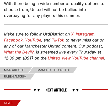
With there being a wide number of quality options to
choose from, United will not be bullied into
overpaying for any players this summer.
Make sure to follow UtdDistrict on
X
,
Instagram
,
Facebook
,
YouTube
, and
TikTok
to never miss out on
any of our Manchester United content. Our podcast,
What the Devil?
, is streamed live every Thursday at
12:30 pm (BST) on the
United View YouTube channel
.
MAIN ARTICLE
MANCHESTER UNITED
RUBEN AMORIM
NEWS