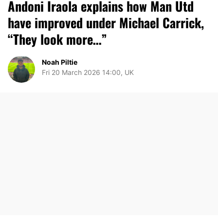
Andoni Iraola explains how Man Utd
have improved under Michael Carrick,
“They look more…”
Noah Piltie
Fri 20 March 2026 14:00, UK