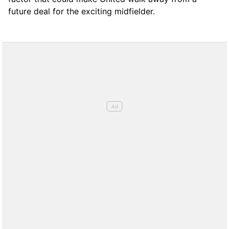
future deal for the exciting midfielder.