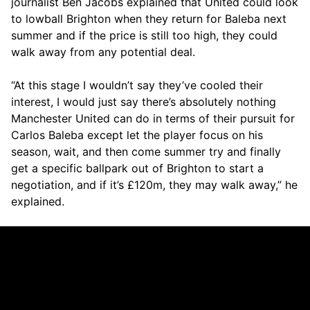
journalist Ben Jacobs explained that United could look
to lowball Brighton when they return for Baleba next
summer and if the price is still too high, they could
walk away from any potential deal.
“At this stage I wouldn’t say they’ve cooled their
interest, I would just say there’s absolutely nothing
Manchester United can do in terms of their pursuit for
Carlos Baleba except let the player focus on his
season, wait, and then come summer try and finally
get a specific ballpark out of Brighton to start a
negotiation, and if it’s £120m, they may walk away,” he
explained.