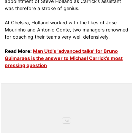
appointment of Steve Holland as Carrick’s assistant
was therefore a stroke of genius.
At Chelsea, Holland worked with the likes of Jose
Mourinho and Antonio Conte, two managers renowned
for coaching their teams very well defensively.
Read More:
Man Utd’s ‘advanced talks’ for Bruno
Guimaraes is the answer to Michael Carrick’s most
pressing question