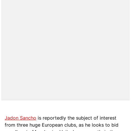
Jadon Sancho
is reportedly the subject of interest
from three huge European clubs, as he looks to bid