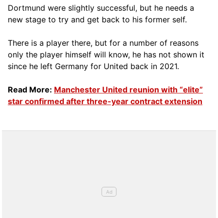
Dortmund were slightly successful, but he needs a
new stage to try and get back to his former self.
There is a player there, but for a number of reasons
only the player himself will know, he has not shown it
since he left Germany for United back in 2021.
Read More:
Manchester United reunion with “elite”
star confirmed after three-year contract extension