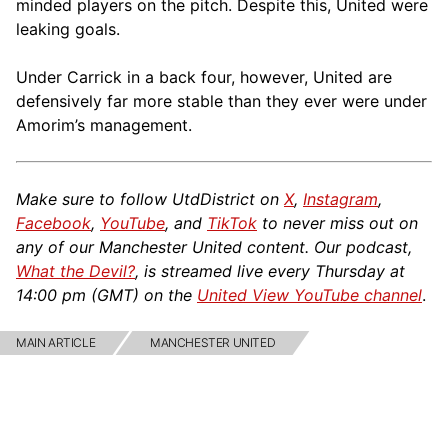
minded players on the pitch. Despite this, United were
leaking goals.
Under Carrick in a back four, however, United are
defensively far more stable than they ever were under
Amorim’s management.
Make sure to follow UtdDistrict on
X
,
Instagram
,
Facebook
,
YouTube
, and
TikTok
to never miss out on
any of our Manchester United content. Our podcast,
What the Devil?
, is streamed live every Thursday at
14:00 pm (GMT) on the
United View YouTube channel
.
MAIN ARTICLE
MANCHESTER UNITED