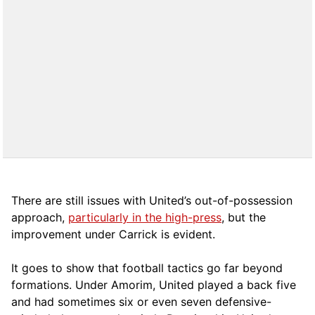
There are still issues with United’s out-of-possession
approach,
particularly in the high-press
, but the
improvement under Carrick is evident.
It goes to show that football tactics go far beyond
formations. Under Amorim, United played a back five
and had sometimes six or even seven defensive-