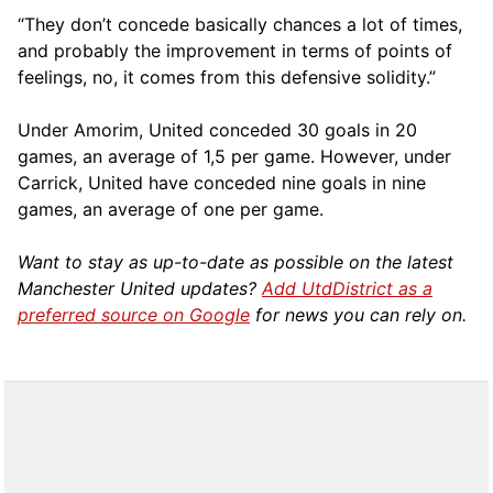
“They don’t concede basically chances a lot of times,
and probably the improvement in terms of points of
feelings, no, it comes from this defensive solidity.”
Under Amorim, United conceded 30 goals in 20
games, an average of 1,5 per game. However, under
Carrick, United have conceded nine goals in nine
games, an average of one per game.
Want to stay as up-to-date as possible on the latest
Manchester United updates?
Add UtdDistrict as a
preferred source on Google
for news you can rely on.