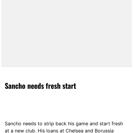
Sancho needs fresh start
Sancho needs to strip back his game and start fresh
at a new club. His loans at Chelsea and Borussia