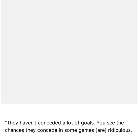
“They haven’t conceded a lot of goals. You see the
chances they concede in some games [are] ridiculous.