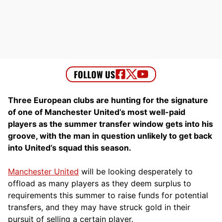
Three European clubs are hunting for the signature
of one of Manchester United’s most well-paid
players as the summer transfer window gets into his
groove, with the man in question unlikely to get back
into United’s squad this season.
Manchester United
will be looking desperately to
offload as many players as they deem surplus to
requirements this summer to raise funds for potential
transfers, and they may have struck gold in their
pursuit of selling a certain player.