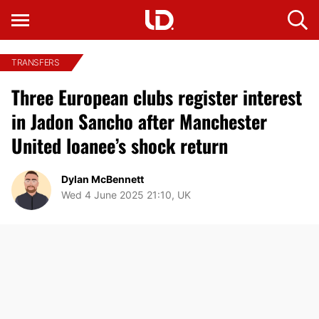
TRANSFERS
Three European clubs register interest
in Jadon Sancho after Manchester
United loanee’s shock return
Dylan McBennett
Wed 4 June 2025 21:10, UK