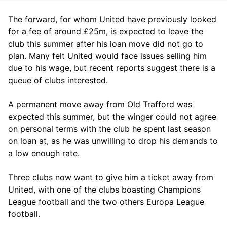
The forward, for whom United have previously looked
for a fee of around £25m, is expected to leave the
club this summer after his loan move did not go to
plan. Many felt United would face issues selling him
due to his wage, but recent reports suggest there is a
queue of clubs interested.
A permanent move away from Old Trafford was
expected this summer, but the winger could not agree
on personal terms with the club he spent last season
on loan at, as he was unwilling to drop his demands to
a low enough rate.
Three clubs now want to give him a ticket away from
United, with one of the clubs boasting Champions
League football and the two others Europa League
football.