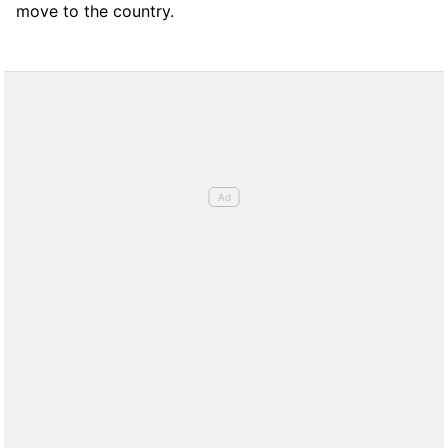
move to the country.