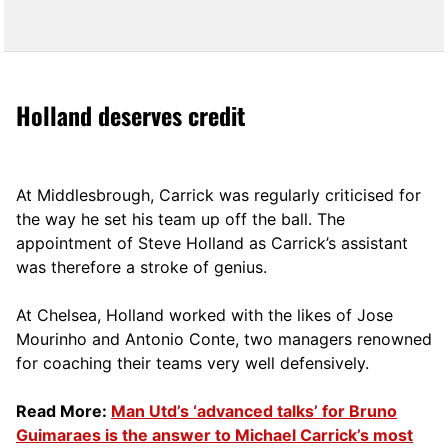
Holland deserves credit
At Middlesbrough, Carrick was regularly criticised for
the way he set his team up off the ball. The
appointment of Steve Holland as Carrick’s assistant
was therefore a stroke of genius.
At Chelsea, Holland worked with the likes of Jose
Mourinho and Antonio Conte, two managers renowned
for coaching their teams very well defensively.
Read More:
Man Utd’s ‘advanced talks’ for Bruno
Guimaraes is the answer to Michael Carrick’s most