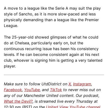
A move to a league like the Serie A may suit the play
style of Sancho, as it is more slow-paced and less
physically demanding than a league like the Premier
League.
The 25-year-old showed glimpses of what he could
do at Chelsea, particularly early on, but the
continuous recurring issue has been his consistency
levels. If he can become consistent again at his next
club, whoever is signing him is getting a very talented
player.
Make sure to follow UtdDistrict on
X
,
Instagram
,
Facebook
,
YouTube
, and
TikTok
to never miss out on
any of our Manchester United content. Our podcast,
What the Devil?
, is streamed live every Thursday at
12:30 pm (BST) on the
United View YouTube channel
.