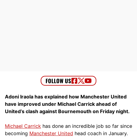
Adoni Iraola has explained how Manchester United
have improved under Michael Carrick ahead of
United’s clash against Bournemouth on Friday night.
Michael Carrick
has done an incredible job so far since
becoming
Manchester United
head coach in January.