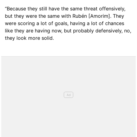
“Because they still have the same threat offensively,
but they were the same with Rubén [Amorim]. They
were scoring a lot of goals, having a lot of chances
like they are having now, but probably defensively, no,
they look more solid.