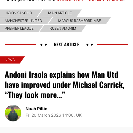
JADON SANCHO
MAIN ARTICLE
MANCHESTER UNITED
MARCUS RASHFORD MBE
PREMIER LEAGUE
RUBEN AMORIM
NEWS
Andoni Iraola explains how Man Utd
have improved under Michael Carrick,
“They look more…”
Noah Piltie
Fri 20 March 2026 14:00, UK