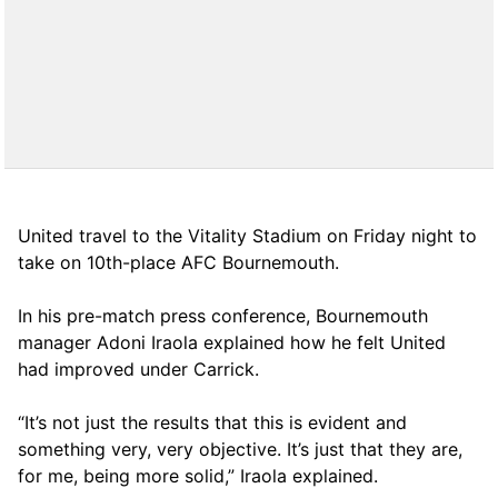
United travel to the Vitality Stadium on Friday night to
take on 10th-place AFC Bournemouth.
In his pre-match press conference, Bournemouth
manager Adoni Iraola explained how he felt United
had improved under Carrick.
“It’s not just the results that this is evident and
something very, very objective. It’s just that they are,
for me, being more solid,” Iraola explained.