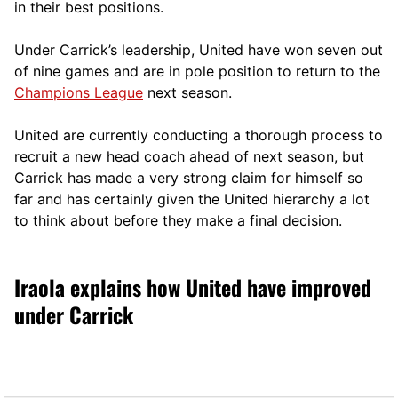
in their best positions.
Under Carrick’s leadership, United have won seven out
of nine games and are in pole position to return to the
Champions League
next season.
United are currently conducting a thorough process to
recruit a new head coach ahead of next season, but
Carrick has made a very strong claim for himself so
far and has certainly given the United hierarchy a lot
to think about before they make a final decision.
Iraola explains how United have improved
under Carrick