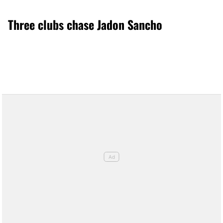
Three clubs chase Jadon Sancho