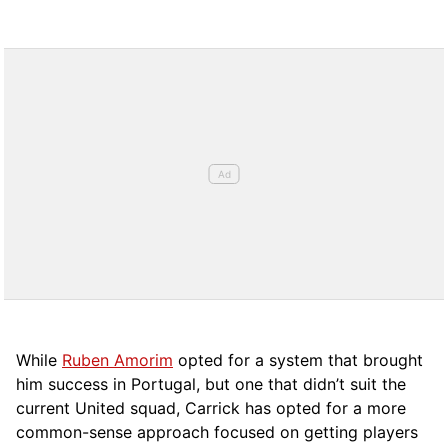
While
Ruben Amorim
opted for a system that brought
him success in Portugal, but one that didn’t suit the
current United squad, Carrick has opted for a more
comm
on-sense approach focused on getting players