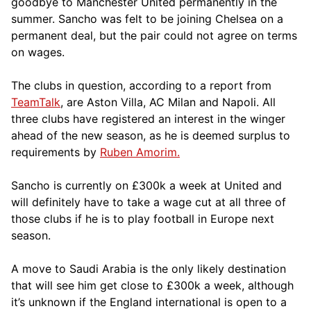
goodbye to Manchester United permanently in the
summer. Sancho was felt to be joining Chelsea on a
permanent deal, but the pair could not agree on terms
on wages.
The clubs in question, according to a report from
TeamTalk
, are Aston Villa, AC Milan and Napoli. All
three clubs have registered an interest in the winger
ahead of the new season, as he is deemed surplus to
requirements by
Ruben Amorim.
Sancho is currently on £300k a week at United and
will definitely have to take a wage cut at all three of
those clubs if he is to play football in Europe next
season.
A move to Saudi Arabia is the only likely destination
that will see him get close to £300k a week, although
it’s unknown if the England international is open to a