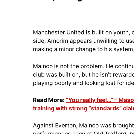
Manchester United is built on youth,
side, Amorim appears unwilling to use
making a minor change to his system, 
Mainoo is not the problem. He contin
club was built on, but he isn’t rewar
playing poorly and looking lost for id
Read More:
“You really feel…” – Ma
training with strong “standards” cla
Against Everton, Mainoo was brought 
performances seen at Old Trafford, b