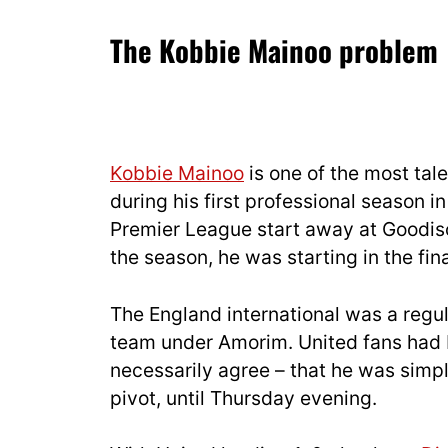
The Kobbie Mainoo problem
Kobbie Mainoo
is one of the most tal
during his first professional season i
Premier League start away at Goodis
the season, he was starting in the fi
The England international was a regula
team under Amorim. United fans had b
necessarily agree – that he was simp
pivot, until Thursday evening.