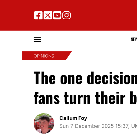
NE
OPINIONS
The one decisio
fans turn their
Callum Foy
Sun 7 December 2025 15:37, U