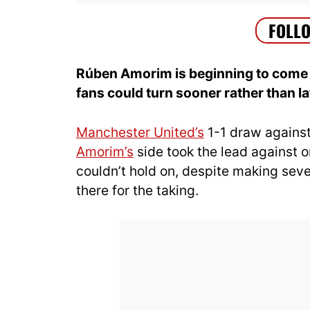
Rúben Amorim is beginning to come 
fans could turn sooner rather than la
Manchester United’s
1-1 draw agains
Amorim’s
side took the lead against 
couldn’t hold on, despite making sev
there for the taking.