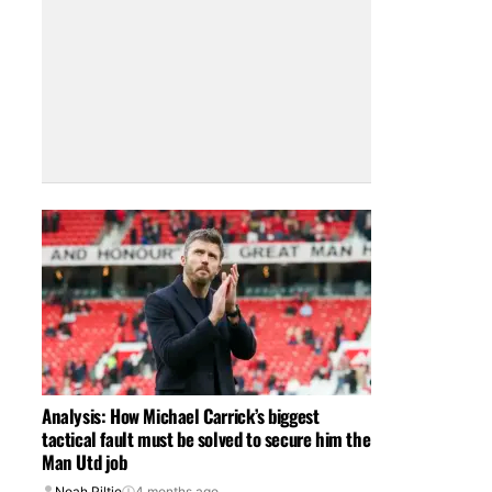
Analysis: How Michael Carrick’s biggest
tactical fault must be solved to secure him the
Man Utd job
Noah Piltie
4 months ago