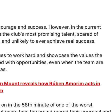
 courage and success. However, in the current
 the club’s most promising talent, scared of
and unlikely to ever achieve real success.
ues to work hard and showcase the values the
ded with opportunities, even when the team are
eas.
son Mount reveals how Rúben Amorim acts in
im
on in the 58th minute of one of the worst
ut even then, the crowd roared their approval and