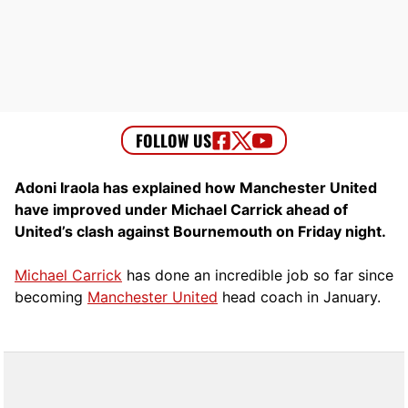
Adoni Iraola has explained how Manchester United
have improved under Michael Carrick ahead of
United’s clash against Bournemouth on Friday night.
Michael Carrick
has done an incredible job so far since
becoming
Manchester United
head coach in January.