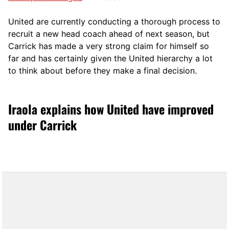
United are currently conducting a thorough process to
recruit a new head coach ahead of next season, but
Carrick has made a very strong claim for himself so
far and has certainly given the United hierarchy a lot
to think about before they make a final decision.
Iraola explains how United have improved
under Carrick