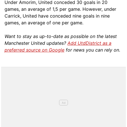
Under Amorim, United conceded 30 goals in 20
games, an average of 1,5 per game. However, under
Carrick, United have conceded nine goals in nine
games, an average of one per game.
Want to stay as up-to-date as possible on the latest
Manchester United updates?
Add UtdDistrict as a
preferred source on Google
for news you can rely on.