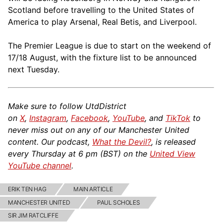
Scotland before travelling to the United States of
America to play Arsenal, Real Betis, and Liverpool.
The Premier League is due to start on the weekend of
17/18 August, with the fixture list to be announced
next Tuesday.
Make sure to follow UtdDistrict
on
X
,
Instagram
,
Facebook
,
YouTube
, and
TikTok
to
never miss out on any of our Manchester United
content. Our podcast,
What the Devil?
, is released
every Thursday at 6 pm (BST) on the
United View
YouTube channel
.
ERIK TEN HAG
MAIN ARTICLE
MANCHESTER UNITED
PAUL SCHOLES
SIR JIM RATCLIFFE