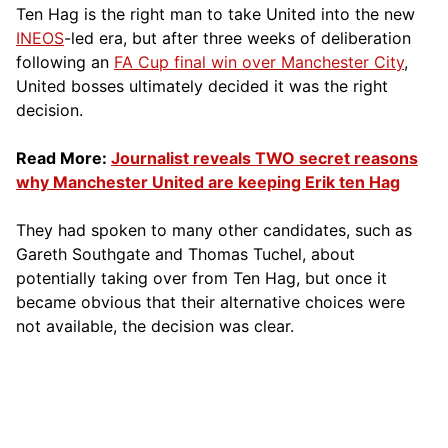
Ten Hag is the right man to take United into the new
INEOS
-led era, but after three weeks of deliberation
following an
FA Cup final win over Manchester City
,
United bosses ultimately decided it was the right
decision.
Read More:
Journalist reveals TWO secret reasons
why Manchester United are keeping Erik ten Hag
They had spoken to many other candidates, such as
Gareth Southgate and Thomas Tuchel, about
potentially taking over from Ten Hag, but once it
became obvious that their alternative choices were
not available, the decision was clear.