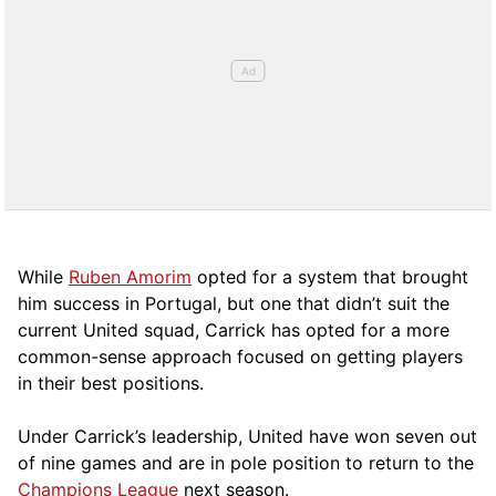
While
Ruben Amorim
opted for a system that brought
him success in Portugal, but one that didn’t suit the
current United squad, Carrick has opted for a more
comm
on-sense approach focused on getting players
in their best positions.
Under Carrick’s leadership, United have won seven out
of nine games and are in pole position to return to the
Champions League
next season.