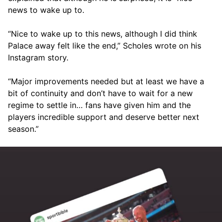
news to wake up to.
“Nice to wake up to this news, although I did think
Palace away felt like the end,” Scholes wrote on his
Instagram story.
“Major improvements needed but at least we have a
bit of continuity and don’t have to wait for a new
regime to settle in… fans have given him and the
players incredible support and deserve better next
season.”