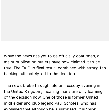
While the news has yet to be officially confirmed, all
major publication outlets have now claimed it to be
true. The FA Cup final result, combined with strong fan
backing, ultimately led to the decision.
The news broke through late on Tuesday evening in
the United Kingdom, meaning many are only learning
of the decision now. One of those is former United
midfielder and club legend Paul Scholes, who has
explained that although he is surprised, it is “nice”