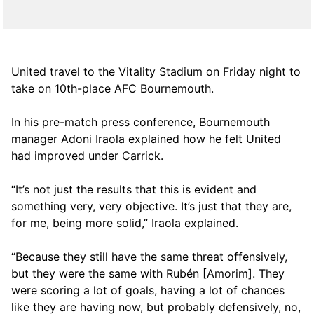
United travel to the Vitality Stadium on Friday night to
take on 10th-place AFC Bournemouth.
In his pre-match press conference, Bournemouth
manager Adoni Iraola explained how he felt United
had improved under Carrick.
“It’s not just the results that this is evident and
something very, very objective. It’s just that they are,
for me, being more solid,” Iraola explained.
“Because they still have the same threat offensively,
but they were the same with Rubén [Amorim]. They
were scoring a lot of goals, having a lot of chances
like they are having now, but probably defensively, no,