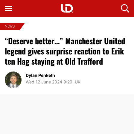
NEWS
“Deserve better…” Manchester United
legend gives surprise reaction to Erik
ten Hag staying at Old Trafford
Dylan Penketh
Wed 12 June 2024 9:29, UK