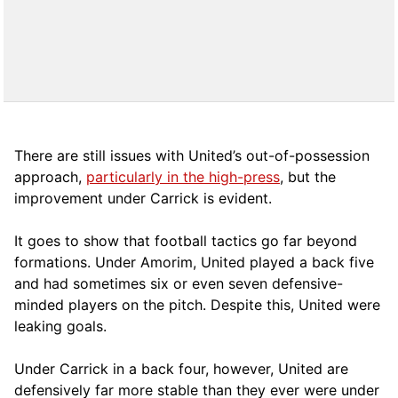
There are still issues with United’s out-of-possession
approach,
particularly in the high-press
, but the
improvement under Carrick is evident.
It goes to show that football tactics go far beyond
formations. Under Amorim, United played a back five
and had sometimes six or even seven defensive-
minded players on the pitch. Despite this, United were
leaking goals.
Under Carrick in a back four, however, United are
defensively far more stable than they ever were under