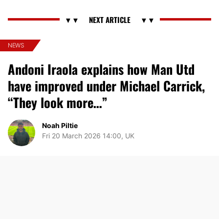
NEWS
Andoni Iraola explains how Man Utd
have improved under Michael Carrick,
“They look more…”
Noah Piltie
Fri 20 March 2026 14:00, UK