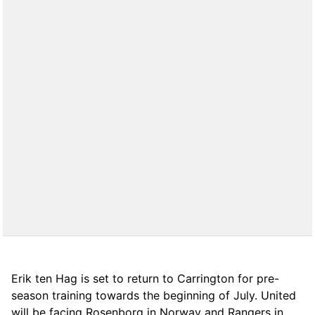
Erik ten Hag is set to return to Carrington for pre-
season training towards the beginning of July. United
will be facing Rosenborg in Norway and Rangers in