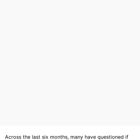
Across the last six months, many have questioned if