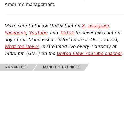
Amorim’s management.
Make sure to follow UtdDistrict on
X
,
Instagram
,
Facebook
,
YouTube
, and
TikTok
to never miss out on
any of our Manchester United content. Our podcast,
What the Devil?
, is streamed live every Thursday at
14:00 pm (GMT) on the
United View YouTube channel
.
MAIN ARTICLE
MANCHESTER UNITED