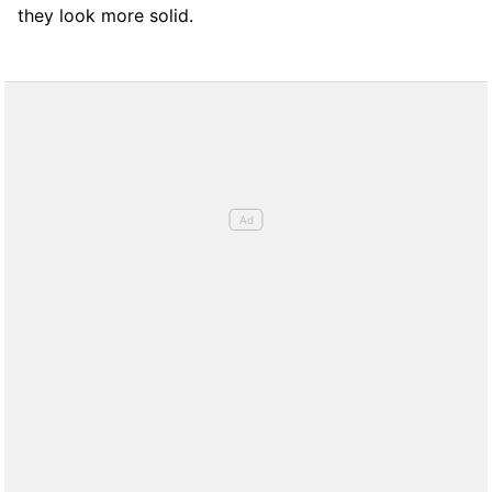
they look more solid.