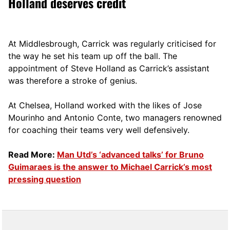
Holland deserves credit
At Middlesbrough, Carrick was regularly criticised for
the way he set his team up off the ball. The
appointment of Steve Holland as Carrick’s assistant
was therefore a stroke of genius.
At Chelsea, Holland worked with the likes of Jose
Mourinho and Antonio Conte, two managers renowned
for coaching their teams very well defensively.
Read More:
Man Utd’s ‘advanced talks’ for Bruno
Guimaraes is the answer to Michael Carrick’s most
pressing question