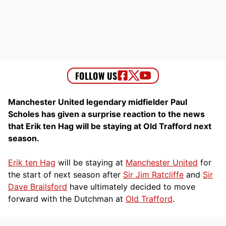
Manchester United legendary midfielder Paul
Scholes has given a surprise reaction to the news
that Erik ten Hag will be staying at Old Trafford next
season.
Erik ten Hag
will be staying at
Manchester United
for
the start of next season after
Sir Jim Ratcliffe
and
Sir
Dave Brailsford
have ultimately decided to move
forward with the Dutchman at
Old Trafford
.