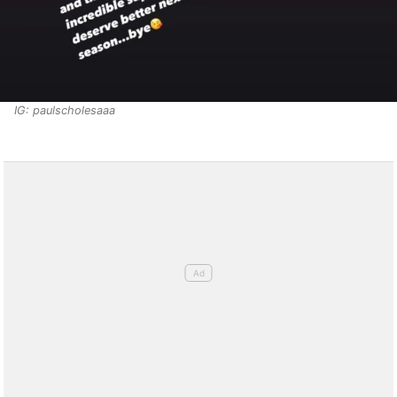
IG: paulscholesaaa