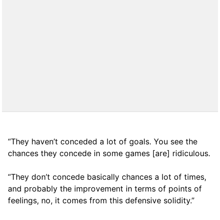
“They haven’t conceded a lot of goals. You see the
chances they concede in some games [are] ridiculous.
“They don’t concede basically chances a lot of times,
and probably the improvement in terms of points of
feelings, no, it comes from this defensive solidity.”