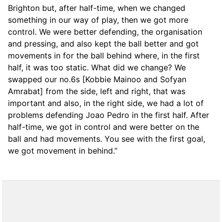
Brighton but, after half-time, when we changed
something in our way of play, then we got more
control. We were better defending, the organisation
and pressing, and also kept the ball better and got
movements in for the ball behind where, in the first
half, it was too static. What did we change? We
swapped our no.6s [Kobbie Mainoo and Sofyan
Amrabat] from the side, left and right, that was
important and also, in the right side, we had a lot of
problems defending Joao Pedro in the first half. After
half-time, we got in control and were better on the
ball and had movements. You see with the first goal,
we got movement in behind.”