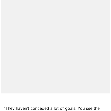
“They haven’t conceded a lot of goals. You see the