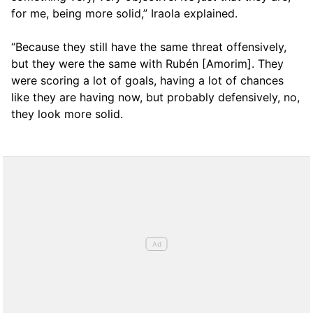
for me, being more solid,” Iraola explained.
“Because they still have the same threat offensively,
but they were the same with Rubén [Amorim]. They
were scoring a lot of goals, having a lot of chances
like they are having now, but probably defensively, no,
they look more solid.