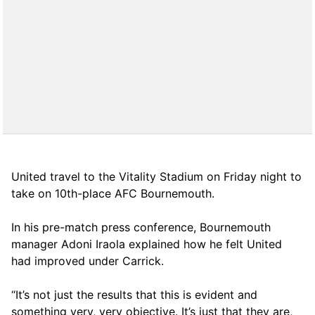
United travel to the Vitality Stadium on Friday night to
take on 10th-place AFC Bournemouth.
In his pre-match press conference, Bournemouth
manager Adoni Iraola explained how he felt United
had improved under Carrick.
“It’s not just the results that this is evident and
something very, very objective. It’s just that they are,