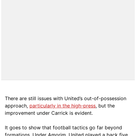
There are still issues with United’s out-of-possession
approach,
particularly in the high-press
, but the
improvement under Carrick is evident.
It goes to show that football tactics go far beyond
formations. Under Amorim, United played a back five