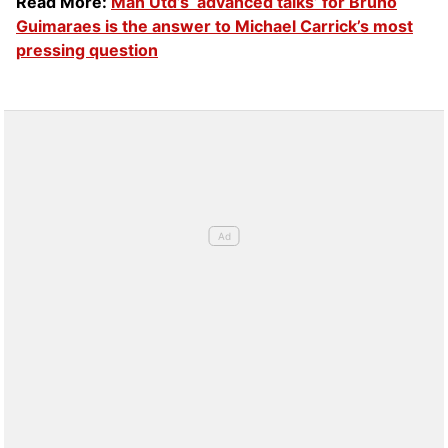
Read More:
Man Utd’s ‘advanced talks’ for Bruno
Guimaraes is the answer to Michael Carrick’s most
pressing question