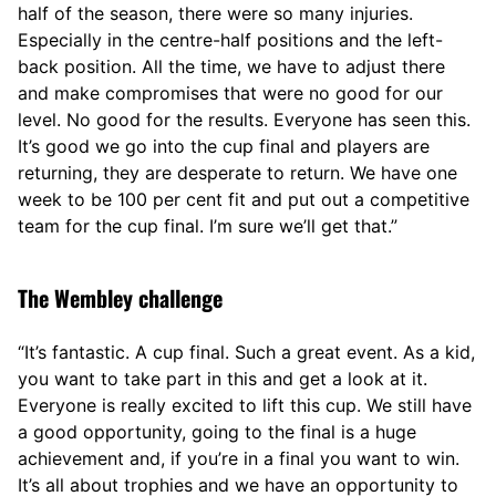
half of the season, there were so many injuries.
Especially in the centre-half positions and the left-
back position. All the time, we have to adjust there
and make compromises that were no good for our
level. No good for the results. Everyone has seen this.
It’s good we go into the cup final and players are
returning, they are desperate to return. We have one
week to be 100 per cent fit and put out a competitive
team for the cup final. I’m sure we’ll get that.”
The Wembley challenge
“It’s fantastic. A cup final. Such a great event. As a kid,
you want to take part in this and get a look at it.
Everyone is really excited to lift this cup. We still have
a good opportunity, going to the final is a huge
achievement and, if you’re in a final you want to win.
It’s all about trophies and we have an opportunity to