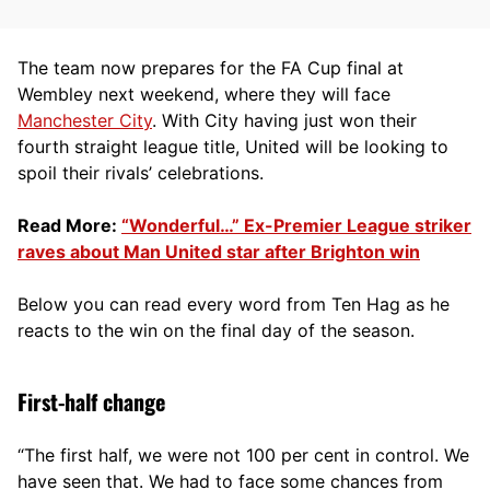
The team now prepares for the FA Cup final at
Wembley next weekend, where they will face
Manchester City
. With City having just won their
fourth straight league title, United will be looking to
spoil their rivals’ celebrations.
Read More:
“Wonderful…” Ex-Premier League striker
raves about Man United star after Brighton win
Below you can read every word from Ten Hag as he
reacts to the win on the final day of the season.
First-half change
“The first half, we were not 100 per cent in control. We
have seen that. We had to face some chances from