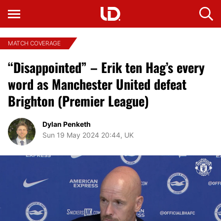
MATCH COVERAGE
“Disappointed” – Erik ten Hag’s every
word as Manchester United defeat
Brighton (Premier League)
Dylan Penketh
Sun 19 May 2024 20:44, UK