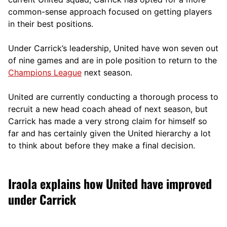
comm
on-sense approach focused on getting players
in their best positions.
Under Carrick’s leadership, United have won seven out
of nine games and are in pole position to return to the
Champions League
next season.
United are currently conducting a thorough process to
recruit a new head coach ahead of next season, but
Carrick has made a very strong claim for himself so
far and has certainly given the United hierarchy a lot
to think about before they make a final decision.
Iraola explains how United have improved
under Carrick