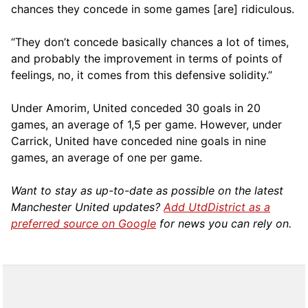
chances they concede in some games [are] ridiculous.
“They don’t concede basically chances a lot of times,
and probably the improvement in terms of points of
feelings, no, it comes from this defensive solidity.”
Under Amorim, United conceded 30 goals in 20
games, an average of 1,5 per game. However, under
Carrick, United have conceded nine goals in nine
games, an average of one per game.
Want to stay as up-to-date as possible on the latest
Manchester United updates?
Add UtdDistrict as a
preferred source on Google
for news you can rely on.