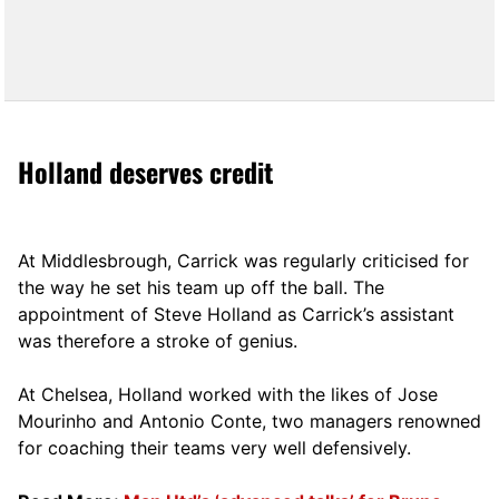
Holland deserves credit
At Middlesbrough, Carrick was regularly criticised for
the way he set his team up off the ball. The
appointment of Steve Holland as Carrick’s assistant
was therefore a stroke of genius.
At Chelsea, Holland worked with the likes of Jose
Mourinho and Antonio Conte, two managers renowned
for coaching their teams very well defensively.