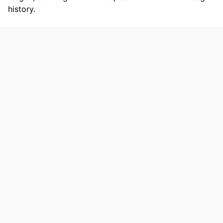
history.