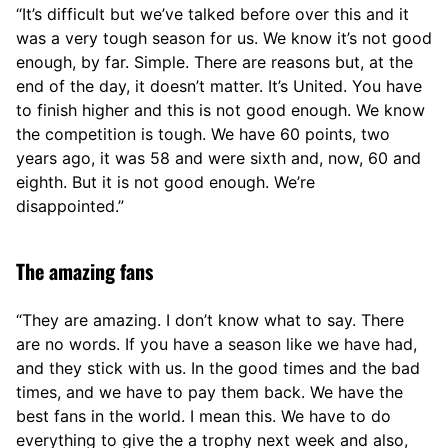
“It’s difficult but we’ve talked before over this and it
was a very tough season for us. We know it’s not good
enough, by far. Simple. There are reasons but, at the
end of the day, it doesn’t matter. It’s United. You have
to finish higher and this is not good enough. We know
the competition is tough. We have 60 points, two
years ago, it was 58 and were sixth and, now, 60 and
eighth. But it is not good enough. We’re
disappointed.”
The amazing fans
“They are amazing. I don’t know what to say. There
are no words. If you have a season like we have had,
and they stick with us. In the good times and the bad
times, and we have to pay them back. We have the
best fans in the world. I mean this. We have to do
everything to give the a trophy next week and also,