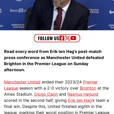
Read every word from Erik ten Hag’s post-match
press conference as Manchester United defeated
Brighton in the Premier League on Sunday
afternoon.
Manchester United
ended their 2023/24
Premier
League
season with a 2-0 victory over
Brighton
at the
Amex Stadium.
Diogo Dalot
and
Rasmus Højlund
scored in the second half, giving
Erik ten Hag
’s team a
final win. Despite this, United finished eighth in the
league, marking their worst position in Premier League