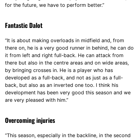
for the future, we have to perform better.”
Fantastic Dalot
“It is about making overloads in midfield and, from
there on, he is a very good runner in behind, he can do
it from left and right full-back. He can attack from
there but also in the centre areas and on wide areas,
by bringing crosses in. He is a player who has
developed as a full-back, and not as just as a full-
back, but also as an inverted one too. I think his
development has been very good this season and we
are very pleased with him.”
Overcoming injuries
“This season, especially in the backline, in the second