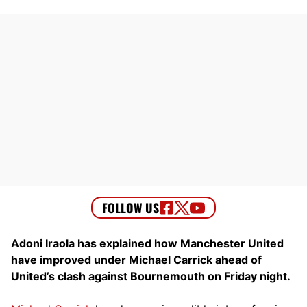
Adoni Iraola has explained how Manchester United
have improved under Michael Carrick ahead of
United’s clash against Bournemouth on Friday night.