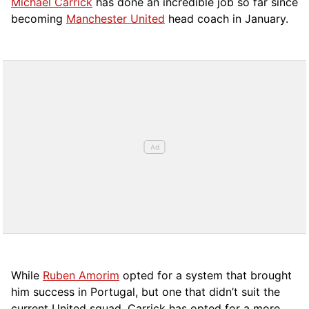
Michael Carrick
has done an incredible job so far since
becoming
Manchester United
head coach in January.
While
Ruben Amorim
opted for a system that brought
him success in Portugal, but one that didn’t suit the
current United squad, Carrick has opted for a more