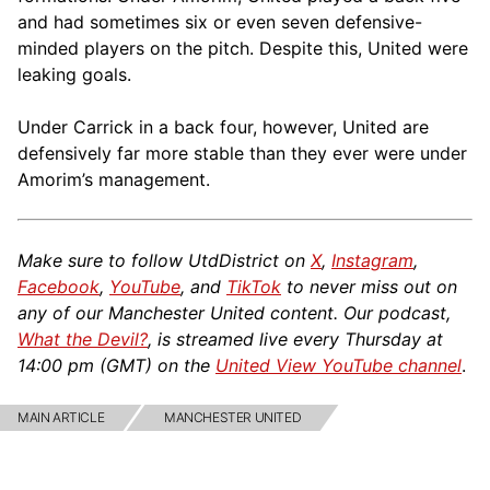
and had sometimes six or even seven defensive-
minded players on the pitch. Despite this, United were
leaking goals.
Under Carrick in a back four, however, United are
defensively far more stable than they ever were under
Amorim’s management.
Make sure to follow UtdDistrict on
X
,
Instagram
,
Facebook
,
YouTube
, and
TikTok
to never miss out on
any of our Manchester United content. Our podcast,
What the Devil?
, is streamed live every Thursday at
14:00 pm (GMT) on the
United View YouTube channel
.
MAIN ARTICLE
MANCHESTER UNITED