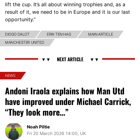
lift the cup. It’s all about winning trophies and, as a
result of it, we need to be in Europe and it is our last
opportunity.”
DIOGO DALOT
ERIK TEN HAG
MAIN ARTICLE
MANCHESTER UNITED
NEWS
Andoni Iraola explains how Man Utd
have improved under Michael Carrick,
“They look more…”
Noah Piltie
Fri 20 March 2026 14:00, UK