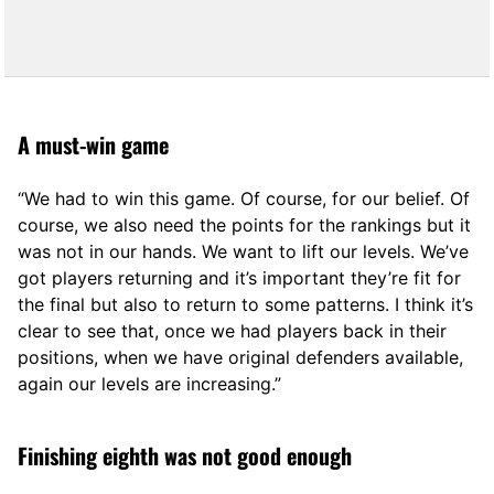
A must-win game
“We had to win this game. Of course, for our belief. Of
course, we also need the points for the rankings but it
was not in our hands. We want to lift our levels. We’ve
got players returning and it’s important they’re fit for
the final but also to return to some patterns. I think it’s
clear to see that, once we had players back in their
positions, when we have original defenders available,
again our levels are increasing.”
Finishing eighth was not good enough