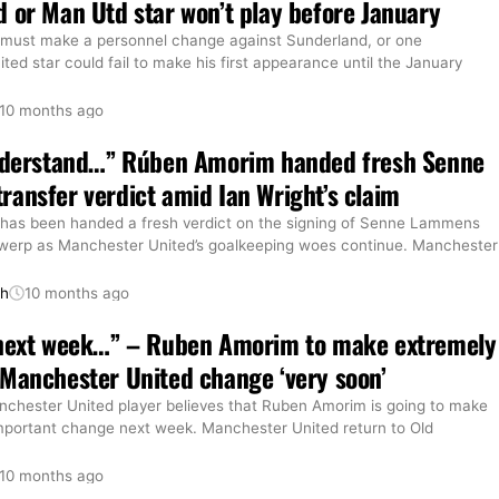
 or Man Utd star won’t play before January
must make a personnel change against Sunderland, or one
ed star could fail to make his first appearance until the January
10 months ago
understand…” Rúben Amorim handed fresh Senne
ansfer verdict amid Ian Wright’s claim
as been handed a fresh verdict on the signing of Senne Lammens
werp as Manchester United’s goalkeeping woes continue. Manchester
th
10 months ago
 next week…” – Ruben Amorim to make extremely
Manchester United change ‘very soon’
chester United player believes that Ruben Amorim is going to make
mportant change next week. Manchester United return to Old
10 months ago