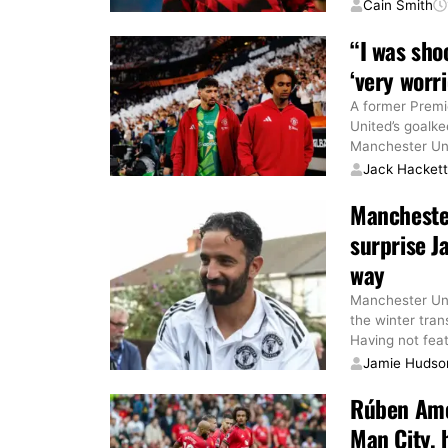
Cain Smith
“I was sho
‘very worr
A former Premi
United’s goalke
Manchester Unit
Jack Hacket
Manchester
surprise J
way
Manchester Uni
the winter tran
Having not fea
Jamie Hudso
Rúben Amor
Man City, h