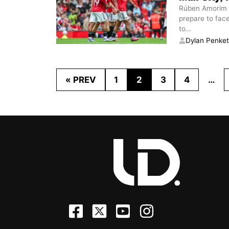
Rúben Amorim is
prepare to fac
to
…
Dylan Penke
« PREV
1
2
3
4
…