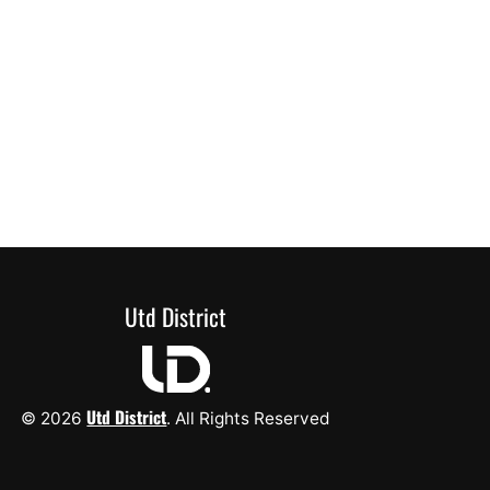
Utd District
Utd District
© 2026
. All Rights Reserved