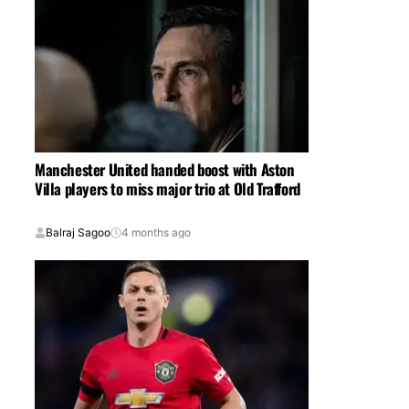
Manchester United handed boost with Aston
Villa players to miss major trio at Old Trafford
Balraj Sagoo
4 months ago