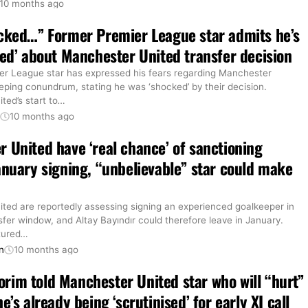
10 months ago
cked…” Former Premier League star admits he’s
ied’ about Manchester United transfer decision
er League star has expressed his fears regarding Manchester
eping conundrum, stating he was ‘shocked’ by their decision.
ed’s start to
…
t
10 months ago
 United have ‘real chance’ of sanctioning
anuary signing, “unbelievable” star could make
ted are reportedly assessing signing an experienced goalkeeper in
sfer window, and Altay Bayındır could therefore leave in January.
tured
…
n
10 months ago
im told Manchester United star who will “hurt”
e’s already being ‘scrutinised’ for early XI call