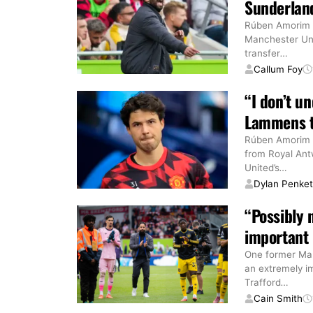
Sunderland
Rúben Amorim 
Manchester Unit
transfer
…
Callum Foy
“I don’t 
Lammens tr
Rúben Amorim h
from Royal Ant
United’s
…
Dylan Penke
“Possibly
important 
One former Man
an extremely i
Trafford
…
Cain Smith