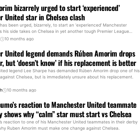
im bizarrely urged to start ‘experienced’
 United star in Chelsea clash
as been urged, bizarrely, to start an ‘experienced’ Manchester
as his side takes on Chelsea in yet another tough Premier League
…
t
10 months ago
r United legend demands Rúben Amorim drops
, but ‘doesn’t know’ if his replacement is better
ited legend Lee Sharpe has demanded Rúben Amorim drop one of his
 against Chelsea, but is immediately unsure about his replacement.
th
10 months ago
umo’s reaction to Manchester United teammate
y shows why “calm” star must start vs Chelsea
 reaction to one of his Manchester United teammates in their derby
why Ruben Amorim must make one change against Chelsea.