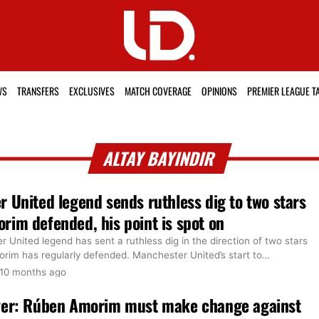
WS
TRANSFERS
EXCLUSIVES
MATCH COVERAGE
OPINIONS
PREMIER LEAGUE T
ALTAY BAYINDIR
 United legend sends ruthless dig to two stars
im defended, his point is spot on
United legend has sent a ruthless dig in the direction of two stars
im has regularly defended. Manchester United’s start to
…
10 months ago
ver: Rúben Amorim must make change against