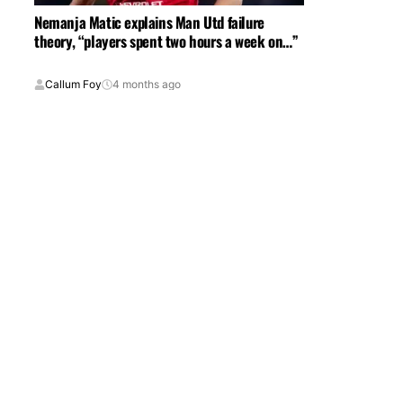
Nemanja Matic explains Man Utd failure
theory, “players spent two hours a week on…”
Callum Foy
4 months ago