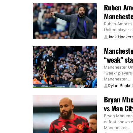
Ruben Amor
Manchester
Ruben Amorim h
United player 
Jack Hacket
Mancheste
“weak” star
Manchester Un
“weak” players
Manchester
…
Dylan Penke
Bryan Mbe
vs Man Cit
Bryan Mbeumo’s
defeat shows 
Manchester
…