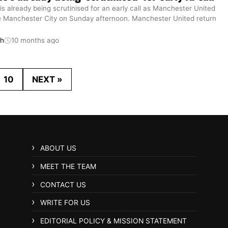
 already being scrutinised for an early call as Manchester United
e Manchester City on Sunday afternoon. Manchester United return
th
10 months ago
10
NEXT »
ABOUT US
MEET THE TEAM
CONTACT US
WRITE FOR US
EDITORIAL POLICY & MISSION STATEMENT