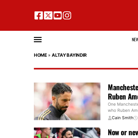
NE
HOME
»
ALTAY BAYINDIR
Manchester
Ruben Amor
One Manchester 
who Ruben Amor
Cain Smith
Now or ne