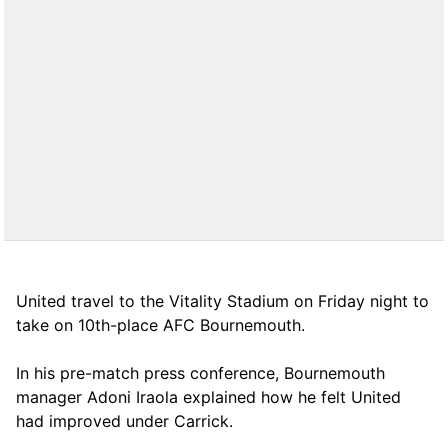
United travel to the Vitality Stadium on Friday night to
take on 10th-place AFC Bournemouth.
In his pre-match press conference, Bournemouth
manager Adoni Iraola explained how he felt United
had improved under Carrick.