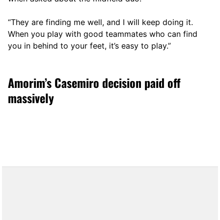
“They are finding me well, and I will keep doing it.
When you play with good teammates who can find
you in behind to your feet, it’s easy to play.”
Amorim’s Casemiro decision paid off
massively