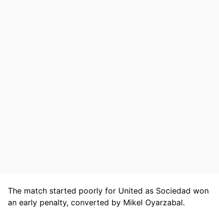
The match started poorly for United as Sociedad won
an early penalty, converted by Mikel Oyarzabal.