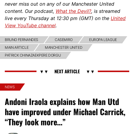
never miss out on any of our Manchester United
content. Our podcast,
What the Devil?
, is streamed
live every Thursday at 12:30 pm (GMT) on the
United
View YouTube channel
.
BRUNO FERNANDES
CASEMIRO
EUROPA LEAGUE
MAIN ARTICLE
MANCHESTER UNITED
PATRICK CHINAZAEKPERE DORGU
NEWS
Andoni Iraola explains how Man Utd
have improved under Michael Carrick,
“They look more…”