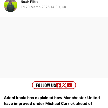
Noah Piltie
Fri 20 March 2026 14:00, UK
Adoni Iraola has explained how Manchester United
have improved under Michael Carrick ahead of