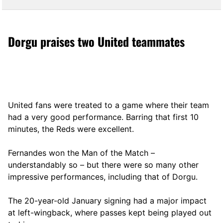
Dorgu praises two United teammates
United fans were treated to a game where their team
had a very good performance. Barring that first 10
minutes, the Reds were excellent.
Fernandes won the Man of the Match –
understandably so – but there were so many other
impressive performances, including that of Dorgu.
The 20-year-old January signing had a major impact
at left-wingback, where passes kept being played out