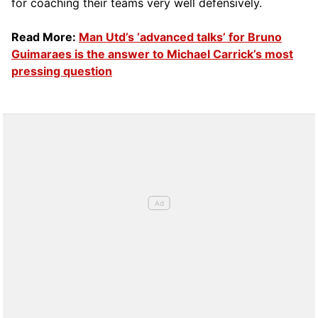
for coaching their teams very well defensively.
Read More:
Man Utd’s ‘advanced talks’ for Bruno
Guimaraes is the answer to Michael Carrick’s most
pressing question