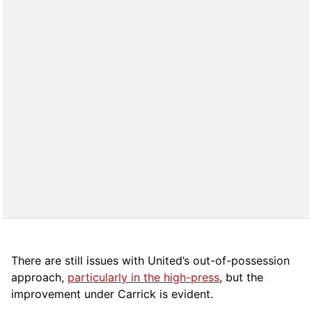
There are still issues with United’s out-of-possession
approach,
particularly in the high-press
, but the
improvement under Carrick is evident.