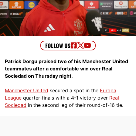
Patrick Dorgu praised two of his Manchester United
teammates after a comfortable win over Real
Sociedad on Thursday night.
Manchester United
secured a spot in the
Europa
League
quarter-finals with a 4-1 victory over
Real
Sociedad
in the second leg of their round-of-16 tie.