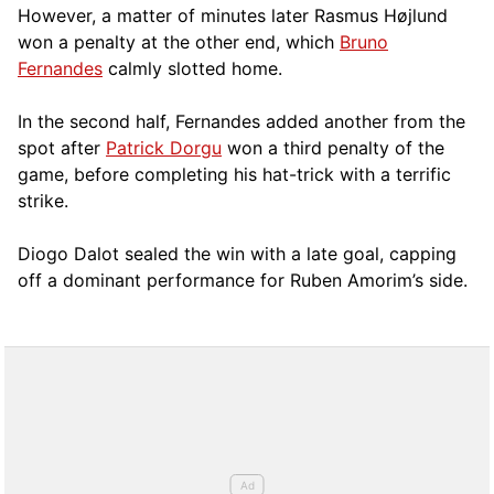
However, a matter of minutes later Rasmus Højlund
won a penalty at the other end, which
Bruno
Fernandes
calmly slotted home.
In the second half, Fernandes added another from the
spot after
Patrick Dorgu
won a third penalty of the
game, before completing his hat-trick with a terrific
strike.
Diogo Dalot sealed the win with a late goal, capping
off a dominant performance for Ruben Amorim’s side.