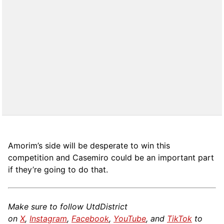
Amorim’s side will be desperate to win this
competition and Casemiro could be an important part
if they’re going to do that.
Make sure to follow UtdDistrict
on
X
,
Instagram
,
Facebook
,
YouTube
, and
TikTok
to