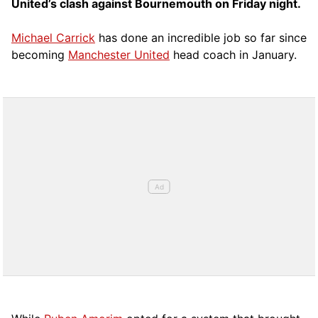
United’s clash against Bournemouth on Friday night.
Michael Carrick
has done an incredible job so far since
becoming
Manchester United
head coach in January.