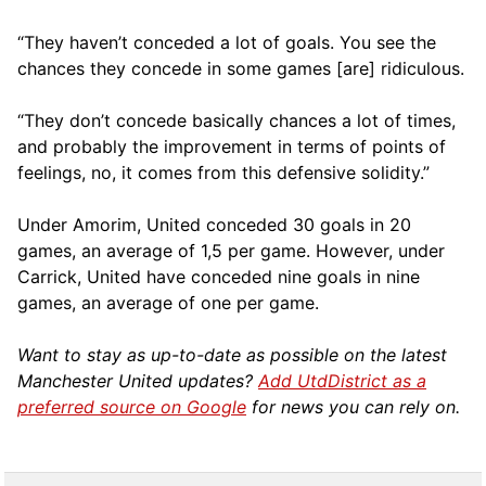
“They haven’t conceded a lot of goals. You see the
chances they concede in some games [are] ridiculous.
“They don’t concede basically chances a lot of times,
and probably the improvement in terms of points of
feelings, no, it comes from this defensive solidity.”
Under Amorim, United conceded 30 goals in 20
games, an average of 1,5 per game. However, under
Carrick, United have conceded nine goals in nine
games, an average of one per game.
Want to stay as up-to-date as possible on the latest
Manchester United updates?
Add UtdDistrict as a
preferred source on Google
for news you can rely on.