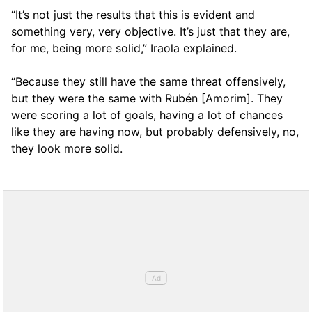
“It’s not just the results that this is evident and
something very, very objective. It’s just that they are,
for me, being more solid,” Iraola explained.
“Because they still have the same threat offensively,
but they were the same with Rubén [Amorim]. They
were scoring a lot of goals, having a lot of chances
like they are having now, but probably defensively, no,
they look more solid.