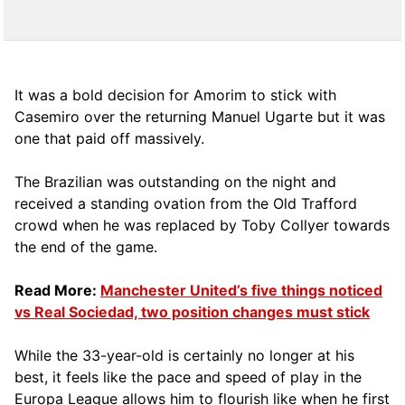
It was a bold decision for Amorim to stick with
Casemiro over the returning Manuel Ugarte but it was
one that paid off massively.
The Brazilian was outstanding on the night and
received a standing ovation from the Old Trafford
crowd when he was replaced by Toby Collyer towards
the end of the game.
Read More:
Manchester United’s five things noticed
vs Real Sociedad, two position changes must stick
While the 33-year-old is certainly no longer at his
best, it feels like the pace and speed of play in the
Europa League allows him to flourish like when he first