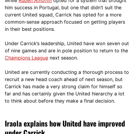
While
Ruben Amorim
opted for a system that brought
him success in Portugal, but one that didn’t suit the
current United squad, Carrick has opted for a more
comm
on-sense approach focused on getting players
in their best positions.
Under Carrick’s leadership, United have won seven out
of nine games and are in pole position to return to the
Champions League
next season.
United are currently conducting a thorough process to
recruit a new head coach ahead of next season, but
Carrick has made a very strong claim for himself so
far and has certainly given the United hierarchy a lot
to think about before they make a final decision.
Iraola explains how United have improved
under Carrick