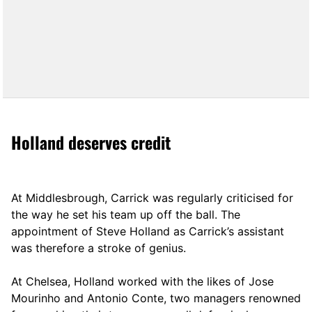
Holland deserves credit
At Middlesbrough, Carrick was regularly criticised for
the way he set his team up off the ball. The
appointment of Steve Holland as Carrick’s assistant
was therefore a stroke of genius.
At Chelsea, Holland worked with the likes of Jose
Mourinho and Antonio Conte, two managers renowned