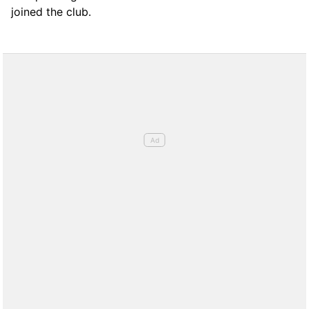
joined the club.