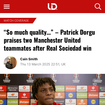
MATCH COVERAGE
“So much quality…” – Patrick Dorgu
praises two Manchester United
teammates after Real Sociedad win
Cain Smith
Thu 13 March 2025 22:51, UK