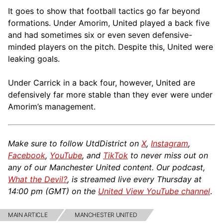
It goes to show that football tactics go far beyond
formations. Under Amorim, United played a back five
and had sometimes six or even seven defensive-
minded players on the pitch. Despite this, United were
leaking goals.
Under Carrick in a back four, however, United are
defensively far more stable than they ever were under
Amorim’s management.
Make sure to follow UtdDistrict on
X
,
Instagram
,
Facebook
,
YouTube
, and
TikTok
to never miss out on
any of our Manchester United content. Our podcast,
What the Devil?
, is streamed live every Thursday at
14:00 pm (GMT) on the
United View YouTube channel
.
MAIN ARTICLE
MANCHESTER UNITED