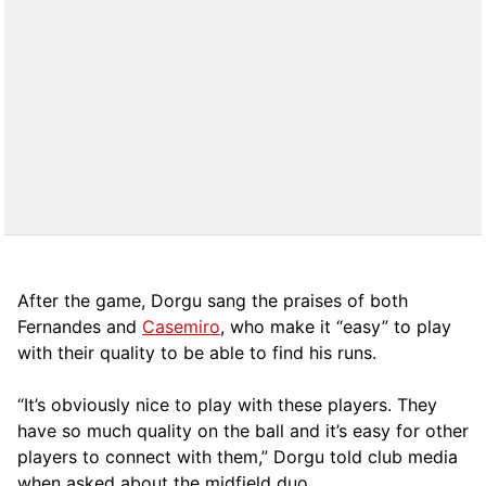
After the game, Dorgu sang the praises of both
Fernandes and
Casemiro
, who make it “easy” to play
with their quality to be able to find his runs.
“It’s obviously nice to play with these players. They
have so much quality on the ball and it’s easy for other
players to connect with them,” Dorgu told club media
when asked about the midfield duo.