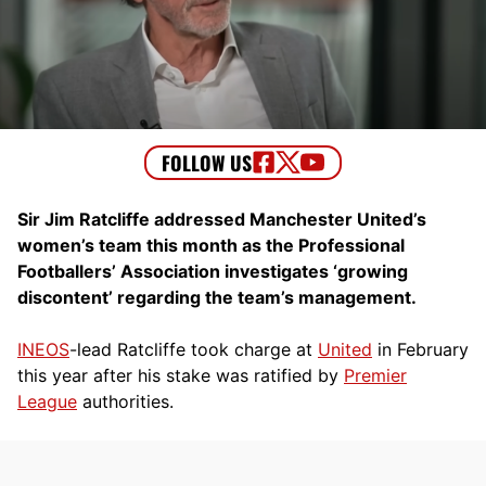
Sir Jim Ratcliffe addressed Manchester United’s
women’s team this month as the Professional
Footballers’ Association investigates ‘growing
discontent’ regarding the team’s management.
INEOS
-lead Ratcliffe took charge at
United
in February
this year after his stake was ratified by
Premier
League
authorities.