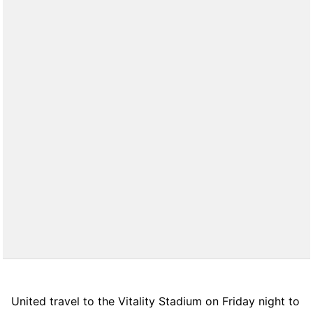
United travel to the Vitality Stadium on Friday night to