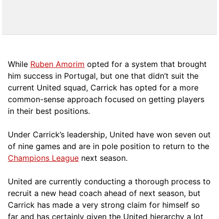
While
Ruben Amorim
opted for a system that brought
him success in Portugal, but one that didn’t suit the
current United squad, Carrick has opted for a more
comm
on-sense approach focused on getting players
in their best positions.
Under Carrick’s leadership, United have won seven out
of nine games and are in pole position to return to the
Champions League
next season.
United are currently conducting a thorough process to
recruit a new head coach ahead of next season, but
Carrick has made a very strong claim for himself so
far and has certainly given the United hierarchy a lot