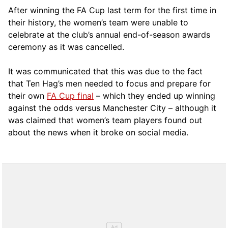
After winning the FA Cup last term for the first time in
their history, the women’s team were unable to
celebrate at the club’s annual end-of-season awards
ceremony as it was cancelled.
It was communicated that this was due to the fact
that Ten Hag’s men needed to focus and prepare for
their own
FA Cup final
– which they ended up winning
against the odds versus Manchester City – although it
was claimed that women’s team players found out
about the news when it broke on social media.