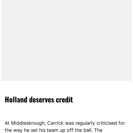
Holland deserves credit
At Middlesbrough, Carrick was regularly criticised for
the way he set his team up off the ball. The