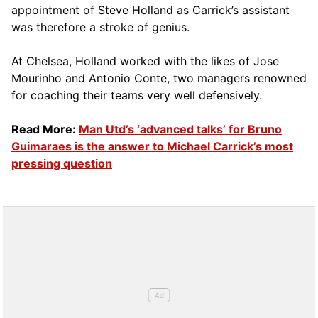
appointment of Steve Holland as Carrick’s assistant
was therefore a stroke of genius.
At Chelsea, Holland worked with the likes of Jose
Mourinho and Antonio Conte, two managers renowned
for coaching their teams very well defensively.
Read More:
Man Utd’s ‘advanced talks’ for Bruno
Guimaraes is the answer to Michael Carrick’s most
pressing question