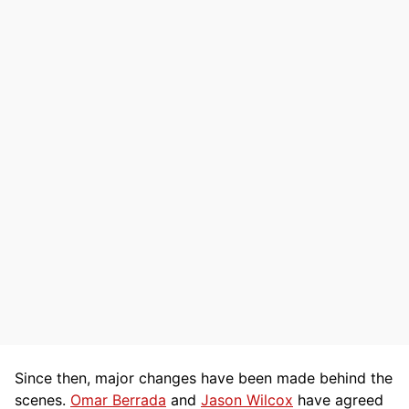
Since then, major changes have been made behind the
scenes.
Omar Berrada
and
Jason Wilcox
have agreed