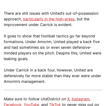
There are still issues with United’s out-of-possession
approach,
particularly in the high-press
, but the
improvement under Carrick is evident.
It goes to show that football tactics go far beyond
formations. Under Amorim, United played a back five
and had sometimes six or even seven defensive-
minded players on the pitch. Despite this, United were
leaking goals.
Under Carrick in a back four, however, United are
defensively far more stable than they ever were under
Amorim’s management.
Make sure to follow UtdDistrict on
X
,
Instagram
,
Facebook
,
YouTube
, and
TikTok
to never miss out on