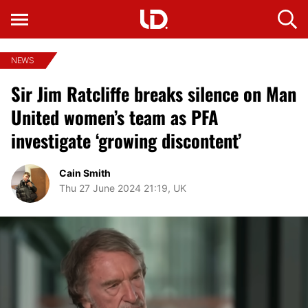
NEWS
Sir Jim Ratcliffe breaks silence on Man
United women’s team as PFA
investigate ‘growing discontent’
Cain Smith
Thu 27 June 2024 21:19, UK