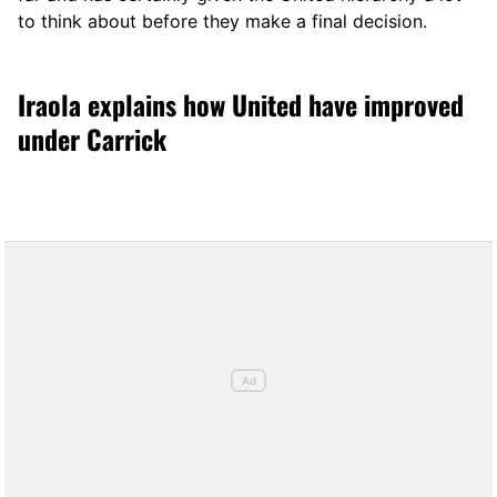
to think about before they make a final decision.
Iraola explains how United have improved
under Carrick