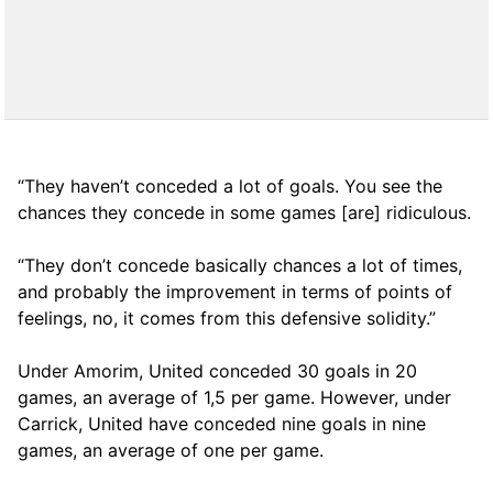
“They haven’t conceded a lot of goals. You see the
chances they concede in some games [are] ridiculous.
“They don’t concede basically chances a lot of times,
and probably the improvement in terms of points of
feelings, no, it comes from this defensive solidity.”
Under Amorim, United conceded 30 goals in 20
games, an average of 1,5 per game. However, under
Carrick, United have conceded nine goals in nine
games, an average of one per game.