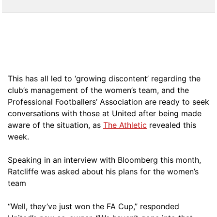
This has all led to ‘growing discontent’ regarding the
club’s management of the women’s team, and the
Professional Footballers’ Association are ready to seek
conversations with those at United after being made
aware of the situation, as
The Athletic
revealed this
week.
Speaking in an interview with Bloomberg this month,
Ratcliffe was asked about his plans for the women’s
team
“Well, they’ve just won the FA Cup,” responded