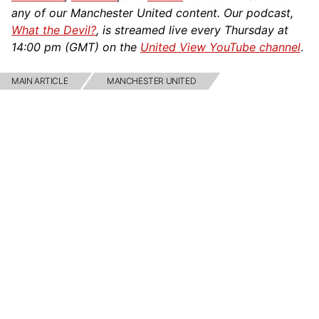
any of our Manchester United content. Our podcast,
What the Devil?
, is streamed live every Thursday at
14:00 pm (GMT) on the
United View YouTube channel
.
MAIN ARTICLE
MANCHESTER UNITED