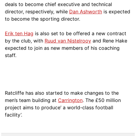
deals to become chief executive and technical
director, respectively, while
Dan Ashworth
is expected
to become the sporting director.
Erik ten Hag
is also set to be offered a new contract
by the club, with
Ruud van Nistelrooy
and Rene Hake
expected to join as new members of his coaching
staff.
Ratcliffe has also started to make changes to the
men’s team building at
Carrington
. The £50 million
project aims to produce’ a world-class football
facility’.