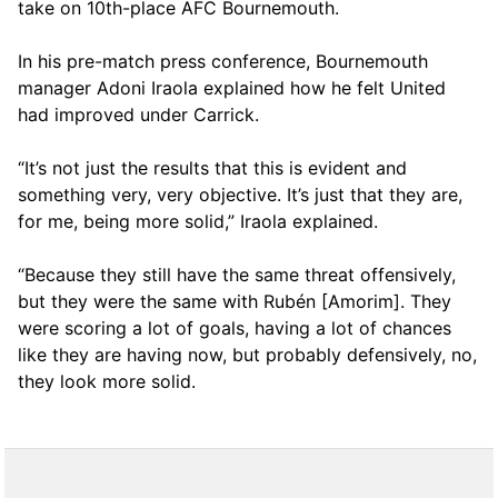
take on 10th-place AFC Bournemouth.
In his pre-match press conference, Bournemouth
manager Adoni Iraola explained how he felt United
had improved under Carrick.
“It’s not just the results that this is evident and
something very, very objective. It’s just that they are,
for me, being more solid,” Iraola explained.
“Because they still have the same threat offensively,
but they were the same with Rubén [Amorim]. They
were scoring a lot of goals, having a lot of chances
like they are having now, but probably defensively, no,
they look more solid.