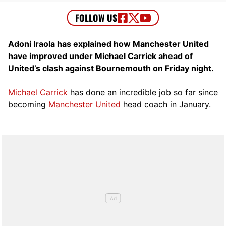
Adoni Iraola has explained how Manchester United
have improved under Michael Carrick ahead of
United’s clash against Bournemouth on Friday night.
Michael Carrick
has done an incredible job so far since
becoming
Manchester United
head coach in January.