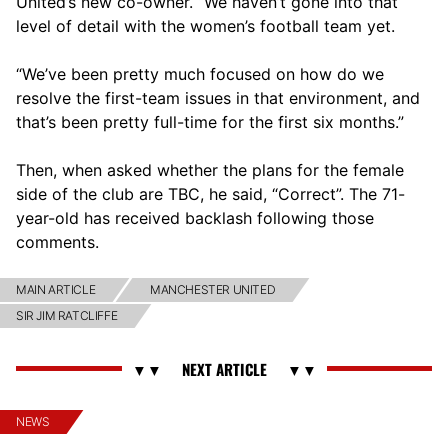
United’s new co-owner. “We haven’t gone into that
level of detail with the women’s football team yet.
“We’ve been pretty much focused on how do we
resolve the first-team issues in that environment, and
that’s been pretty full-time for the first six months.”
Then, when asked whether the plans for the female
side of the club are TBC, he said, “Correct”. The 71-
year-old has received backlash following those
comments.
MAIN ARTICLE
MANCHESTER UNITED
SIR JIM RATCLIFFE
NEWS