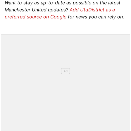
Want to stay as up-to-date as possible on the latest
Manchester United updates?
Add UtdDistrict as a
preferred source on Google
for news you can rely on.