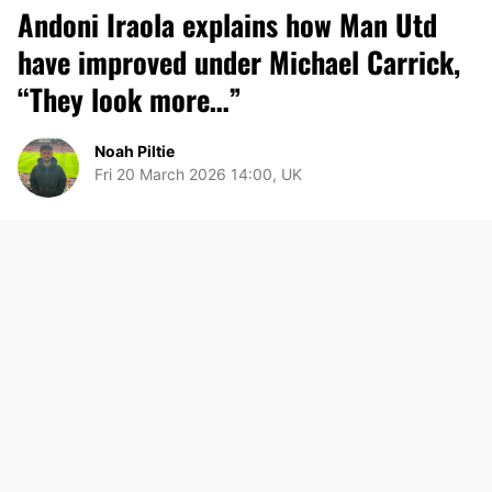
Andoni Iraola explains how Man Utd
have improved under Michael Carrick,
“They look more…”
Noah Piltie
Fri 20 March 2026 14:00, UK