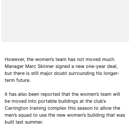
However, the women’s team has not moved much.
Manager Marc Skinner signed a new one-year deal,
but there is still major doubt surrounding his longer-
term future.
It has also been reported that the women’s team will
be moved into portable buildings at the club’s
Carrington training complex this season to allow the
men’s squad to use the new women’s building that was
built last summer.