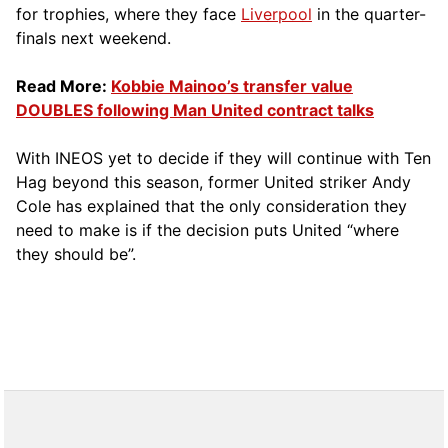
for trophies, where they face
Liverpool
in the quarter-
finals next weekend.
Read More:
Kobbie Mainoo’s transfer value
DOUBLES following Man United contract talks
With INEOS yet to decide if they will continue with Ten
Hag beyond this season, former United striker Andy
Cole has explained that the only consideration they
need to make is if the decision puts United “where
they should be”.