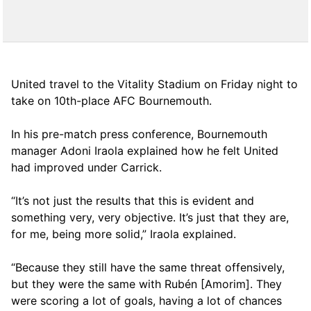
United travel to the Vitality Stadium on Friday night to
take on 10th-place AFC Bournemouth.
In his pre-match press conference, Bournemouth
manager Adoni Iraola explained how he felt United
had improved under Carrick.
“It’s not just the results that this is evident and
something very, very objective. It’s just that they are,
for me, being more solid,” Iraola explained.
“Because they still have the same threat offensively,
but they were the same with Rubén [Amorim]. They
were scoring a lot of goals, having a lot of chances