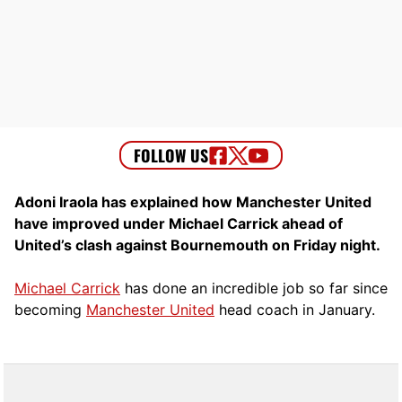
Adoni Iraola has explained how Manchester United
have improved under Michael Carrick ahead of
United’s clash against Bournemouth on Friday night.
Michael Carrick
has done an incredible job so far since
becoming
Manchester United
head coach in January.