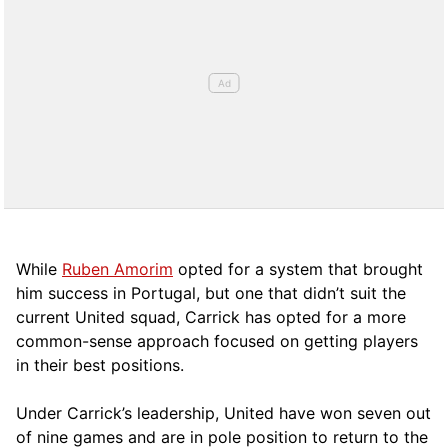
While
Ruben Amorim
opted for a system that brought
him success in Portugal, but one that didn’t suit the
current United squad, Carrick has opted for a more
comm
on-sense approach focused on getting players
in their best positions.
Under Carrick’s leadership, United have won seven out
of nine games and are in pole position to return to the