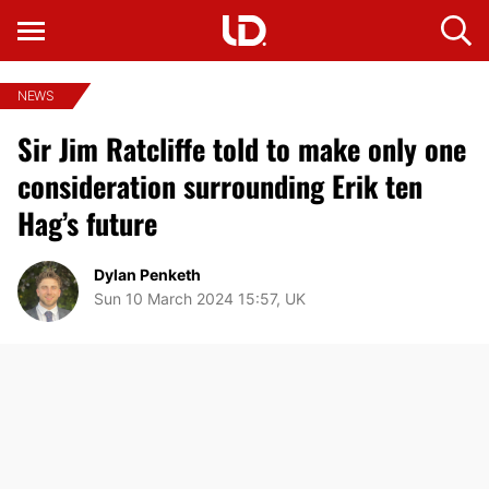
NEWS
Sir Jim Ratcliffe told to make only one
consideration surrounding Erik ten
Hag’s future
Dylan Penketh
Sun 10 March 2024 15:57, UK