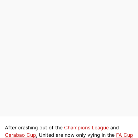
After crashing out of the
Champions League
and
Carabao Cup
, United are now only vying in the
FA Cup