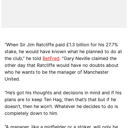
“When Sir Jim Ratcliffe paid £1.3 billion for his 27.7%
stake, he would have known what he planned to do at
the club,” he told
BetFred
. “Gary Neville claimed the
other day that Ratcliffe would have no doubts about
who he wants to be the manager of Manchester
United.
“He’s got his thoughts and decisions in mind and if his
plans are to keep Ten Hag, then that’s that but if he
doesn’t, then he won’t. Whatever he decides to do is
completely down to him.
“A manager, like a midfielder or a striker, will only be