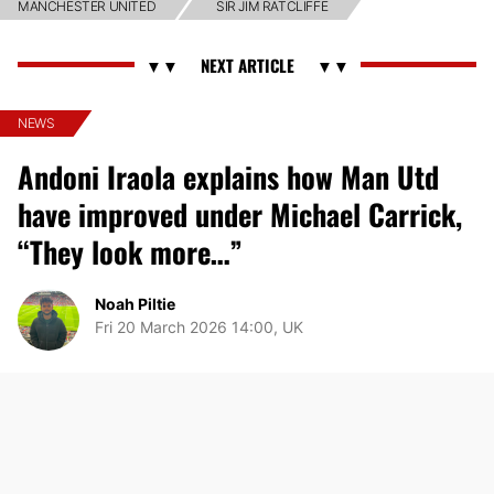
MANCHESTER UNITED
SIR JIM RATCLIFFE
NEWS
Andoni Iraola explains how Man Utd
have improved under Michael Carrick,
“They look more…”
Noah Piltie
Fri 20 March 2026 14:00, UK