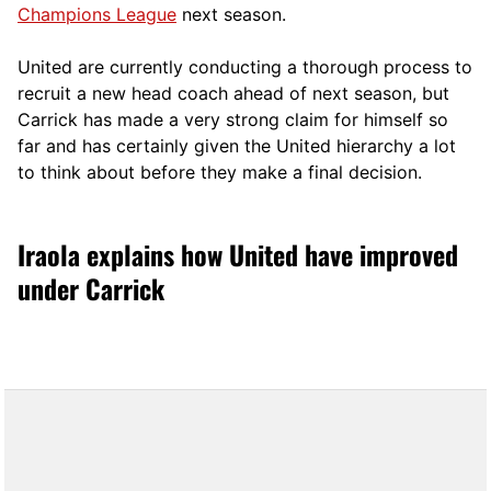
Champions League
next season.
United are currently conducting a thorough process to
recruit a new head coach ahead of next season, but
Carrick has made a very strong claim for himself so
far and has certainly given the United hierarchy a lot
to think about before they make a final decision.
Iraola explains how United have improved
under Carrick