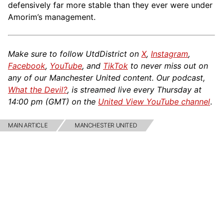
defensively far more stable than they ever were under
Amorim’s management.
Make sure to follow UtdDistrict on
X
,
Instagram
,
Facebook
,
YouTube
, and
TikTok
to never miss out on
any of our Manchester United content. Our podcast,
What the Devil?
, is streamed live every Thursday at
14:00 pm (GMT) on the
United View YouTube channel
.
MAIN ARTICLE
MANCHESTER UNITED