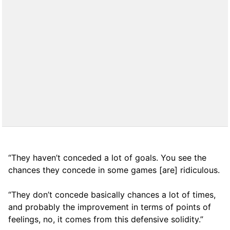
“They haven’t conceded a lot of goals. You see the
chances they concede in some games [are] ridiculous.
“They don’t concede basically chances a lot of times,
and probably the improvement in terms of points of
feelings, no, it comes from this defensive solidity.”