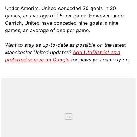
Under Amorim, United conceded 30 goals in 20
games, an average of 1,5 per game. However, under
Carrick, United have conceded nine goals in nine
games, an average of one per game.
Want to stay as up-to-date as possible on the latest
Manchester United updates?
Add UtdDistrict as a
preferred source on Google
for news you can rely on.