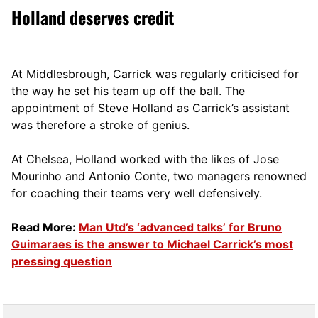
Holland deserves credit
At Middlesbrough, Carrick was regularly criticised for
the way he set his team up off the ball. The
appointment of Steve Holland as Carrick’s assistant
was therefore a stroke of genius.
At Chelsea, Holland worked with the likes of Jose
Mourinho and Antonio Conte, two managers renowned
for coaching their teams very well defensively.
Read More:
Man Utd’s ‘advanced talks’ for Bruno
Guimaraes is the answer to Michael Carrick’s most
pressing question