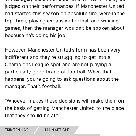
judged on their performances. If Manchester United
had started this season on absolute fire, were in the
top three, playing expansive football and winning
games, then the manager wouldn’t be spoken about
because he’s doing his job.
However, Manchester United’s form has been very
indifferent and they’re struggling to get into a
Champions League spot and are not playing a
particularly good brand of football. When that
happens, you’re going to ask questions about the
manager. That’s football.
“Whoever makes these decisions will make them on
the basis of getting Manchester United to the place
that they should be at.”
ERIK TEN HAG
MAIN ARTICLE