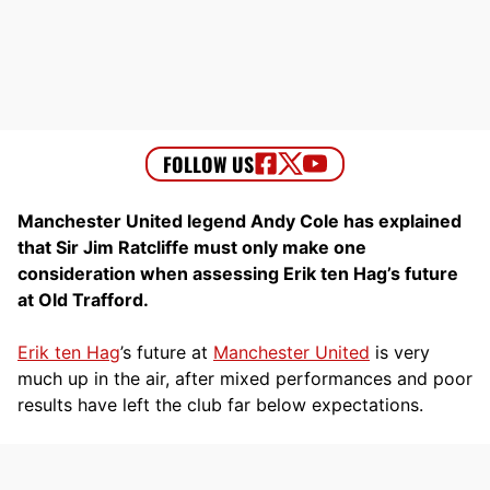
Manchester United legend Andy Cole has explained
that Sir Jim Ratcliffe must only make one
consideration when assessing Erik ten Hag’s future
at Old Trafford.
Erik ten Hag
’s future at
Manchester United
is very
much up in the air, after mixed performances and poor
results have left the club far below expectations.