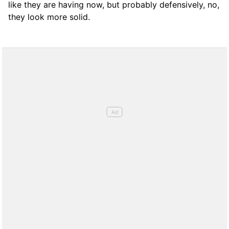
like they are having now, but probably defensively, no,
they look more solid.