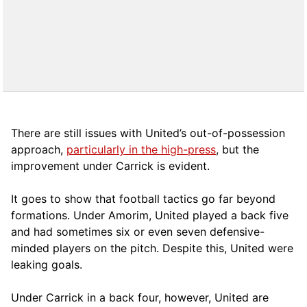
There are still issues with United’s out-of-possession
approach,
particularly in the high-press
, but the
improvement under Carrick is evident.
It goes to show that football tactics go far beyond
formations. Under Amorim, United played a back five
and had sometimes six or even seven defensive-
minded players on the pitch. Despite this, United were
leaking goals.
Under Carrick in a back four, however, United are