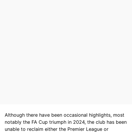
Although there have been occasional highlights, most
notably the FA Cup triumph in 2024, the club has been
unable to reclaim either the Premier League or