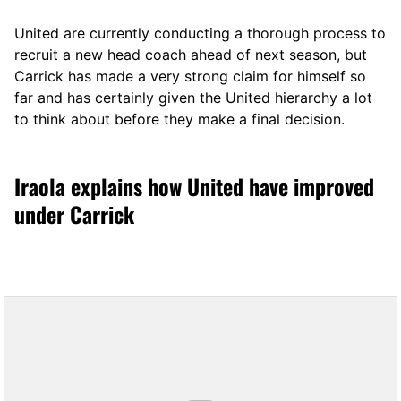
United are currently conducting a thorough process to
recruit a new head coach ahead of next season, but
Carrick has made a very strong claim for himself so
far and has certainly given the United hierarchy a lot
to think about before they make a final decision.
Iraola explains how United have improved
under Carrick