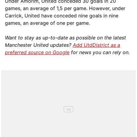
Under Amorim, United conceded 30 goals in 20
games, an average of 1,5 per game. However, under
Carrick, United have conceded nine goals in nine
games, an average of one per game.
Want to stay as up-to-date as possible on the latest
Manchester United updates?
Add UtdDistrict as a
preferred source on Google
for news you can rely on.