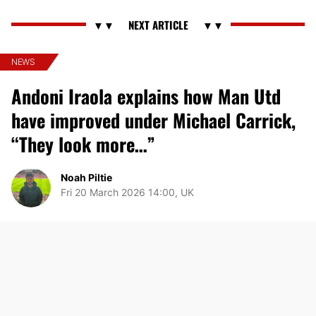
NEWS
Andoni Iraola explains how Man Utd
have improved under Michael Carrick,
“They look more…”
Noah Piltie
Fri 20 March 2026 14:00, UK