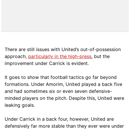
There are still issues with United’s out-of-possession
approach,
particularly in the high-press
, but the
improvement under Carrick is evident.
It goes to show that football tactics go far beyond
formations. Under Amorim, United played a back five
and had sometimes six or even seven defensive-
minded players on the pitch. Despite this, United were
leaking goals.
Under Carrick in a back four, however, United are
defensively far more stable than they ever were under