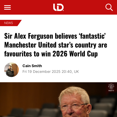
NEWS
Sir Alex Ferguson believes ‘fantastic’
Manchester United star’s country are
favourites to win 2026 World Cup
Cain Smith
Fri 19 December 2025 20:40, UK