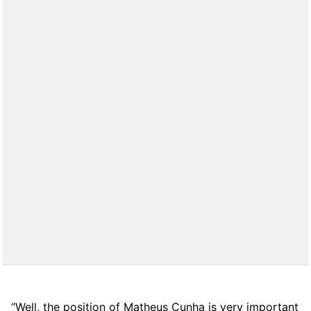
“Well, the position of Matheus Cunha is very important