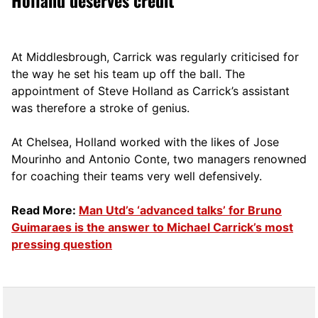
Holland deserves credit
At Middlesbrough, Carrick was regularly criticised for
the way he set his team up off the ball. The
appointment of Steve Holland as Carrick’s assistant
was therefore a stroke of genius.
At Chelsea, Holland worked with the likes of Jose
Mourinho and Antonio Conte, two managers renowned
for coaching their teams very well defensively.
Read More:
Man Utd’s ‘advanced talks’ for Bruno
Guimaraes is the answer to Michael Carrick’s most
pressing question