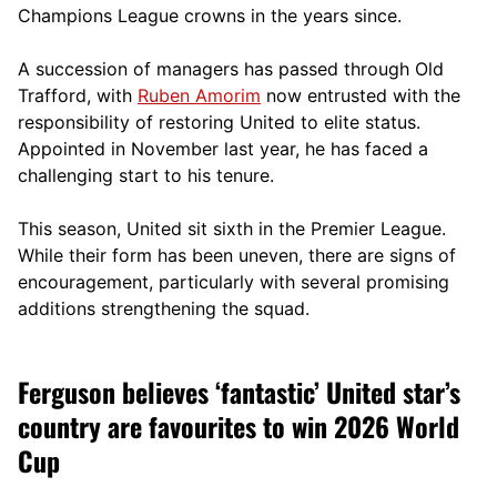
Champions League crowns in the years since.
A succession of managers has passed through Old
Trafford, with
Ruben Amorim
now entrusted with the
responsibility of restoring United to elite status.
Appointed in November last year, he has faced a
challenging start to his tenure.
This season, United sit sixth in the Premier League.
While their form has been uneven, there are signs of
encouragement, particularly with several promising
additions strengthening the squad.
Ferguson believes ‘fantastic’ United star’s
country are favourites to win 2026 World
Cup