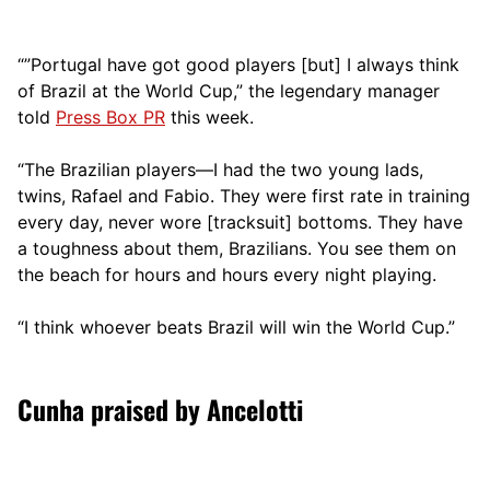
“”Portugal have got good players [but] I always think
of Brazil at the World Cup,” the legendary manager
told
Press Box PR
this week.
“The Brazilian players—I had the two young lads,
twins, Rafael and Fabio. They were first rate in training
every day, never wore [tracksuit] bottoms. They have
a toughness about them, Brazilians. You see them on
the beach for hours and hours every night playing.
“I think whoever beats Brazil will win the World Cup.”
Cunha praised by Ancelotti