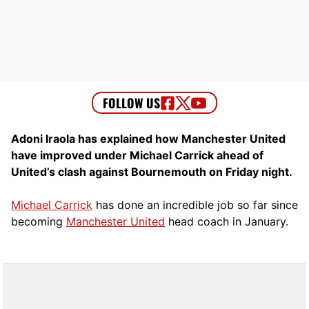
Adoni Iraola has explained how Manchester United
have improved under Michael Carrick ahead of
United’s clash against Bournemouth on Friday night.
Michael Carrick
has done an incredible job so far since
becoming
Manchester United
head coach in January.