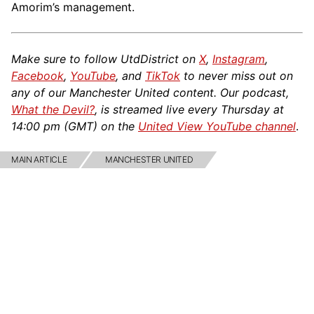
Amorim’s management.
Make sure to follow UtdDistrict on
X
,
Instagram
,
Facebook
,
YouTube
, and
TikTok
to never miss out on
any of our Manchester United content. Our podcast,
What the Devil?
, is streamed live every Thursday at
14:00 pm (GMT) on the
United View YouTube channel
.
MAIN ARTICLE
MANCHESTER UNITED