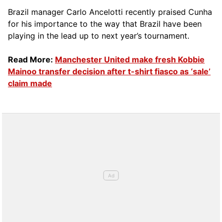
Brazil manager Carlo Ancelotti recently praised Cunha
for his importance to the way that Brazil have been
playing in the lead up to next year’s tournament.
Read More:
Manchester United make fresh Kobbie
Mainoo transfer decision after t-shirt fiasco as ‘sale’
claim made