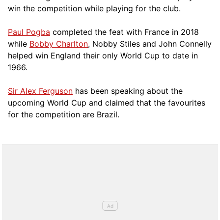
win the competition while playing for the club.
Paul Pogba
completed the feat with France in 2018
while
Bobby Charlton
, Nobby Stiles and John Connelly
helped win England their only World Cup to date in
1966.
Sir Alex Ferguson
has been speaking about the
upcoming World Cup and claimed that the favourites
for the competition are Brazil.