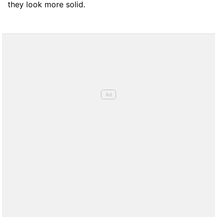
they look more solid.