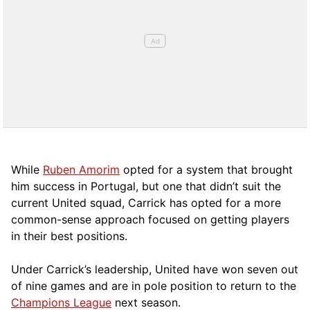
While
Ruben Amorim
opted for a system that brought
him success in Portugal, but one that didn’t suit the
current United squad, Carrick has opted for a more
comm
on-sense approach focused on getting players
in their best positions.
Under Carrick’s leadership, United have won seven out
of nine games and are in pole position to return to the
Champions League
next season.