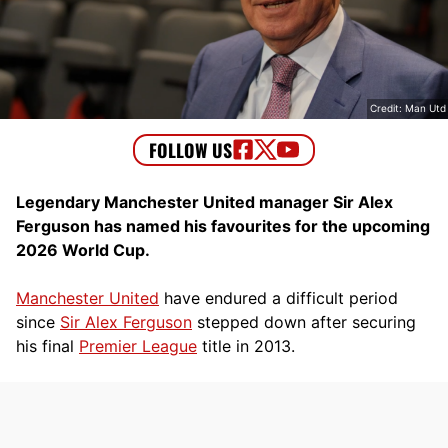
Credit: Man Utd
Legendary Manchester United manager Sir Alex
Ferguson has named his favourites for the upcoming
2026 World Cup.
Manchester United
have endured a difficult period
since
Sir Alex Ferguson
stepped down after securing
his final
Premier League
title in 2013.