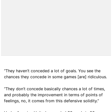
“They haven’t conceded a lot of goals. You see the
chances they concede in some games [are] ridiculous.
“They don’t concede basically chances a lot of times,
and probably the improvement in terms of points of
feelings, no, it comes from this defensive solidity.”