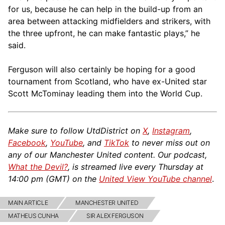
for us, because he can help in the build-up from an
area between attacking midfielders and strikers, with
the three upfront, he can make fantastic plays,” he
said.
Ferguson will also certainly be hoping for a good
tournament from Scotland, who have ex-United star
Scott McTominay leading them into the World Cup.
Make sure to follow UtdDistrict on
X
,
Instagram
,
Facebook
,
YouTube
, and
TikTok
to never miss out on
any of our Manchester United content. Our podcast,
What the Devil?
, is streamed live every Thursday at
14:00 pm (GMT) on the
United View YouTube channel
.
MAIN ARTICLE
MANCHESTER UNITED
MATHEUS CUNHA
SIR ALEX FERGUSON