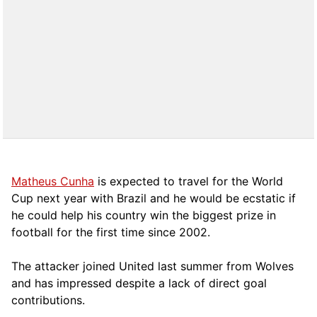
Matheus Cunha
is expected to travel for the World
Cup next year with Brazil and he would be ecstatic if
he could help his country win the biggest prize in
football for the first time since 2002.
The attacker joined United last summer from Wolves
and has impressed despite a lack of direct goal
contributions.