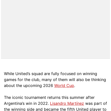
While United’s squad are fully focused on winning
games for the club, many of them will also be thinking
about the upcoming 2026
World Cup
.
The iconic tournament returns this summer after
Argentina’s win in 2022.
Lisandro Martínez
was part of
the winning side and became the fifth United player to