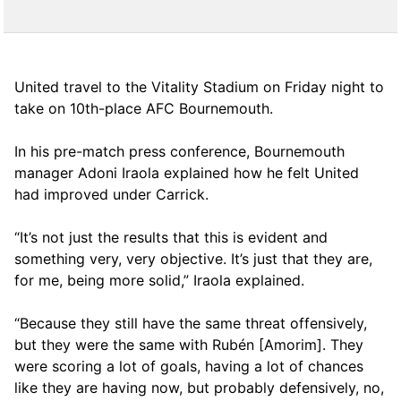
United travel to the Vitality Stadium on Friday night to
take on 10th-place AFC Bournemouth.
In his pre-match press conference, Bournemouth
manager Adoni Iraola explained how he felt United
had improved under Carrick.
“It’s not just the results that this is evident and
something very, very objective. It’s just that they are,
for me, being more solid,” Iraola explained.
“Because they still have the same threat offensively,
but they were the same with Rubén [Amorim]. They
were scoring a lot of goals, having a lot of chances
like they are having now, but probably defensively, no,