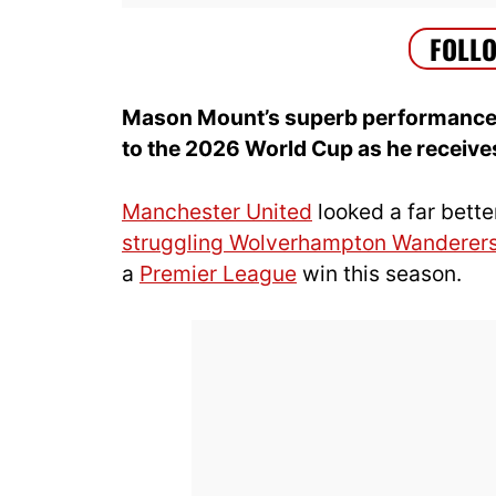
Mason Mount’s superb performance a
to the 2026 World Cup as he receive
Manchester United
looked a far bette
struggling Wolverhampton Wanderer
a
Premier League
win this season.