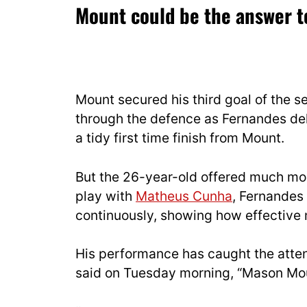
Mount could be the answer to
Mount secured his third goal of the 
through the defence as Fernandes del
a tidy first time finish from Mount.
But the 26-year-old offered much more
play with
Matheus Cunha
, Fernande
continuously, showing how effective
His performance has caught the atten
said on Tuesday morning, “Mason Moun