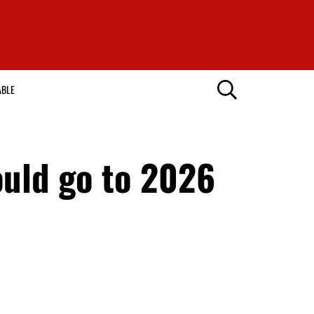
ABLE
uld go to 2026