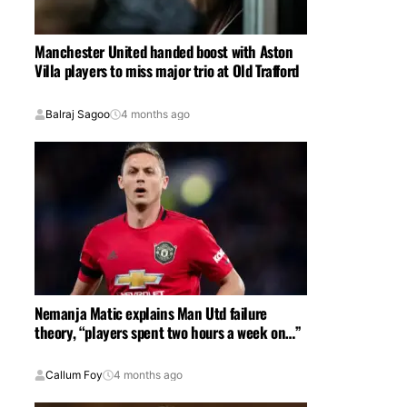
Manchester United handed boost with Aston
Villa players to miss major trio at Old Trafford
Balraj Sagoo
4 months ago
Nemanja Matic explains Man Utd failure
theory, “players spent two hours a week on…”
Callum Foy
4 months ago