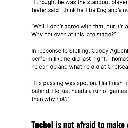
“I thought he was the standout player 
tester said I think he’ll be England’s
“Well, I don’t agree with that, but it’
Why not even at this late stage?”
In response to Stelling, Gabby Agbonl
perform like he did last night, Thoma
he can do and what he did at Chelsea
“His passing was spot on. His finish f
behind. He just needs a run of games 
then why not?”
Tuchel is not afraid to make