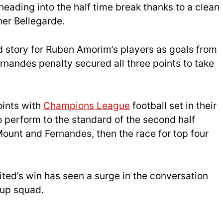
heading into the half time break thanks to a clean
ner Bellegarde.
 story for Ruben Amorim’s players as goals from
rnandes penalty secured all three points to take
oints with
Champions League
football set in their
to perform to the standard of the second half
Mount and Fernandes, then the race for top four
ted’s win has seen a surge in the conversation
Cup squad.