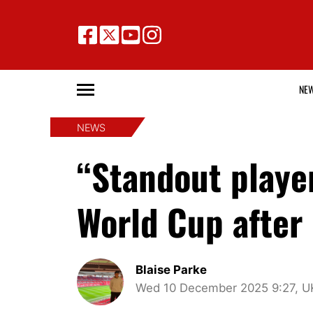
NE
NEWS
“Standout playe
World Cup after
Blaise Parke
Wed 10 December 2025 9:27, U