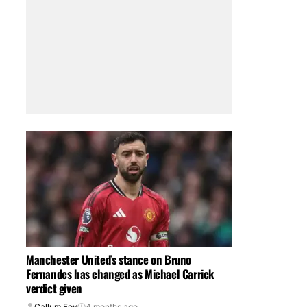
Manchester United’s stance on Bruno
Fernandes has changed as Michael Carrick
verdict given
Callum Foy
4 months ago