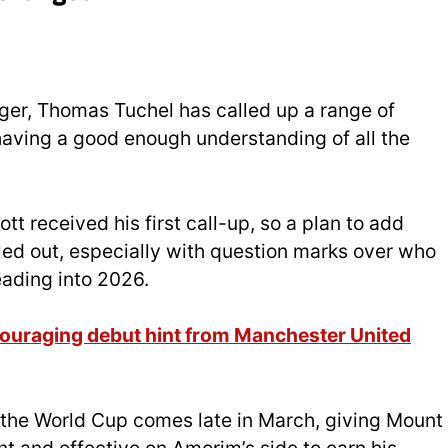
ager, Thomas Tuchel has called up a range of
 having a good enough understanding of all the
t received his first call-up, so a plan to add
led out, especially with question marks over who
heading into 2026.
ouraging debut hint from Manchester United
 the World Cup comes late in March, giving Mount