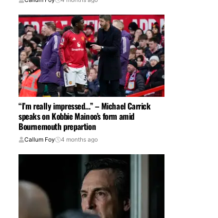
“I’m really impressed…” – Michael Carrick
speaks on Kobbie Mainoo’s form amid
Bournemouth prepartion
Callum Foy
4 months ago