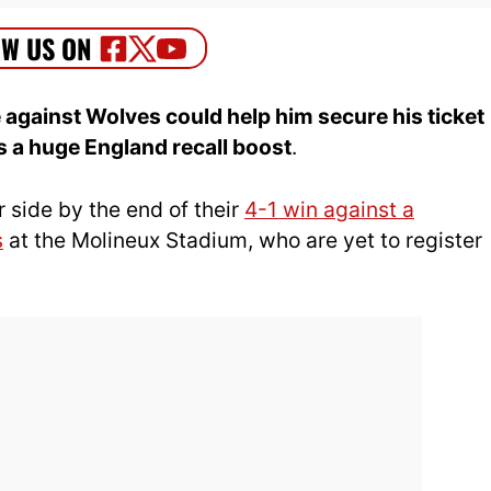
gainst Wolves could help him secure his ticket
s a huge England recall boost
.
r side by the end of their
4-1 win against a
s
at the Molineux Stadium, who are yet to register