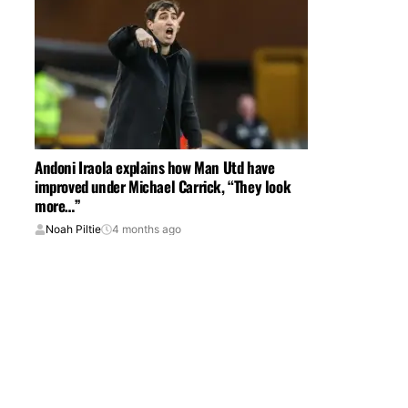
Andoni Iraola explains how Man Utd have
improved under Michael Carrick, “They look
more…”
Noah Piltie
4 months ago