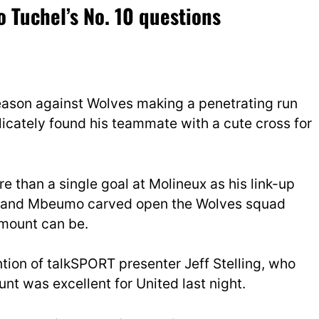
 Tuchel’s No. 10 questions
season against Wolves making a penetrating run
icately found his teammate with a cute cross for
 than a single goal at Molineux as his link-up
s and Mbeumo carved open the Wolves squad
 mount can be.
tion of talkSPORT presenter Jeff Stelling, who
t was excellent for United last night.