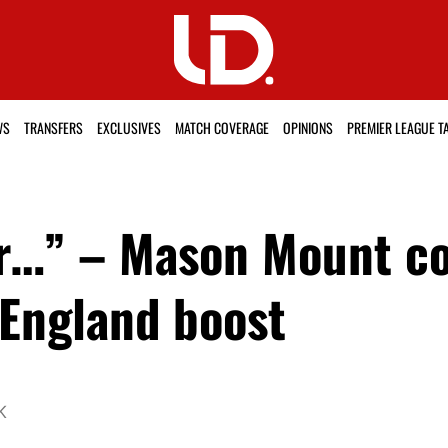
WS
TRANSFERS
EXCLUSIVES
MATCH COVERAGE
OPINIONS
PREMIER LEAGUE T
r…” – Mason Mount co
 England boost
K