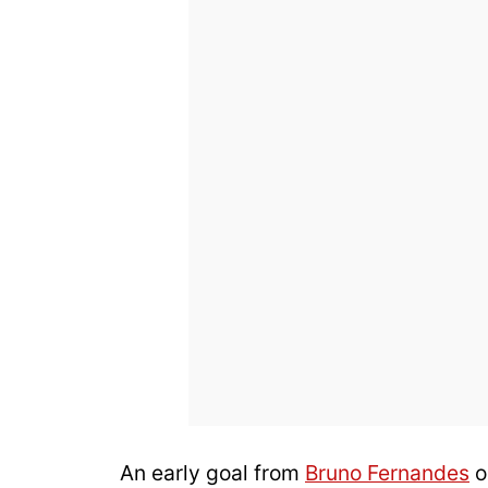
An early goal from
Bruno Fernandes
o