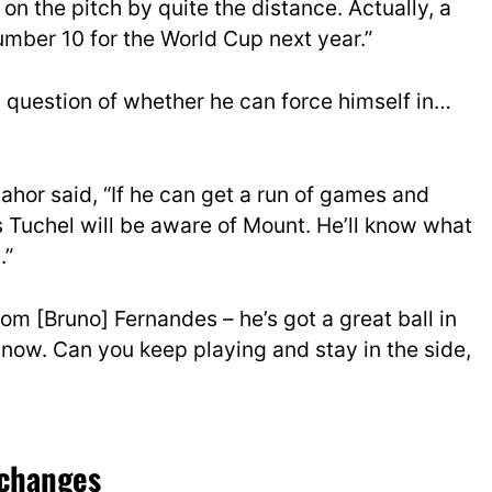
on the pitch by quite the distance. Actually, a
 number 10 for the World Cup next year.”
s a question of whether he can force himself in…
ahor said, “If he can get a run of games and
s Tuchel will be aware of Mount. He’ll know what
.”
rom [Bruno] Fernandes – he’s got a great ball in
now. Can you keep playing and stay in the side,
 changes