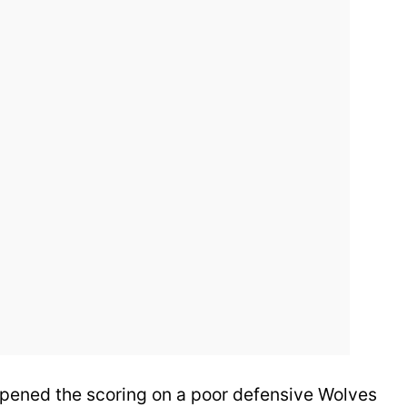
pened the scoring on a poor defensive Wolves