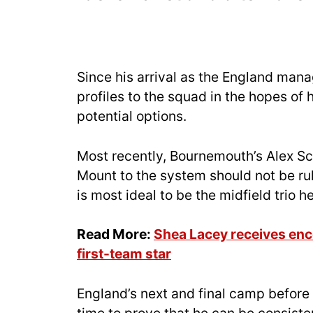
Since his arrival as the England man
profiles to the squad in the hopes of
potential options.
Most recently, Bournemouth’s Alex Scot
Mount to the system should not be ru
is most ideal to be the midfield trio 
Read More:
Shea Lacey receives enc
first-team star
England’s next and final camp before