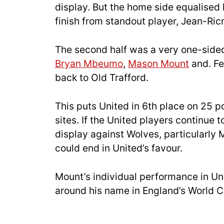
display. But the home side equalised 
finish from standout player, Jean-Ric
The second half was a very one-sided
Bryan Mbeumo
,
Mason Mount
and. Fe
back to Old Trafford.
This puts United in 6th place on 25 p
sites. If the United players continue 
display against Wolves, particularly 
could end in United’s favour.
Mount’s individual performance in Uni
around his name in England’s World 