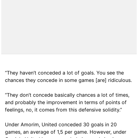
“They haven’t conceded a lot of goals. You see the
chances they concede in some games [are] ridiculous.
“They don’t concede basically chances a lot of times,
and probably the improvement in terms of points of
feelings, no, it comes from this defensive solidity.”
Under Amorim, United conceded 30 goals in 20
games, an average of 1,5 per game. However, under