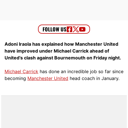
Adoni Iraola has explained how Manchester United
have improved under Michael Carrick ahead of
United’s clash against Bournemouth on Friday night.
Michael Carrick
has done an incredible job so far since
becoming
Manchester United
head coach in January.