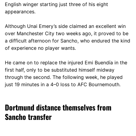
English winger starting just three of his eight
appearances.
Although Unai Emery’s side claimed an excellent win
over Manchester City two weeks ago, it proved to be
a difficult afternoon for Sancho, who endured the kind
of experience no player wants.
He came on to replace the injured Emi Buendía in the
first half, only to be substituted himself midway
through the second. The following week, he played
just 19 minutes in a 4–0 loss to AFC Bournemouth.
Dortmund distance themselves from
Sancho transfer