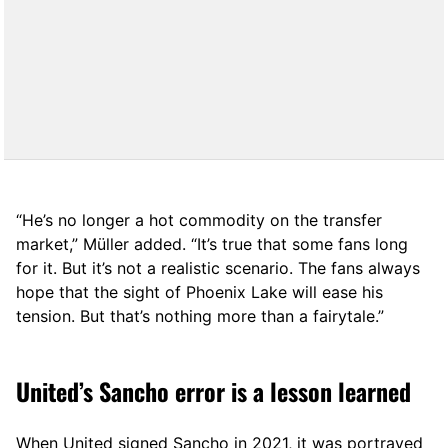
“He’s no longer a hot commodity on the transfer
market,” Müller added. “It’s true that some fans long
for it. But it’s not a realistic scenario. The fans always
hope that the sight of Phoenix Lake will ease his
tension. But that’s nothing more than a fairytale.”
United’s Sancho error is a lesson learned
When United signed Sancho in 2021, it was portrayed