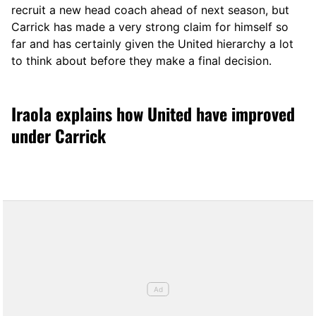
recruit a new head coach ahead of next season, but
Carrick has made a very strong claim for himself so
far and has certainly given the United hierarchy a lot
to think about before they make a final decision.
Iraola explains how United have improved
under Carrick