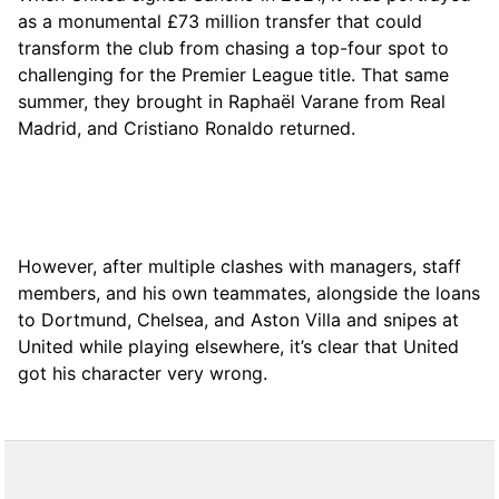
as a monumental £73 million transfer that could
transform the club from chasing a top-four spot to
challenging for the Premier League title. That same
summer, they brought in Raphaël Varane from Real
Madrid, and Cristiano Ronaldo returned.
However, after multiple clashes with managers, staff
members, and his own teammates, alongside the loans
to Dortmund, Chelsea, and Aston Villa and snipes at
United while playing elsewhere, it’s clear that United
got his character very wrong.