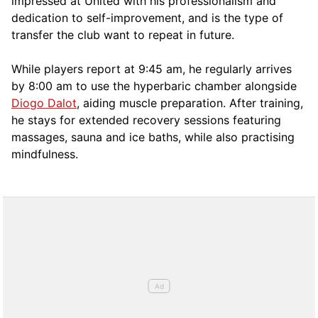
impressed at United with his professionalism and
dedication to self-improvement, and is the type of
transfer the club want to repeat in future.
While players report at 9:45 am, he regularly arrives
by 8:00 am to use the hyperbaric chamber alongside
Diogo Dalot
, aiding muscle preparation. After training,
he stays for extended recovery sessions featuring
massages, sauna and ice baths, while also practising
mindfulness.