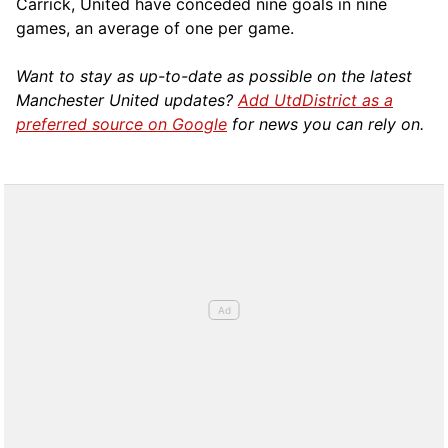
Carrick, United have conceded nine goals in nine
games, an average of one per game.
Want to stay as up-to-date as possible on the latest
Manchester United updates?
Add UtdDistrict as a
preferred source on Google
for news you can rely on.