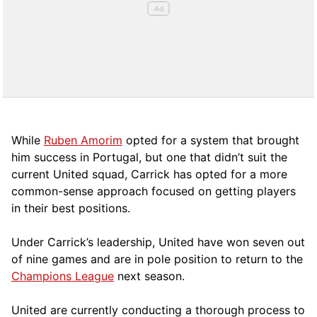
While
Ruben Amorim
opted for a system that brought
him success in Portugal, but one that didn’t suit the
current United squad, Carrick has opted for a more
comm
on-sense approach focused on getting players
in their best positions.
Under Carrick’s leadership, United have won seven out
of nine games and are in pole position to return to the
Champions League
next season.
United are currently conducting a thorough process to