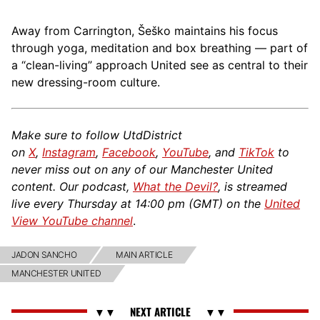
Away from Carrington, Šeško maintains his focus
through yoga, meditation and box breathing — part of
a “clean-living” approach United see as central to their
new dressing-room culture.
Make sure to follow UtdDistrict
on
X
,
Instagram
,
Facebook
,
YouTube
, and
TikTok
to
never miss out on any of our Manchester United
content. Our podcast,
What the Devil?
, is streamed
live every Thursday at 14:00 pm (GMT) on the
United
View YouTube channel
.
JADON SANCHO
MAIN ARTICLE
MANCHESTER UNITED