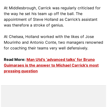
At Middlesbrough, Carrick was regularly criticised for
the way he set his team up off the ball. The
appointment of Steve Holland as Carrick’s assistant
was therefore a stroke of genius.
At Chelsea, Holland worked with the likes of Jose
Mourinho and Antonio Conte, two managers renowned
for coaching their teams very well defensively.
Read More:
Man Utd’s ‘advanced talks’ for Bruno
Guimaraes is the answer to Michael Carrick’s most
pressing question