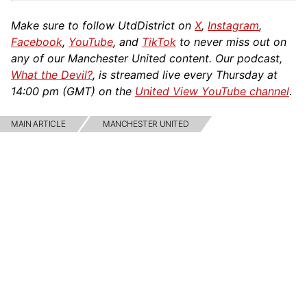
Make sure to follow UtdDistrict on
X
,
Instagram
,
Facebook
,
YouTube
, and
TikTok
to never miss out on
any of our Manchester United content. Our podcast,
What the Devil?
, is streamed live every Thursday at
14:00 pm (GMT) on the
United View YouTube channel
.
MAIN ARTICLE
MANCHESTER UNITED