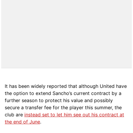
It has been widely reported that although United have
the option to extend Sancho’s current contract by a
further season to protect his value and possibly
secure a transfer fee for the player this summer, the
club are
instead set to let him see out his contract at
the end of June
.