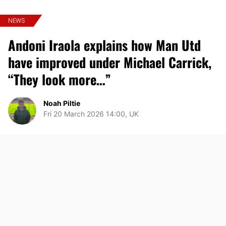
NEWS
Andoni Iraola explains how Man Utd
have improved under Michael Carrick,
“They look more…”
Noah Piltie
Fri 20 March 2026 14:00, UK