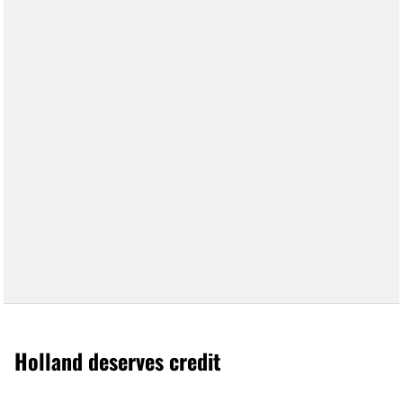
Holland deserves credit