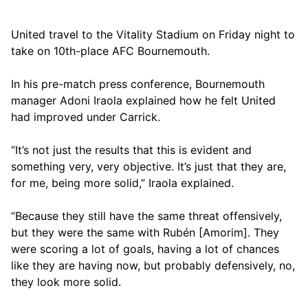
United travel to the Vitality Stadium on Friday night to
take on 10th-place AFC Bournemouth.
In his pre-match press conference, Bournemouth
manager Adoni Iraola explained how he felt United
had improved under Carrick.
“It’s not just the results that this is evident and
something very, very objective. It’s just that they are,
for me, being more solid,” Iraola explained.
“Because they still have the same threat offensively,
but they were the same with Rubén [Amorim]. They
were scoring a lot of goals, having a lot of chances
like they are having now, but probably defensively, no,
they look more solid.