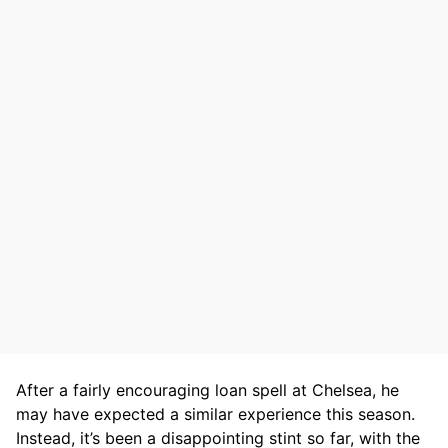
After a fairly encouraging loan spell at Chelsea, he
may have expected a similar experience this season.
Instead, it’s been a disappointing stint so far, with the