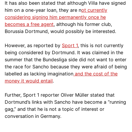
It has also been stated that although Villa have signed
him on a one-year loan, they are n
ot currently
considering signing him permanently once he
becomes a free agent
, although his former club,
Borussia D
ortmund, would possibly be interested.
However, as reported by
Sport 1
, this is not currently
being considered
by Dortmund. It was claimed in the
summer that the Bundesliga side did not want to enter
the race for Sancho because they were afraid of being
labelled as lacking imagination
and the cost of the
money it would entail
.
Further, Sport 1 reporter Oliver Müller stated that
Dortmund’s links with Sancho have become a “running
gag,” and that he is not a topic of interest or
conversation in Germany.