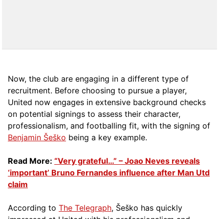
Now, the club are engaging in a different type of
recruitment. Before choosing to pursue a player,
United now engages in extensive background checks
on potential signings to assess their character,
professionalism, and footballing fit, with the signing of
Benjamin Šeško
being a key example.
Read More:
“Very grateful…” – Joao Neves reveals
‘important’ Bruno Fernandes influence after Man Utd
claim
According to
The Telegraph
, Šeško has quickly