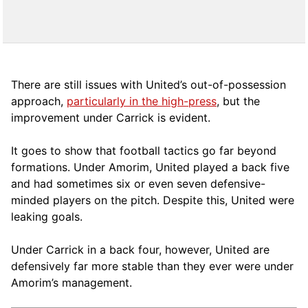
There are still issues with United’s out-of-possession
approach,
particularly in the high-press
, but the
improvement under Carrick is evident.
It goes to show that football tactics go far beyond
formations. Under Amorim, United played a back five
and had sometimes six or even seven defensive-
minded players on the pitch. Despite this, United were
leaking goals.
Under Carrick in a back four, however, United are
defensively far more stable than they ever were under
Amorim’s management.