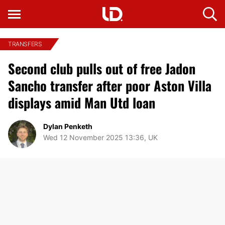
TRANSFERS
Second club pulls out of free Jadon
Sancho transfer after poor Aston Villa
displays amid Man Utd loan
Dylan Penketh
Wed 12 November 2025 13:36, UK