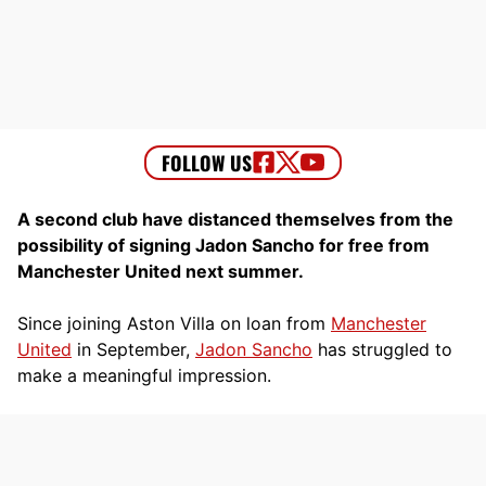
A second club have distanced themselves from the
possibility of signing Jadon Sancho for free from
Manchester United next summer.
Since joining Aston Villa on loan from
Manchester
United
in September,
Jadon Sancho
has struggled to
make a meaningful impression.