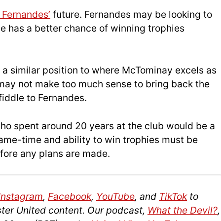
 Fernandes’
future. Fernandes may be looking to
he has a better chance of winning trophies
s a similar position to where McTominay excels as
it may not make too much sense to bring back the
fiddle to Fernandes.
who spent around 20 years at the club would be a
 game-time and ability to win trophies must be
efore any plans are made.
Instagram
,
Facebook
,
YouTube
, and
TikTok
to
ter United content. Our podcast,
What the Devil?
,