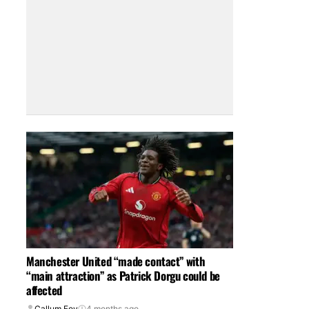
Manchester United “made contact” with
“main attraction” as Patrick Dorgu could be
affected
Callum Foy
4 months ago