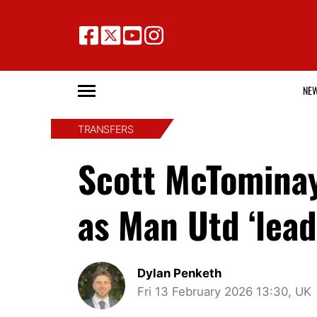
NE
TRANSFERS
Scott McTominay
as Man Utd ‘lead
Dylan Penketh
Fri 13 February 2026 13:30, UK