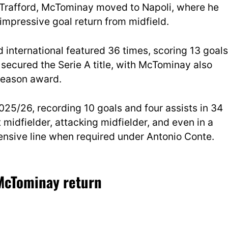
d Trafford, McTominay moved to Napoli, where he
impressive goal return from midfield.
and international featured 36 times, scoring 13 goals
 secured the Serie A title, with McTominay also
 Season award.
25/26, recording 10 goals and four assists in 34
 midfielder, attacking midfielder, and even in a
nsive line when required under Antonio Conte.
 McTominay return