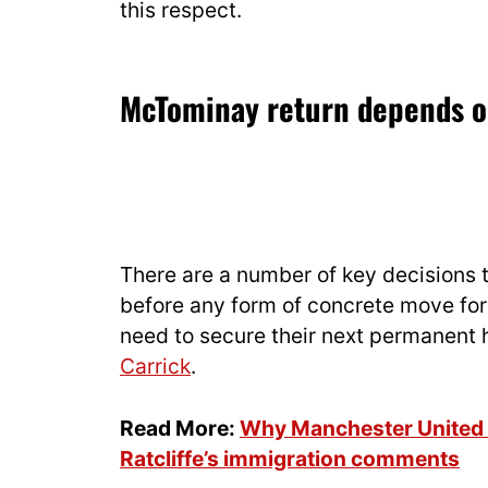
this respect.
McTominay return depends o
There are a number of key decisions 
before any form of concrete move for
need to secure their next permanent 
Carrick
.
Read More:
Why Manchester United st
Ratcliffe’s immigration comments