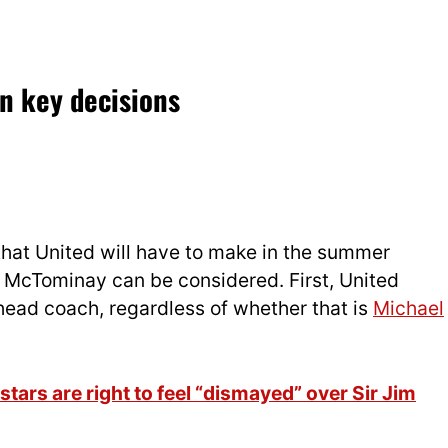
n key decisions
that United will have to make in the summer
 McTominay can be considered. First, United
head coach, regardless of whether that is
Michael
ars are right to feel “dismayed” over Sir Jim