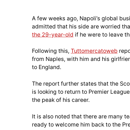
A few weeks ago, Napoli’s global bus
admitted that his side are worried th
the 29-year-old
if he were to leave t
Following this,
Tuttomercatoweb
repo
from Naples, with him and his girlfri
to England.
The report further states that the Sco
is looking to return to Premier League
the peak of his career.
It is also noted that there are many
ready to welcome him back to the Pre