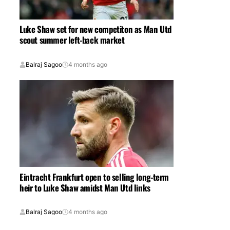
Luke Shaw set for new competiton as Man Utd
scout summer left-back market
Balraj Sagoo
4 months ago
Eintracht Frankfurt open to selling long-term
heir to Luke Shaw amidst Man Utd links
Balraj Sagoo
4 months ago