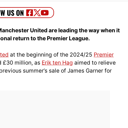
Manchester United are leading the way when it
nal return to the Premier League.
ted
at the beginning of the 2024/25
Premier
 £30 million, as
Erik ten Hag
aimed to relieve
e previous summer’s sale of James Garner for