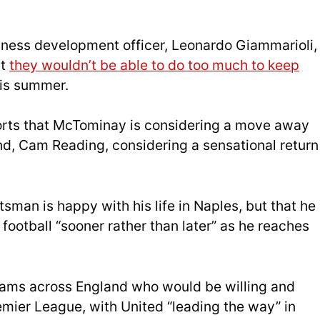
iness development officer, Leonardo Giammarioli,
at
they wouldn’t be able to do too much to keep
his summer.
rts that McTominay is considering a move away
end, Cam Reading, considering a sensational return
tsman is happy with his life in Naples, but that he
 football “sooner rather than later” as he reaches
 teams across England who would be willing and
mier League, with United “leading the way” in