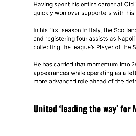
Having spent his entire career at Ol
quickly won over supporters with his 
In his first season in Italy, the Scotl
and registering four assists as Napoli
collecting the league’s Player of the
He has carried that momentum into 20
appearances while operating as a left
more advanced role ahead of the defe
United ‘leading the way’ for