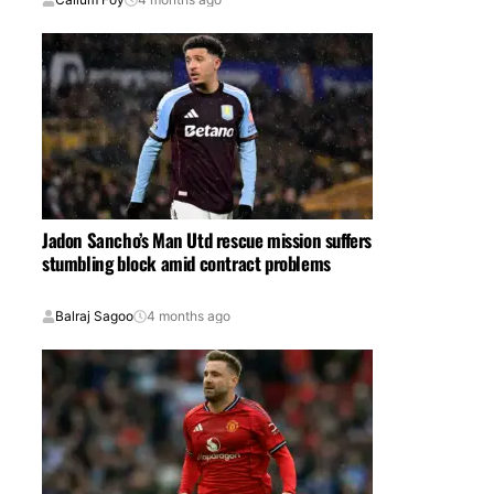
Jadon Sancho’s Man Utd rescue mission suffers
stumbling block amid contract problems
Balraj Sagoo
4 months ago