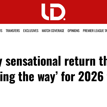
WS
TRANSFERS
EXCLUSIVES
MATCH COVERAGE
OPINIONS
PREMIER LEAGUE T
 sensational return t
ing the way’ for 2026 