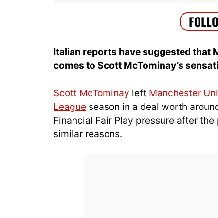
Italian reports have suggested that 
comes to Scott McTominay’s sensatio
Scott McTominay
left
Manchester Uni
League
season in a deal worth around
Financial Fair Play pressure after th
similar reasons.