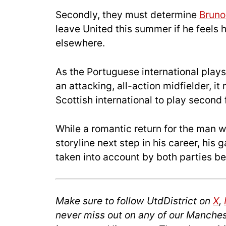
Secondly, they must determine
Bruno
leave United this summer if he feels 
elsewhere.
As the Portuguese international play
an attacking, all-action midfielder, 
Scottish international to play second 
While a romantic return for the man 
storyline next step in his career, his
taken into account by both parties b
Make sure to follow UtdDistrict on
X
,
never miss out on any of our Manches