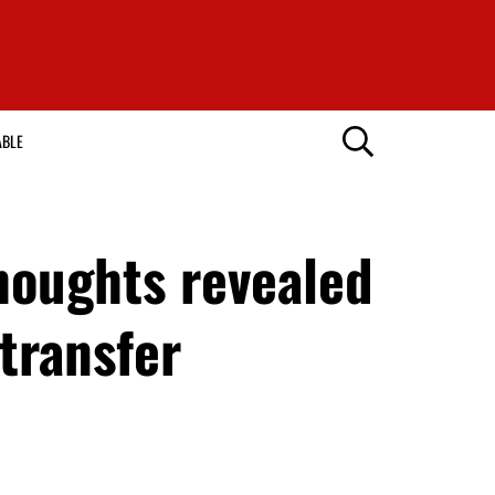
ABLE
houghts revealed
transfer