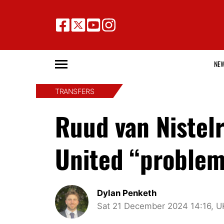
NE
TRANSFERS
Ruud van Nistel
United “problem”
Dylan Penketh
Sat 21 December 2024 14:16, U