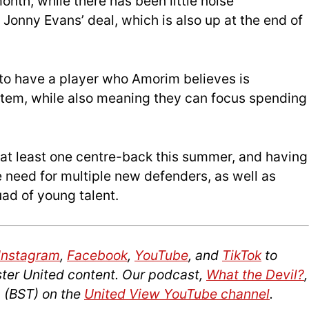
month, while there has been little noise
 Jonny Evans’ deal, which is also up at the end of
to have a player who Amorim believes is
ystem, while also meaning they can focus spending
y at least one centre-back this summer, and having
 need for multiple new defenders, as well as
ad of young talent.
Instagram
,
Facebook
,
YouTube
, and
TikTok
to
ter United content. Our podcast,
What the Devil?
,
 (BST) on the
United View YouTube channel
.