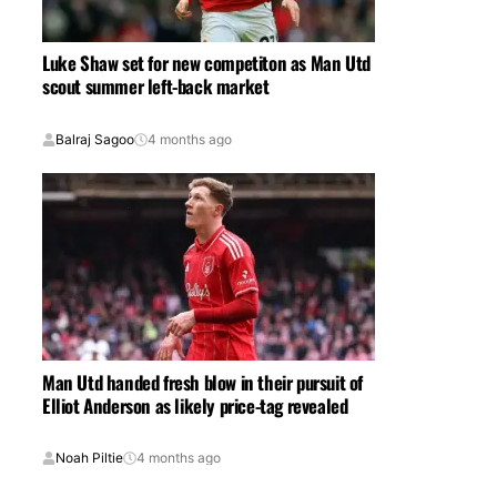
Luke Shaw set for new competiton as Man Utd
scout summer left-back market
Balraj Sagoo
4 months ago
Man Utd handed fresh blow in their pursuit of
Elliot Anderson as likely price-tag revealed
Noah Piltie
4 months ago