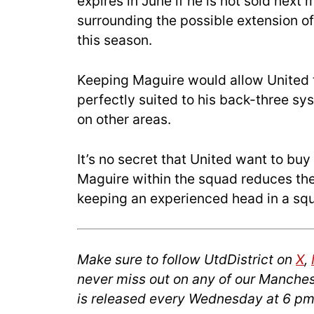
expires in June if he is not sold next 
surrounding the possible extension of
this season.
Keeping Maguire would allow United 
perfectly suited to his back-three s
on other areas.
It’s no secret that United want to bu
Maguire within the squad reduces the
keeping an experienced head in a squ
Make sure to follow UtdDistrict on
X
,
never miss out on any of our Manches
is released every Wednesday at 6 pm