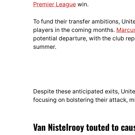
Premier League
win.
To fund their transfer ambitions, Uni
players in the coming months.
Marcus
potential departure, with the club rep
summer.
Despite these anticipated exits, Unite
focusing on bolstering their attack, m
Van Nistelrooy touted to cau