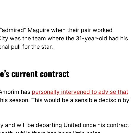
 “admired” Maguire when their pair worked
 City was the team where the 31-year-old had his
al pull for the star.
e’s current contract
t Amorim has
personally intervened to advise that
is season. This would be a sensible decisoin by
ary and will be departing United once his contract