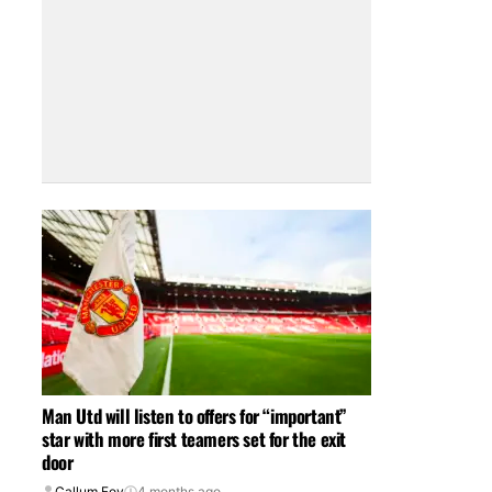
Man Utd will listen to offers for “important”
star with more first teamers set for the exit
door
Callum Foy
4 months ago