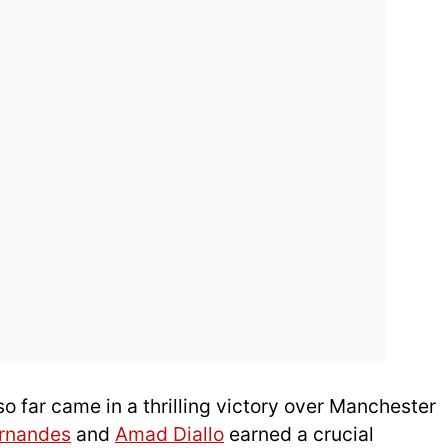
 far came in a thrilling victory over Manchester
ernandes
and
Amad Diallo
earned a crucial