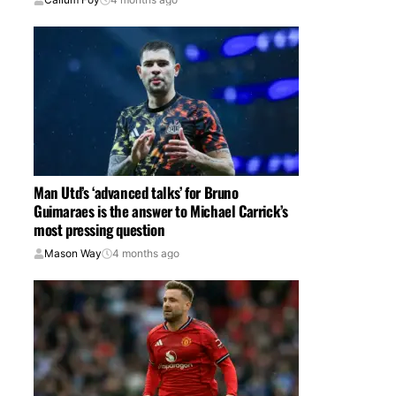
Man Utd’s ‘advanced talks’ for Bruno
Guimaraes is the answer to Michael Carrick’s
most pressing question
Mason Way
4 months ago