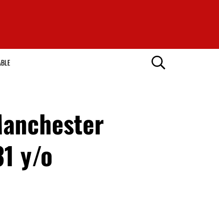
ABLE
Manchester
31 y/o