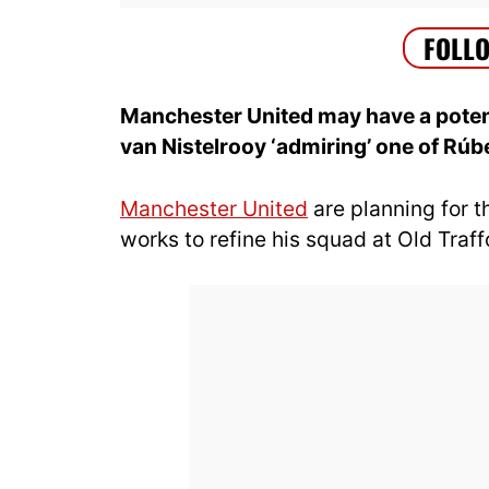
Manchester United may have a poten
van Nistelrooy ‘admiring’ one of Rú
Manchester United
are planning for 
works to refine his squad at Old Traff