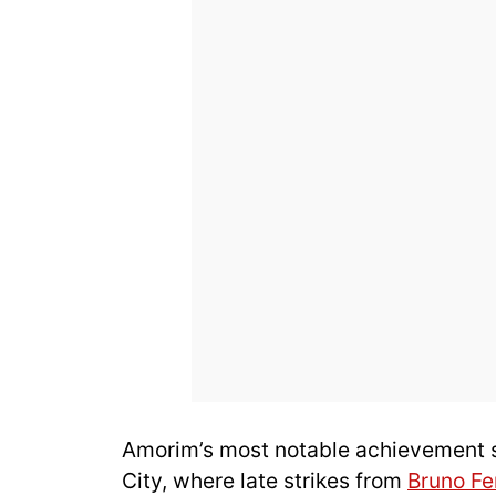
Amorim’s most notable achievement so
City, where late strikes from
Bruno F