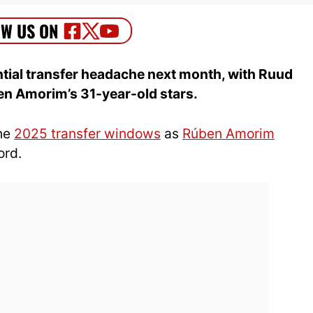
tial transfer headache next month, with Ruud
ben Amorim’s 31-year-old stars.
the
2025 transfer windows
as
Rúben Amorim
ord.