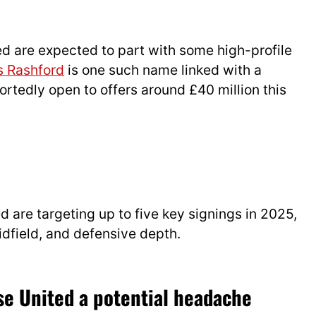
ted are expected to part with some high-profile
 Rashford
is one such name linked with a
ortedly open to offers around £40 million this
d are targeting up to five key signings in 2025,
idfield, and defensive depth.
se United a potential headache