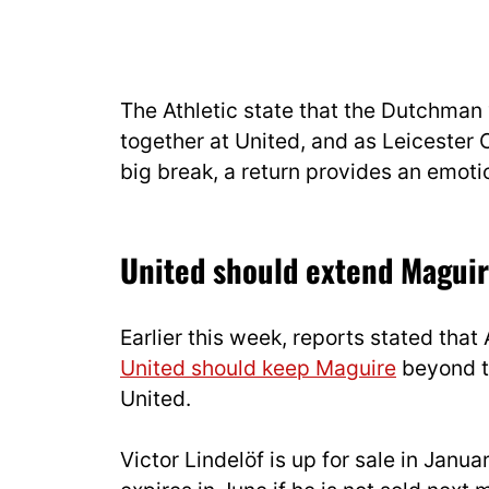
The Athletic state that the Dutchman
together at United, and as Leicester
big break, a return provides an emotion
United should extend Maguir
Earlier this week, reports stated tha
United should keep Maguire
beyond th
United.
Victor Lindelöf is up for sale in Janu