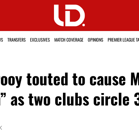
WS
TRANSFERS
EXCLUSIVES
MATCH COVERAGE
OPINIONS
PREMIER LEAGUE T
rooy touted to cause 
 as two clubs circle 
K