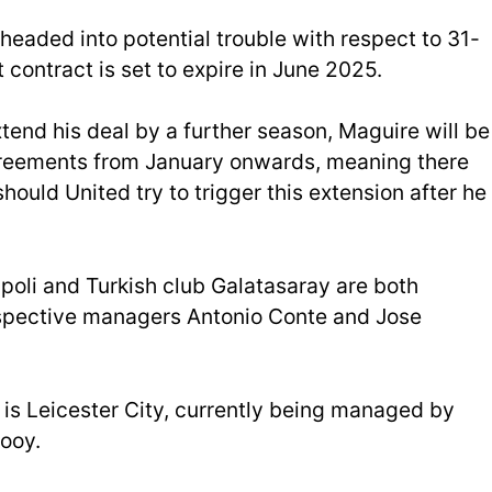
 headed into potential trouble with respect to 31-
 contract is set to expire in June 2025.
tend his deal by a further season, Maguire will be
greements from January onwards, meaning there
ould United try to trigger this extension after he
apoli and Turkish club Galatasaray are both
respective managers Antonio Conte and Jose
d is Leicester City, currently being managed by
ooy.