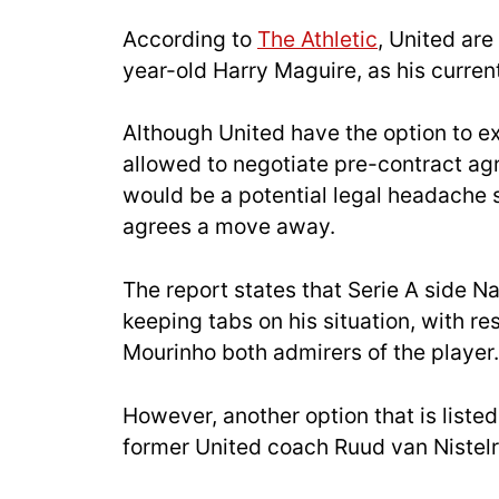
According to
The Athletic
, United are
year-old Harry Maguire, as his current
Although United have the option to ex
allowed to negotiate pre-contract a
would be a potential legal headache sh
agrees a move away.
The report states that Serie A side N
keeping tabs on his situation, with 
Mourinho both admirers of the player.
However, another option that is liste
former United coach Ruud van Nistelr