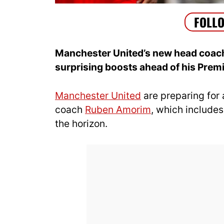
Manchester United’s new head coac
surprising boosts ahead of his Prem
Manchester United
are preparing for
coach
Ruben Amorim
, which include
the horizon.