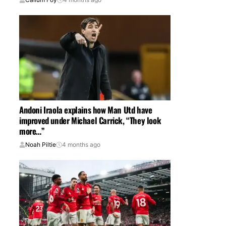
Andoni Iraola explains how Man Utd have
improved under Michael Carrick, “They look
more…”
Noah Piltie
4 months ago