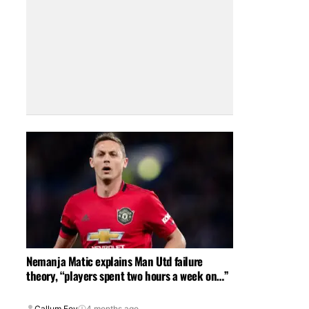
Nemanja Matic explains Man Utd failure
theory, “players spent two hours a week on…”
Callum Foy
4 months ago