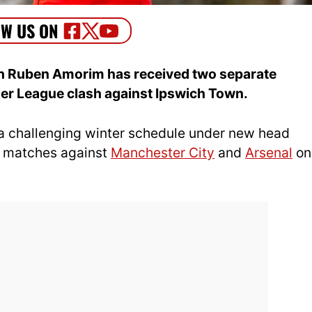
h Ruben Amorim has received two separate
ier League clash against Ipswich Town.
 a challenging winter schedule under new head
s matches against
Manchester City
and
Arsenal
on