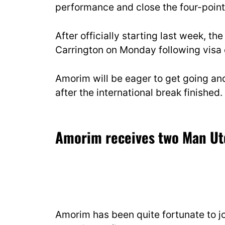
performance and close the four-point 
After officially starting last week, the
Carrington on Monday following visa c
Amorim will be eager to get going and
after the international break finished.
Amorim receives two Man Ut
Amorim has been quite fortunate to jo