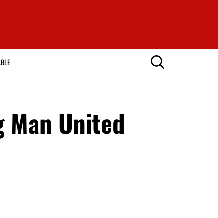
ABLE
g Man United