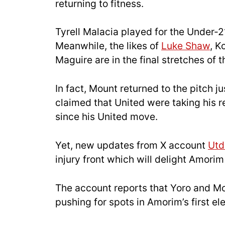
returning to fitness.
Tyrell Malacia played for the Under-2
Meanwhile, the likes of
Luke Shaw
, K
Maguire are in the final stretches of t
In fact, Mount returned to the pitch ju
claimed that United were taking his re
since his United move.
Yet, new updates from X account
Ut
injury front which will delight Amorim
The account reports that Yoro and Mou
pushing for spots in Amorim’s first el