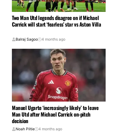
Two Man Utd legends disagree on if Michael
Carrick will start ‘fearless’ star vs Aston Villa
Balraj Sagoo
4 months ago
Manuel Ugarte ‘increasingly likely’ to leave
Man Utd after Michael Carrick on-pitch
decision
Noah Piltie
4 months ago