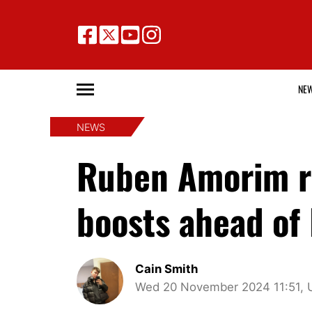
NE
NEWS
Ruben Amorim re
boosts ahead of
Cain Smith
Wed 20 November 2024 11:51, 