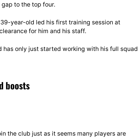
gap to the top four.
 39-year-old led his first training session at
learance for him and his staff.
 has only just started working with his full squad
d boosts
in the club just as it seems many players are