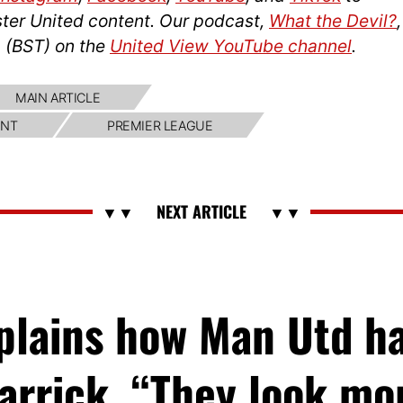
ter United content. Our podcast,
What the Devil?
,
 (BST) on the
United View YouTube channel
.
MAIN ARTICLE
NT
PREMIER LEAGUE
xplains how Man Utd h
arrick, “They look m