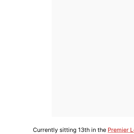
Currently sitting 13th in the
Premier 