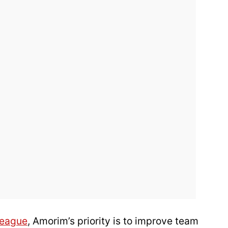
League
, Amorim’s priority is to improve team