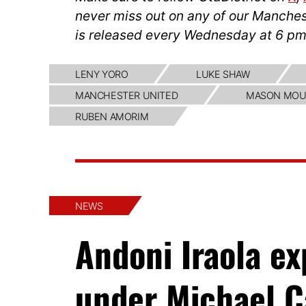
never miss out on any of our Manches
is released every Wednesday at 6 pm
LENY YORO
LUKE SHAW
MANCHESTER UNITED
MASON MOU
RUBEN AMORIM
NEWS
Andoni Iraola e
under Michael C