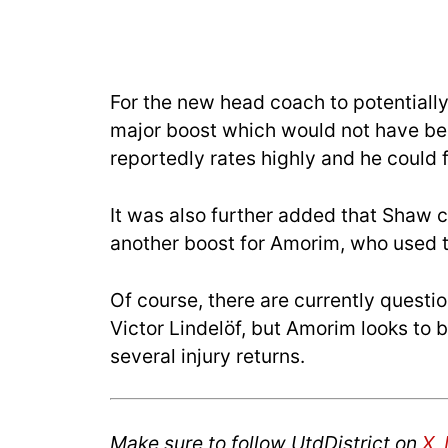
For the new head coach to potentially 
major boost which would not have be
reportedly rates highly and he could fi
It was also further added that Shaw 
another boost for Amorim, who used th
Of course, there are currently questi
Victor Lindelöf, but Amorim looks to 
several injury returns.
Make sure to follow UtdDistrict on
X
,