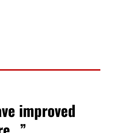
ave improved
ore…”