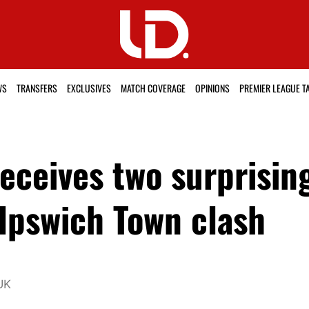
WS
TRANSFERS
EXCLUSIVES
MATCH COVERAGE
OPINIONS
PREMIER LEAGUE T
ceives two surprisin
 Ipswich Town clash
UK