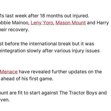
1s last week after 18 months out injured.
obbie Mainoo,
Leny Yoro
,
Mason Mount
and Harry
heir recovery.
st before the international break but it was
integration slowly after various injury issues
dMenace
have revealed further updates on the
 ahead of his first game.
nt are fit to start against The Tractor Boys and
even.