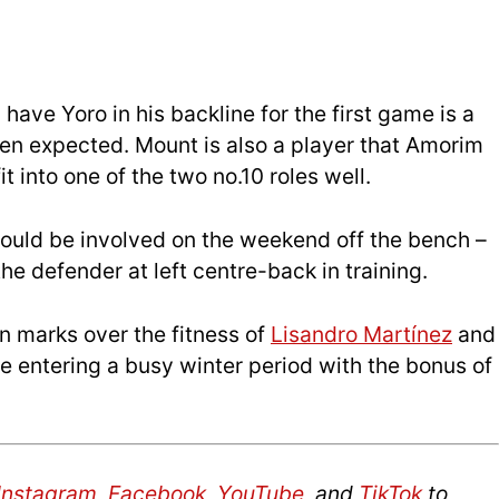
have Yoro in his backline for the first game is a
en expected. Mount is also a player that Amorim
t into one of the two no.10 roles well.
could be involved on the weekend off the bench –
e defender at left centre-back in training.
on marks over the fitness of
Lisandro Martínez
and
be entering a busy winter period with the bonus of
Instagram
,
Facebook
,
YouTube
, and
TikTok
to