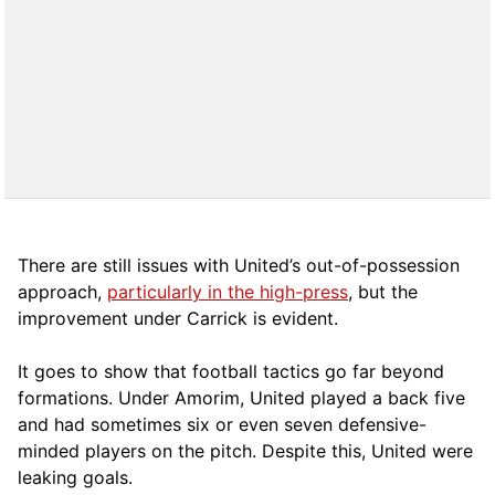
There are still issues with United’s out-of-possession
approach,
particularly in the high-press
, but the
improvement under Carrick is evident.
It goes to show that football tactics go far beyond
formations. Under Amorim, United played a back five
and had sometimes six or even seven defensive-
minded players on the pitch. Despite this, United were
leaking goals.