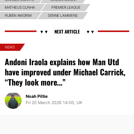
MATHEUS CUNHA
PREMIER LEAGUE
RUBEN AMORIM
SENNE LAMMENS
NEWS
Andoni Iraola explains how Man Utd
have improved under Michael Carrick,
“They look more…”
Noah Piltie
Fri 20 March 2026 14:00, UK