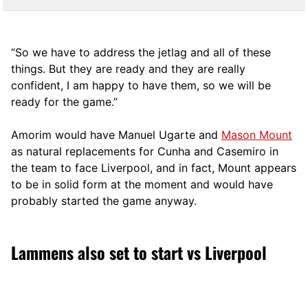
“So we have to address the jetlag and all of these
things. But they are ready and they are really
confident, I am happy to have them, so we will be
ready for the game.”
Amorim would have Manuel Ugarte and
Mason Mount
as natural replacements for Cunha and Casemiro in
the team to face Liverpool, and in fact, Mount appears
to be in solid form at the moment and would have
probably started the game anyway.
Lammens also set to start vs Liverpool