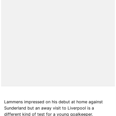
Lammens impressed on his debut at home against
Sunderland but an away visit to Liverpool is a
different kind of test for a young goalkeeper.