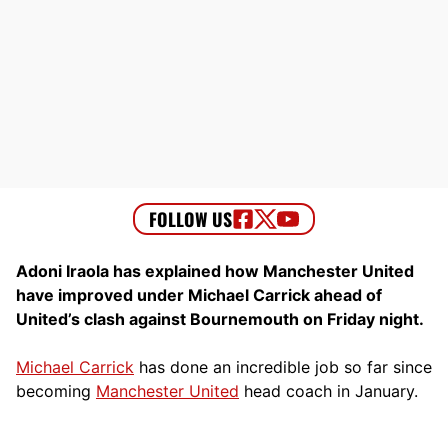
Adoni Iraola has explained how Manchester United
have improved under Michael Carrick ahead of
United’s clash against Bournemouth on Friday night.
Michael Carrick
has done an incredible job so far since
becoming
Manchester United
head coach in January.