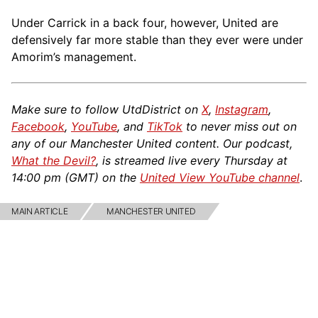
Under Carrick in a back four, however, United are
defensively far more stable than they ever were under
Amorim’s management.
Make sure to follow UtdDistrict on
X
,
Instagram
,
Facebook
,
YouTube
, and
TikTok
to never miss out on
any of our Manchester United content. Our podcast,
What the Devil?
, is streamed live every Thursday at
14:00 pm (GMT) on the
United View YouTube channel
.
MAIN ARTICLE
MANCHESTER UNITED