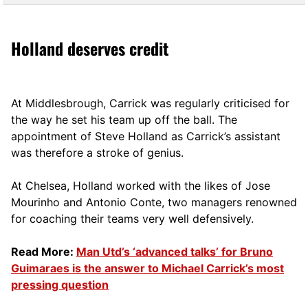
Holland deserves credit
At Middlesbrough, Carrick was regularly criticised for
the way he set his team up off the ball. The
appointment of Steve Holland as Carrick’s assistant
was therefore a stroke of genius.
At Chelsea, Holland worked with the likes of Jose
Mourinho and Antonio Conte, two managers renowned
for coaching their teams very well defensively.
Read More:
Man Utd’s ‘advanced talks’ for Bruno
Guimaraes is the answer to Michael Carrick’s most
pressing question