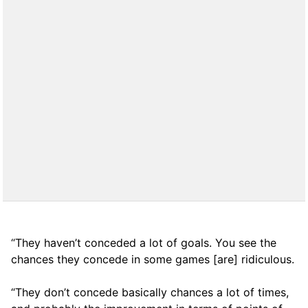
“They haven’t conceded a lot of goals. You see the
chances they concede in some games [are] ridiculous.
“They don’t concede basically chances a lot of times,