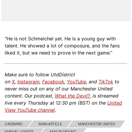
“He is not Schmeichel yet. He is a young guy with
talent. He showed a lot of composure, and the fans
liked it, but we need to prove in the next game.”
Make sure to follow UtdDistrict
on
X
,
Instagram
,
Facebook
,
YouTube
, and
TikTok
to
never miss out on any of our Manchester United
content. Our podcast,
What the Devil?
, is streamed
live every Thursday at 12:30 pm (BST) on the
United
View YouTube channel
.
CASEMIRO
MAIN ARTICLE
MANCHESTER UNITED
MANUEL UGARTE
MASON MOUNT