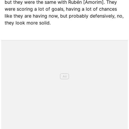
but they were the same with Rubén [Amorim]. They
were scoring a lot of goals, having a lot of chances
like they are having now, but probably defensively, no,
they look more solid.