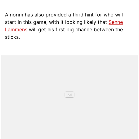
Amorim has also provided a third hint for who will
start in this game, with it looking likely that
Senne
Lammens
will get his first big chance between the
sticks.