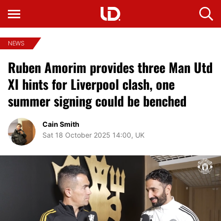
NEWS
Ruben Amorim provides three Man Utd
XI hints for Liverpool clash, one
summer signing could be benched
Cain Smith
Sat 18 October 2025 14:00, UK