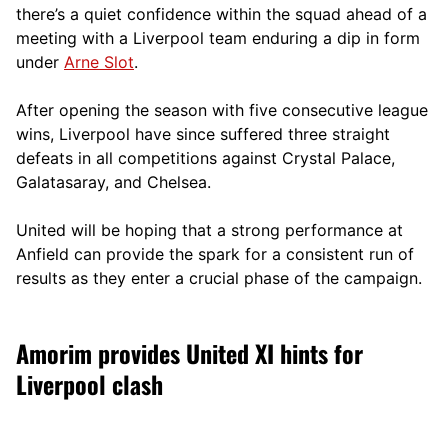
there’s a quiet confidence within the squad ahead of a
meeting with a Liverpool team enduring a dip in form
under
Arne Slot
.
After opening the season with five consecutive league
wins, Liverpool have since suffered three straight
defeats in all competitions against Crystal Palace,
Galatasaray, and Chelsea.
United will be hoping that a strong performance at
Anfield can provide the spark for a consistent run of
results as they enter a crucial phase of the campaign.
Amorim provides United XI hints for
Liverpool clash