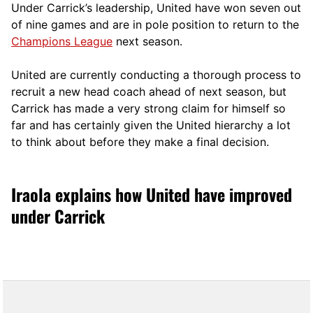
Under Carrick’s leadership, United have won seven out
of nine games and are in pole position to return to the
Champions League
next season.
United are currently conducting a thorough process to
recruit a new head coach ahead of next season, but
Carrick has made a very strong claim for himself so
far and has certainly given the United hierarchy a lot
to think about before they make a final decision.
Iraola explains how United have improved
under Carrick