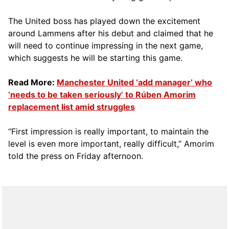
The United boss has played down the excitement
around Lammens after his debut and claimed that he
will need to continue impressing in the next game,
which suggests he will be starting this game.
Read More:
Manchester United ‘add manager’ who
‘needs to be taken seriously’ to Rúben Amorim
replacement list amid struggles
“First impression is really important, to maintain the
level is even more important, really difficult,” Amorim
told the press on Friday afternoon.