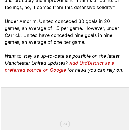
and probably the improvement in terms of points of
feelings, no, it comes from this defensive solidity.”
Under Amorim, United conceded 30 goals in 20
games, an average of 1,5 per game. However, under
Carrick, United have conceded nine goals in nine
games, an average of one per game.
Want to stay as up-to-date as possible on the latest
Manchester United updates?
Add UtdDistrict as a
preferred source on Google
for news you can rely on.