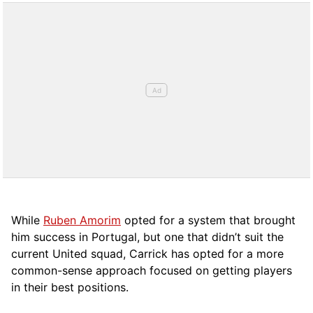
While
Ruben Amorim
opted for a system that brought
him success in Portugal, but one that didn’t suit the
current United squad, Carrick has opted for a more
comm
on-sense approach focused on getting players
in their best positions.