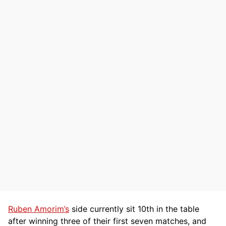
Ruben Amorim’s
side currently sit 10th in the table
after winning three of their first seven matches, and