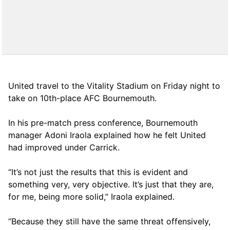
United travel to the Vitality Stadium on Friday night to
take on 10th-place AFC Bournemouth.
In his pre-match press conference, Bournemouth
manager Adoni Iraola explained how he felt United
had improved under Carrick.
“It’s not just the results that this is evident and
something very, very objective. It’s just that they are,
for me, being more solid,” Iraola explained.
“Because they still have the same threat offensively,