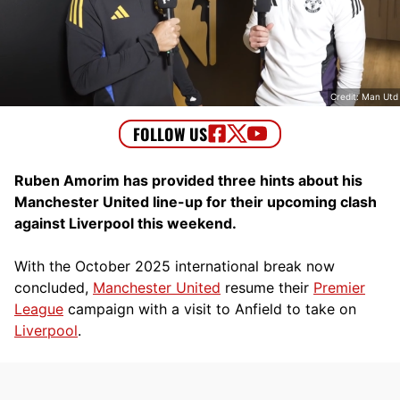
Credit: Man Utd
Ruben Amorim has provided three hints about his
Manchester United line-up for their upcoming clash
against Liverpool this weekend.
With the October 2025 international break now
concluded,
Manchester United
resume their
Premier
League
campaign with a visit to Anfield to take on
Liverpool
.