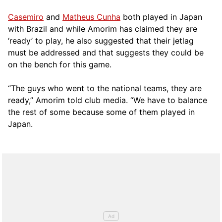
Casemiro
and
Matheus Cunha
both played in Japan
with Brazil and while Amorim has claimed they are
‘ready’ to play, he also suggested that their jetlag
must be addressed and that suggests they could be
on the bench for this game.
“The guys who went to the national teams, they are
ready,” Amorim told club media. “We have to balance
the rest of some because some of them played in
Japan.