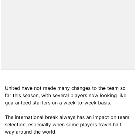
United have not made many changes to the team so
far this season, with several players now looking like
guaranteed starters on a week-to-week basis.
The international break always has an impact on team
selection, especially when some players travel half
way around the world.