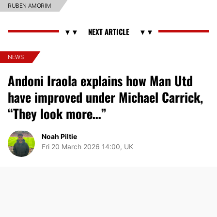
RUBEN AMORIM
NEWS
Andoni Iraola explains how Man Utd
have improved under Michael Carrick,
“They look more…”
Noah Piltie
Fri 20 March 2026 14:00, UK