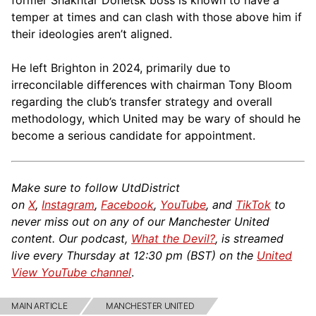
temper at times and can clash with those above him if
— KTA (@KelsTheAnalyst)
September 26,
their ideologies aren’t aligned.
2025
He left Brighton in 2024, primarily due to
irreconcilable differences with chairman Tony Bloom
regarding the club’s transfer strategy and overall
methodology, which United may be wary of should he
become a serious candidate for appointment.
Make sure to follow UtdDistrict
on
X
,
Instagram
,
Facebook
,
YouTube
, and
TikTok
to
never miss out on any of our Manchester United
content. Our podcast,
What the Devil?
, is streamed
live every Thursday at 12:30 pm (BST) on the
United
View YouTube channel
.
MAIN ARTICLE
MANCHESTER UNITED