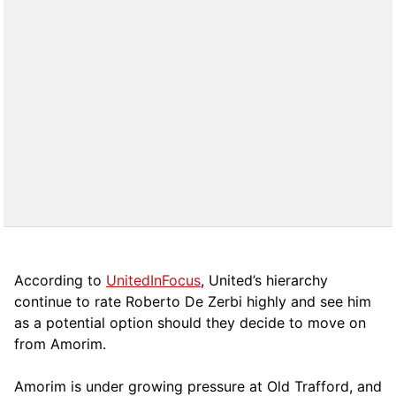
According to
UnitedInFocus
, United’s hierarchy
continue to rate Roberto De Zerbi highly and see him
as a potential option should they decide to move on
from Amorim.
Amorim is under growing pressure at Old Trafford, and