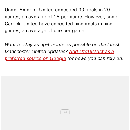
Under Amorim, United conceded 30 goals in 20
games, an average of 1,5 per game. However, under
Carrick, United have conceded nine goals in nine
games, an average of one per game.
Want to stay as up-to-date as possible on the latest
Manchester United updates?
Add UtdDistrict as a
preferred source on Google
for news you can rely on.