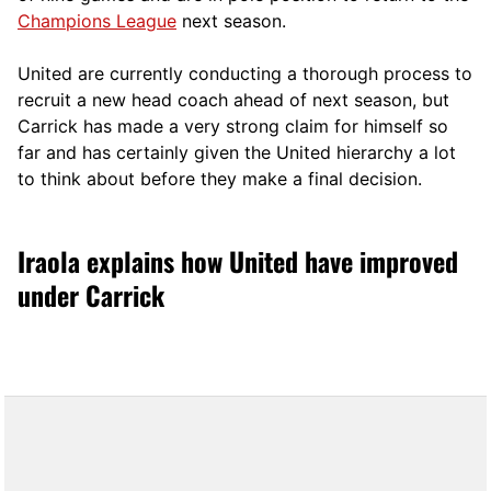
Champions League
next season.
United are currently conducting a thorough process to
recruit a new head coach ahead of next season, but
Carrick has made a very strong claim for himself so
far and has certainly given the United hierarchy a lot
to think about before they make a final decision.
Iraola explains how United have improved
under Carrick