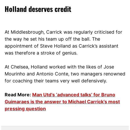
Holland deserves credit
At Middlesbrough, Carrick was regularly criticised for
the way he set his team up off the ball. The
appointment of Steve Holland as Carrick’s assistant
was therefore a stroke of genius.
At Chelsea, Holland worked with the likes of Jose
Mourinho and Antonio Conte, two managers renowned
for coaching their teams very well defensively.
Read More:
Man Utd’s ‘advanced talks’ for Bruno
Guimaraes is the answer to Michael Carrick’s most
pressing question