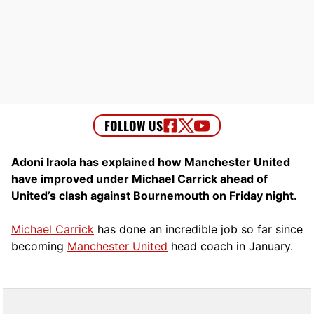
Adoni Iraola has explained how Manchester United
have improved under Michael Carrick ahead of
United’s clash against Bournemouth on Friday night.
Michael Carrick
has done an incredible job so far since
becoming
Manchester United
head coach in January.