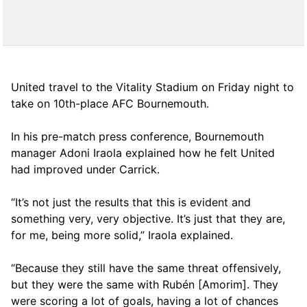
United travel to the Vitality Stadium on Friday night to
take on 10th-place AFC Bournemouth.
In his pre-match press conference, Bournemouth
manager Adoni Iraola explained how he felt United
had improved under Carrick.
“It’s not just the results that this is evident and
something very, very objective. It’s just that they are,
for me, being more solid,” Iraola explained.
“Because they still have the same threat offensively,
but they were the same with Rubén [Amorim]. They
were scoring a lot of goals, having a lot of chances