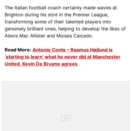
The Italian football coach certainly made waves at
Brighton during his stint in the Premier League,
transforming some of their talented players into
genuinely brilliant ones, helping to develop the likes of
Alexis Mac Allister and Moises Caicedo.
Read More:
Antonio Conte – Rasmus Højlund is
‘starting to learn’ what he never did at Manchester
United, Kevin De Bruyne agrees