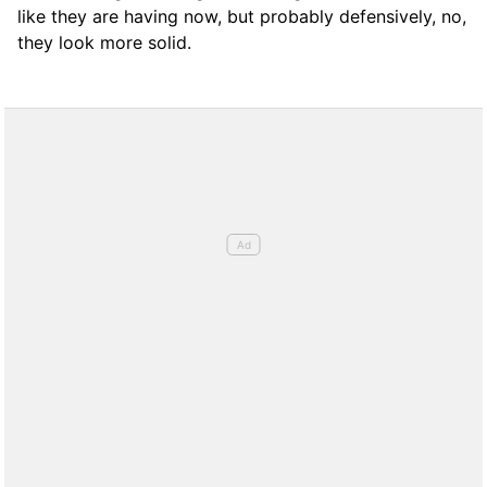
like they are having now, but probably defensively, no,
they look more solid.