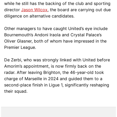
while he still has the backing of the club and sporting
director
Jason Wilcox
, the board are carrying out due
diligence on alternative candidates.
Other managers to have caught United’s eye include
Bournemouth’s Andoni Iraola and Crystal Palace’s
Oliver Glasner, both of whom have impressed in the
Premier League.
De Zerbi, who was strongly linked with United before
Amorim’s appointment, is now firmly back on the
radar. After leaving Brighton, the 46-year-old took
charge of Marseille in 2024 and guided them to a
second-place finish in Ligue 1, significantly reshaping
their squad.