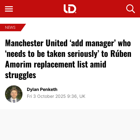
NEWS
Manchester United ‘add manager’ who
‘needs to be taken seriously’ to Rúben
Amorim replacement list amid
struggles
Dylan Penketh
Fri 3 October 2025 9:36, UK