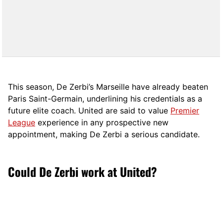
This season, De Zerbi’s Marseille have already beaten
Paris Saint-Germain, underlining his credentials as a
future elite coach. United are said to value
Premier
League
experience in any prospective new
appointment, making De Zerbi a serious candidate.
Could De Zerbi work at United?