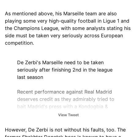
As mentioned above, his Marseille team are also
playing some very high-quality football in Ligue 1 and
the Champions League, with some analysts stating his
side must be taken very seriously across European
competition.
De Zerbi's Marseille need to be taken
seriously after finishing 2nd in the league
last season
Recent performance against Real Madrid
deserves credit as they admirably tried to
bait Madrid's press with a Kondogbia &
Hojberg pivot
View Tweet
Beating PSG & Strasbourg in the same week
However, De Zerbi is not without his faults, too. The
too
pic.twitter.com/UBFABZfKoL
former Shakhtar Donetsk boss is known to have a