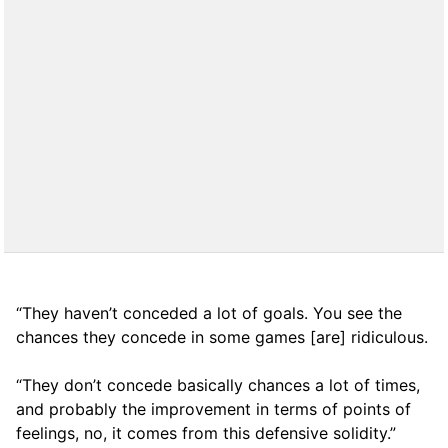
“They haven’t conceded a lot of goals. You see the
chances they concede in some games [are] ridiculous.
“They don’t concede basically chances a lot of times,
and probably the improvement in terms of points of
feelings, no, it comes from this defensive solidity.”