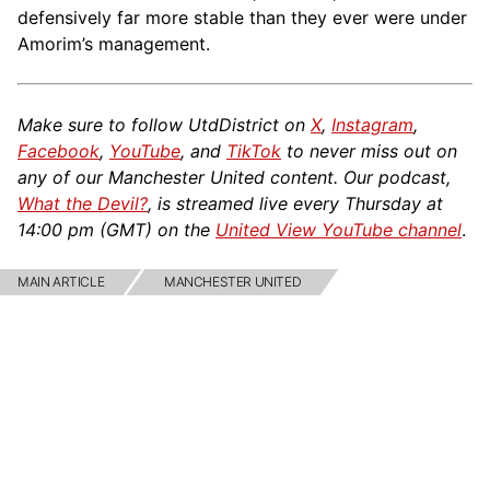
defensively far more stable than they ever were under
Amorim’s management.
Make sure to follow UtdDistrict on
X
,
Instagram
,
Facebook
,
YouTube
, and
TikTok
to never miss out on
any of our Manchester United content. Our podcast,
What the Devil?
, is streamed live every Thursday at
14:00 pm (GMT) on the
United View YouTube channel
.
MAIN ARTICLE
MANCHESTER UNITED