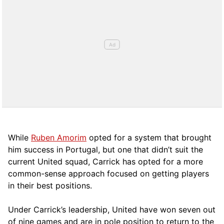
While
Ruben Amorim
opted for a system that brought
him success in Portugal, but one that didn’t suit the
current United squad, Carrick has opted for a more
comm
on-sense approach focused on getting players
in their best positions.
Under Carrick’s leadership, United have won seven out
of nine games and are in pole position to return to the