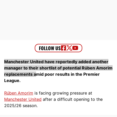
Manchester United have reportedly added another
manager to their shortlist of potential Rúben Amorim
replacements a
mid poor results in the Premier
League.
Rúben Amorim
is facing growing pressure at
Manchester United
after a difficult opening to the
2025/26 season.