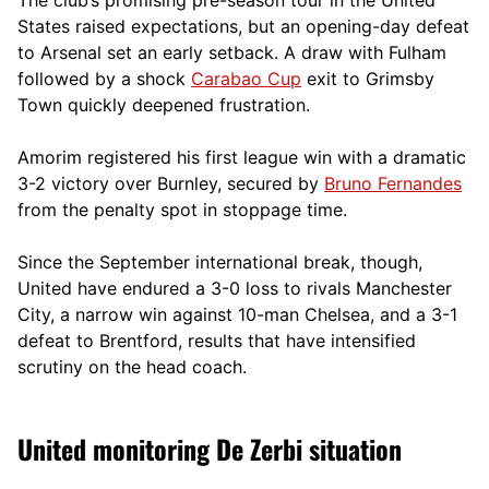
States raised expectations, but an opening-day defeat
to Arsenal set an early setback. A draw with Fulham
followed by a shock
Carabao Cup
exit to Grimsby
Town quickly deepened frustration.
Amorim registered his first league win with a dramatic
3-2 victory over Burnley, secured by
Bruno Fernandes
from the penalty spot in stoppage time.
Since the September international break, though,
United have endured a 3-0 loss to rivals Manchester
City, a narrow win against 10-man Chelsea, and a 3-1
defeat to Brentford, results that have intensified
scrutiny on the head coach.
United monitoring De Zerbi situation