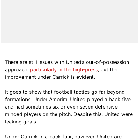
There are still issues with United’s out-of-possession
approach,
particularly in the high-press
, but the
improvement under Carrick is evident.
It goes to show that football tactics go far beyond
formations. Under Amorim, United played a back five
and had sometimes six or even seven defensive-
minded players on the pitch. Despite this, United were
leaking goals.
Under Carrick in a back four, however, United are