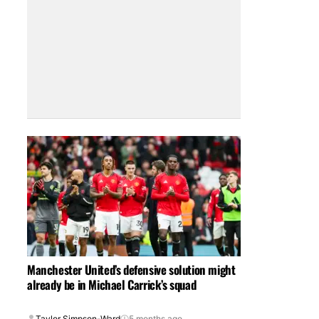
Manchester United’s defensive solution might
already be in Michael Carrick’s squad
Taylor Simpson-Ward
5 months ago