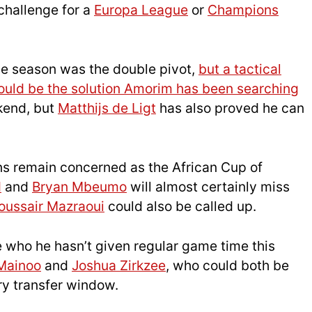
challenge for a
Europa League
or
Champions
the season was the double pivot,
but a tactical
ould be the solution Amorim has been searching
kend, but
Matthijs de Ligt
has also proved he can
ans remain concerned as the African Cup of
d
and
Bryan Mbeumo
will almost certainly miss
oussair Mazraoui
could also be called up.
e who he hasn’t given regular game time this
Mainoo
and
Joshua Zirkzee
, who could both be
ary transfer window.