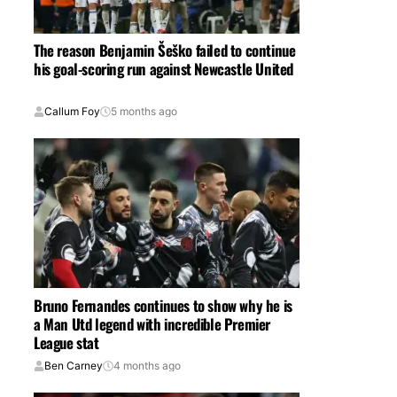
The reason Benjamin Šeško failed to continue
his goal-scoring run against Newcastle United
Callum Foy
5 months ago
Bruno Fernandes continues to show why he is
a Man Utd legend with incredible Premier
League stat
Ben Carney
4 months ago