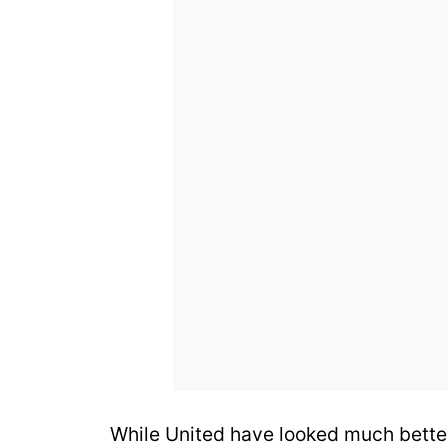
While United have looked much better