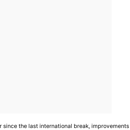
 since the last international break, improvements