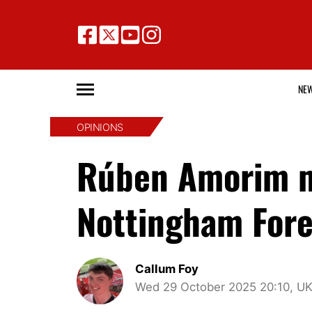
NE
OPINIONS
Rúben Amorim mu
Nottingham Fores
Callum Foy
Wed 29 October 2025 20:10, U