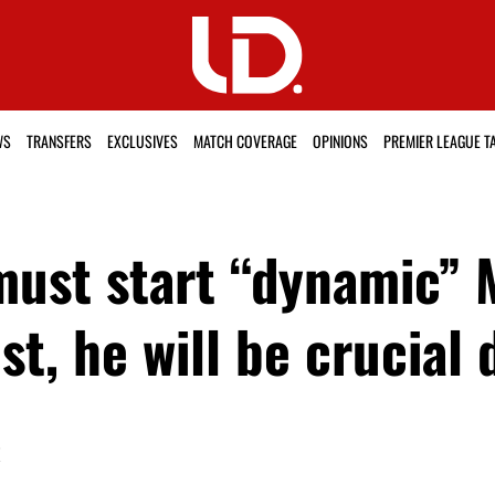
WS
TRANSFERS
EXCLUSIVES
MATCH COVERAGE
OPINIONS
PREMIER LEAGUE T
st start “dynamic” M
t, he will be crucial
K