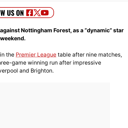
ainst Nottingham Forest, as a “dynamic” star
s weekend.
 in the
Premier League
table after nine matches,
hree-game winning run after impressive
verpool and Brighton.