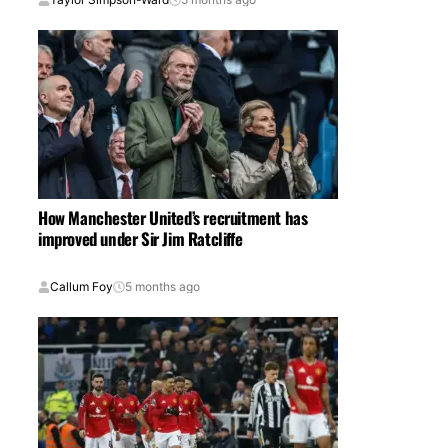
How Manchester United’s recruitment has
improved under Sir Jim Ratcliffe
Callum Foy
5 months ago