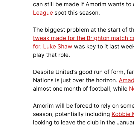
can still be made if Amorim wants to 
League
spot this season.
The biggest problem at the start of 
tweak made for the Brighton match c
for
.
Luke Shaw
was key to it last wee
play that role.
Despite United’s good run of form, f
Nations is just over the horizon.
Ama
almost one month of football, while
N
Amorim will be forced to rely on som
season, potentially including
Kobbie 
looking to leave the club in the Janu