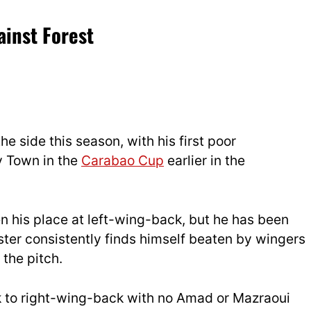
inst Forest
he side this season, with his first poor
 Town in the
Carabao Cup
earlier in the
n his place at left-wing-back, but he has been
ter consistently finds himself beaten by wingers
 the pitch.
k to right-wing-back with no Amad or Mazraoui