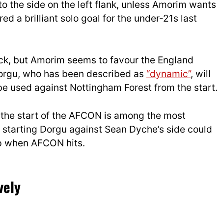
to the side on the left flank, unless Amorim wants
ed a brilliant solo goal for the under-21s last
ck, but Amorim seems to favour the England
 Dorgu, who has been described as
“dynamic”
, will
 be used against Nottingham Forest from the start.
d the start of the AFCON is among the most
o starting Dorgu against Sean Dyche’s side could
rp when AFCON hits.
vely