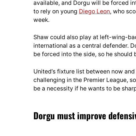
available, and Dorgu will be forced in
to rely on young
Diego Leon
, who scor
week.
Shaw could also play at left-wing-ba
international as a central defender.
be forced into the side, so he should
United’s fixture list between now an
challenging in the Premier League, s
be a necessity if he wants to be sha
Dorgu must improve defensi