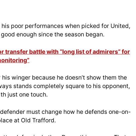
o his poor performances when picked for United,
n good enough since the season began.
 transfer battle with “long list of admirers” for
monitoring”
 his winger because he doesn’t show them the
lways stands completely square to his opponent,
th just one touch.
cce defender must change how he defends one-on-
place at Old Trafford.