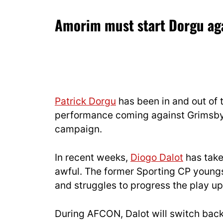
Amorim must start Dorgu aga
Patrick Dorgu
has been in and out of t
performance coming against Grimsby
campaign.
In recent weeks,
Diogo Dalot
has take
awful. The former Sporting CP youngs
and struggles to progress the play up
During AFCON, Dalot will switch bac