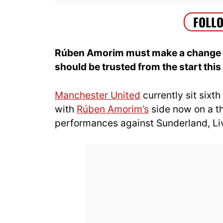
Rúben Amorim must make a change ag
should be trusted from the start thi
Manchester United
currently sit sixth
with
Rúben Amorim’s
side now on a t
performances against Sunderland, Li