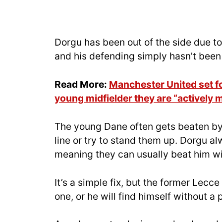
Dorgu has been out of the side due t
and his defending simply hasn’t bee
Read More:
Manchester United set for
young midfielder they are “actively 
The young Dane often gets beaten by
line or try to stand them up. Dorgu a
meaning they can usually beat him wi
It’s a simple fix, but the former Le
one, or he will find himself without a 