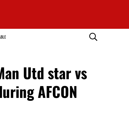
ABLE
an Utd star vs
 during AFCON