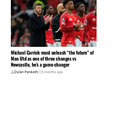
Michael Carrick must unleash “the future” of
Man Utd as one of three changes vs
Newcastle, he’s a game-changer
Dylan Penketh
5 months ago