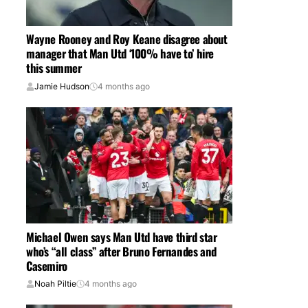
Wayne Rooney and Roy Keane disagree about
manager that Man Utd ‘100% have to’ hire
this summer
Jamie Hudson
4 months ago
Michael Owen says Man Utd have third star
who’s “all class” after Bruno Fernandes and
Casemiro
Noah Piltie
4 months ago