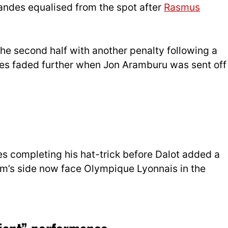
andes equalised from the spot after
Rasmus
he second half with another penalty following a
pes faded further when Jon Aramburu was sent off
des completing his hat-trick before Dalot added a
im’s side now face Olympique Lyonnais in the