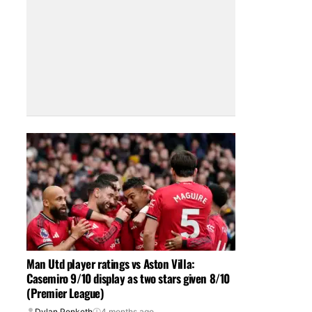
Man Utd player ratings vs Aston Villa:
Casemiro 9/10 display as two stars given 8/10
(Premier League)
Dylan Penketh
4 months ago