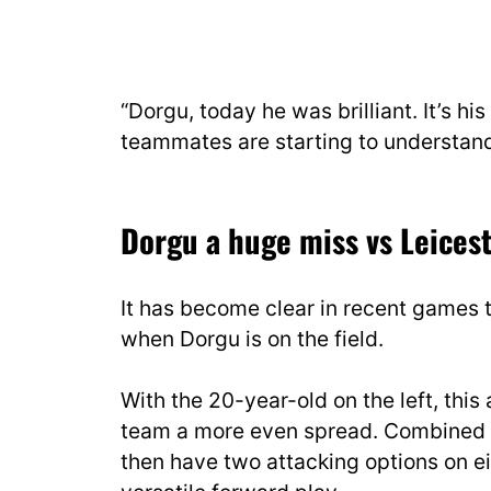
“Dorgu, today he was brilliant. It’s hi
teammates are starting to understand 
Dorgu a huge miss vs Leicest
It has become clear in recent games 
when Dorgu is on the field.
With the 20-year-old on the left, this 
team a more even spread. Combined wi
then have two attacking options on eit