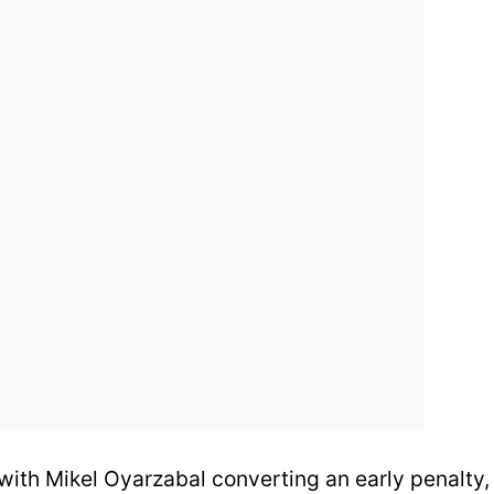
 with Mikel Oyarzabal converting an early penalty,