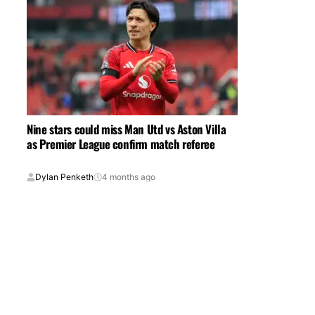
Nine stars could miss Man Utd vs Aston Villa
as Premier League confirm match referee
Dylan Penketh
4 months ago