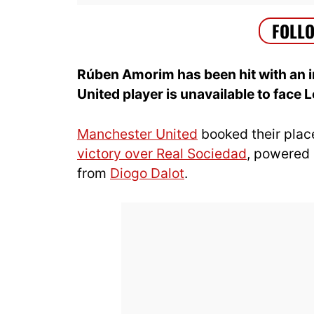
Rúben Amorim has been hit with an i
United player is unavailable to face 
Manchester United
booked their plac
victory over Real Sociedad
, powered
from
Diogo Dalot
.