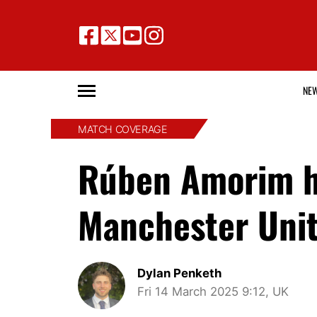
NE
MATCH COVERAGE
Rúben Amorim hi
Manchester Unite
Dylan Penketh
Fri 14 March 2025 9:12, UK