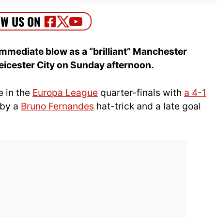
mmediate blow as a “brilliant” Manchester
Leicester City on Sunday afternoon.
e in the
Europa League
quarter-finals with
a 4-1
 by a
Bruno Fernandes
hat-trick and a late goal