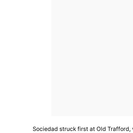
Sociedad struck first at Old Trafford,