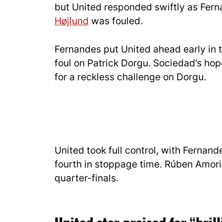
but United responded swiftly as Fern
Højlund
was fouled.
Fernandes put United ahead early in t
foul on Patrick Dorgu. Sociedad’s ho
for a reckless challenge on Dorgu.
United took full control, with Fernan
fourth in stoppage time. Rúben Amor
quarter-finals.