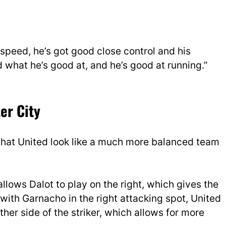
s speed, he’s got good close control and his
what he’s good at, and he’s good at running.”
er City
that United look like a much more balanced team
allows Dalot to play on the right, which gives the
th Garnacho in the right attacking spot, United
her side of the striker, which allows for more