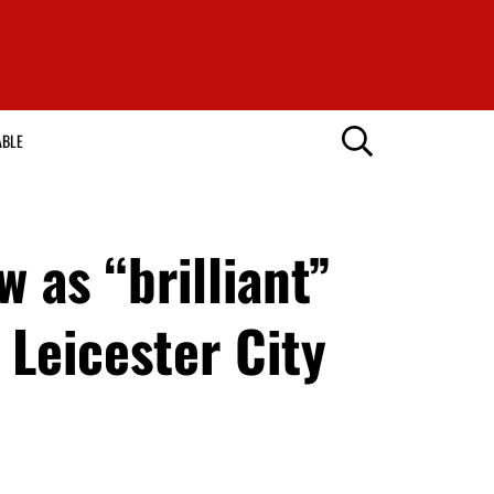
ABLE
 as “brilliant”
 Leicester City