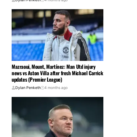
Mazraoui, Mount, Martínez: Man Utd injury
news vs Aston Villa after fresh Michael Carrick
updates (Premier League)
Dylan Penketh
4 months ago