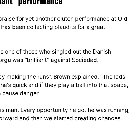
lliant” performance
raise for yet another clutch performance at Old
 has been collecting plaudits for a great
s one of those who singled out the Danish
orgu was “brilliant” against Sociedad.
us by making the runs”, Brown explained. “The lads
e’s quick and if they play a ball into that space,
a cause danger.
y his man. Every opportunity he got he was running,
forward and then we started creating chances.