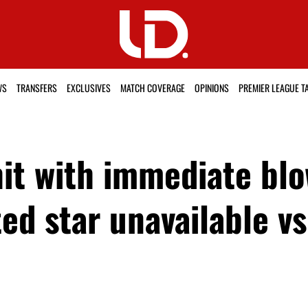
WS
TRANSFERS
EXCLUSIVES
MATCH COVERAGE
OPINIONS
PREMIER LEAGUE T
t with immediate blow
d star unavailable vs