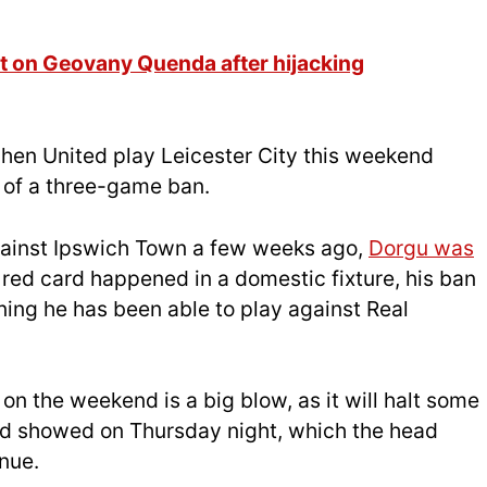
 on Geovany Quenda after hijacking
hen United play Leicester City this weekend
h of a three-game ban.
f against Ipswich Town a few weeks ago,
Dorgu was
e red card happened in a domestic fixture, his ban
ning he has been able to play against Real
on the weekend is a big blow, as it will halt some
d showed on Thursday night, which the head
nue.