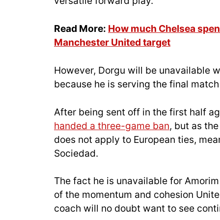
versatile forward play.
Read More:
How much Chelsea spent
Manchester United target
However, Dorgu will be unavailable w
because he is serving the final matc
After being sent off in the first hal
handed a three-game ban
, but as th
does not apply to European ties, mea
Sociedad.
The fact he is unavailable for Amorim 
of the momentum and cohesion Unite
coach will no doubt want to see conti