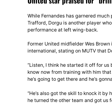
United star praised for “bri
While Fernandes has garnered much p
Trafford, Dorgu is another player who
performance at left wing-back.
Former United midfielder Wes Brown i
international, stating on MUTV that D
“Listen, I think he started it off for 
know now from training with him that h
he’s going to get there and he’s gonn
“He’s also got the skill to knock it b
he turned the other team and got us 