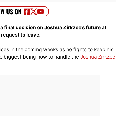
final decision on Joshua Zirkzee’s future at
request to leave.
es in the coming weeks as he fights to keep his
e biggest being how to handle the
Joshua Zirkzee