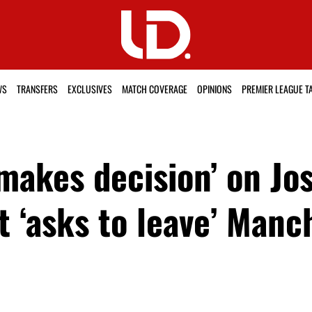
WS
TRANSFERS
EXCLUSIVES
MATCH COVERAGE
OPINIONS
PREMIER LEAGUE T
akes decision’ on Jos
t ‘asks to leave’ Manc