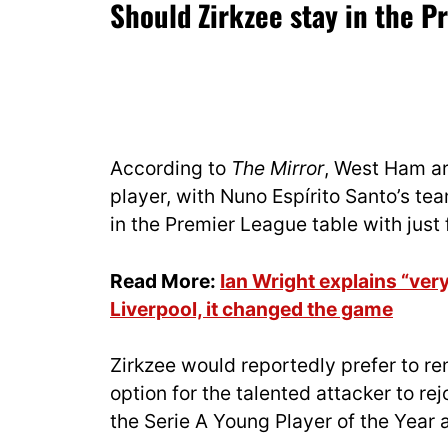
Should Zirkzee stay in the 
According to
The Mirror
, West Ham ar
player, with Nuno Espírito Santo’s te
in the Premier League table with just 
Read More:
Ian Wright explains “ve
Liverpool, it changed the game
Zirkzee would reportedly prefer to re
option for the talented attacker to rej
the Serie A Young Player of the Year 