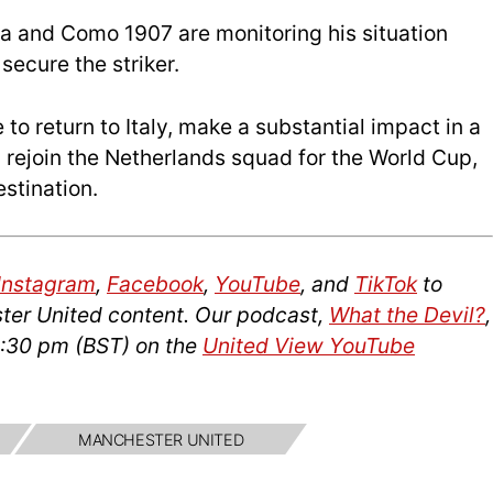
a and Como 1907 are monitoring his situation
secure the striker.
to return to Italy, make a substantial impact in a
 rejoin the Netherlands squad for the World Cup,
stination.
Instagram
,
Facebook
,
YouTube
, and
TikTok
to
ter United content. Our podcast,
What the Devil?
,
2:30 pm (BST) on the
United View YouTube
MANCHESTER UNITED