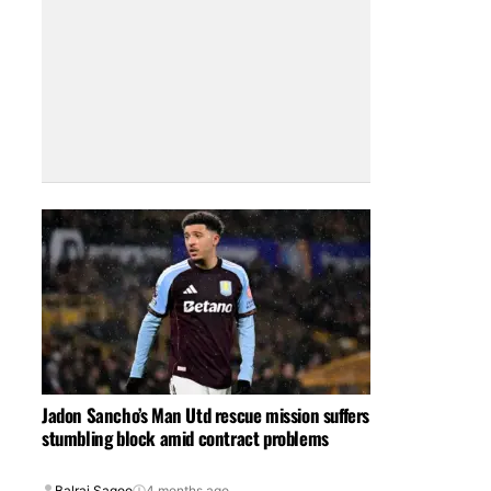
Jadon Sancho’s Man Utd rescue mission suffers
stumbling block amid contract problems
Balraj Sagoo
4 months ago