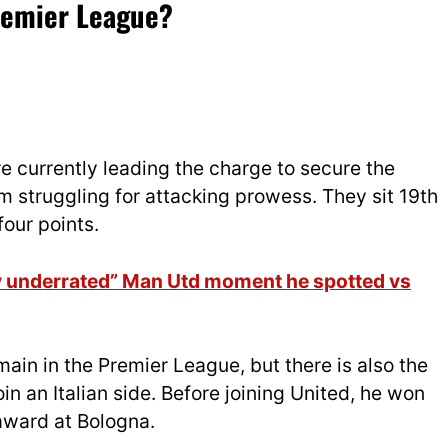
Premier League?
e currently leading the charge to secure the
am struggling for attacking prowess. They sit 19th
four points.
ry underrated” Man Utd moment he spotted vs
main in the Premier League, but there is also the
oin an Italian side. Before joining United, he won
award at Bologna.