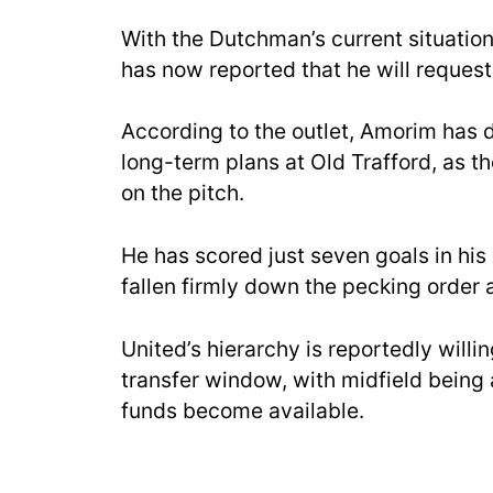
With the Dutchman’s current situation
has now reported that he will request 
According to the outlet, Amorim has d
long-term plans at Old Trafford, as ther
on the pitch.
He has scored just seven goals in his
fallen firmly down the pecking order
United’s hierarchy is reportedly willin
transfer window, with midfield being 
funds become available.