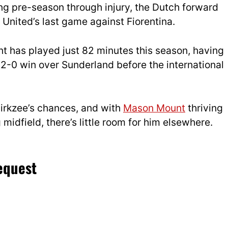
ing pre-season through injury, the Dutch forward
g United’s last game against Fiorentina.
nt has played just 82 minutes this season, having
 2-0 win over Sunderland before the international
Zirkzee’s chances, and with
Mason Mount
thriving
 midfield, there’s little room for him elsewhere.
request