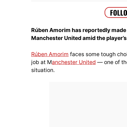
Rúben Amorim has reportedly made a 
Manchester United amid the player’s 
Rúben Amorim
faces some tough choic
job at M
anchester United
— one of th
situation.