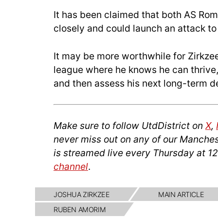
It has been claimed that both AS Rom
closely and could launch an attack to 
It may be more worthwhile for Zirkzee 
league where he knows he can thrive,
and then assess his next long-term de
Make sure to follow UtdDistrict on
X
,
never miss out on any of our Manches
is streamed live every Thursday at 1
channel
.
JOSHUA ZIRKZEE
MAIN ARTICLE
RUBEN AMORIM