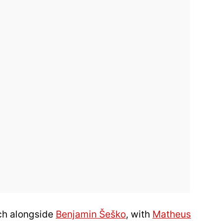
ch alongside
Benjamin Šeško
, with
Matheus