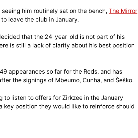
 seeing him routinely sat on the bench,
The Mirror
to leave the club in January.
ecided that the 24-year-old is not part of his
e is still a lack of clarity about his best position
 49 appearances so far for the Reds, and has
 after the signings of Mbeumo, Cunha, and Šeško.
g to listen to offers for Zirkzee in the January
a key position they would like to reinforce should