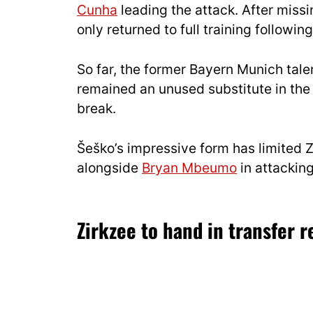
Cunha
leading the attack. After miss
only returned to full training followin
So far, the former Bayern Munich tale
remained an unused substitute in the
break.
Šeško’s impressive form has limited 
alongside
Bryan Mbeumo
in attacking
Zirkzee to hand in transfer 