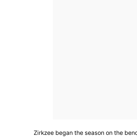
Zirkzee began the season on the ben