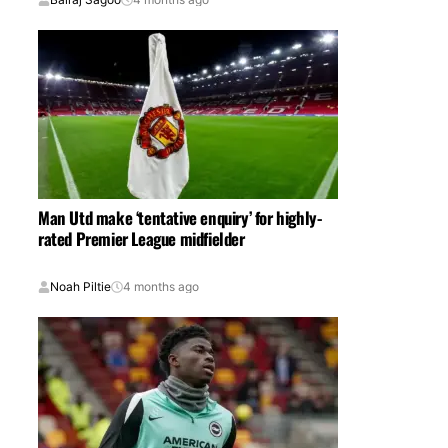
Man Utd make ‘tentative enquiry’ for highly-
rated Premier League midfielder
Noah Piltie
4 months ago