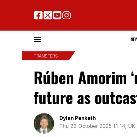
NE
TRANSFERS
Rúben Amorim ‘m
future as outcas
Dylan Penketh
Thu 23 October 2025 11:14, UK