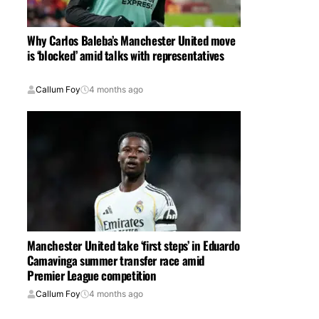
Why Carlos Baleba’s Manchester United move
is ‘blocked’ amid talks with representatives
Callum Foy
4 months ago
Manchester United take ‘first steps’ in Eduardo
Camavinga summer transfer race amid
Premier League competition
Callum Foy
4 months ago