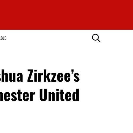
ABLE
hua Zirkzee’s
hester United