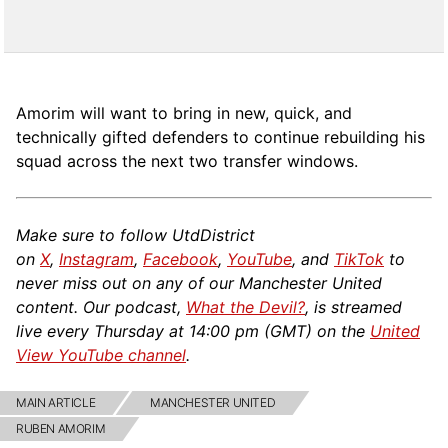
Amorim will want to bring in new, quick, and
technically gifted defenders to continue rebuilding his
squad across the next two transfer windows.
Make sure to follow UtdDistrict
on
X
,
Instagram
,
Facebook
,
YouTube
, and
TikTok
to
never miss out on any of our Manchester United
content. Our podcast,
What the Devil?
, is streamed
live every Thursday at 14:00 pm (GMT) on the
United
View YouTube channel
.
MAIN ARTICLE
MANCHESTER UNITED
RUBEN AMORIM