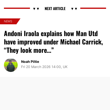
NEWS
Andoni Iraola explains how Man Utd
have improved under Michael Carrick,
“They look more…”
Noah Piltie
Fri 20 March 2026 14:00, UK