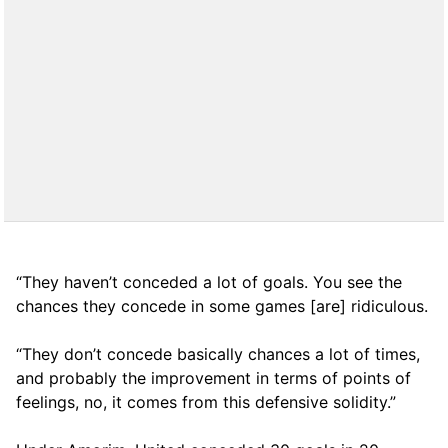
“They haven’t conceded a lot of goals. You see the
chances they concede in some games [are] ridiculous.
“They don’t concede basically chances a lot of times,
and probably the improvement in terms of points of
feelings, no, it comes from this defensive solidity.”