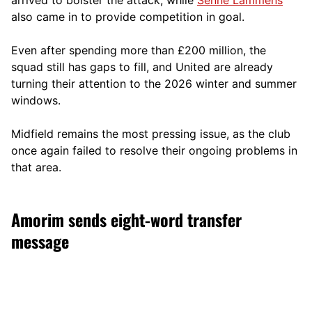
also came in to provide competition in goal.
Even after spending more than £200 million, the
squad still has gaps to fill, and United are already
turning their attention to the 2026 winter and summer
windows.
Midfield remains the most pressing issue, as the club
once again failed to resolve their ongoing problems in
that area.
Amorim sends eight-word transfer
message