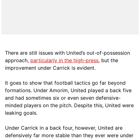
There are still issues with United’s out-of-possession
approach,
particularly in the high-press
, but the
improvement under Carrick is evident.
It goes to show that football tactics go far beyond
formations. Under Amorim, United played a back five
and had sometimes six or even seven defensive-
minded players on the pitch. Despite this, United were
leaking goals.
Under Carrick in a back four, however, United are
defensively far more stable than they ever were under