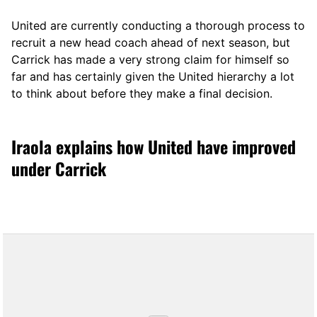
United are currently conducting a thorough process to
recruit a new head coach ahead of next season, but
Carrick has made a very strong claim for himself so
far and has certainly given the United hierarchy a lot
to think about before they make a final decision.
Iraola explains how United have improved
under Carrick