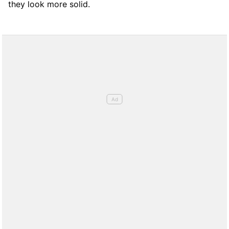
they look more solid.