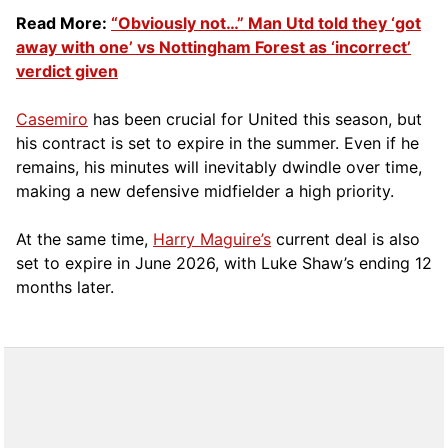
Read More:
“Obviously not…” Man Utd told they ‘got
away with one’ vs Nottingham Forest as ‘incorrect’
verdict given
Casemiro
has been crucial for United this season, but
his contract is set to expire in the summer. Even if he
remains, his minutes will inevitably dwindle over time,
making a new defensive midfielder a high priority.
At the same time,
Harry Maguire’s
current deal is also
set to expire in June 2026, with Luke Shaw’s ending 12
months later.