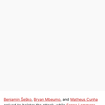
Benjamin Šeško
,
Bryan Mbeumo
, and
Matheus Cunha
arrived to bolster the attack, while
Senne Lammens