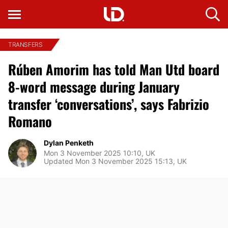
TRANSFERS
Rúben Amorim has told Man Utd board
8-word message during January
transfer ‘conversations’, says Fabrizio
Romano
Dylan Penketh
Mon 3 November 2025 10:10, UK
Updated Mon 3 November 2025 15:13, UK