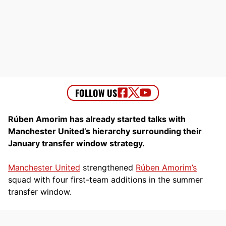
Rúben Amorim has already started talks with
Manchester United’s hierarchy surrounding their
January transfer window strategy.
Manchester United
strengthened
Rúben Amorim’s
squad with four first-team additions in the summer
transfer window.