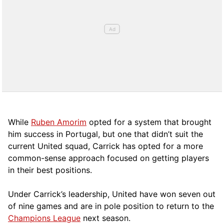
While
Ruben Amorim
opted for a system that brought
him success in Portugal, but one that didn’t suit the
current United squad, Carrick has opted for a more
comm
on-sense approach focused on getting players
in their best positions.
Under Carrick’s leadership, United have won seven out
of nine games and are in pole position to return to the
Champions League
next season.