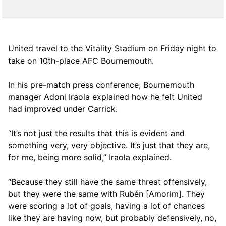
United travel to the Vitality Stadium on Friday night to
take on 10th-place AFC Bournemouth.
In his pre-match press conference, Bournemouth
manager Adoni Iraola explained how he felt United
had improved under Carrick.
“It’s not just the results that this is evident and
something very, very objective. It’s just that they are,
for me, being more solid,” Iraola explained.
“Because they still have the same threat offensively,
but they were the same with Rubén [Amorim]. They
were scoring a lot of goals, having a lot of chances
like they are having now, but probably defensively, no,