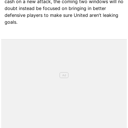
cash on a new attack, the coming two windows will no
doubt instead be focused on bringing in better
defensive players to make sure United aren’t leaking
goals.