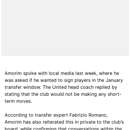
Amorim spoke with local media last week, where he
was asked if he wanted to sign players in the January
transfer window. The United head coach replied by
stating that the club would not be making any short-
term moves.
According to transfer expert Fabrizio Romano,
Amorim has also reiterated this in private to the club’s
board, while confirming that conversations within the