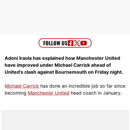
Adoni Iraola has explained how Manchester United
have improved under Michael Carrick ahead of
United’s clash against Bournemouth on Friday night.
Michael Carrick
has done an incredible job so far since
becoming
Manchester United
head coach in January.