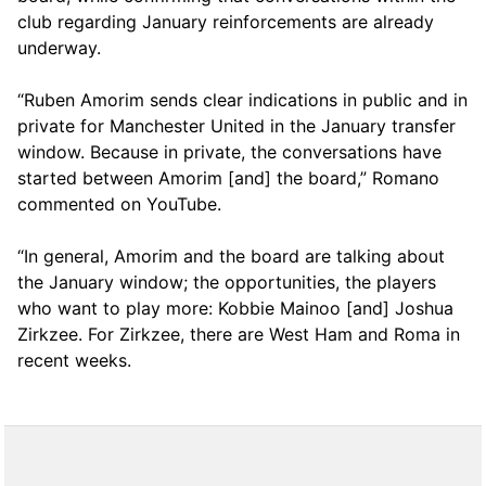
club regarding January reinforcements are already
underway.
“Ruben Amorim sends clear indications in public and in
private for Manchester United in the January transfer
window. Because in private, the conversations have
started between Amorim [and] the board,” Romano
commented on YouTube.
“In general, Amorim and the board are talking about
the January window; the opportunities, the players
who want to play more: Kobbie Mainoo [and] Joshua
Zirkzee. For Zirkzee, there are West Ham and Roma in
recent weeks.