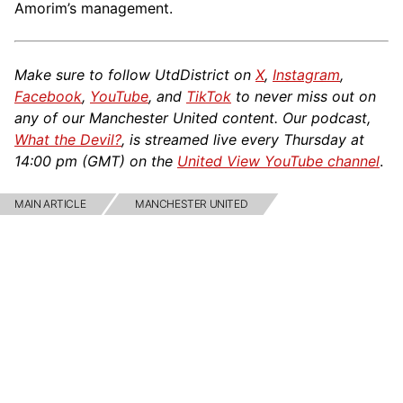
Amorim’s management.
Make sure to follow UtdDistrict on
X
,
Instagram
,
Facebook
,
YouTube
, and
TikTok
to never miss out on
any of our Manchester United content. Our podcast,
What the Devil?
, is streamed live every Thursday at
14:00 pm (GMT) on the
United View YouTube channel
.
MAIN ARTICLE
MANCHESTER UNITED