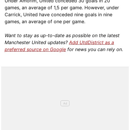
Under Amorim, United conceded 30 goals in 20
games, an average of 1,5 per game. However, under
Carrick, United have conceded nine goals in nine
games, an average of one per game.
Want to stay as up-to-date as possible on the latest
Manchester United updates?
Add UtdDistrict as a
preferred source on Google
for news you can rely on.