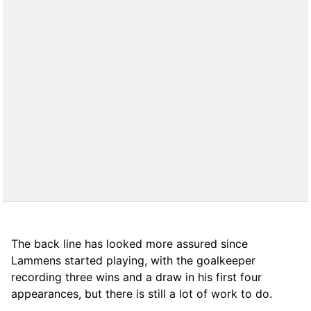
The back line has looked more assured since
Lammens started playing, with the goalkeeper
recording three wins and a draw in his first four
appearances, but there is still a lot of work to do.