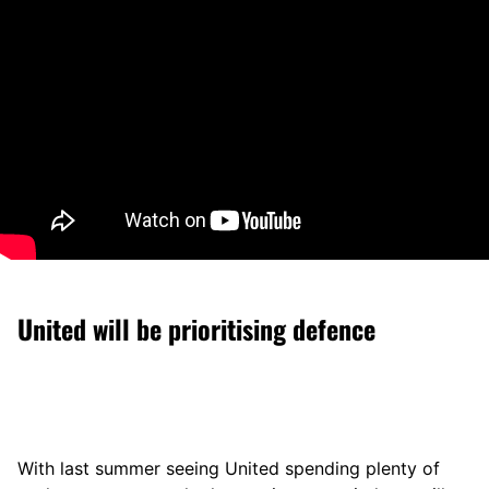
United will be prioritising defence
With last summer seeing United spending plenty of