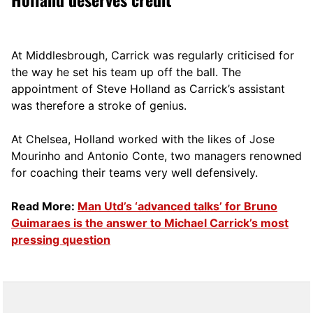
At Middlesbrough, Carrick was regularly criticised for
the way he set his team up off the ball. The
appointment of Steve Holland as Carrick’s assistant
was therefore a stroke of genius.
At Chelsea, Holland worked with the likes of Jose
Mourinho and Antonio Conte, two managers renowned
for coaching their teams very well defensively.
Read More:
Man Utd’s ‘advanced talks’ for Bruno
Guimaraes is the answer to Michael Carrick’s most
pressing question