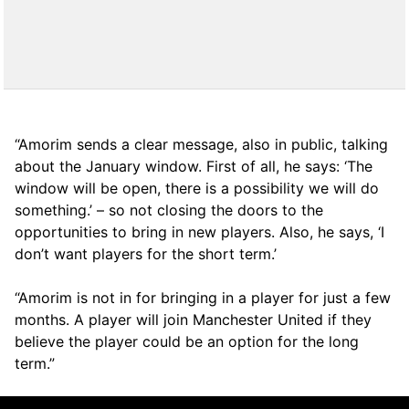
“Amorim sends a clear message, also in public, talking
about the January window. First of all, he says: ‘The
window will be open, there is a possibility we will do
something.’ – so not closing the doors to the
opportunities to bring in new players. Also, he says, ‘I
don’t want players for the short term.’
“Amorim is not in for bringing in a player for just a few
months. A player will join Manchester United if they
believe the player could be an option for the long
term.”