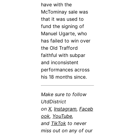
have with the
McTominay sale was
that it was used to
fund the signing of
Manuel Ugarte, who
has failed to win over
the Old Trafford
faithful with subpar
and inconsistent
performances across
his 18 months since.
Make sure to follow
UtdDistrict
on
X
,
Instagram
,
Faceb
ook
,
YouTube
,
and
TikTok
to never
miss out on any of our