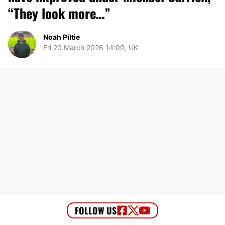
“They look more…”
Noah Piltie
Fri 20 March 2026 14:00, UK