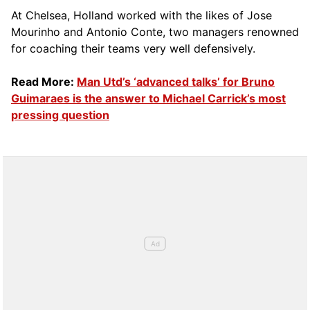
At Chelsea, Holland worked with the likes of Jose
Mourinho and Antonio Conte, two managers renowned
for coaching their teams very well defensively.
Read More:
Man Utd’s ‘advanced talks’ for Bruno
Guimaraes is the answer to Michael Carrick’s most
pressing question