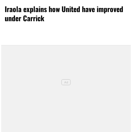
Iraola explains how United have improved
under Carrick