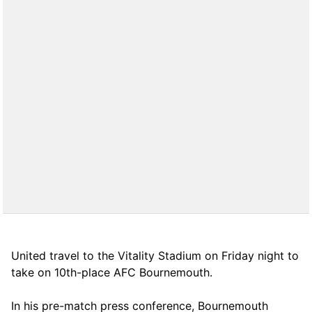
United travel to the Vitality Stadium on Friday night to
take on 10th-place AFC Bournemouth.
In his pre-match press conference, Bournemouth