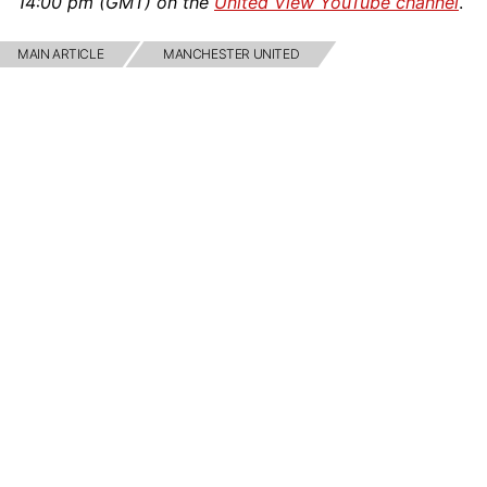
14:00 pm (GMT) on the
United View YouTube channel
.
MAIN ARTICLE
MANCHESTER UNITED