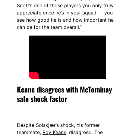
Scott’s one of those players you only truly
appreciate once he’s in your squad — you
see how good he is and how important he
can be for the team overall.”
Keane disagrees with McTominay
sale shock factor
Despite Solskjær’s shock, his former
teammate,
Roy Keane
, disagreed. The