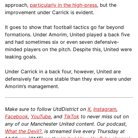
approach,
particularly in the high-press
, but the
improvement under Carrick is evident.
It goes to show that football tactics go far beyond
formations. Under Amorim, United played a back five
and had sometimes six or even seven defensive-
minded players on the pitch. Despite this, United were
leaking goals.
Under Carrick in a back four, however, United are
defensively far more stable than they ever were under
Amorim’s management.
Make sure to follow UtdDistrict on
X
,
Instagram
,
Facebook
,
YouTube
, and
TikTok
to never miss out on
any of our Manchester United content. Our podcast,
What the Devil?
, is streamed live every Thursday at