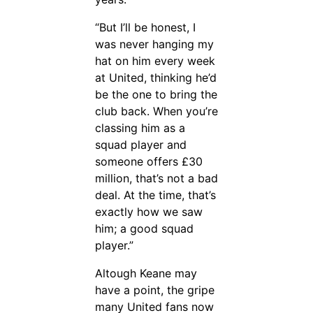
“But I’ll be honest, I
was never hanging my
hat on him every week
at United, thinking he’d
be the one to bring the
club back. When you’re
classing him as a
squad player and
someone offers £30
million, that’s not a bad
deal. At the time, that’s
exactly how we saw
him; a good squad
player.”
Altough Keane may
have a point, the gripe
many United fans now