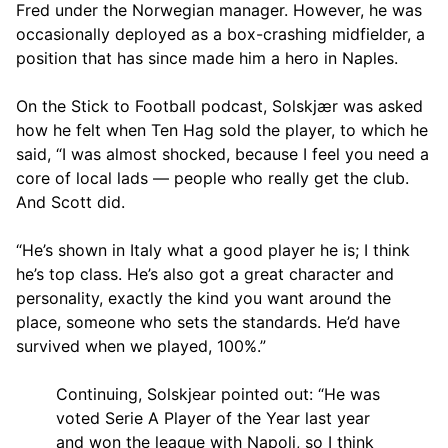
Fred under the Norwegian manager. However, he was
occasionally deployed as a box-crashing midfielder, a
position that has since made him a hero in Naples.
On the Stick to Football podcast, Solskjær was asked
how he felt when Ten Hag sold the player, to which he
said, “I was almost shocked, because I feel you need a
core of local lads — people who really get the club.
And Scott did.
“He’s shown in Italy what a good player he is; I think
he’s top class. He’s also got a great character and
personality, exactly the kind you want around the
place, someone who sets the standards. He’d have
survived when we played, 100%.”
Continuing, Solskjear pointed out: “He was
voted Serie A Player of the Year last year
and won the league with Napoli, so I think