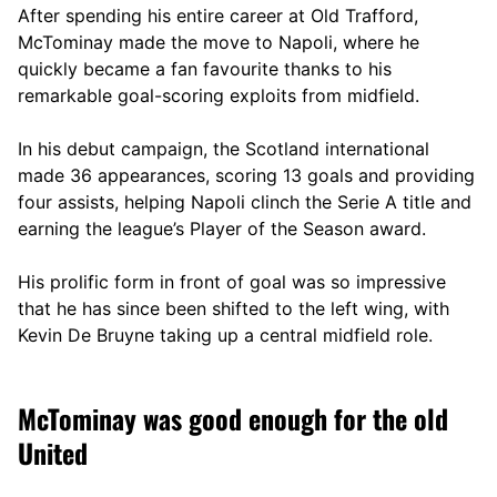
After spending his entire career at Old Trafford,
McTominay made the move to Napoli, where he
quickly became a fan favourite thanks to his
remarkable goal-scoring exploits from midfield.
In his debut campaign, the Scotland international
made 36 appearances, scoring 13 goals and providing
four assists, helping Napoli clinch the Serie A title and
earning the league’s Player of the Season award.
His prolific form in front of goal was so impressive
that he has since been shifted to the left wing, with
Kevin De Bruyne taking up a central midfield role.
McTominay was good enough for the old
United