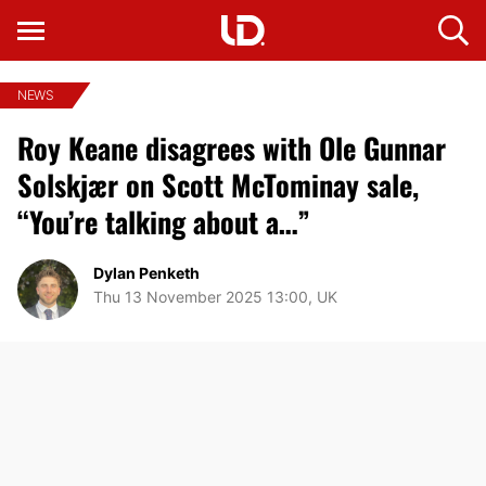
NEWS
Roy Keane disagrees with Ole Gunnar
Solskjær on Scott McTominay sale,
“You’re talking about a…”
Dylan Penketh
Thu 13 November 2025 13:00, UK