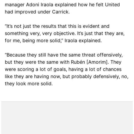
manager Adoni Iraola explained how he felt United
had improved under Carrick.
“It’s not just the results that this is evident and
something very, very objective. It’s just that they are,
for me, being more solid,” Iraola explained.
“Because they still have the same threat offensively,
but they were the same with Rubén [Amorim]. They
were scoring a lot of goals, having a lot of chances
like they are having now, but probably defensively, no,
they look more solid.