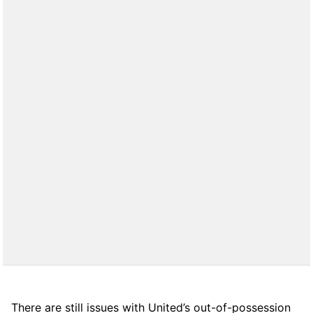
There are still issues with United’s out-of-possession