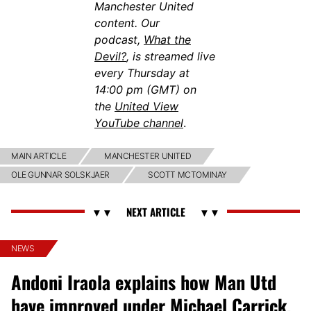
Manchester United
content. Our
podcast,
What the
Devil?
, is streamed live
every Thursday at
14:00 pm (GMT) on
the
United View
YouTube channel
.
MAIN ARTICLE
MANCHESTER UNITED
OLE GUNNAR SOLSKJAER
SCOTT MCTOMINAY
NEWS
Andoni Iraola explains how Man Utd
have improved under Michael Carrick,