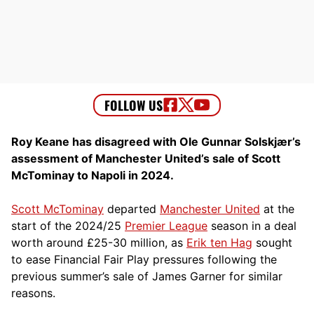
Roy Keane has disagreed with Ole Gunnar Solskjær’s
assessment of Manchester United’s sale of Scott
McTominay to Napoli in 2024.
Scott McTominay
departed
Manchester United
at the
start of the 2024/25
Premier League
season in a deal
worth around £25-30 million, as
Erik ten Hag
sought
to ease Financial Fair Play pressures following the
previous summer’s sale of James Garner for similar
reasons.