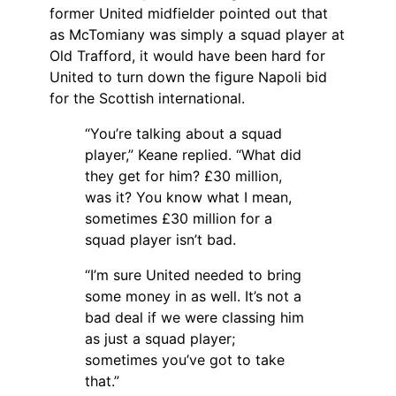
former United midfielder pointed out that
as McTomiany was simply a squad player at
Old Trafford, it would have been hard for
United to turn down the figure Napoli bid
for the Scottish international.
“You’re talking about a squad
player,” Keane replied. “What did
they get for him? £30 million,
was it? You know what I mean,
sometimes £30 million for a
squad player isn’t bad.
“I’m sure United needed to bring
some money in as well. It’s not a
bad deal if we were classing him
as just a squad player;
sometimes you’ve got to take
that.”