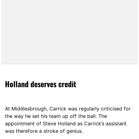
Holland deserves credit
At Middlesbrough, Carrick was regularly criticised for
the way he set his team up off the ball. The
appointment of Steve Holland as Carrick’s assistant
was therefore a stroke of genius.