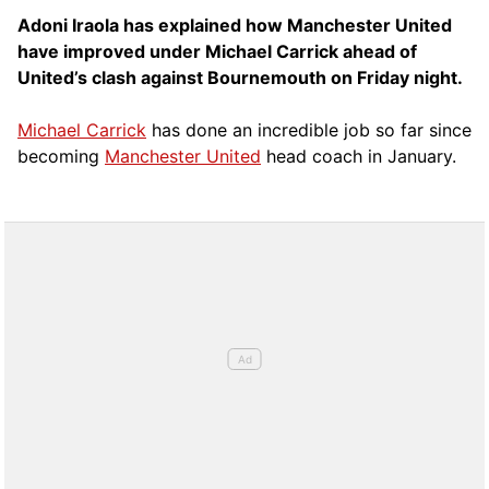
Adoni Iraola has explained how Manchester United
have improved under Michael Carrick ahead of
United’s clash against Bournemouth on Friday night.
Michael Carrick
has done an incredible job so far since
becoming
Manchester United
head coach in January.