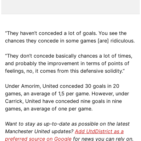
“They haven’t conceded a lot of goals. You see the
chances they concede in some games [are] ridiculous.
“They don’t concede basically chances a lot of times,
and probably the improvement in terms of points of
feelings, no, it comes from this defensive solidity.”
Under Amorim, United conceded 30 goals in 20
games, an average of 1,5 per game. However, under
Carrick, United have conceded nine goals in nine
games, an average of one per game.
Want to stay as up-to-date as possible on the latest
Manchester United updates?
Add UtdDistrict as a
preferred source on Google
for news you can rely on.