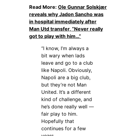
Read More:
Ole Gunnar Solskjær
reveals why Jadon Sancho was
in hospital immediately after
Man Utd transfer, “Never really
got to play with him…”
“I know, I’m always a
bit wary when lads
leave and go to a club
like Napoli. Obviously,
Napoli are a big club,
but they’re not Man
United. It’s a different
kind of challenge, and
he’s done really well —
fair play to him.
Hopefully that
continues for a few
years.