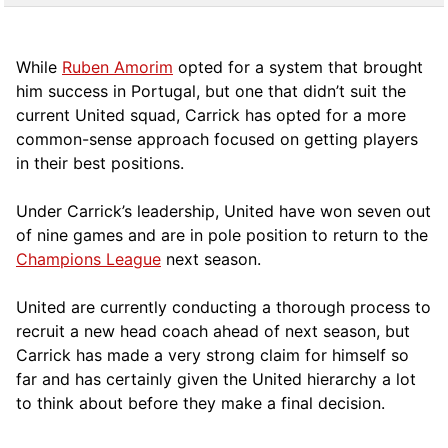
While
Ruben Amorim
opted for a system that brought
him success in Portugal, but one that didn’t suit the
current United squad, Carrick has opted for a more
comm
on-sense approach focused on getting players
in their best positions.
Under Carrick’s leadership, United have won seven out
of nine games and are in pole position to return to the
Champions League
next season.
United are currently conducting a thorough process to
recruit a new head coach ahead of next season, but
Carrick has made a very strong claim for himself so
far and has certainly given the United hierarchy a lot
to think about before they make a final decision.