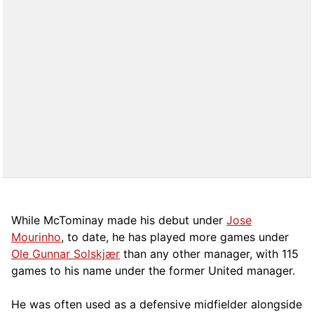
While McTominay made his debut under
Jose
Mourinho
, to date, he has played more games under
Ole Gunnar Solskjær
than any other manager, with 115
games to his name under the former United manager.
He was often used as a defensive midfielder alongside