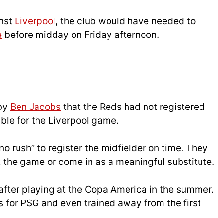
inst
Liverpool
, the club would have needed to
e
before midday on Friday afternoon.
 by
Ben Jacobs
that the Reds had not registered
able for the Liverpool game.
no rush” to register the midfielder on time. They
rt the game or come in as a meaningful substitute.
after playing at the Copa America in the summer.
for PSG and even trained away from the first