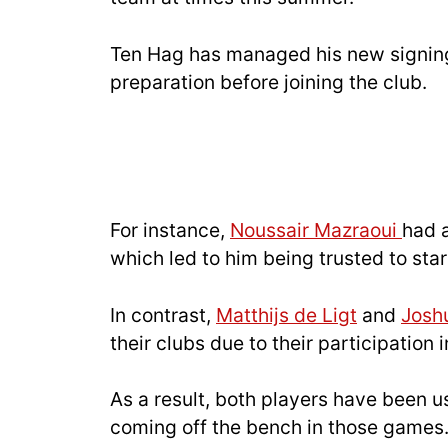
Ten Hag has managed his new signing
preparation before joining the club.
For instance,
Noussair Mazraoui
had 
which led to him being trusted to star
In contrast,
Matthijs de Ligt
and
Josh
their clubs due to their participation
As a result, both players have been u
coming off the bench in those games