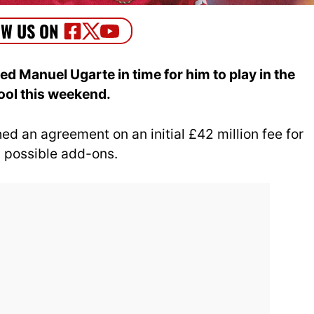
d Manuel Ugarte in time for him to play in the
ool this weekend.
ed an agreement on an initial £42 million fee for
in possible add-ons.