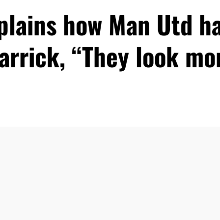
xplains how Man Utd h
arrick, “They look m