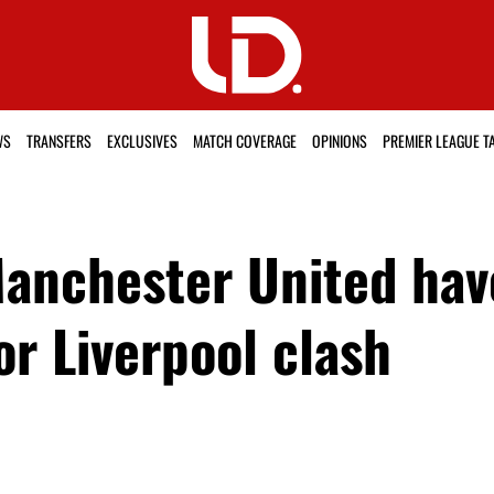
WS
TRANSFERS
EXCLUSIVES
MATCH COVERAGE
OPINIONS
PREMIER LEAGUE T
anchester United have
r Liverpool clash