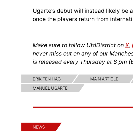
Ugarte’s debut will instead likely 
once the players return from internati
Make sure to follow UtdDistrict on
X
,
never miss out on any of our Manches
is released every Thursday at 6 pm (
ERIK TEN HAG
MAIN ARTICLE
MANUEL UGARTE
NEWS