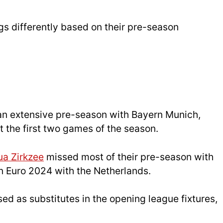
s differently based on their pre-season
an extensive pre-season with Bayern Munich,
t the first two games of the season.
ua Zirkzee
missed most of their pre-season with
 in Euro 2024 with the Netherlands.
sed as substitutes in the opening league fixtures,
.