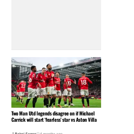
Two Man Utd legends disagree on if Michael
Carrick will start ‘fearless’ star vs Aston Villa
Balraj Sagoo
4 months ago