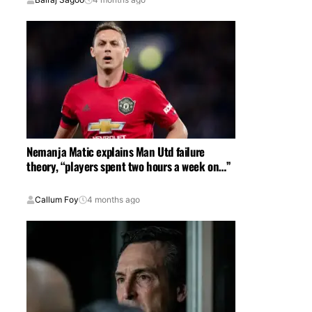
Nemanja Matic explains Man Utd failure
theory, “players spent two hours a week on…”
Callum Foy
4 months ago