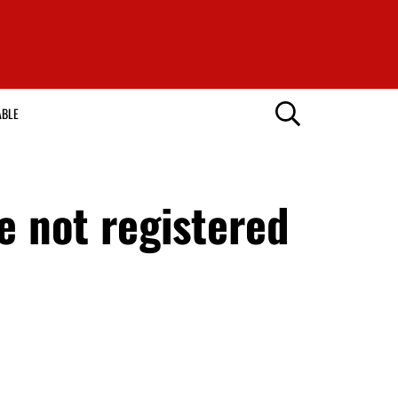
ABLE
 not registered