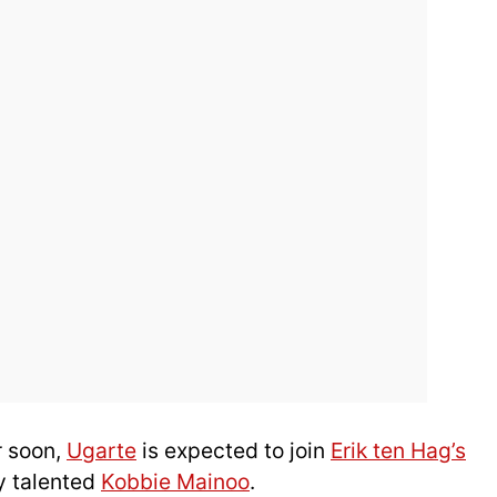
r soon,
Ugarte
is expected to join
Erik ten Hag’s
y talented
Kobbie Mainoo
.