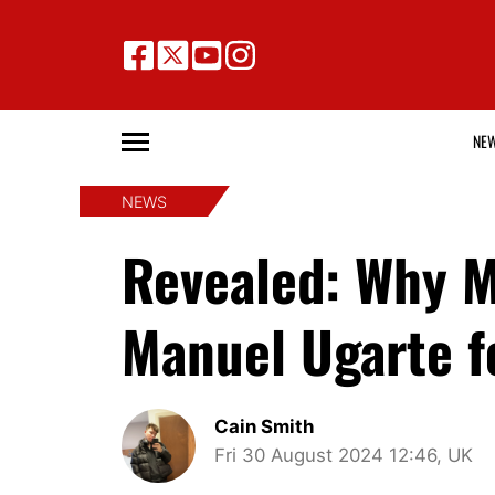
NE
NEWS
Revealed: Why M
Manuel Ugarte fo
Cain Smith
Fri 30 August 2024 12:46, UK