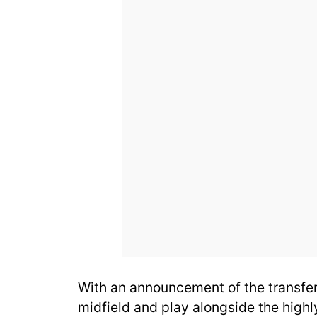
With an announcement of the transfe
midfield and play alongside the highl