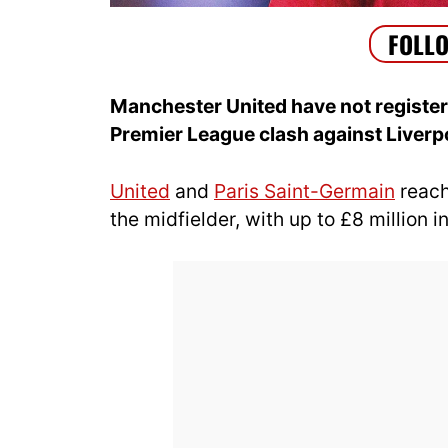
Manchester United have not registere
Premier League clash against Liverp
United
and
Paris Saint-Germain
reach
the midfielder, with up to £8 million 