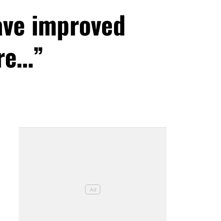
ave improved
ore…”