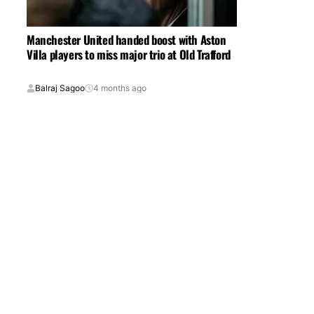
Manchester United handed boost with Aston
Villa players to miss major trio at Old Trafford
Balraj Sagoo
4 months ago