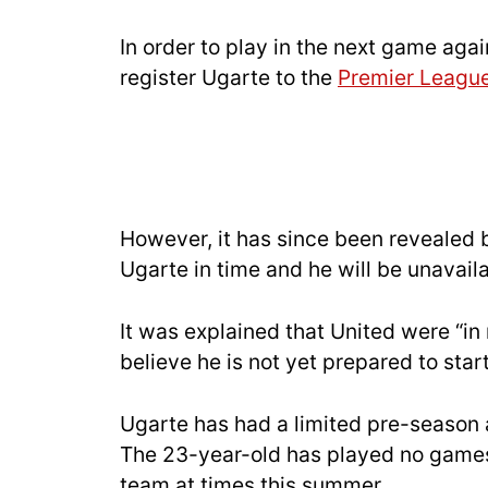
In order to play in the next game aga
register Ugarte to the
Premier Leagu
However, it has since been revealed
Ugarte in time and he will be unavail
It was explained that United were “in 
believe he is not yet prepared to sta
Ugarte has had a limited pre-season 
The 23-year-old has played no games 
team at times this summer.