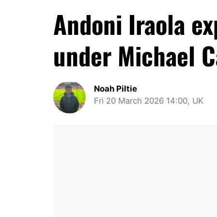
Andoni Iraola e
under Michael C
Noah Piltie
Fri 20 March 2026 14:00, UK