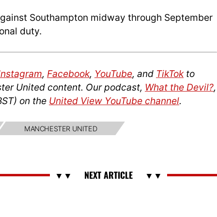
be against Southampton midway through September
onal duty.
Instagram
,
Facebook
,
YouTube
, and
TikTok
to
ter United content. Our podcast,
What the Devil?
,
BST) on the
United View YouTube channel
.
MANCHESTER UNITED