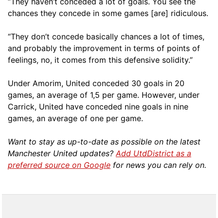
“They haven’t conceded a lot of goals. You see the
chances they concede in some games [are] ridiculous.
“They don’t concede basically chances a lot of times,
and probably the improvement in terms of points of
feelings, no, it comes from this defensive solidity.”
Under Amorim, United conceded 30 goals in 20
games, an average of 1,5 per game. However, under
Carrick, United have conceded nine goals in nine
games, an average of one per game.
Want to stay as up-to-date as possible on the latest
Manchester United updates?
Add UtdDistrict as a
preferred source on Google
for news you can rely on.