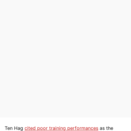
Ten Hag
cited poor training performances
as the