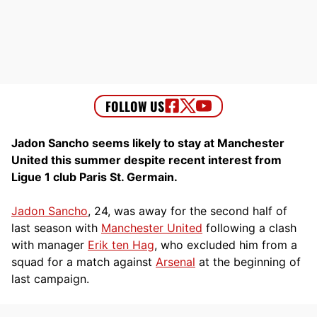
Jadon Sancho seems likely to stay at Manchester
United this summer despite recent interest from
Ligue 1 club Paris St. Germain.
Jadon Sancho
, 24, was away for the second half of
last season with
Manchester United
following a clash
with manager
Erik ten Hag
, who excluded him from a
squad for a match against
Arsenal
at the beginning of
last campaign.