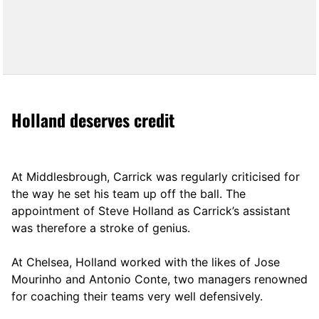
Holland deserves credit
At Middlesbrough, Carrick was regularly criticised for
the way he set his team up off the ball. The
appointment of Steve Holland as Carrick’s assistant
was therefore a stroke of genius.
At Chelsea, Holland worked with the likes of Jose
Mourinho and Antonio Conte, two managers renowned
for coaching their teams very well defensively.