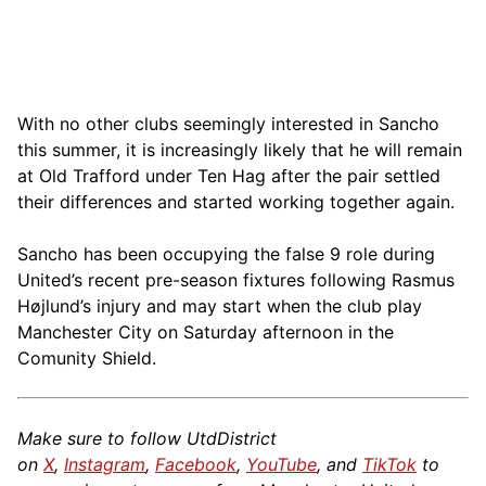
With no other clubs seemingly interested in Sancho
this summer, it is increasingly likely that he will remain
at Old Trafford under Ten Hag after the pair settled
their differences and started working together again.
Sancho has been occupying the false 9 role during
United’s recent pre-season fixtures following Rasmus
Højlund’s injury and may start when the club play
Manchester City on Saturday afternoon in the
Comunity Shield.
Make sure to follow UtdDistrict
on
X
,
Instagram
,
Facebook
,
YouTube
, and
TikTok
to