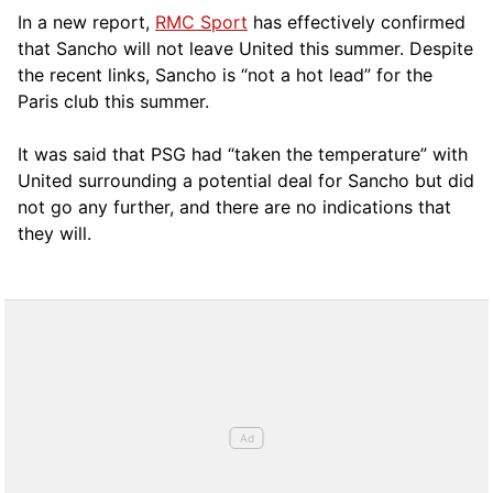
In a new report,
RMC Sport
has effectively confirmed
that Sancho will not leave United this summer. Despite
the recent links, Sancho is “not a hot lead” for the
Paris club this summer.
It was said that PSG had “taken the temperature” with
United surrounding a potential deal for Sancho but did
not go any further, and there are no indications that
they will.