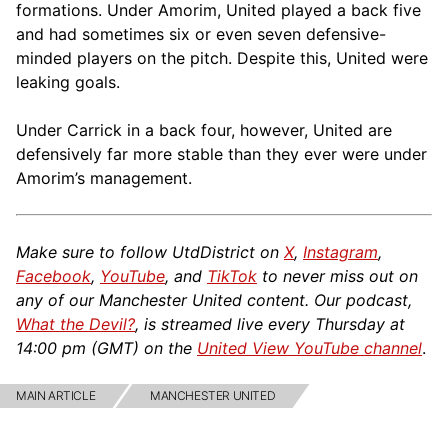
formations. Under Amorim, United played a back five
and had sometimes six or even seven defensive-
minded players on the pitch. Despite this, United were
leaking goals.
Under Carrick in a back four, however, United are
defensively far more stable than they ever were under
Amorim’s management.
Make sure to follow UtdDistrict on
X
,
Instagram
,
Facebook
,
YouTube
, and
TikTok
to never miss out on
any of our Manchester United content. Our podcast,
What the Devil?
, is streamed live every Thursday at
14:00 pm (GMT) on the
United View YouTube channel
.
MAIN ARTICLE
MANCHESTER UNITED