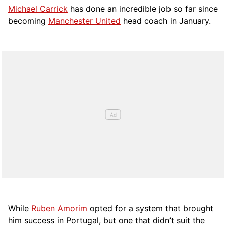
Michael Carrick
has done an incredible job so far since
becoming
Manchester United
head coach in January.
While
Ruben Amorim
opted for a system that brought
him success in Portugal, but one that didn’t suit the