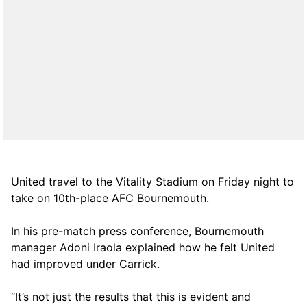
United travel to the Vitality Stadium on Friday night to
take on 10th-place AFC Bournemouth.
In his pre-match press conference, Bournemouth
manager Adoni Iraola explained how he felt United
had improved under Carrick.
“It’s not just the results that this is evident and