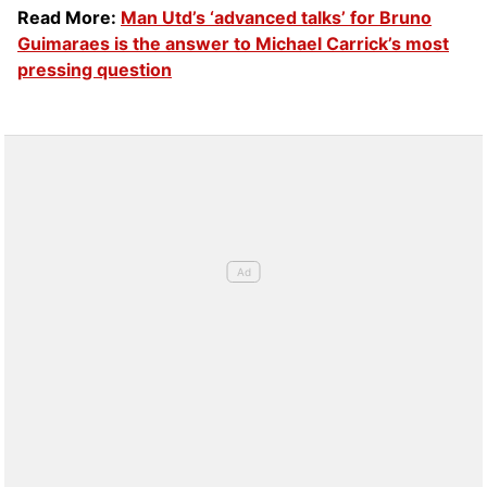
Read More:
Man Utd’s ‘advanced talks’ for Bruno
Guimaraes is the answer to Michael Carrick’s most
pressing question