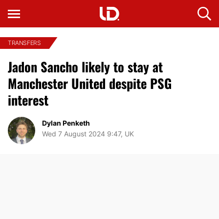
TRANSFERS
Jadon Sancho likely to stay at
Manchester United despite PSG
interest
Dylan Penketh
Wed 7 August 2024 9:47, UK