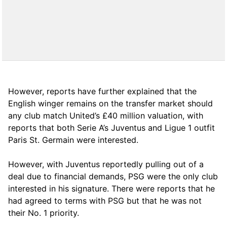
However, reports have further explained that the
English winger remains on the transfer market should
any club match United’s £40 million valuation, with
reports that both Serie A’s Juventus and Ligue 1 outfit
Paris St. Germain were interested.
However, with Juventus reportedly pulling out of a
deal due to financial demands, PSG were the only club
interested in his signature. There were reports that he
had agreed to terms with PSG but that he was not
their No. 1 priority.