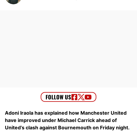
Adoni Iraola has explained how Manchester United
have improved under Michael Carrick ahead of
United’s clash against Bournemouth on Friday night.