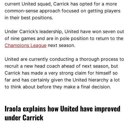
current United squad, Carrick has opted for a more
comm
on-sense approach focused on getting players
in their best positions.
Under Carrick’s leadership, United have won seven out
of nine games and are in pole position to return to the
Champions League
next season.
United are currently conducting a thorough process to
recruit a new head coach ahead of next season, but
Carrick has made a very strong claim for himself so
far and has certainly given the United hierarchy a lot
to think about before they make a final decision.
Iraola explains how United have improved
under Carrick