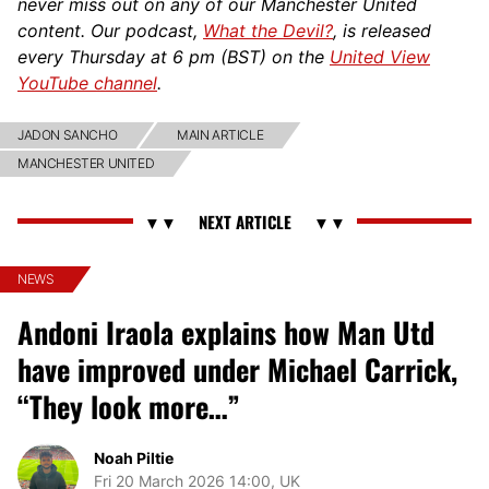
never miss out on any of our Manchester United
content. Our podcast,
What the Devil?
, is released
every Thursday at 6 pm (BST) on the
United View
YouTube channel
.
JADON SANCHO
MAIN ARTICLE
MANCHESTER UNITED
NEWS
Andoni Iraola explains how Man Utd
have improved under Michael Carrick,
“They look more…”
Noah Piltie
Fri 20 March 2026 14:00, UK