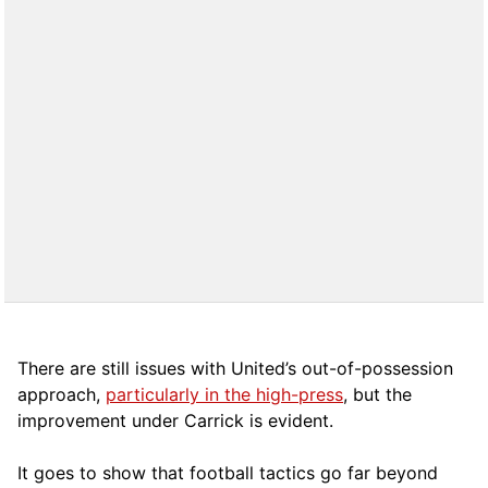
There are still issues with United’s out-of-possession
approach,
particularly in the high-press
, but the
improvement under Carrick is evident.
It goes to show that football tactics go far beyond