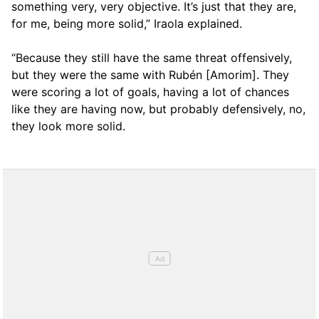
something very, very objective. It’s just that they are,
for me, being more solid,” Iraola explained.
“Because they still have the same threat offensively,
but they were the same with Rubén [Amorim]. They
were scoring a lot of goals, having a lot of chances
like they are having now, but probably defensively, no,
they look more solid.