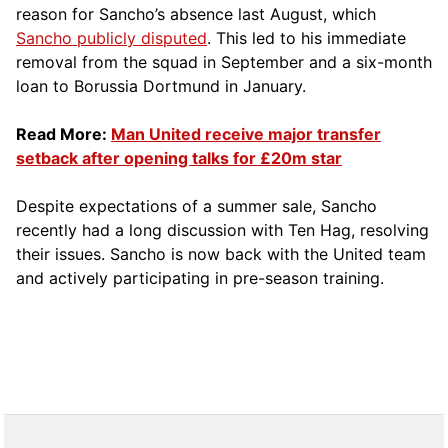
reason for Sancho’s absence last August, which
Sancho publicly disputed
. This led to his immediate
removal from the squad in September and a six-month
loan to Borussia Dortmund in January.
Read More:
Man United receive major transfer
setback after opening talks for £20m star
Despite expectations of a summer sale, Sancho
recently had a long discussion with Ten Hag, resolving
their issues. Sancho is now back with the United team
and actively participating in pre-season training.