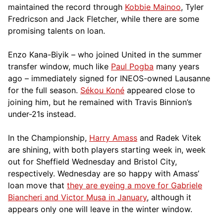
maintained the record through
Kobbie Mainoo
, Tyler
Fredricson and Jack Fletcher, while there are some
promising talents on loan.
Enzo Kana-Biyik – who joined United in the summer
transfer window, much like
Paul Pogba
many years
ago – immediately signed for INEOS-owned Lausanne
for the full season.
Sékou Koné
appeared close to
joining him, but he remained with Travis Binnion’s
under-21s instead.
In the Championship,
Harry Amass
and Radek Vitek
are shining, with both players starting week in, week
out for Sheffield Wednesday and Bristol City,
respectively. Wednesday are so happy with Amass’
loan move that
they are eyeing a move for Gabriele
Biancheri and Victor Musa in January
, although it
appears only one will leave in the winter window.