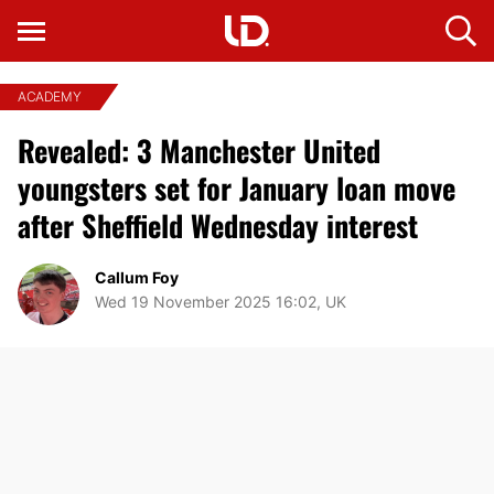
ACADEMY
Revealed: 3 Manchester United
youngsters set for January loan move
after Sheffield Wednesday interest
Callum Foy
Wed 19 November 2025 16:02, UK