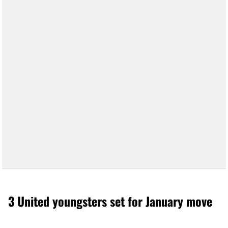
3 United youngsters set for January move