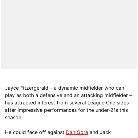
Jayce Fitzergerald – a dynamic midfielder who can
play as both a defensive and an attacking midfielder –
has attracted interest from several League One sides
after impressive performances for the under-21s this
season.
He could face off against
Dan Gore
and Jack