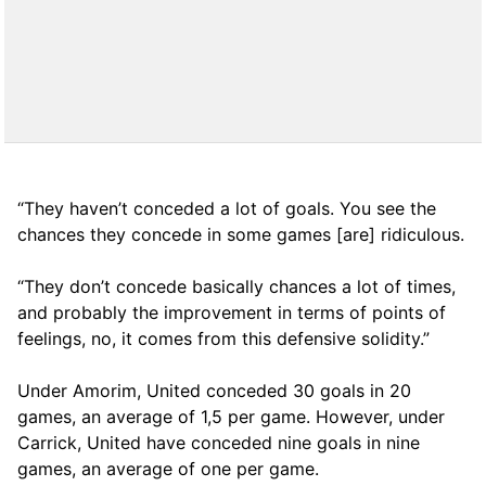
“They haven’t conceded a lot of goals. You see the
chances they concede in some games [are] ridiculous.
“They don’t concede basically chances a lot of times,
and probably the improvement in terms of points of
feelings, no, it comes from this defensive solidity.”
Under Amorim, United conceded 30 goals in 20
games, an average of 1,5 per game. However, under
Carrick, United have conceded nine goals in nine
games, an average of one per game.