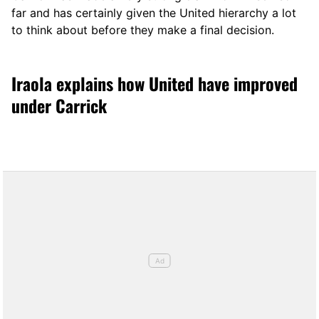
far and has certainly given the United hierarchy a lot
to think about before they make a final decision.
Iraola explains how United have improved
under Carrick