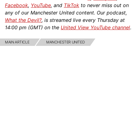
Facebook
,
YouTube
, and
TikTok
to never miss out on
any of our Manchester United content. Our podcast,
What the Devil?
, is streamed live every Thursday at
14:00 pm (GMT) on the
United View YouTube channel
.
MAIN ARTICLE
MANCHESTER UNITED