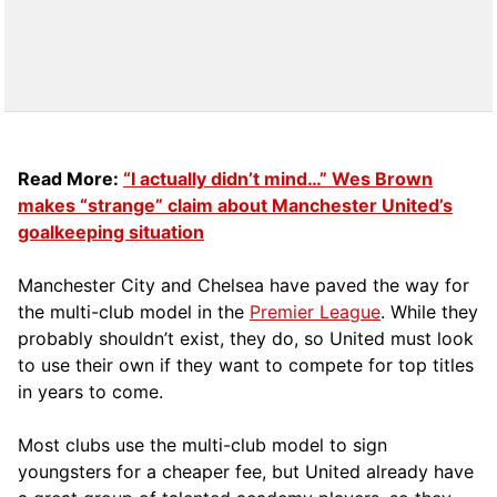
Read More:
“I actually didn’t mind…” Wes Brown
makes “strange” claim about Manchester United’s
goalkeeping situation
Manchester City and Chelsea have paved the way for
the multi-club model in the
Premier League
. While they
probably shouldn’t exist, they do, so United must look
to use their own if they want to compete for top titles
in years to come.
Most clubs use the multi-club model to sign
youngsters for a cheaper fee, but United already have