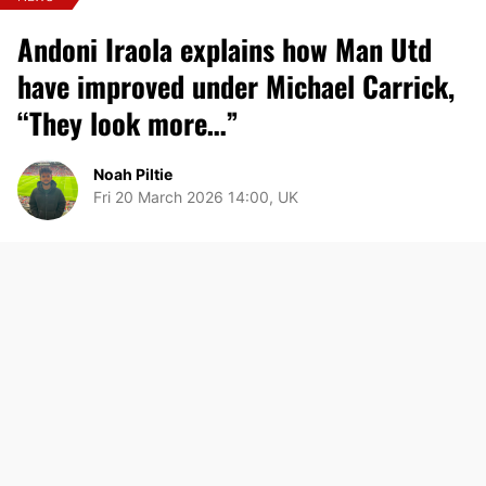
Andoni Iraola explains how Man Utd
have improved under Michael Carrick,
“They look more…”
Noah Piltie
Fri 20 March 2026 14:00, UK