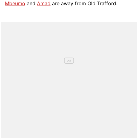
Mbeumo
and
Amad
are away from Old Trafford.