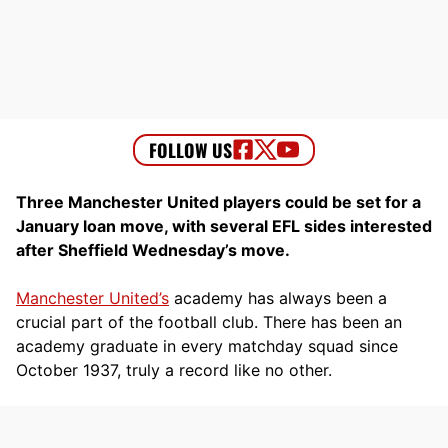
Three Manchester United players could be set for a
January loan move, with several EFL sides interested
after Sheffield Wednesday’s move.
Manchester United’s
academy has always been a
crucial part of the football club. There has been an
academy graduate in every matchday squad since
October 1937, truly a record like no other.