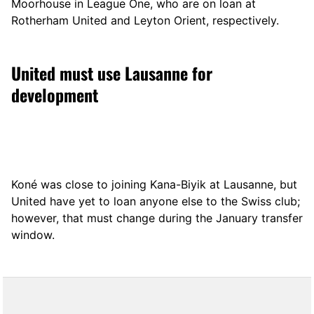
Moorhouse in League One, who are on loan at
Rotherham United and Leyton Orient, respectively.
United must use Lausanne for
development
Koné was close to joining Kana-Biyik at Lausanne, but
United have yet to loan anyone else to the Swiss club;
however, that must change during the January transfer
window.