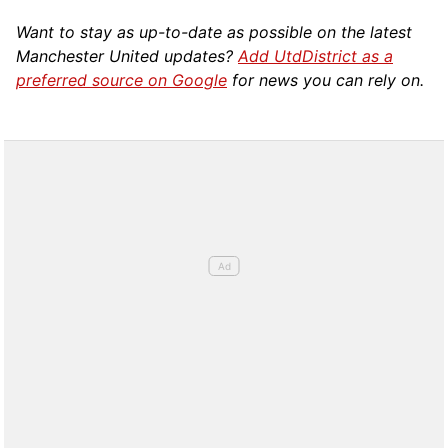
Want to stay as up-to-date as possible on the latest
Manchester United updates?
Add UtdDistrict as a
preferred source on Google
for news you can rely on.