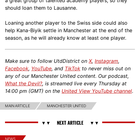
a great group of talented academy players, so they
should loan them to Lausanne.
Loaning another player to the Swiss side could also
help Kana-Biyik settle in Manchester at the end of the
season, as he will already know at least one player.
Make sure to follow UtdDistrict on
X
,
Instagram
,
Facebook
,
YouTube
, and
TikTok
to never miss out on
any of our Manchester United content. Our podcast,
What the Devil?
, is streamed live every Thursday at
14:00 pm (GMT) on the
United View YouTube channel
.
MAIN ARTICLE
MANCHESTER UNITED
NEWS