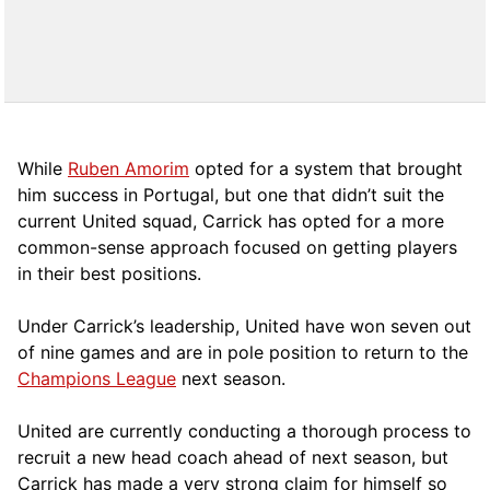
While
Ruben Amorim
opted for a system that brought
him success in Portugal, but one that didn’t suit the
current United squad, Carrick has opted for a more
comm
on-sense approach focused on getting players
in their best positions.
Under Carrick’s leadership, United have won seven out
of nine games and are in pole position to return to the
Champions League
next season.
United are currently conducting a thorough process to
recruit a new head coach ahead of next season, but
Carrick has made a very strong claim for himself so