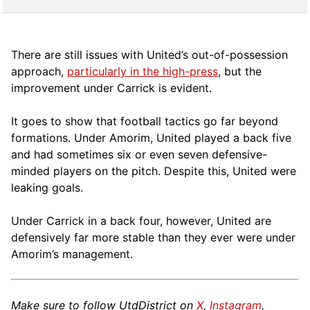
There are still issues with United’s out-of-possession
approach,
particularly in the high-press
, but the
improvement under Carrick is evident.
It goes to show that football tactics go far beyond
formations. Under Amorim, United played a back five
and had sometimes six or even seven defensive-
minded players on the pitch. Despite this, United were
leaking goals.
Under Carrick in a back four, however, United are
defensively far more stable than they ever were under
Amorim’s management.
Make sure to follow UtdDistrict on
X
,
Instagram
,