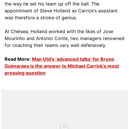
the way he set his team up off the ball. The
appointment of Steve Holland as Carrick’s assistant
was therefore a stroke of genius.
At Chelsea, Holland worked with the likes of Jose
Mourinho and Antonio Conte, two managers renowned
for coaching their teams very well defensively.
Read More:
Man Utd’s ‘advanced talks’ for Bruno
Guimaraes is the answer to Michael Carrick’s most
pressing question