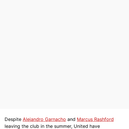
Despite
Alejandro Garnacho
and
Marcus Rashford
leaving the club in the summer, United have