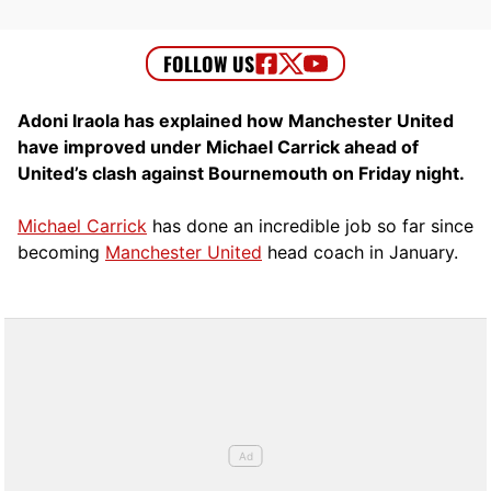
Adoni Iraola has explained how Manchester United
have improved under Michael Carrick ahead of
United’s clash against Bournemouth on Friday night.
Michael Carrick
has done an incredible job so far since
becoming
Manchester United
head coach in January.