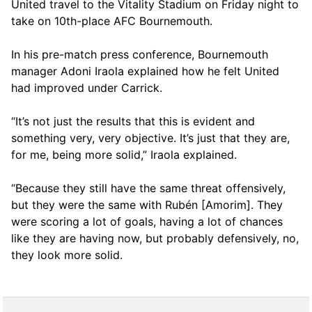
United travel to the Vitality Stadium on Friday night to
take on 10th-place AFC Bournemouth.
In his pre-match press conference, Bournemouth
manager Adoni Iraola explained how he felt United
had improved under Carrick.
“It’s not just the results that this is evident and
something very, very objective. It’s just that they are,
for me, being more solid,” Iraola explained.
“Because they still have the same threat offensively,
but they were the same with Rubén [Amorim]. They
were scoring a lot of goals, having a lot of chances
like they are having now, but probably defensively, no,
they look more solid.