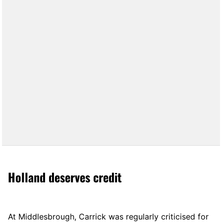
Holland deserves credit
At Middlesbrough, Carrick was regularly criticised for