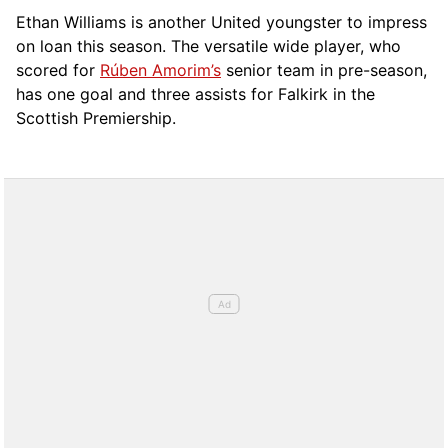
Ethan Williams is another United youngster to impress
on loan this season. The versatile wide player, who
scored for
Rúben Amorim’s
senior team in pre-season,
has one goal and three assists for Falkirk in the
Scottish Premiership.