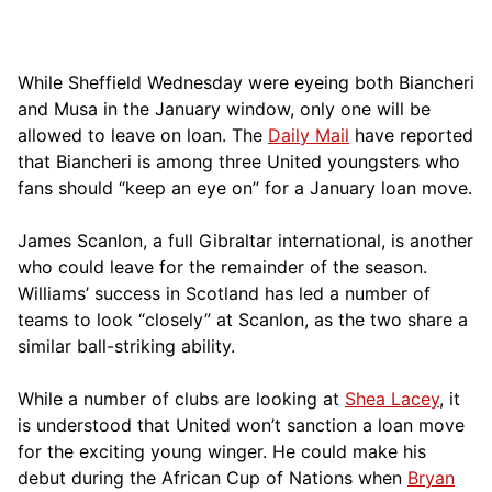
While Sheffield Wednesday were eyeing both Biancheri
and Musa in the January window, only one will be
allowed to leave on loan. The
Daily Mail
have reported
that Biancheri is among three United youngsters who
fans should “keep an eye on” for a January loan move.
James Scanlon, a full Gibraltar international, is another
who could leave for the remainder of the season.
Williams’ success in Scotland has led a number of
teams to look “closely” at Scanlon, as the two share a
similar ball-striking ability.
While a number of clubs are looking at
Shea Lacey
, it
is understood that United won’t sanction a loan move
for the exciting young winger. He could make his
debut during the African Cup of Nations when
Bryan