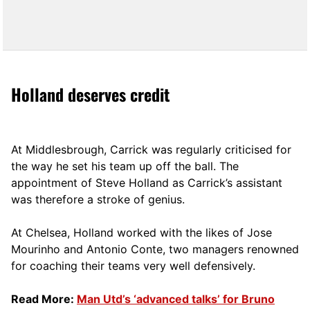
Holland deserves credit
At Middlesbrough, Carrick was regularly criticised for
the way he set his team up off the ball. The
appointment of Steve Holland as Carrick’s assistant
was therefore a stroke of genius.
At Chelsea, Holland worked with the likes of Jose
Mourinho and Antonio Conte, two managers renowned
for coaching their teams very well defensively.
Read More:
Man Utd’s ‘advanced talks’ for Bruno