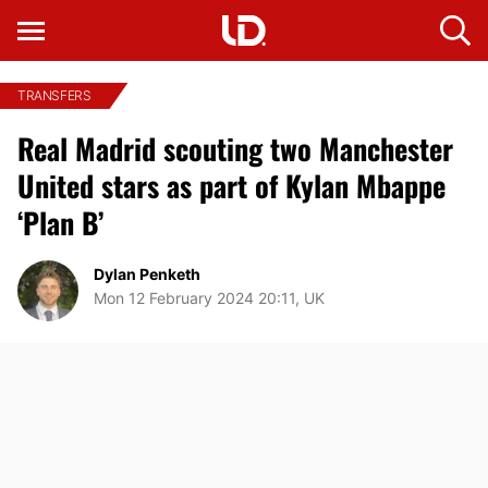
TRANSFERS
Real Madrid scouting two Manchester
United stars as part of Kylan Mbappe
‘Plan B’
Dylan Penketh
Mon 12 February 2024 20:11, UK