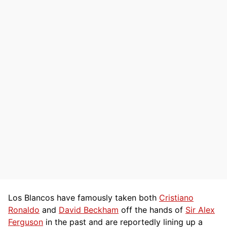
Los Blancos have famously taken both
Cristiano
Ronaldo
and
David Beckham
off the hands of
Sir Alex
Ferguson
in the past and are reportedly lining up a