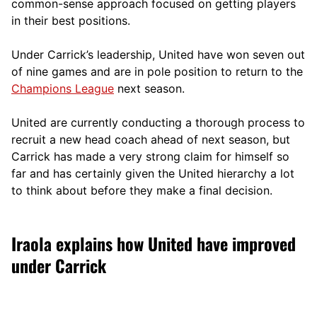
comm
on-sense approach focused on getting players
in their best positions.
Under Carrick’s leadership, United have won seven out
of nine games and are in pole position to return to the
Champions League
next season.
United are currently conducting a thorough process to
recruit a new head coach ahead of next season, but
Carrick has made a very strong claim for himself so
far and has certainly given the United hierarchy a lot
to think about before they make a final decision.
Iraola explains how United have improved
under Carrick