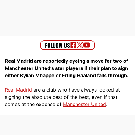
Real Madrid are reportedly eyeing a move for two of
Manchester United’s star players if their plan to sign
either Kylian Mbappe or Erling Haaland falls through.
Real Madrid
are a club who have always looked at
signing the absolute best of the best, even if that
comes at the expense of
Manchester United
.