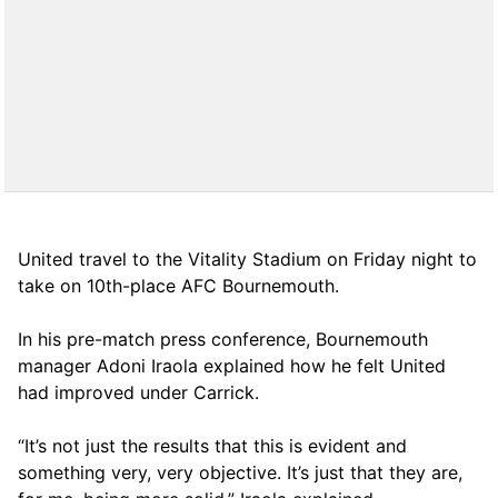
United travel to the Vitality Stadium on Friday night to
take on 10th-place AFC Bournemouth.
In his pre-match press conference, Bournemouth
manager Adoni Iraola explained how he felt United
had improved under Carrick.
“It’s not just the results that this is evident and
something very, very objective. It’s just that they are,