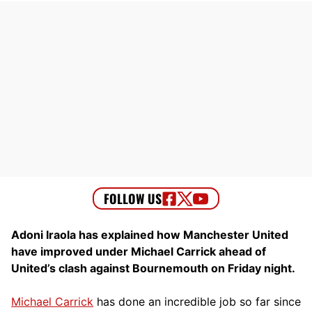
Adoni Iraola has explained how Manchester United
have improved under Michael Carrick ahead of
United’s clash against Bournemouth on Friday night.
Michael Carrick
has done an incredible job so far since