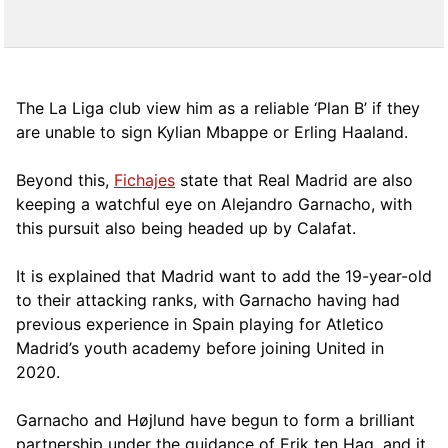
The La Liga club view him as a reliable ‘Plan B’ if they
are unable to sign Kylian Mbappe or Erling Haaland.
Beyond this,
Fichajes
state that Real Madrid are also
keeping a watchful eye on Alejandro Garnacho, with
this pursuit also being headed up by Calafat.
It is explained that Madrid want to add the 19-year-old
to their attacking ranks, with Garnacho having had
previous experience in Spain playing for Atletico
Madrid’s youth academy before joining United in
2020.
Garnacho and Højlund have begun to form a brilliant
partnership under the guidance of Erik ten Hag, and it