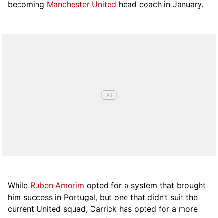
becoming
Manchester United
head coach in January.
While
Ruben Amorim
opted for a system that brought
him success in Portugal, but one that didn’t suit the
current United squad, Carrick has opted for a more