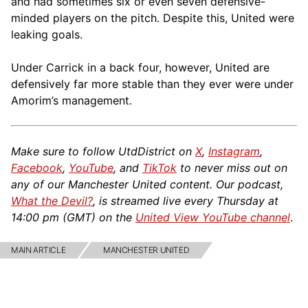
and had sometimes six or even seven defensive-
minded players on the pitch. Despite this, United were
leaking goals.
Under Carrick in a back four, however, United are
defensively far more stable than they ever were under
Amorim’s management.
Make sure to follow UtdDistrict on
X
,
Instagram
,
Facebook
,
YouTube
, and
TikTok
to never miss out on
any of our Manchester United content. Our podcast,
What the Devil?
, is streamed live every Thursday at
14:00 pm (GMT) on the
United View YouTube channel
.
MAIN ARTICLE
MANCHESTER UNITED