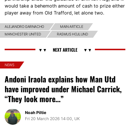
would take a behemoth amount of cash to prize either
player away from Old Trafford, let alone two.
ALEJANDRO GARNACHO
MAIN ARTICLE
MANCHESTER UNITED
RASMUS HOJLUND
NEWS
Andoni Iraola explains how Man Utd
have improved under Michael Carrick,
“They look more…”
Noah Piltie
Fri 20 March 2026 14:00, UK