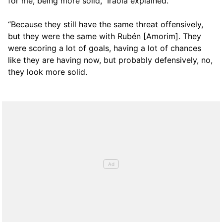
for me, being more solid,” Iraola explained.
“Because they still have the same threat offensively,
but they were the same with Rubén [Amorim]. They
were scoring a lot of goals, having a lot of chances
like they are having now, but probably defensively, no,
they look more solid.