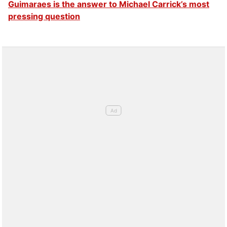
Guimaraes is the answer to Michael Carrick’s most
pressing question