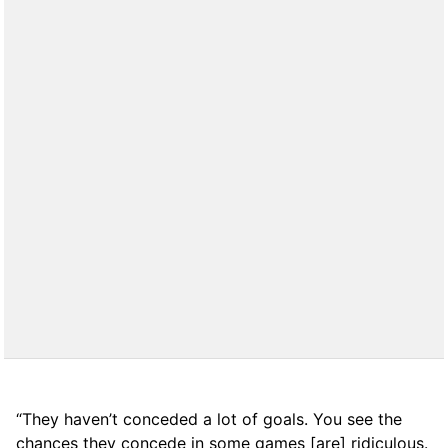
“They haven’t conceded a lot of goals. You see the
chances they concede in some games [are] ridiculous.