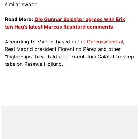
similar swoop.
Read More:
Ole Gunnar Solskjær agrees with Erik
ten Hag’s latest Marcus Rashford comments
According to Madrid-based outlet
DefensaCentral
,
Real Madrid president Florentino Pérez and other
“higher-ups” have told chief scout Juni Calafat to keep
tabs on Rasmus Højlund.