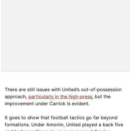
There are still issues with United’s out-of-possession
approach,
particularly in the high-press
, but the
improvement under Carrick is evident.
It goes to show that football tactics go far beyond
formations. Under Amorim, United played a back five