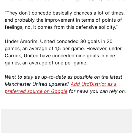
“They don’t concede basically chances a lot of times,
and probably the improvement in terms of points of
feelings, no, it comes from this defensive solidity.”
Under Amorim, United conceded 30 goals in 20
games, an average of 1,5 per game. However, under
Carrick, United have conceded nine goals in nine
games, an average of one per game.
Want to stay as up-to-date as possible on the latest
Manchester United updates?
Add UtdDistrict as a
preferred source on Google
for news you can rely on.