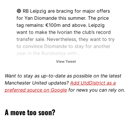
🔴 RB Leipzig are bracing for major offers
for Yan Diomande this summer. The price
tag remains: €100m and above. Leipzig
want to make the Ivorian the club’s record
transfer sale. Nevertheless, they want to try
to convince Diomande to stay for another
year in the Bundesliga with…
pic.twitter.com/Azm2GWJMiy
View Tweet
— Philipp Hinze (@philipphinze24)
March 2,
Want to stay as up-to-date as possible on the latest
2026
Manchester United updates?
Add UtdDistrict as a
preferred source on Google
for news you can rely on.
A move too soon?