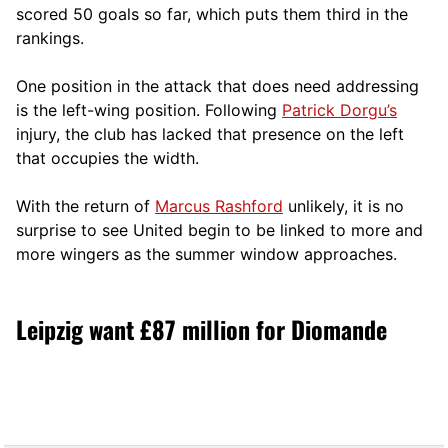
scored 50 goals so far, which puts them third in the
rankings.
One position in the attack that does need addressing
is the left-wing position. Following
Patrick Dorgu’s
injury, the club has lacked that presence on the left
that occupies the width.
With the return of
Marcus Rashford
unlikely, it is no
surprise to see United begin to be linked to more and
more wingers as the summer window approaches.
Leipzig want £87 million for Diomande