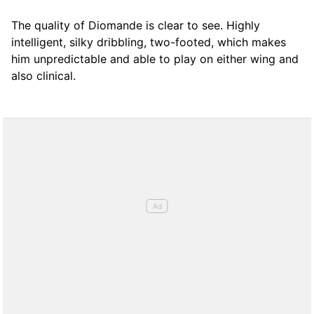
The quality of Diomande is clear to see. Highly
intelligent, silky dribbling, two-footed, which makes
him unpredictable and able to play on either wing and
also clinical.