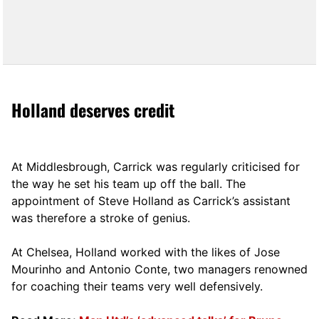
Holland deserves credit
At Middlesbrough, Carrick was regularly criticised for
the way he set his team up off the ball. The
appointment of Steve Holland as Carrick’s assistant
was therefore a stroke of genius.
At Chelsea, Holland worked with the likes of Jose
Mourinho and Antonio Conte, two managers renowned
for coaching their teams very well defensively.