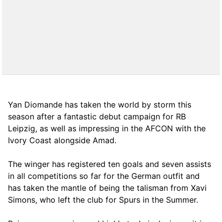
Yan Diomande has taken the world by storm this
season after a fantastic debut campaign for RB
Leipzig, as well as impressing in the AFCON with the
Ivory Coast alongside Amad.
The winger has registered ten goals and seven assists
in all competitions so far for the German outfit and
has taken the mantle of being the talisman from Xavi
Simons, who left the club for Spurs in the Summer.