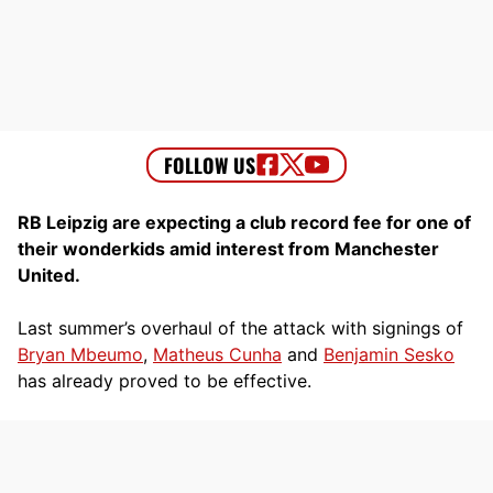
RB Leipzig are expecting a club record fee for one of
their wonderkids amid interest from Manchester
United.
Last summer’s overhaul of the attack with signings of
Bryan Mbeumo
,
Matheus Cunha
and
Benjamin Sesko
has already proved to be effective.