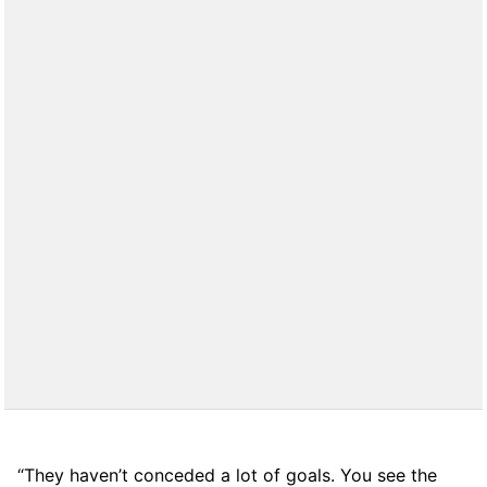
“They haven’t conceded a lot of goals. You see the