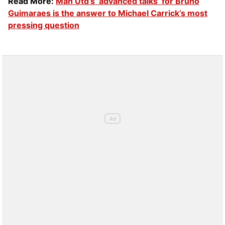
Read More:
Man Utd’s ‘advanced talks’ for Bruno
Guimaraes is the answer to Michael Carrick’s most
pressing question