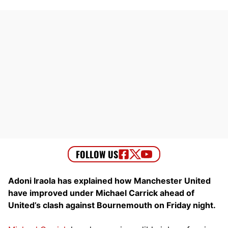
Adoni Iraola has explained how Manchester United
have improved under Michael Carrick ahead of
United’s clash against Bournemouth on Friday night.