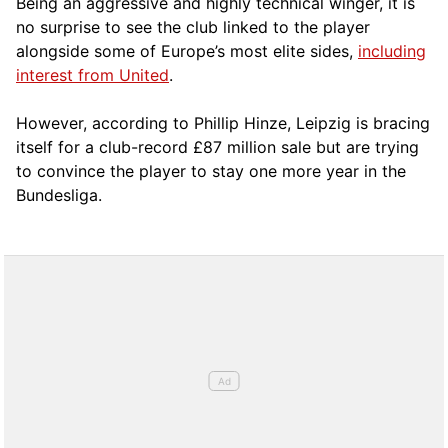
Being an aggressive and highly technical winger, it is
no surprise to see the club linked to the player
alongside some of Europe’s most elite sides,
including
interest from United
.
However, according to Phillip Hinze, Leipzig is bracing
itself for a club-record £87 million sale but are trying
to convince the player to stay one more year in the
Bundesliga.