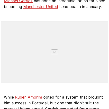
Michael Carrick
has done an incredible job so far since
becoming
Manchester United
head coach in January.
While
Ruben Amorim
opted for a system that brought
him success in Portugal, but one that didn’t suit the
current United squad, Carrick has opted for a more