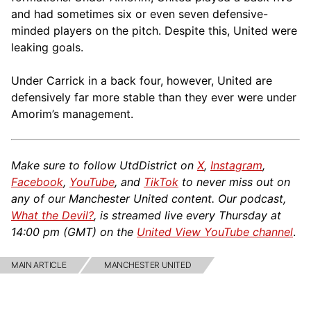
and had sometimes six or even seven defensive-
minded players on the pitch. Despite this, United were
leaking goals.
Under Carrick in a back four, however, United are
defensively far more stable than they ever were under
Amorim’s management.
Make sure to follow UtdDistrict on
X
,
Instagram
,
Facebook
,
YouTube
, and
TikTok
to never miss out on
any of our Manchester United content. Our podcast,
What the Devil?
, is streamed live every Thursday at
14:00 pm (GMT) on the
United View YouTube channel
.
MAIN ARTICLE
MANCHESTER UNITED