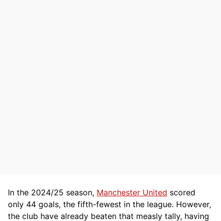
In the 2024/25 season,
Manchester United
scored
only 44 goals, the fifth-fewest in the league. However,
the club have already beaten that measly tally, having