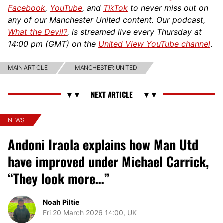
Facebook
,
YouTube
, and
TikTok
to never miss out on
any of our Manchester United content. Our podcast,
What the Devil?
, is streamed live every Thursday at
14:00 pm (GMT) on the
United View YouTube channel
.
MAIN ARTICLE
MANCHESTER UNITED
NEWS
Andoni Iraola explains how Man Utd
have improved under Michael Carrick,
“They look more…”
Noah Piltie
Fri 20 March 2026 14:00, UK