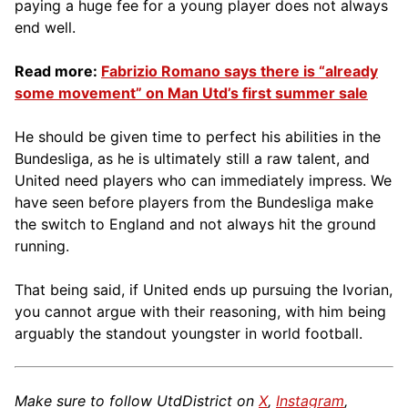
paying a huge fee for a young player does not always
end well.
Read more:
Fabrizio Romano says there is “already
some movement” on Man Utd’s first summer sale
He should be given time to perfect his abilities in the
Bundesliga, as he is ultimately still a raw talent, and
United need players who can immediately impress. We
have seen before players from the Bundesliga make
the switch to England and not always hit the ground
running.
That being said, if United ends up pursuing the Ivorian,
you cannot argue with their reasoning, with him being
arguably the standout youngster in world football.
Make sure to follow UtdDistrict on
X
,
Instagram
,