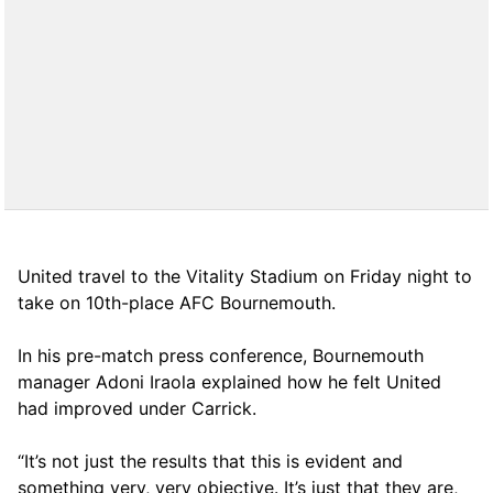
United travel to the Vitality Stadium on Friday night to
take on 10th-place AFC Bournemouth.
In his pre-match press conference, Bournemouth
manager Adoni Iraola explained how he felt United
had improved under Carrick.
“It’s not just the results that this is evident and
something very, very objective. It’s just that they are,