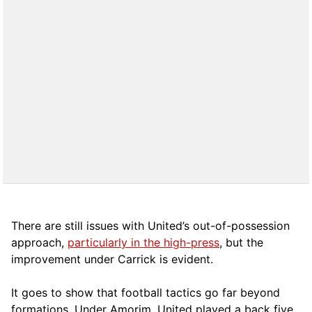
There are still issues with United’s out-of-possession
approach,
particularly in the high-press
, but the
improvement under Carrick is evident.
It goes to show that football tactics go far beyond
formations. Under Amorim, United played a back five