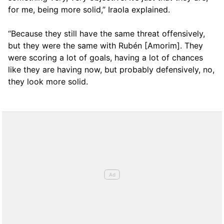
for me, being more solid,” Iraola explained.
“Because they still have the same threat offensively,
but they were the same with Rubén [Amorim]. They
were scoring a lot of goals, having a lot of chances
like they are having now, but probably defensively, no,
they look more solid.