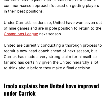
comm
on-sense approach focused on getting players
in their best positions.
Under Carrick’s leadership, United have won seven out
of nine games and are in pole position to return to the
Champions League
next season.
United are currently conducting a thorough process to
recruit a new head coach ahead of next season, but
Carrick has made a very strong claim for himself so
far and has certainly given the United hierarchy a lot
to think about before they make a final decision.
Iraola explains how United have improved
under Carrick