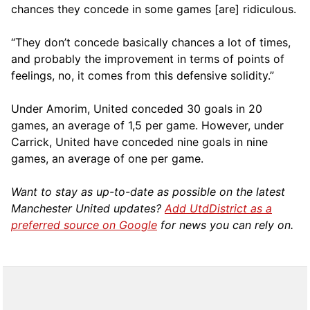
chances they concede in some games [are] ridiculous.
“They don’t concede basically chances a lot of times,
and probably the improvement in terms of points of
feelings, no, it comes from this defensive solidity.”
Under Amorim, United conceded 30 goals in 20
games, an average of 1,5 per game. However, under
Carrick, United have conceded nine goals in nine
games, an average of one per game.
Want to stay as up-to-date as possible on the latest
Manchester United updates?
Add UtdDistrict as a
preferred source on Google
for news you can rely on.