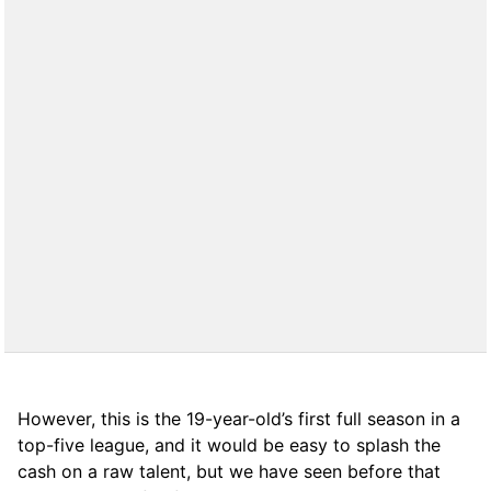
However, this is the 19-year-old’s first full season in a
top-five league, and it would be easy to splash the
cash on a raw talent, but we have seen before that