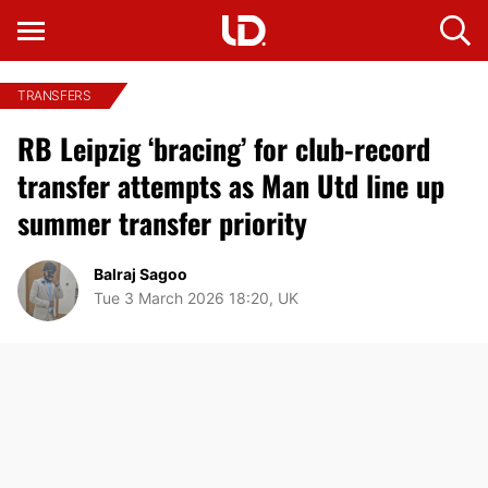
TRANSFERS
RB Leipzig ‘bracing’ for club-record
transfer attempts as Man Utd line up
summer transfer priority
Balraj Sagoo
Tue 3 March 2026 18:20, UK