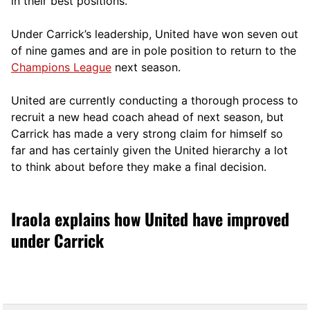
in their best positions.
Under Carrick’s leadership, United have won seven out
of nine games and are in pole position to return to the
Champions League
next season.
United are currently conducting a thorough process to
recruit a new head coach ahead of next season, but
Carrick has made a very strong claim for himself so
far and has certainly given the United hierarchy a lot
to think about before they make a final decision.
Iraola explains how United have improved
under Carrick