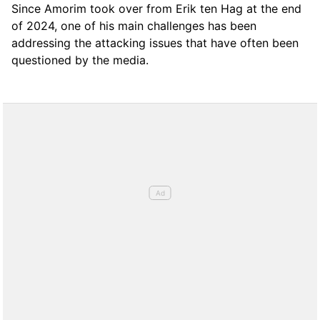
Since Amorim took over from Erik ten Hag at the end
of 2024, one of his main challenges has been
addressing the attacking issues that have often been
questioned by the media.