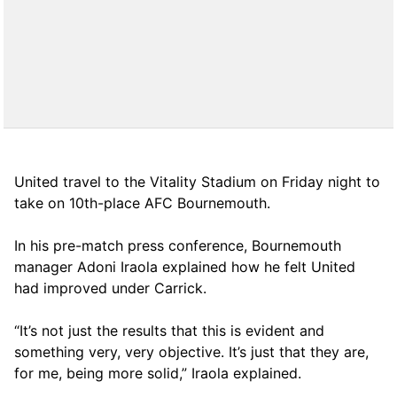
United travel to the Vitality Stadium on Friday night to
take on 10th-place AFC Bournemouth.
In his pre-match press conference, Bournemouth
manager Adoni Iraola explained how he felt United
had improved under Carrick.
“It’s not just the results that this is evident and
something very, very objective. It’s just that they are,
for me, being more solid,” Iraola explained.