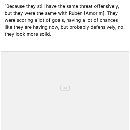
“Because they still have the same threat offensively,
but they were the same with Rubén [Amorim]. They
were scoring a lot of goals, having a lot of chances
like they are having now, but probably defensively, no,
they look more solid.