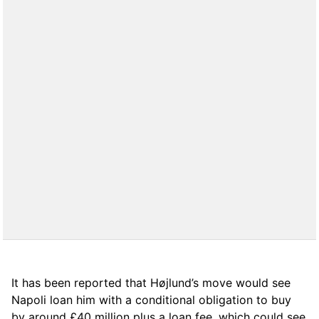
It has been reported that Højlund’s move would see
Napoli loan him with a conditional obligation to buy
by around £40 million plus a loan fee, which could see