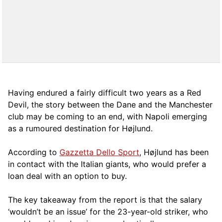
Having endured a fairly difficult two years as a Red
Devil, the story between the Dane and the Manchester
club may be coming to an end, with Napoli emerging
as a rumoured destination for Højlund.
According to
Gazzetta Dello Sport
, Højlund has been
in contact with the Italian giants, who would prefer a
loan deal with an option to buy.
The key takeaway from the report is that the salary
‘wouldn’t be an issue’ for the 23-year-old striker, who