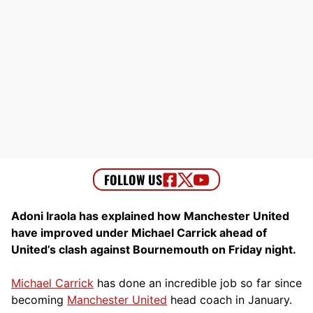
Adoni Iraola has explained how Manchester United
have improved under Michael Carrick ahead of
United’s clash against Bournemouth on Friday night.
Michael Carrick
has done an incredible job so far since
becoming
Manchester United
head coach in January.