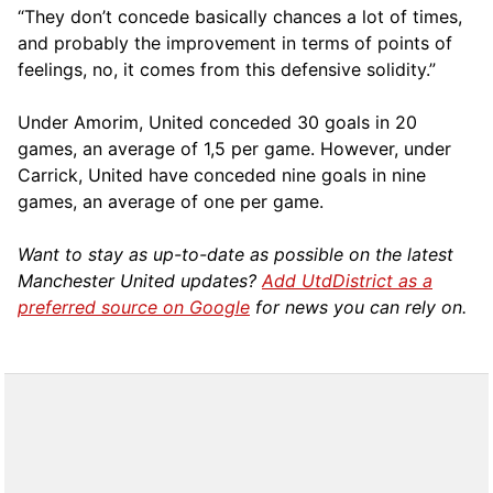
“They don’t concede basically chances a lot of times,
and probably the improvement in terms of points of
feelings, no, it comes from this defensive solidity.”
Under Amorim, United conceded 30 goals in 20
games, an average of 1,5 per game. However, under
Carrick, United have conceded nine goals in nine
games, an average of one per game.
Want to stay as up-to-date as possible on the latest
Manchester United updates?
Add UtdDistrict as a
preferred source on Google
for news you can rely on.