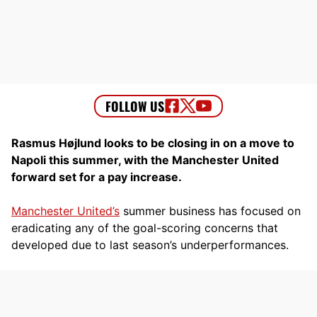
Rasmus Højlund looks to be closing in on a move to
Napoli this summer, with the Manchester United
forward set for a pay increase.
Manchester United’s
summer business has focused on
eradicating any of the goal-scoring concerns that
developed due to last season’s underperformances.