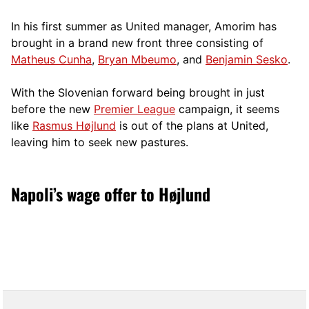
In his first summer as United manager, Amorim has
brought in a brand new front three consisting of
Matheus Cunha
,
Bryan Mbeumo
, and
Benjamin Sesko
.
With the Slovenian forward being brought in just
before the new
Premier League
campaign, it seems
like
Rasmus Højlund
is out of the plans at United,
leaving him to seek new pastures.
Napoli’s wage offer to Højlund