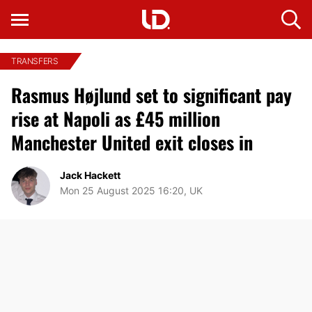
TRANSFERS
Rasmus Højlund set to significant pay
rise at Napoli as £45 million
Manchester United exit closes in
Jack Hackett
Mon 25 August 2025 16:20, UK