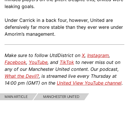
leaking goals.
Under Carrick in a back four, however, United are
defensively far more stable than they ever were under
Amorim’s management.
Make sure to follow UtdDistrict on
X
,
Instagram
,
Facebook
,
YouTube
, and
TikTok
to never miss out on
any of our Manchester United content. Our podcast,
What the Devil?
, is streamed live every Thursday at
14:00 pm (GMT) on the
United View YouTube channel
.
MAIN ARTICLE
MANCHESTER UNITED