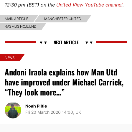
12:30 pm (BST) on the
United View YouTube channel
.
MAIN ARTICLE
MANCHESTER UNITED
RASMUS HOJLUND
NEWS
Andoni Iraola explains how Man Utd
have improved under Michael Carrick,
“They look more…”
Noah Piltie
Fri 20 March 2026 14:00, UK