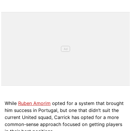
While
Ruben Amorim
opted for a system that brought
him success in Portugal, but one that didn’t suit the
current United squad, Carrick has opted for a more
comm
on-sense approach focused on getting players