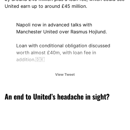
United earn up to around £45 million.
Napoli now in advanced talks with
Manchester United over Rasmus Hojlund.
Loan with conditional obligation discussed
worth almost £40m, with loan fee in
addition.🇩🇰
🤝
@alex_crook
View Tweet
pic.twitter.com/evbOuh0Xx2
— Ben Jacobs (@JacobsBen)
August 25,
An end to United’s headache in sight?
2025