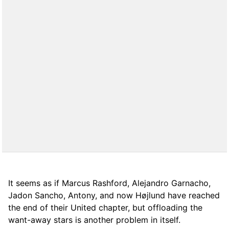
It seems as if Marcus Rashford, Alejandro Garnacho,
Jadon Sancho, Antony, and now Højlund have reached
the end of their United chapter, but offloading the
want-away stars is another problem in itself.