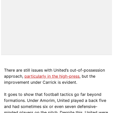
There are still issues with United’s out-of-possession
approach,
particularly in the high-press
, but the
improvement under Carrick is evident.
It goes to show that football tactics go far beyond
formations. Under Amorim, United played a back five
and had sometimes six or even seven defensive-
minded players on the pitch. Despite this, United were