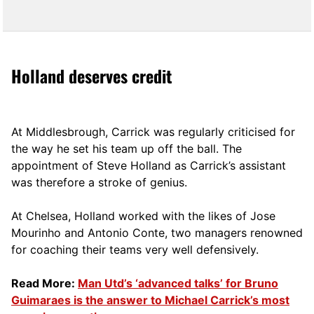
Holland deserves credit
At Middlesbrough, Carrick was regularly criticised for
the way he set his team up off the ball. The
appointment of Steve Holland as Carrick’s assistant
was therefore a stroke of genius.
At Chelsea, Holland worked with the likes of Jose
Mourinho and Antonio Conte, two managers renowned
for coaching their teams very well defensively.
Read More:
Man Utd’s ‘advanced talks’ for Bruno
Guimaraes is the answer to Michael Carrick’s most