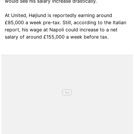
would see his salary increase drastically.
At United, Højlund is reportedly earning around
£85,000 a week pre-tax. Still, according to the Italian
report, his wage at Napoli could increase to a net
salary of around £155,000 a week before tax.