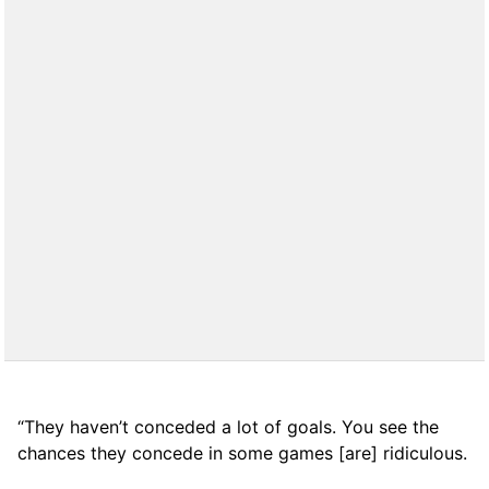
“They haven’t conceded a lot of goals. You see the
chances they concede in some games [are] ridiculous.