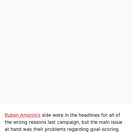
Ruben Amorim’s
side were in the headlines for all of
the wrong reasons last campaign, but the main issue
at hand was their problems regarding goal-scoring.