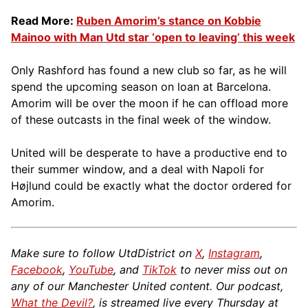
Read More:
Ruben Amorim’s stance on Kobbie
Mainoo with Man Utd star ‘open to leaving’ this week
Only Rashford has found a new club so far, as he will
spend the upcoming season on loan at Barcelona.
Amorim will be over the moon if he can offload more
of these outcasts in the final week of the window.
United will be desperate to have a productive end to
their summer window, and a deal with Napoli for
Højlund could be exactly what the doctor ordered for
Amorim.
Make sure to follow UtdDistrict on
X
,
Instagram
,
Facebook
,
YouTube
, and
TikTok
to never miss out on
any of our Manchester United content. Our podcast,
What the Devil?
, is streamed live every Thursday at