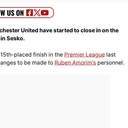
ester United have started to close in on the
min Sesko.
15th-placed finish in the
Premier League
last
changes to be made to
Ruben Amorim’s
personnel.