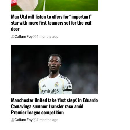
Man Utd will listen to offers for “important”
star with more first teamers set for the exit
door
Callum Foy
4 months ago
Manchester United take ‘first steps’ in Eduardo
Camavinga summer transfer race amid
Premier League competition
Callum Foy
4 months ago