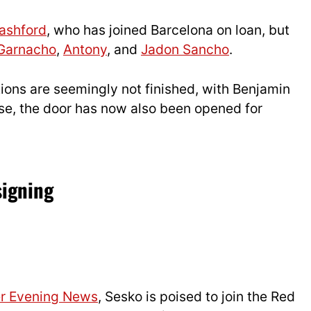
ashford
, who has joined Barcelona on loan, but
 Garnacho
,
Antony
, and
Jadon Sancho
.
tions are seemingly not finished, with Benjamin
lose, the door has now also been opened for
signing
r Evening News
, Sesko is poised to join the Red