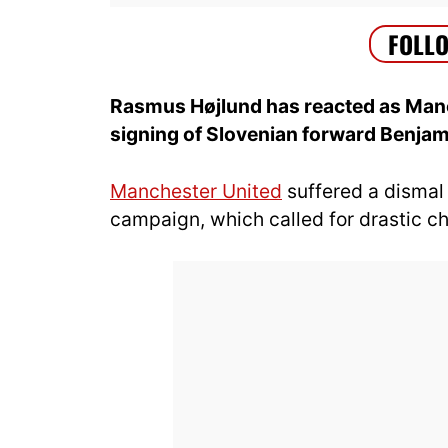
Rasmus Højlund has reacted as Manch
signing of Slovenian forward Benja
Manchester United
suffered a dismal 
campaign, which called for drastic 