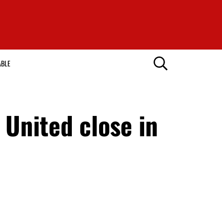
ABLE
United close in