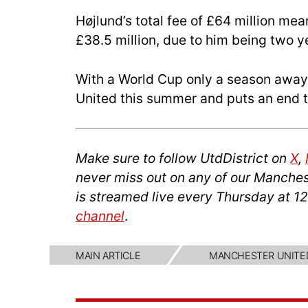
Højlund’s total fee of £64 million mea
£38.5 million, due to him being two ye
With a World Cup only a season away, 
United this summer and puts an end to
Make sure to follow UtdDistrict on
X
,
never miss out on any of our Manches
is streamed live every Thursday at 1
channel
.
MAIN ARTICLE
MANCHESTER UNITE