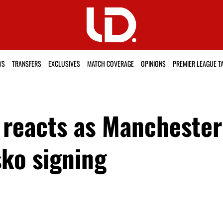
WS
TRANSFERS
EXCLUSIVES
MATCH COVERAGE
OPINIONS
PREMIER LEAGUE T
reacts as Manchester 
ko signing