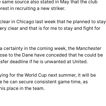
e same source also stated in May that the club
rest in recruiting a new striker.
clear in Chicago last week that he planned to stay
very clear and that is for me to stay and fight for
 a certainty in the coming week, the
Manchester
lose to the Dane have conceded that he could be
sfer deadline if he is unwanted at United.
ing for the World Cup next summer, it will be
re he can secure consistent game time, as
his place in the team.