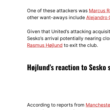
One of these attackers was
Marcus R
other want-aways include
Alejandro
Given that United’s attacking acquisi
Sesko’s arrival potentially nearing c
Rasmus Højlund
to exit the club.
Højlund’s reaction to Sesko 
According to reports from
Mancheste