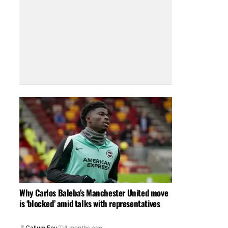
Why Carlos Baleba’s Manchester United move
is ‘blocked’ amid talks with representatives
Callum Foy
4 months ago