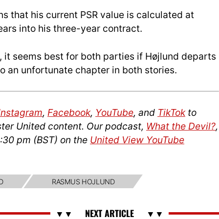
ns that his current PSR value is calculated at
ars into his three-year contract.
it seems best for both parties if Højlund departs
 an unfortunate chapter in both stories.
Instagram
,
Facebook
,
YouTube
, and
TikTok
to
ter United content. Our podcast,
What the Devil?
,
2:30 pm (BST) on the
United View YouTube
D
RASMUS HOJLUND