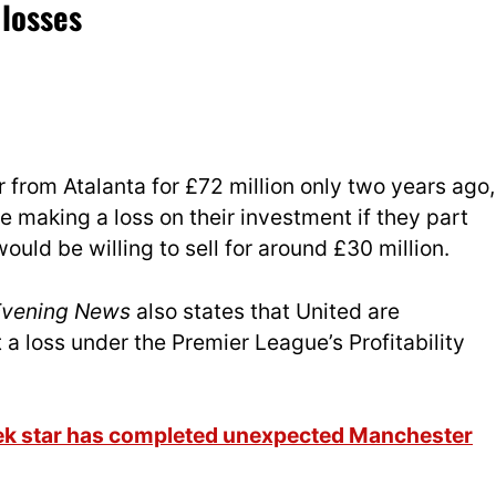
 losses
 from Atalanta for £72 million only two years ago,
be making a loss on their investment if they part
uld be willing to sell for around £30 million.
Evening News
also states that United are
at a loss under the Premier League’s Pro
fitability
eek star has completed unexpected Manchester