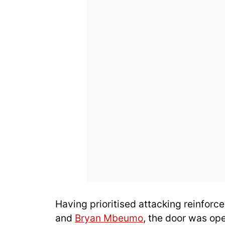
Having prioritised attacking reinforc
and
Bryan Mbeumo
, the door was ope