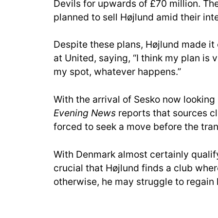
Devils for upwards of £70 million. Th
planned to sell Højlund amid their inte
Despite these plans, Højlund made it 
at United, saying, “I think my plan is 
my spot, whatever happens.”
With the arrival of Sesko now looking
Evening News
reports that sources c
forced to seek a move before the tran
With Denmark almost certainly qualify
crucial that Højlund finds a club whe
otherwise, he may struggle to regain 