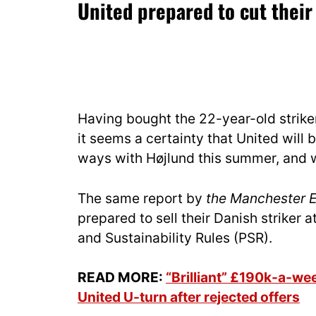
United prepared to cut their
Having bought the 22-year-old striker
it seems a certainty that United will 
ways with Højlund this summer, and wo
The same report by
the Manchester 
prepared to sell their Danish striker 
and Sustainability Rules (PSR).
READ MORE:
“Brilliant” £190k-a-w
United U-turn after rejected offers