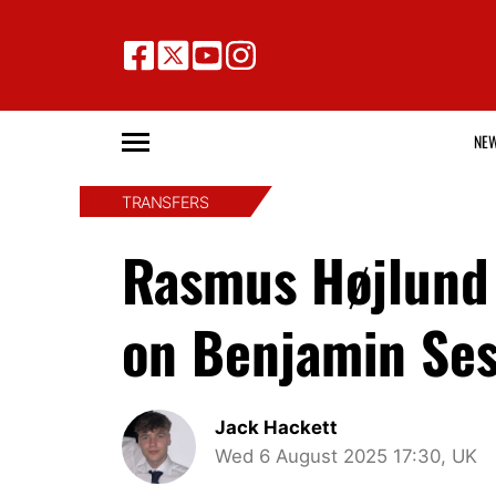
NE
TRANSFERS
Rasmus Højlund 
on Benjamin Ses
Jack Hackett
Wed 6 August 2025 17:30, UK