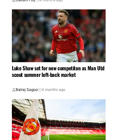
Luke Shaw set for new competiton as Man Utd
scout summer left-back market
Balraj Sagoo
4 months ago