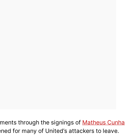
ements through the signings of
Matheus Cunha
ned for many of United’s attackers to leave.