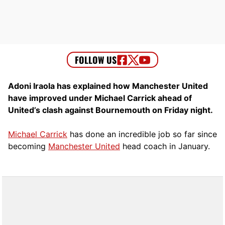
Adoni Iraola has explained how Manchester United
have improved under Michael Carrick ahead of
United’s clash against Bournemouth on Friday night.
Michael Carrick
has done an incredible job so far since
becoming
Manchester United
head coach in January.