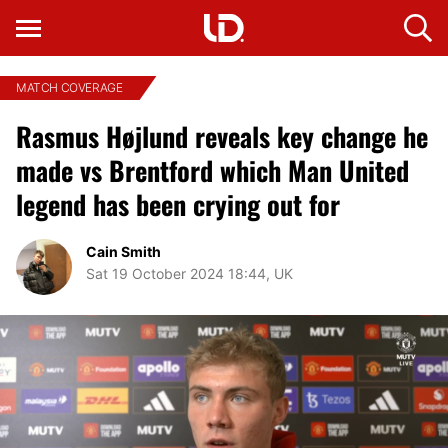
MATCH COVERAGE
Rasmus Højlund reveals key change he
made vs Brentford which Man United
legend has been crying out for
Cain Smith
Sat 19 October 2024 18:44, UK