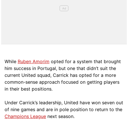
While
Ruben Amorim
opted for a system that brought
him success in Portugal, but one that didn’t suit the
current United squad, Carrick has opted for a more
comm
on-sense approach focused on getting players
in their best positions.
Under Carrick’s leadership, United have won seven out
of nine games and are in pole position to return to the
Champions League
next season.