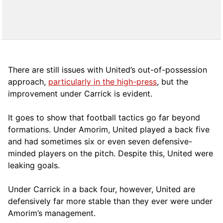
There are still issues with United’s out-of-possession
approach,
particularly in the high-press
, but the
improvement under Carrick is evident.
It goes to show that football tactics go far beyond
formations. Under Amorim, United played a back five
and had sometimes six or even seven defensive-
minded players on the pitch. Despite this, United were
leaking goals.
Under Carrick in a back four, however, United are
defensively far more stable than they ever were under
Amorim’s management.