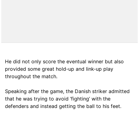
He did not only score the eventual winner but also
provided some great hold-up and link-up play
throughout the match.
Speaking after the game, the Danish striker admitted
that he was trying to avoid ‘fighting’ with the
defenders and instead getting the ball to his feet.