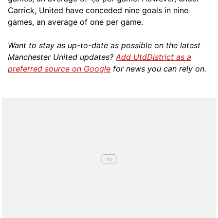
Carrick, United have conceded nine goals in nine
games, an average of one per game.
Want to stay as up-to-date as possible on the latest
Manchester United updates?
Add UtdDistrict as a
preferred source on Google
for news you can rely on.