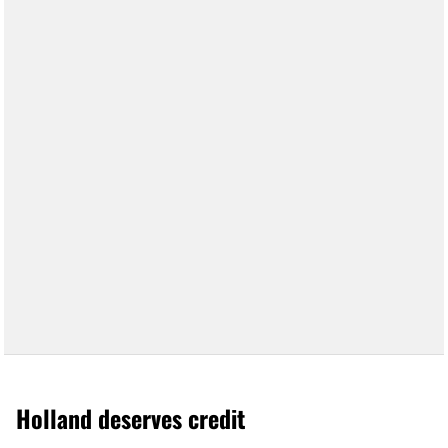
Holland deserves credit