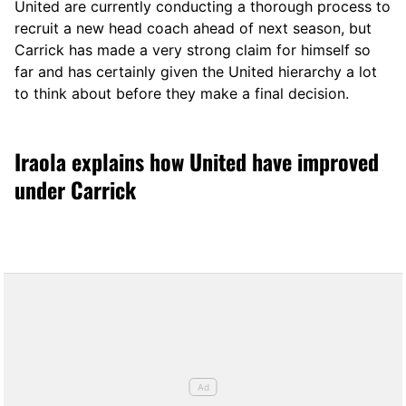
United are currently conducting a thorough process to
recruit a new head coach ahead of next season, but
Carrick has made a very strong claim for himself so
far and has certainly given the United hierarchy a lot
to think about before they make a final decision.
Iraola explains how United have improved
under Carrick