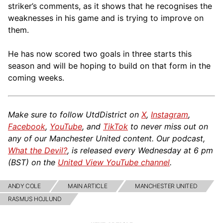
striker’s comments, as it shows that he recognises the
weaknesses in his game and is trying to improve on
them.
He has now scored two goals in three starts this
season and will be hoping to build on that form in the
coming weeks.
Make sure to follow UtdDistrict on
X
,
Instagram
,
Facebook
,
YouTube
, and
TikTok
to never miss out on
any of our Manchester United content. Our podcast,
What the Devil?
, is released every Wednesday at 6 pm
(BST) on the
United View YouTube channel
.
ANDY COLE
MAIN ARTICLE
MANCHESTER UNITED
RASMUS HOJLUND