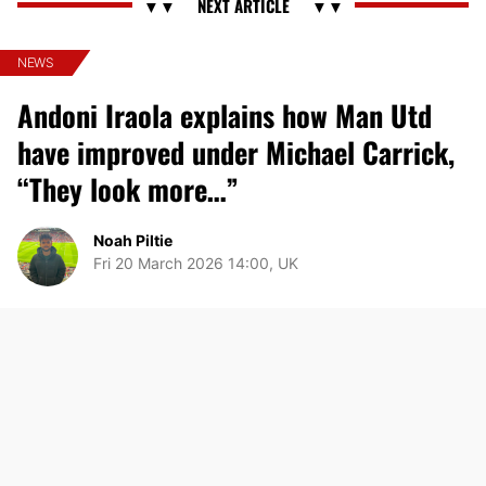
NEWS
Andoni Iraola explains how Man Utd
have improved under Michael Carrick,
“They look more…”
Noah Piltie
Fri 20 March 2026 14:00, UK