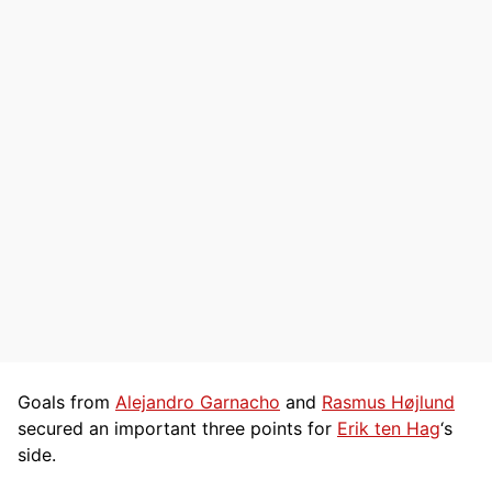
Goals from
Alejandro Garnacho
and
Rasmus Højlund
secured an important three points for
Erik ten Hag
‘s
side.