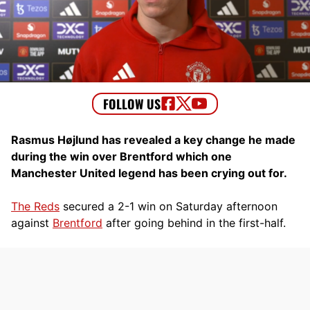
Rasmus Højlund has revealed a key change he made
during the win over Brentford which one
Manchester United legend has been crying out for.
The Reds
secured a 2-1 win on Saturday afternoon
against
Brentford
after going behind in the first-half.