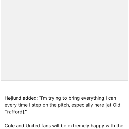
Højlund added: “I’m trying to bring everything I can
every time I step on the pitch, especially here [at Old
Trafford].”
Cole and United fans will be extremely happy with the