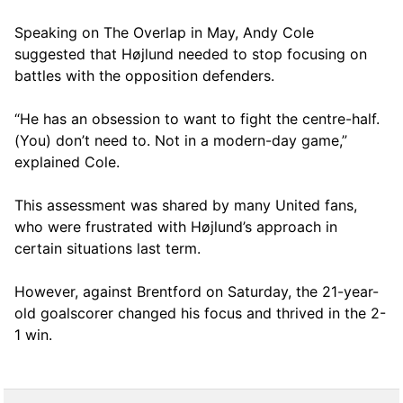
Speaking on The Overlap in May, Andy Cole
suggested that Højlund needed to stop focusing on
battles with the opposition defenders.
“He has an obsession to want to fight the centre-half.
(You) don’t need to. Not in a modern-day game,”
explained Cole.
This assessment was shared by many United fans,
who were frustrated with Højlund’s approach in
certain situations last term.
However, against Brentford on Saturday, the 21-year-
old goalscorer changed his focus and thrived in the 2-
1 win.