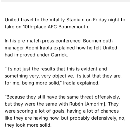
United travel to the Vitality Stadium on Friday night to
take on 10th-place AFC Bournemouth.
In his pre-match press conference, Bournemouth
manager Adoni Iraola explained how he felt United
had improved under Carrick.
“It’s not just the results that this is evident and
something very, very objective. It’s just that they are,
for me, being more solid,” Iraola explained.
“Because they still have the same threat offensively,
but they were the same with Rubén [Amorim]. They
were scoring a lot of goals, having a lot of chances
like they are having now, but probably defensively, no,
they look more solid.