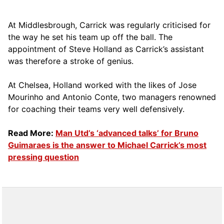
At Middlesbrough, Carrick was regularly criticised for
the way he set his team up off the ball. The
appointment of Steve Holland as Carrick’s assistant
was therefore a stroke of genius.
At Chelsea, Holland worked with the likes of Jose
Mourinho and Antonio Conte, two managers renowned
for coaching their teams very well defensively.
Read More:
Man Utd’s ‘advanced talks’ for Bruno
Guimaraes is the answer to Michael Carrick’s most
pressing question