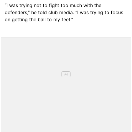
“I was trying not to fight too much with the
defenders,” he told club media. “I was trying to focus
on getting the ball to my feet.”