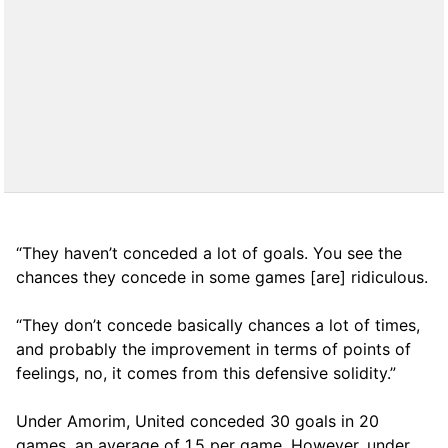
“They haven’t conceded a lot of goals. You see the
chances they concede in some games [are] ridiculous.
“They don’t concede basically chances a lot of times,
and probably the improvement in terms of points of
feelings, no, it comes from this defensive solidity.”
Under Amorim, United conceded 30 goals in 20
games, an average of 1,5 per game. However, under