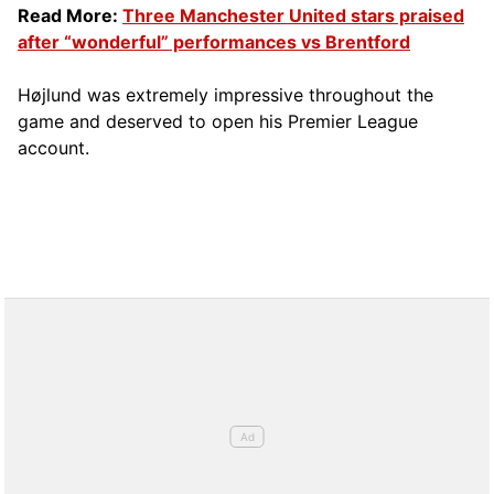
Read More:
Three Manchester United stars praised
after “wonderful” performances vs Brentford
Højlund was extremely impressive throughout the
game and deserved to open his Premier League
account.