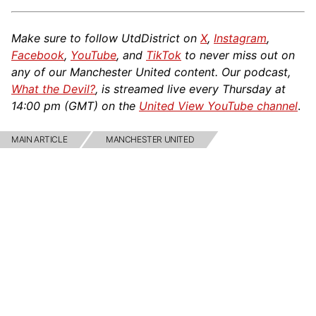
Make sure to follow UtdDistrict on
X
,
Instagram
,
Facebook
,
YouTube
, and
TikTok
to never miss out on
any of our Manchester United content. Our podcast,
What the Devil?
, is streamed live every Thursday at
14:00 pm (GMT) on the
United View YouTube channel
.
MAIN ARTICLE
MANCHESTER UNITED