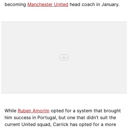
becoming
Manchester United
head coach in January.
While
Ruben Amorim
opted for a system that brought
him success in Portugal, but one that didn’t suit the
current United squad, Carrick has opted for a more