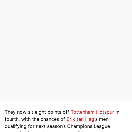
They now sit eight points off
Tottenham Hotspur
in
fourth, with the chances of
Erik ten Hag
‘s men
qualifying for next season’s Champions League