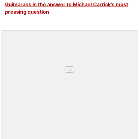
Guimaraes is the answer to Michael Carrick’s most
pressing question