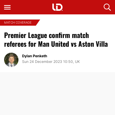
MATCH COVERAGE
Premier League confirm match
referees for Man United vs Aston Villa
Dylan Penketh
Sun 24 December 2023 10:50, UK