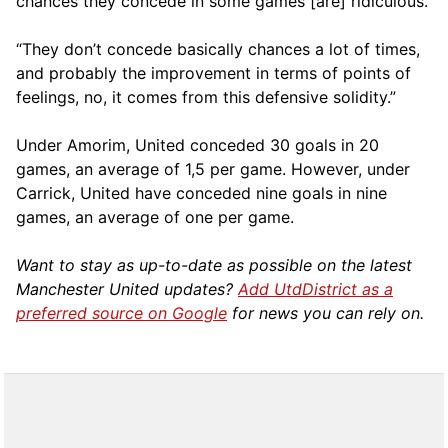
chances they concede in some games [are] ridiculous.
“They don’t concede basically chances a lot of times,
and probably the improvement in terms of points of
feelings, no, it comes from this defensive solidity.”
Under Amorim, United conceded 30 goals in 20
games, an average of 1,5 per game. However, under
Carrick, United have conceded nine goals in nine
games, an average of one per game.
Want to stay as up-to-date as possible on the latest
Manchester United updates?
Add UtdDistrict as a
preferred source on Google
for news you can rely on.