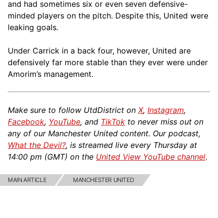
and had sometimes six or even seven defensive-
minded players on the pitch. Despite this, United were
leaking goals.
Under Carrick in a back four, however, United are
defensively far more stable than they ever were under
Amorim’s management.
Make sure to follow UtdDistrict on
X
,
Instagram
,
Facebook
,
YouTube
, and
TikTok
to never miss out on
any of our Manchester United content. Our podcast,
What the Devil?
, is streamed live every Thursday at
14:00 pm (GMT) on the
United View YouTube channel
.
MAIN ARTICLE
MANCHESTER UNITED