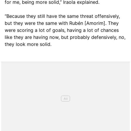
for me, being more solid,” Iraola explained.
“Because they still have the same threat offensively,
but they were the same with Rubén [Amorim]. They
were scoring a lot of goals, having a lot of chances
like they are having now, but probably defensively, no,
they look more solid.