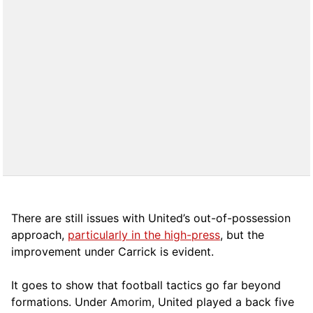
There are still issues with United’s out-of-possession
approach,
particularly in the high-press
, but the
improvement under Carrick is evident.
It goes to show that football tactics go far beyond
formations. Under Amorim, United played a back five