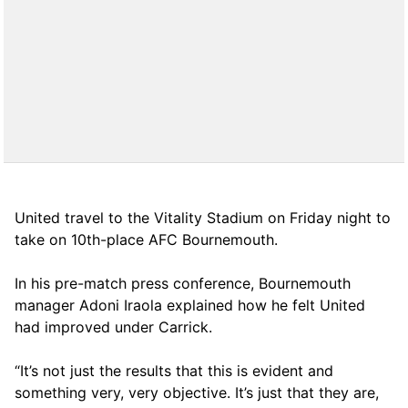
United travel to the Vitality Stadium on Friday night to
take on 10th-place AFC Bournemouth.
In his pre-match press conference, Bournemouth
manager Adoni Iraola explained how he felt United
had improved under Carrick.
“It’s not just the results that this is evident and
something very, very objective. It’s just that they are,