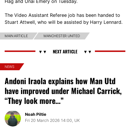
Hag and Unai Emery on Tuesday.
The Video Assistant Referee job has been handed to
Stuart Attwell, who will be assisted by
Harry Lennard.
MAIN ARTICLE
MANCHESTER UNITED
NEWS
Andoni Iraola explains how Man Utd
have improved under Michael Carrick,
“They look more…”
Noah Piltie
Fri 20 March 2026 14:00, UK