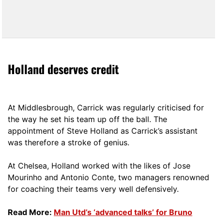
Holland deserves credit
At Middlesbrough, Carrick was regularly criticised for
the way he set his team up off the ball. The
appointment of Steve Holland as Carrick’s assistant
was therefore a stroke of genius.
At Chelsea, Holland worked with the likes of Jose
Mourinho and Antonio Conte, two managers renowned
for coaching their teams very well defensively.
Read More:
Man Utd’s ‘advanced talks’ for Bruno