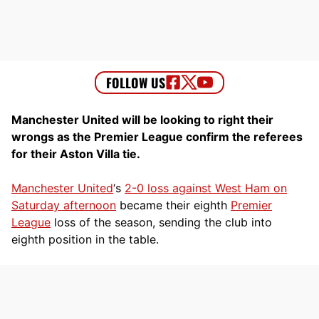
Manchester United will be looking to right their
wrongs as the Premier League confirm the referees
for their Aston Villa tie.
Manchester United
‘s
2-0 loss against West Ham on
Saturday afternoon
became their eighth
Premier
League
loss of the season, sending the club into
eighth position in the table.