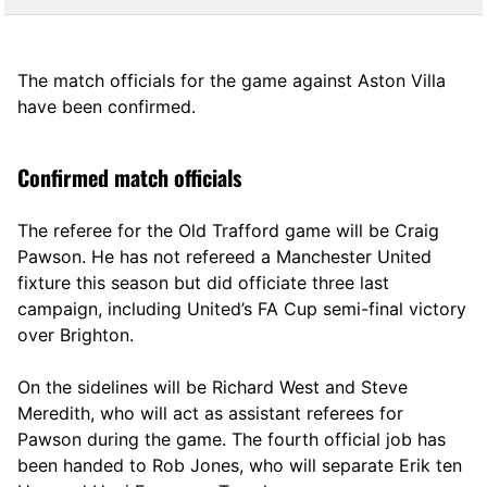
The match officials for the game against Aston Villa
have been confirmed.
Confirmed match officials
The referee for the Old Trafford game will be Craig
Pawson. He has not refereed a Manchester United
fixture this season but did officiate three last
campaign, including United’s FA Cup semi-final victory
over Brighton.
On the sidelines will be Richard West and Steve
Meredith, who will act as assistant referees for
Pawson during the game. The fourth official job has
been handed to Rob Jones, who will separate Erik ten