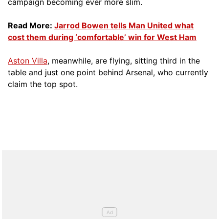
campaign becoming ever more slim.
Read More:
Jarrod Bowen tells Man United what
cost them during ‘comfortable’ win for West Ham
Aston Villa
, meanwhile, are flying, sitting third in the
table and just one point behind Arsenal, who currently
claim the top spot.