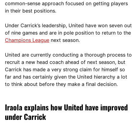
comm
on-sense approach focused on getting players
in their best positions.
Under Carrick’s leadership, United have won seven out
of nine games and are in pole position to return to the
Champions League
next season.
United are currently conducting a thorough process to
recruit a new head coach ahead of next season, but
Carrick has made a very strong claim for himself so
far and has certainly given the United hierarchy a lot
to think about before they make a final decision.
Iraola explains how United have improved
under Carrick