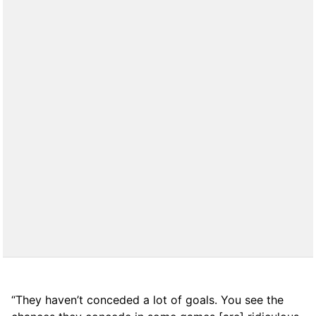
“They haven’t conceded a lot of goals. You see the