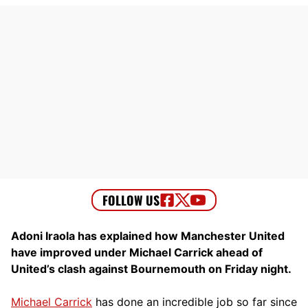
Adoni Iraola has explained how Manchester United
have improved under Michael Carrick ahead of
United’s clash against Bournemouth on Friday night.
Michael Carrick
has done an incredible job so far since