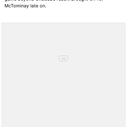
McTominay late on.