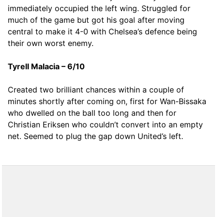
immediately occupied the left wing. Struggled for
much of the game but got his goal after moving
central to make it 4-0 with Chelsea’s defence being
their own worst enemy.
Tyrell Malacia – 6/10
Created two brilliant chances within a couple of
minutes shortly after coming on, first for Wan-Bissaka
who dwelled on the ball too long and then for
Christian Eriksen who couldn’t convert into an empty
net. Seemed to plug the gap down United’s left.