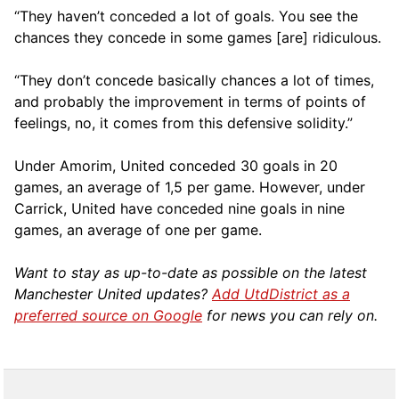
“They haven’t conceded a lot of goals. You see the
chances they concede in some games [are] ridiculous.
“They don’t concede basically chances a lot of times,
and probably the improvement in terms of points of
feelings, no, it comes from this defensive solidity.”
Under Amorim, United conceded 30 goals in 20
games, an average of 1,5 per game. However, under
Carrick, United have conceded nine goals in nine
games, an average of one per game.
Want to stay as up-to-date as possible on the latest
Manchester United updates?
Add UtdDistrict as a
preferred source on Google
for news you can rely on.