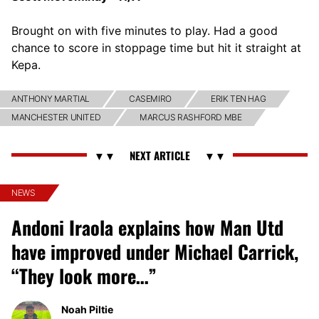
Brought on with five minutes to play. Had a good
chance to score in stoppage time but hit it straight at
Kepa.
ANTHONY MARTIAL
CASEMIRO
ERIK TEN HAG
MANCHESTER UNITED
MARCUS RASHFORD MBE
NEWS
Andoni Iraola explains how Man Utd
have improved under Michael Carrick,
“They look more…”
Noah Piltie