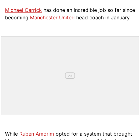
Michael Carrick
has done an incredible job so far since
becoming
Manchester United
head coach in January.
While
Ruben Amorim
opted for a system that brought