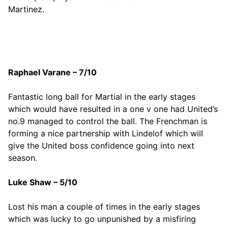
Martinez.
Raphael Varane – 7/10
Fantastic long ball for Martial in the early stages
which would have resulted in a one v one had United’s
no.9 managed to control the ball. The Frenchman is
forming a nice partnership with Lindelof which will
give the United boss confidence going into next
season.
Luke Shaw – 5/10
Lost his man a couple of times in the early stages
which was lucky to go unpunished by a misfiring