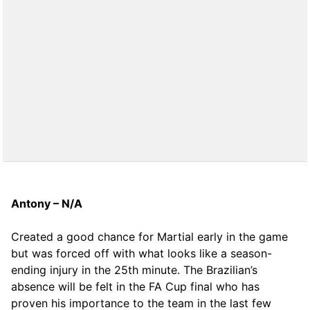
Antony – N/A
Created a good chance for Martial early in the game
but was forced off with what looks like a season-
ending injury in the 25th minute. The Brazilian’s
absence will be felt in the FA Cup final who has
proven his importance to the team in the last few