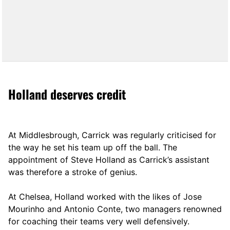
Holland deserves credit
At Middlesbrough, Carrick was regularly criticised for
the way he set his team up off the ball. The
appointment of Steve Holland as Carrick’s assistant
was therefore a stroke of genius.
At Chelsea, Holland worked with the likes of Jose
Mourinho and Antonio Conte, two managers renowned
for coaching their teams very well defensively.