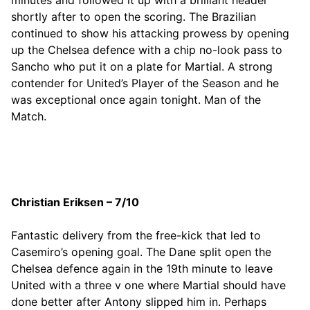
shortly after to open the scoring. The Brazilian
continued to show his attacking prowess by opening
up the Chelsea defence with a chip no-look pass to
Sancho who put it on a plate for Martial. A strong
contender for United’s Player of the Season and he
was exceptional once again tonight. Man of the
Match.
Christian Eriksen – 7/10
Fantastic delivery from the free-kick that led to
Casemiro’s opening goal. The Dane split open the
Chelsea defence again in the 19th minute to leave
United with a three v one where Martial should have
done better after Antony slipped him in. Perhaps