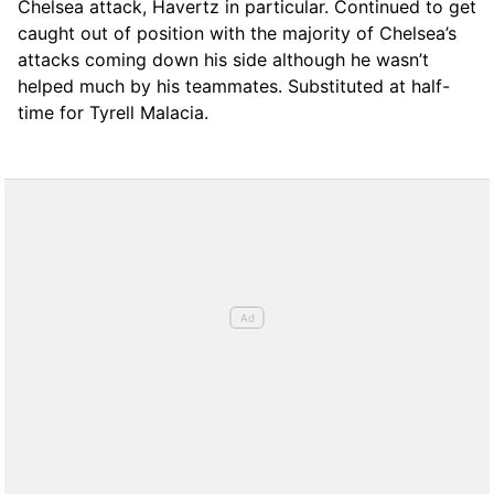
Chelsea attack, Havertz in particular. Continued to get
caught out of position with the majority of Chelsea’s
attacks coming down his side although he wasn’t
helped much by his teammates. Substituted at half-
time for Tyrell Malacia.