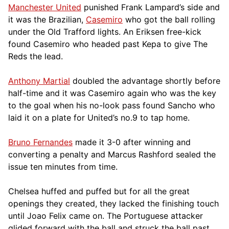
Manchester United
punished Frank Lampard’s side and
it was the Brazilian,
Casemiro
who got the ball rolling
under the Old Trafford lights. An Eriksen free-kick
found Casemiro who headed past Kepa to give The
Reds the lead.
Anthony Martial
doubled the advantage shortly before
half-time and it was Casemiro again who was the key
to the goal when his no-look pass found Sancho who
laid it on a plate for United’s no.9 to tap home.
Bruno Fernandes
made it 3-0 after winning and
converting a penalty and Marcus Rashford sealed the
issue ten minutes from time.
Chelsea huffed and puffed but for all the great
openings they created, they lacked the finishing touch
until Joao Felix came on. The Portuguese attacker
glided forward with the ball and struck the ball past