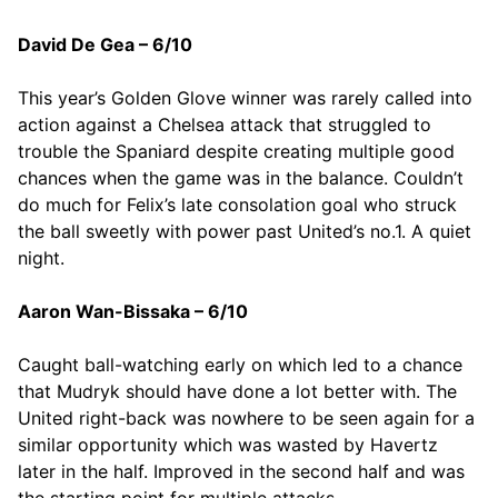
David De Gea – 6/10
This year’s Golden Glove winner was rarely called into
action against a Chelsea attack that struggled to
trouble the Spaniard despite creating multiple good
chances when the game was in the balance. Couldn’t
do much for Felix’s late consolation goal who struck
the ball sweetly with power past United’s no.1. A quiet
night.
Aaron Wan-Bissaka – 6/10
Caught ball-watching early on which led to a chance
that Mudryk should have done a lot better with. The
United right-back was nowhere to be seen again for a
similar opportunity which was wasted by Havertz
later in the half. Improved in the second half and was
the starting point for multiple attacks.