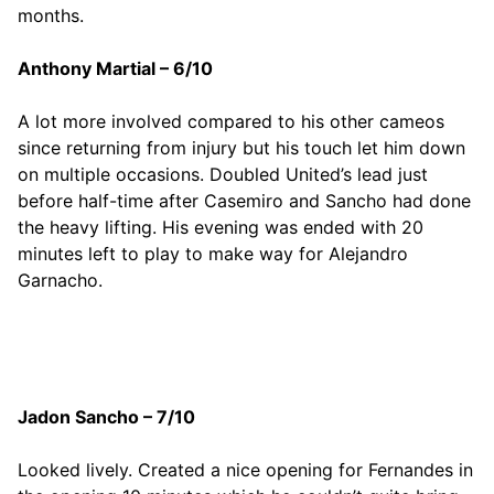
months.
Anthony Martial – 6/10
A lot more involved compared to his other cameos
since returning from injury but his touch let him down
on multiple occasions. Doubled United’s lead just
before half-time after Casemiro and Sancho had done
the heavy lifting. His evening was ended with 20
minutes left to play to make way for Alejandro
Garnacho.
Jadon Sancho – 7/10
Looked lively. Created a nice opening for Fernandes in