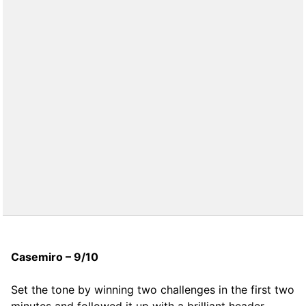
Casemiro – 9/10
Set the tone by winning two challenges in the first two
minutes and followed it up with a brilliant header