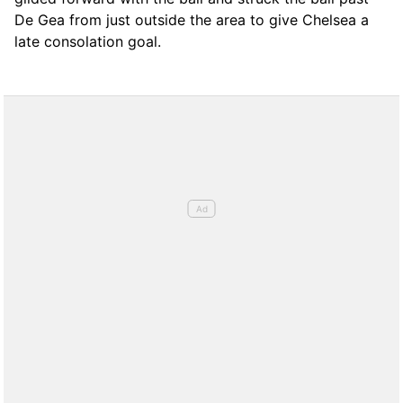
De Gea from just outside the area to give Chelsea a
late consolation goal.