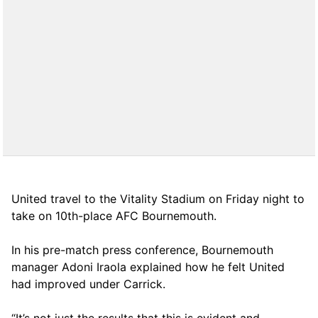
United travel to the Vitality Stadium on Friday night to
take on 10th-place AFC Bournemouth.
In his pre-match press conference, Bournemouth
manager Adoni Iraola explained how he felt United
had improved under Carrick.