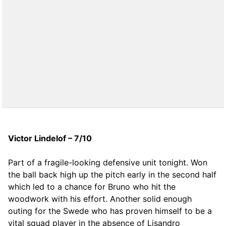
Victor Lindelof – 7/10
Part of a fragile-looking defensive unit tonight. Won
the ball back high up the pitch early in the second half
which led to a chance for Bruno who hit the
woodwork with his effort. Another solid enough
outing for the Swede who has proven himself to be a
vital squad player in the absence of Lisandro