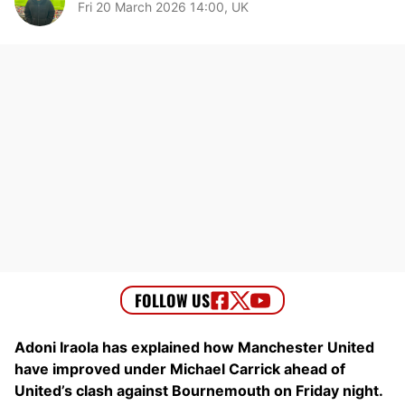
Fri 20 March 2026 14:00, UK
Adoni Iraola has explained how Manchester United
have improved under Michael Carrick ahead of
United’s clash against Bournemouth on Friday night.