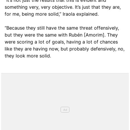
“It’s not just the results that this is evident and
something very, very objective. It’s just that they are,
for me, being more solid,” Iraola explained.
“Because they still have the same threat offensively,
but they were the same with Rubén [Amorim]. They
were scoring a lot of goals, having a lot of chances
like they are having now, but probably defensively, no,
they look more solid.