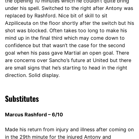
the opening 10 minutes which he couldn’t quite bring
under his spell. Switched to the right after Antony was
replaced by Rashford. Nice bit of skill to sit
Azpiliceuta on the floor shortly after the switch but his
shot was blocked. Often takes too long to make his
mind up in the final third which may come down to
confidence but that wasn’t the case for the second
goal when his pass gave Martial an open goal. There
are concerns over Sancho’s future at United but there
are small signs that he’s starting to head in the right
direction. Solid display.
Substitutes
Marcus Rashford – 6/10
Made his return from injury and illness after coming on
in the 29th minute for the injured Antony and