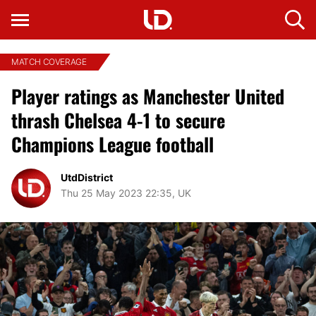
MATCH COVERAGE
Player ratings as Manchester United
thrash Chelsea 4-1 to secure
Champions League football
UtdDistrict
Thu 25 May 2023 22:35, UK