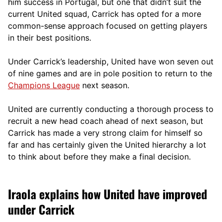
him success in Portugal, but one that didn’t suit the
current United squad, Carrick has opted for a more
comm
on-sense approach focused on getting players
in their best positions.
Under Carrick’s leadership, United have won seven out
of nine games and are in pole position to return to the
Champions League
next season.
United are currently conducting a thorough process to
recruit a new head coach ahead of next season, but
Carrick has made a very strong claim for himself so
far and has certainly given the United hierarchy a lot
to think about before they make a final decision.
Iraola explains how United have improved
under Carrick