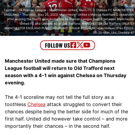
Football - FA Premier League - Manchester United, ManU FC v Chelsea FC MANCHESTER,
ENGLAND - Thursday, May 25, 2023: Manchester United s Marcus Rashford C celebrates
after scoring the fourth goal during the FA Premier League match between Manchester
United FC and Chelsea FC at Old Trafford. MANCHESTER Old Trafford GREATER
MANCHESTER ENGLAND PUBLICATIONxNOTxINxUK Copyright: xDavidxRawcliffex P2023-
05-25-Man_Utd_Chelsea-67
Manchester United made sure that Champions
League football will return to Old Trafford next
season with a 4-1 win against Chelsea on Thursday
evening.
The 4-1 scoreline may not tell the full story as a
toothless
Chelsea
attack struggled to convert their
chances despite being the better side for much of the
first half. United did however take control – and more
importantly their chances – in the second half.