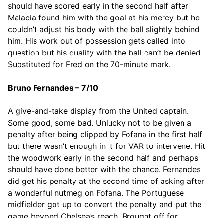
should have scored early in the second half after
Malacia found him with the goal at his mercy but he
couldn’t adjust his body with the ball slightly behind
him. His work out of possession gets called into
question but his quality with the ball can’t be denied.
Substituted for Fred on the 70-minute mark.
Bruno Fernandes – 7/10
A give-and-take display from the United captain.
Some good, some bad. Unlucky not to be given a
penalty after being clipped by Fofana in the first half
but there wasn’t enough in it for VAR to intervene. Hit
the woodwork early in the second half and perhaps
should have done better with the chance. Fernandes
did get his penalty at the second time of asking after
a wonderful nutmeg on Fofana. The Portuguese
midfielder got up to convert the penalty and put the
game beyond Chelsea’s reach. Brought off for