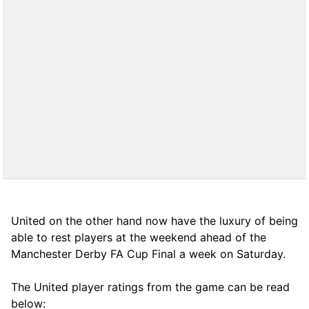
United on the other hand now have the luxury of being
able to rest players at the weekend ahead of the
Manchester Derby FA Cup Final a week on Saturday.
The United player ratings from the game can be read
below: