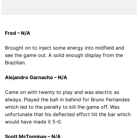
Fred – N/A
Brought on to inject some energy into midfield and
see the game out. A solid enough display from the
Brazilian.
Alejandro Garnacho – N/A
Came on with twenty to play and was electric as
always. Played the ball in behind for Bruno Fernandes
which led to the penalty to kill the game off. Was
unfortunate that his deflected effort hit the bar which
would have made it 5-0.
Scott McTominay – N/A