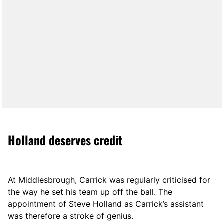
Holland deserves credit
At Middlesbrough, Carrick was regularly criticised for
the way he set his team up off the ball. The
appointment of Steve Holland as Carrick’s assistant
was therefore a stroke of genius.