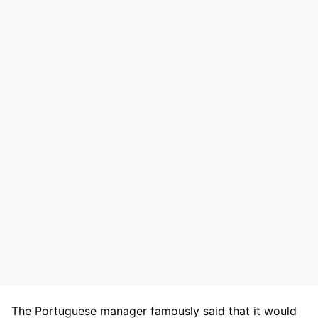
The Portuguese manager famously said that it would