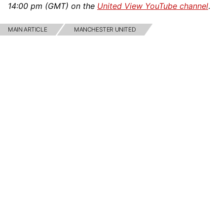
14:00 pm (GMT) on the
United View YouTube channel
.
MAIN ARTICLE
MANCHESTER UNITED