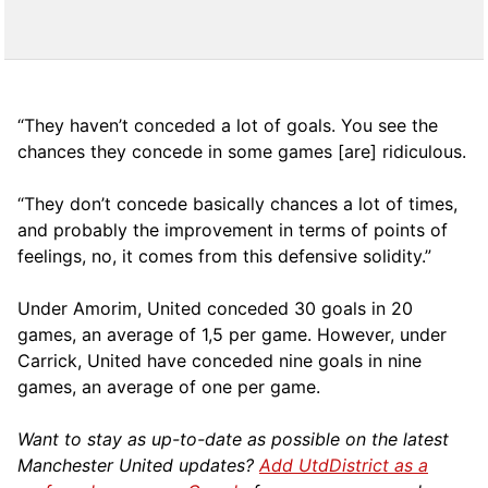
“They haven’t conceded a lot of goals. You see the
chances they concede in some games [are] ridiculous.
“They don’t concede basically chances a lot of times,
and probably the improvement in terms of points of
feelings, no, it comes from this defensive solidity.”
Under Amorim, United conceded 30 goals in 20
games, an average of 1,5 per game. However, under
Carrick, United have conceded nine goals in nine
games, an average of one per game.
Want to stay as up-to-date as possible on the latest
Manchester United updates?
Add UtdDistrict as a