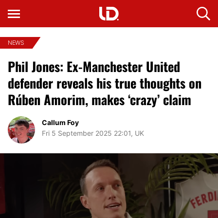
NEWS
Phil Jones: Ex-Manchester United
defender reveals his true thoughts on
Rúben Amorim, makes ‘crazy’ claim
Callum Foy
Fri 5 September 2025 22:01, UK