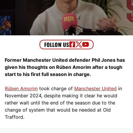
Former Manchester United defender Phil Jones has
given his thoughts on Rúben Amorim after a tough
start to his first full season in charge.
Rúben Amorim
took charge of
Manchester United
in
November 2024, despite making it clear he would
rather wait until the end of the season due to the
change of system that would be needed at Old
Trafford.