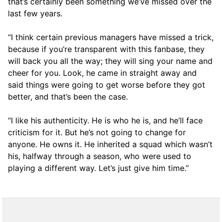
that’s certainly been something we’ve missed over the
last few years.
“I think certain previous managers have missed a trick,
because if you’re transparent with this fanbase, they
will back you all the way; they will sing your name and
cheer for you. Look, he came in straight away and
said things were going to get worse before they got
better, and that’s been the case.
“I like his authenticity. He is who he is, and he’ll face
criticism for it. But he’s not going to change for
anyone. He owns it. He inherited a squad which wasn’t
his, halfway through a season, who were used to
playing a different way. Let’s just give him time.”