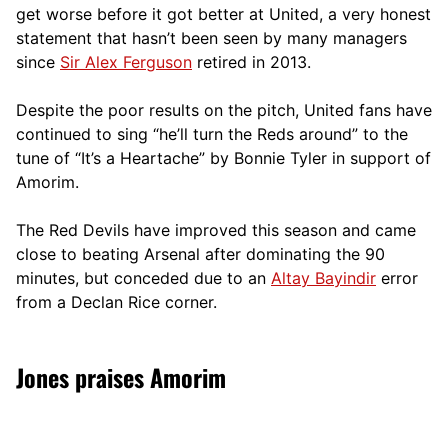
get worse before it got better at United, a very honest
statement that hasn’t been seen by many managers
since
Sir Alex Ferguson
retired in 2013.
Despite the poor results on the pitch, United fans have
continued to sing “he’ll turn the Reds around” to the
tune of “It’s a Heartache” by Bonnie Tyler in support of
Amorim.
The Red Devils have improved this season and came
close to beating Arsenal after dominating the 90
minutes, but conceded due to an
Altay Bayindir
error
from a Declan Rice corner.
Jones praises Amorim