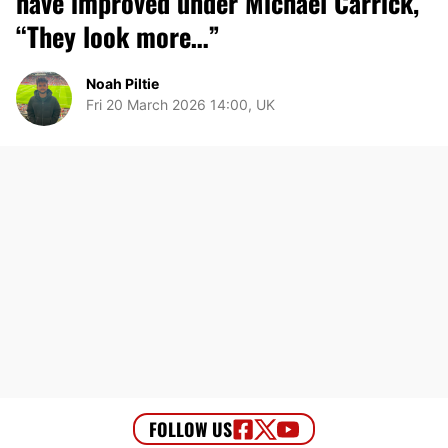
have improved under Michael Carrick,
“They look more…”
Noah Piltie
Fri 20 March 2026 14:00, UK