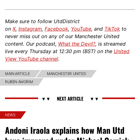
Make sure to follow UtdDistrict
on
X
,
Instagram
,
Facebook
,
YouTube
, and
TikTok
to
never miss out on any of our Manchester United
content. Our podcast,
What the Devil?
, is streamed
live every Thursday at 12:30 pm (BST) on the
United
View YouTube channel
.
MAIN ARTICLE
MANCHESTER UNITED
RUBEN AMORIM
NEWS
Andoni Iraola explains how Man Utd