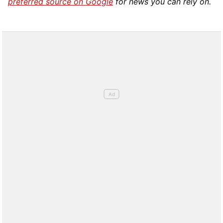
preferred source on Google
for news you can rely on.