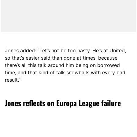
Jones added: “Let’s not be too hasty. He’s at United,
so that’s easier said than done at times, because
there’s all this talk around him being on borrowed
time, and that kind of talk snowballs with every bad
result.”
Jones reflects on Europa League failure