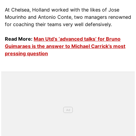
At Chelsea, Holland worked with the likes of Jose
Mourinho and Antonio Conte, two managers renowned
for coaching their teams very well defensively.
Read More:
Man Utd’s ‘advanced talks’ for Bruno
Guimaraes is the answer to Michael Carrick’s most
pressing question