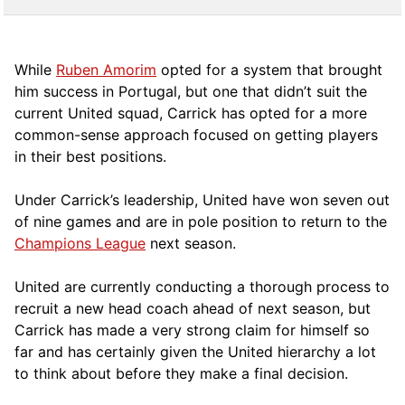
While
Ruben Amorim
opted for a system that brought
him success in Portugal, but one that didn’t suit the
current United squad, Carrick has opted for a more
comm
on-sense approach focused on getting players
in their best positions.
Under Carrick’s leadership, United have won seven out
of nine games and are in pole position to return to the
Champions League
next season.
United are currently conducting a thorough process to
recruit a new head coach ahead of next season, but
Carrick has made a very strong claim for himself so
far and has certainly given the United hierarchy a lot
to think about before they make a final decision.