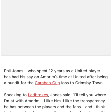
Phil Jones – who spent 12 years as a United player –
has had his say on Amorim’s time at United after being
a pundit for the
Carabao Cup
loss to Grimsby Town.
Speaking to
Ladbrokes
, Jones said: “I’ll tell you where
I’m at with Amorim… I like him. I like the transparency
he has between the players and the fans – and I think