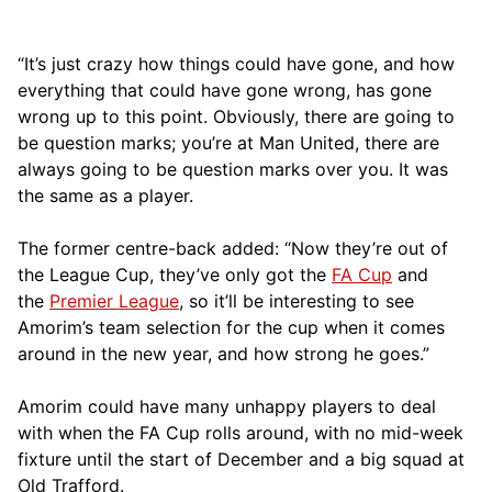
“It’s just crazy how things could have gone, and how
everything that could have gone wrong, has gone
wrong up to this point. Obviously, there are going to
be question marks; you’re at Man United, there are
always going to be question marks over you. It was
the same as a player.
The former centre-back added: “Now they’re out of
the League Cup, they’ve only got the
FA Cup
and
the
Premier League
, so it’ll be interesting to see
Amorim’s team selection for the cup when it comes
around in the new year, and how strong he goes.”
Amorim could have many unhappy players to deal
with when the FA Cup rolls around, with no mid-week
fixture until the start of December and a big squad at
Old Trafford.