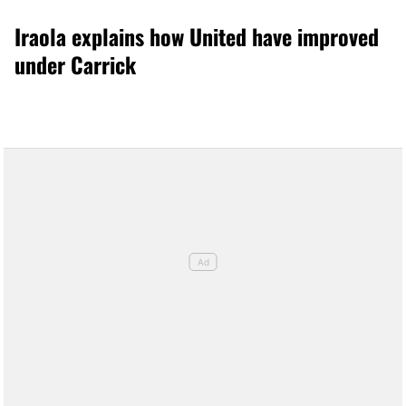
Iraola explains how United have improved
under Carrick