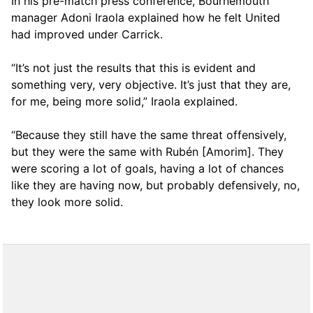
In his pre-match press conference, Bournemouth
manager Adoni Iraola explained how he felt United
had improved under Carrick.
“It’s not just the results that this is evident and
something very, very objective. It’s just that they are,
for me, being more solid,” Iraola explained.
“Because they still have the same threat offensively,
but they were the same with Rubén [Amorim]. They
were scoring a lot of goals, having a lot of chances
like they are having now, but probably defensively, no,
they look more solid.