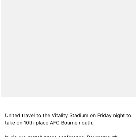
United travel to the Vitality Stadium on Friday night to
take on 10th-place AFC Bournemouth.