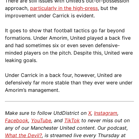
There are still issues with United’s out-of-possession
approach,
particularly in the high-press
, but the
improvement under Carrick is evident.
It goes to show that football tactics go far beyond
formations. Under Amorim, United played a back five
and had sometimes six or even seven defensive-
minded players on the pitch. Despite this, United were
leaking goals.
Under Carrick in a back four, however, United are
defensively far more stable than they ever were under
Amorim’s management.
Make sure to follow UtdDistrict on
X
,
Instagram
,
Facebook
,
YouTube
, and
TikTok
to never miss out on
any of our Manchester United content. Our podcast,
What the Devil?
, is streamed live every Thursday at