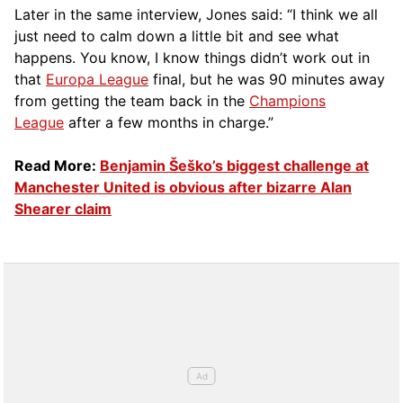
Later in the same interview, Jones said: “I think we all
just need to calm down a little bit and see what
happens. You know, I know things didn’t work out in
that
Europa League
final, but he was 90 minutes away
from getting the team back in the
Champions
League
after a few months in charge.”
Read More:
Benjamin Šeško’s biggest challenge at
Manchester United is obvious after bizarre Alan
Shearer claim