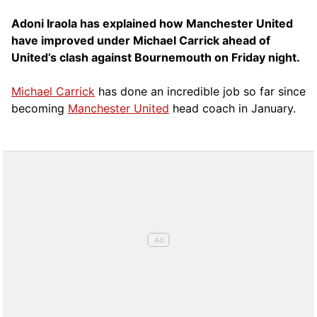
Adoni Iraola has explained how Manchester United
have improved under Michael Carrick ahead of
United’s clash against Bournemouth on Friday night.
Michael Carrick
has done an incredible job so far since
becoming
Manchester United
head coach in January.