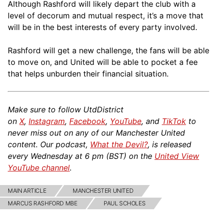
Although Rashford will likely depart the club with a
level of decorum and mutual respect, it’s a move that
will be in the best interests of every party involved.
Rashford will get a new challenge, the fans will be able
to move on, and United will be able to pocket a fee
that helps unburden their financial situation.
Make sure to follow UtdDistrict
on
X
,
Instagram
,
Facebook
,
YouTube
, and
TikTok
to
never miss out on any of our Manchester United
content. Our podcast,
What the Devil?
, is released
every Wednesday at 6 pm (BST) on the
United View
YouTube channel
.
MAIN ARTICLE
MANCHESTER UNITED
MARCUS RASHFORD MBE
PAUL SCHOLES