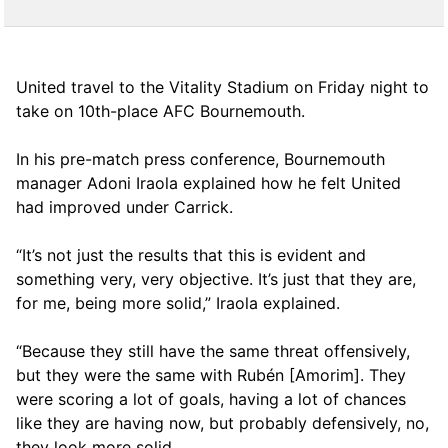
United travel to the Vitality Stadium on Friday night to
take on 10th-place AFC Bournemouth.
In his pre-match press conference, Bournemouth
manager Adoni Iraola explained how he felt United
had improved under Carrick.
“It’s not just the results that this is evident and
something very, very objective. It’s just that they are,
for me, being more solid,” Iraola explained.
“Because they still have the same threat offensively,
but they were the same with Rubén [Amorim]. They
were scoring a lot of goals, having a lot of chances
like they are having now, but probably defensively, no,
they look more solid.