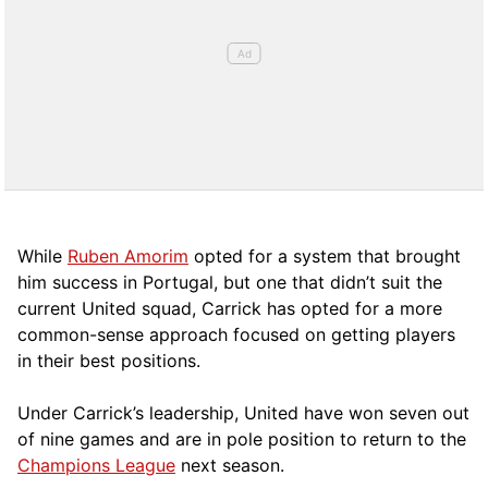
While
Ruben Amorim
opted for a system that brought
him success in Portugal, but one that didn’t suit the
current United squad, Carrick has opted for a more
comm
on-sense approach focused on getting players
in their best positions.
Under Carrick’s leadership, United have won seven out
of nine games and are in pole position to return to the
Champions League
next season.