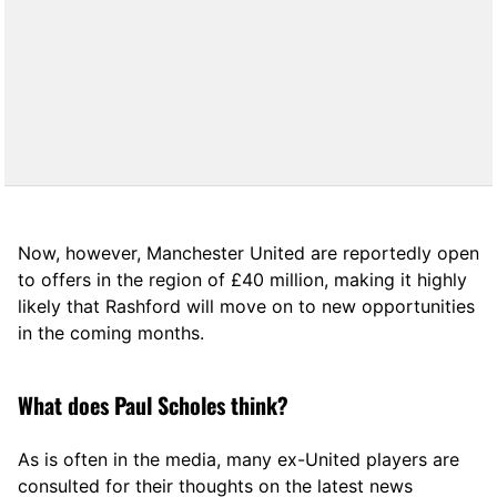
Now, however, Manchester United are reportedly open
to offers in the region of £40 million, making it highly
likely that Rashford will move on to new opportunities
in the coming months.
What does Paul Scholes think?
As is often in the media, many ex-United players are
consulted for their thoughts on the latest news