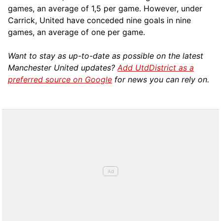
games, an average of 1,5 per game. However, under
Carrick, United have conceded nine goals in nine
games, an average of one per game.
Want to stay as up-to-date as possible on the latest
Manchester United updates?
Add UtdDistrict as a
preferred source on Google
for news you can rely on.