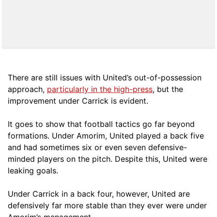
There are still issues with United’s out-of-possession
approach,
particularly in the high-press
, but the
improvement under Carrick is evident.
It goes to show that football tactics go far beyond
formations. Under Amorim, United played a back five
and had sometimes six or even seven defensive-
minded players on the pitch. Despite this, United were
leaking goals.
Under Carrick in a back four, however, United are
defensively far more stable than they ever were under