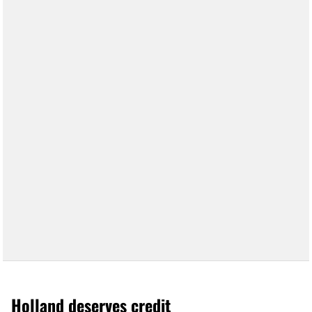
Holland deserves credit