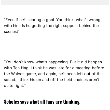
“Even if he’s scoring a goal. You think, what’s wrong
with him. Is he getting the right support behind the
scenes?
“You don’t know what’s happening. But it did happen
with Ten Hag, I think he was late for a meeting before
the Wolves game, and again, he’s been left out of this
squad. I think his on and off the field choices aren’t
quite right.'”
Scholes says what all fans are thinking