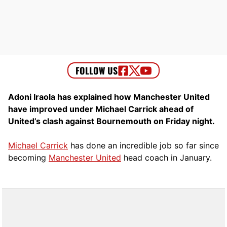
Adoni Iraola has explained how Manchester United
have improved under Michael Carrick ahead of
United’s clash against Bournemouth on Friday night.
Michael Carrick
has done an incredible job so far since
becoming
Manchester United
head coach in January.