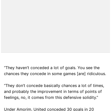
“They haven’t conceded a lot of goals. You see the
chances they concede in some games [are] ridiculous.
“They don’t concede basically chances a lot of times,
and probably the improvement in terms of points of
feelings, no, it comes from this defensive solidity.”
Under Amorim, United conceded 30 goals in 20