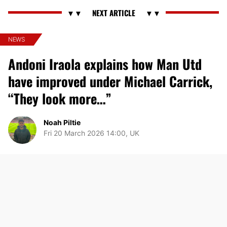
NEWS
Andoni Iraola explains how Man Utd
have improved under Michael Carrick,
“They look more…”
Noah Piltie
Fri 20 March 2026 14:00, UK