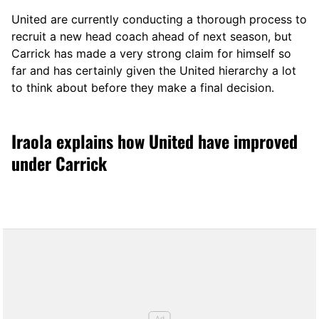
United are currently conducting a thorough process to
recruit a new head coach ahead of next season, but
Carrick has made a very strong claim for himself so
far and has certainly given the United hierarchy a lot
to think about before they make a final decision.
Iraola explains how United have improved
under Carrick