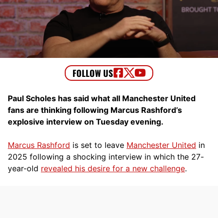
Paul Scholes has said what all Manchester United
fans are thinking following Marcus Rashford’s
explosive interview on Tuesday evening.
Marcus Rashford
is set to leave
Manchester United
in
2025 following a shocking interview in which the 27-
year-old
revealed his desire for a new challenge
.