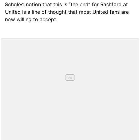
Scholes’ notion that this is “the end” for Rashford at
United is a line of thought that most United fans are
now willing to accept.