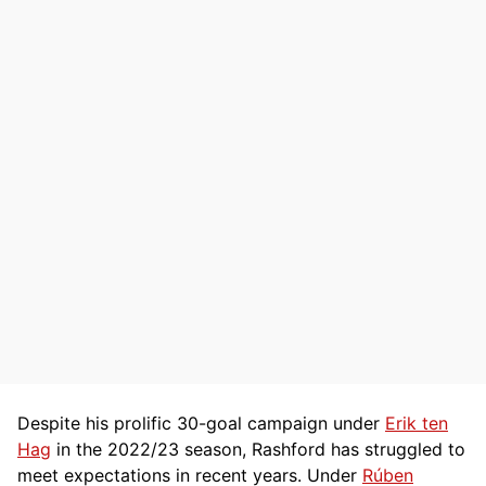
Despite his prolific 30-goal campaign under
Erik ten
Hag
in the 2022/23 season, Rashford has struggled to
meet expectations in recent years. Under
Rúben