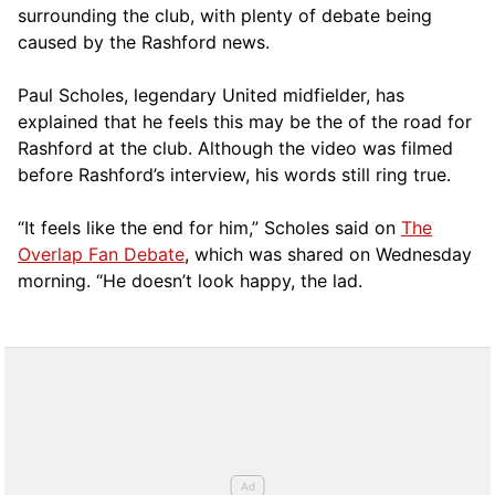
surrounding the club, with plenty of debate being
caused by the Rashford news.
Paul Scholes, legendary United midfielder, has
explained that he feels this may be the of the road for
Rashford at the club. Although the video was filmed
before Rashford’s interview, his words still ring true.
“It feels like the end for him,” Scholes said on
The
Overlap Fan Debate
, which was shared on Wednesday
morning. “He doesn’t look happy, the lad.