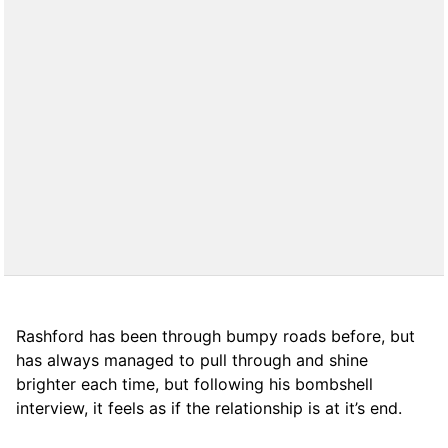
Rashford has been through bumpy roads before, but
has always managed to pull through and shine
brighter each time, but following his bombshell
interview, it feels as if the relationship is at it’s end.