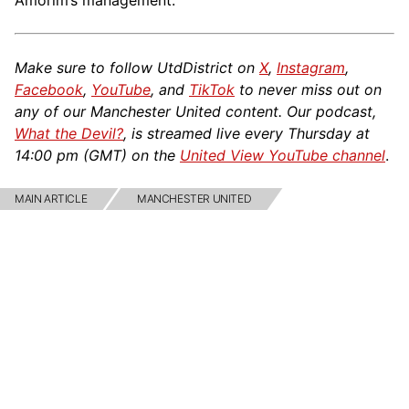
Amorim’s management.
Make sure to follow UtdDistrict on
X
,
Instagram
,
Facebook
,
YouTube
, and
TikTok
to never miss out on
any of our Manchester United content. Our podcast,
What the Devil?
, is streamed live every Thursday at
14:00 pm (GMT) on the
United View YouTube channel
.
MAIN ARTICLE
MANCHESTER UNITED