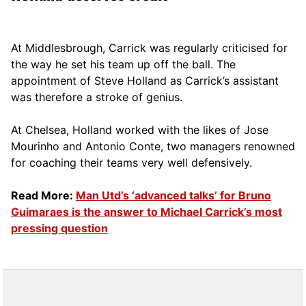
At Middlesbrough, Carrick was regularly criticised for
the way he set his team up off the ball. The
appointment of Steve Holland as Carrick’s assistant
was therefore a stroke of genius.
At Chelsea, Holland worked with the likes of Jose
Mourinho and Antonio Conte, two managers renowned
for coaching their teams very well defensively.
Read More:
Man Utd’s ‘advanced talks’ for Bruno
Guimaraes is the answer to Michael Carrick’s most
pressing question