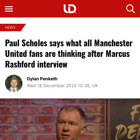
NEWS
Paul Scholes says what all Manchester
United fans are thinking after Marcus
Rashford interview
Dylan Penketh
Wed 18 December 2024 10:38, UK