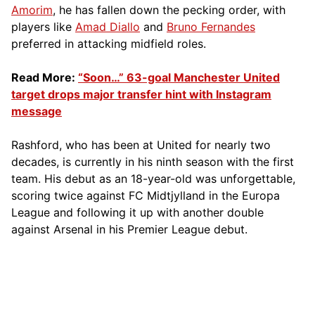
Amorim
, he has fallen down the pecking order, with
players like
Amad Diallo
and
Bruno Fernandes
preferred in attacking midfield roles.
Read More:
“Soon…” 63-goal Manchester United
target drops major transfer hint with Instagram
message
Rashford, who has been at United for nearly two
decades, is currently in his ninth season with the first
team. His debut as an 18-year-old was unforgettable,
scoring twice against FC Midtjylland in the Europa
League and following it up with another double
against Arsenal in his Premier League debut.