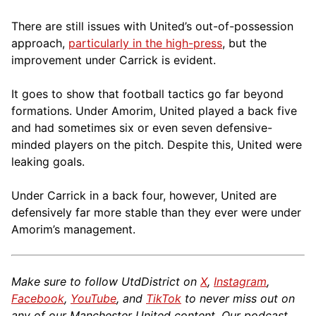
There are still issues with United’s out-of-possession
approach,
particularly in the high-press
, but the
improvement under Carrick is evident.
It goes to show that football tactics go far beyond
formations. Under Amorim, United played a back five
and had sometimes six or even seven defensive-
minded players on the pitch. Despite this, United were
leaking goals.
Under Carrick in a back four, however, United are
defensively far more stable than they ever were under
Amorim’s management.
Make sure to follow UtdDistrict on
X
,
Instagram
,
Facebook
,
YouTube
, and
TikTok
to never miss out on
any of our Manchester United content. Our podcast,