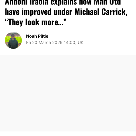
Andoni Iraola explains how Man Utd
have improved under Michael Carrick,
“They look more…”
Noah Piltie
Fri 20 March 2026 14:00, UK