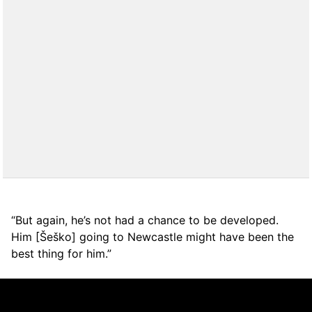
“But again, he’s not had a chance to be developed.
Him [Šeško] going to Newcastle might have been the
best thing for him.”