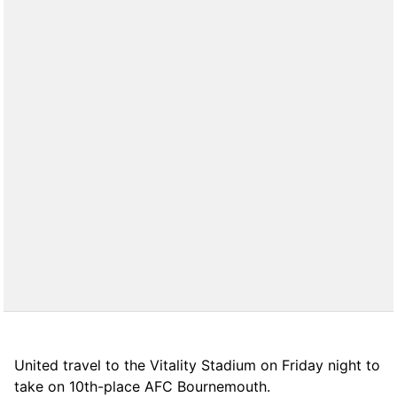
United travel to the Vitality Stadium on Friday night to
take on 10th-place AFC Bournemouth.