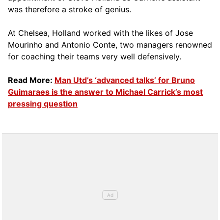
was therefore a stroke of genius.
At Chelsea, Holland worked with the likes of Jose
Mourinho and Antonio Conte, two managers renowned
for coaching their teams very well defensively.
Read More:
Man Utd’s ‘advanced talks’ for Bruno
Guimaraes is the answer to Michael Carrick’s most
pressing question