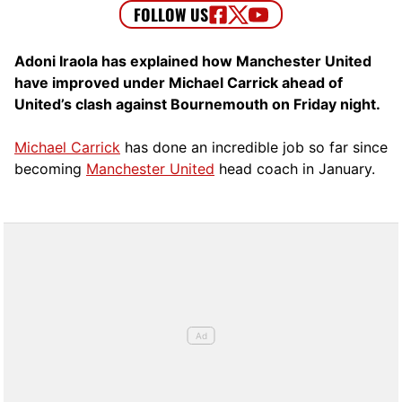
Adoni Iraola has explained how Manchester United
have improved under Michael Carrick ahead of
United’s clash against Bournemouth on Friday night.
Michael Carrick
has done an incredible job so far since
becoming
Manchester United
head coach in January.