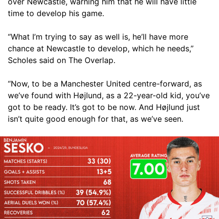
over Newcastle, warning him that he will have little
time to develop his game.
“What I’m trying to say as well is, he’ll have more
chance at Newcastle to develop, which he needs,”
Scholes said on The Overlap.
“Now, to be a Manchester United centre-forward, as
we’ve found with Højlund, as a 22-year-old kid, you’ve
got to be ready. It’s got to be now. And Højlund just
isn’t quite good enough for that, as we’ve seen.