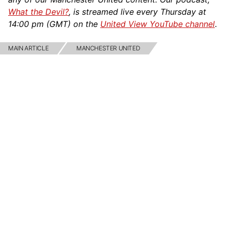
What the Devil?
, is streamed live every Thursday at
14:00 pm (GMT) on the
United View YouTube channel
.
MAIN ARTICLE
MANCHESTER UNITED