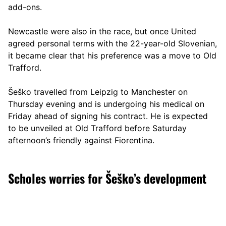
add-ons.
Newcastle were also in the race, but once United
agreed personal terms with the 22-year-old Slovenian,
it became clear that his preference was a move to Old
Trafford.
Šeško travelled from Leipzig to Manchester on
Thursday evening and is undergoing his medical on
Friday ahead of signing his contract. He is expected
to be unveiled at Old Trafford before Saturday
afternoon’s friendly against Fiorentina.
Scholes worries for Šeško’s development