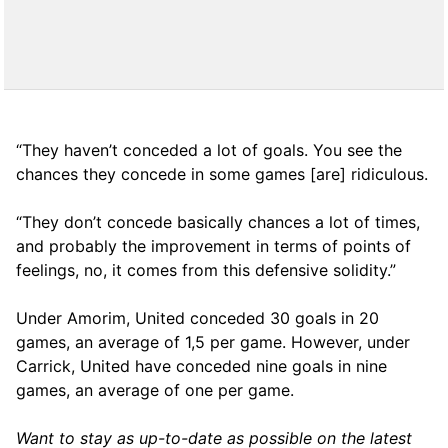
“They haven’t conceded a lot of goals. You see the
chances they concede in some games [are] ridiculous.
“They don’t concede basically chances a lot of times,
and probably the improvement in terms of points of
feelings, no, it comes from this defensive solidity.”
Under Amorim, United conceded 30 goals in 20
games, an average of 1,5 per game. However, under
Carrick, United have conceded nine goals in nine
games, an average of one per game.
Want to stay as up-to-date as possible on the latest