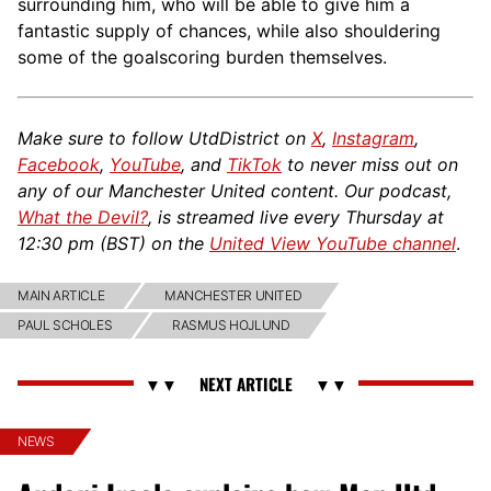
surrounding him, who will be able to give him a
fantastic supply of chances, while also shouldering
some of the goalscoring burden themselves.
Make sure to follow UtdDistrict on
X
,
Instagram
,
Facebook
,
YouTube
, and
TikTok
to never miss out on
any of our Manchester United content. Our podcast,
What the Devil?
, is streamed live every Thursday at
12:30 pm (BST) on the
United View YouTube channel
.
MAIN ARTICLE
MANCHESTER UNITED
PAUL SCHOLES
RASMUS HOJLUND
NEWS