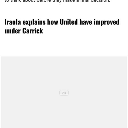
to think about before they make a final decision.
Iraola explains how United have improved
under Carrick