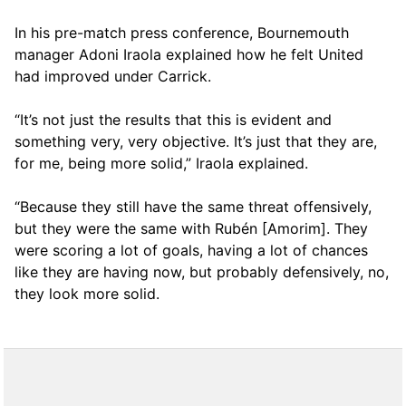
In his pre-match press conference, Bournemouth
manager Adoni Iraola explained how he felt United
had improved under Carrick.
“It’s not just the results that this is evident and
something very, very objective. It’s just that they are,
for me, being more solid,” Iraola explained.
“Because they still have the same threat offensively,
but they were the same with Rubén [Amorim]. They
were scoring a lot of goals, having a lot of chances
like they are having now, but probably defensively, no,
they look more solid.