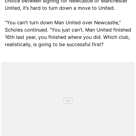
choice between signing for Newcastle or Manchester
United, it’s hard to turn down a move to United.
“You can’t turn down Man United over Newcastle,”
Scholes continued. “You just can’t. Man United finished
16th last year, you finished where you did. Which club,
realistically, is going to be successful first?