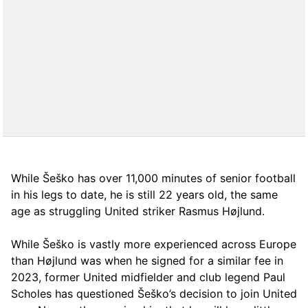
While Šeško has over 11,000 minutes of senior football
in his legs to date, he is still 22 years old, the same
age as struggling United striker Rasmus Højlund.
While Šeško is vastly more experienced across Europe
than Højlund was when he signed for a similar fee in
2023, former United midfielder and club legend Paul
Scholes has questioned Šeško’s decision to join United