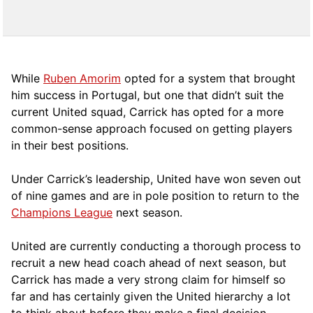
While
Ruben Amorim
opted for a system that brought
him success in Portugal, but one that didn’t suit the
current United squad, Carrick has opted for a more
comm
on-sense approach focused on getting players
in their best positions.
Under Carrick’s leadership, United have won seven out
of nine games and are in pole position to return to the
Champions League
next season.
United are currently conducting a thorough process to
recruit a new head coach ahead of next season, but
Carrick has made a very strong claim for himself so
far and has certainly given the United hierarchy a lot