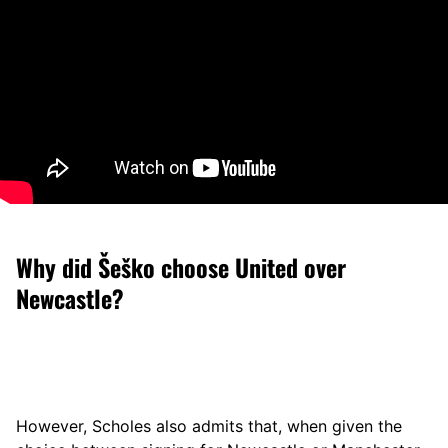
Why did Šeško choose United over
Newcastle?
However, Scholes also admits that, when given the