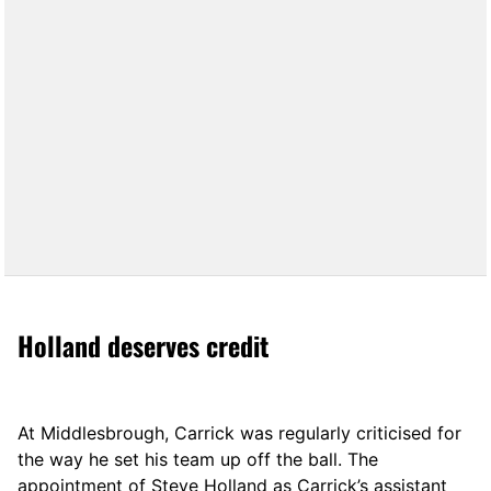
Holland deserves credit
At Middlesbrough, Carrick was regularly criticised for
the way he set his team up off the ball. The
appointment of Steve Holland as Carrick’s assistant