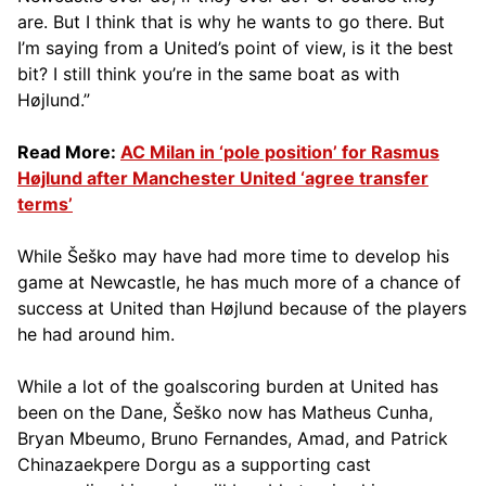
are. But I think that is why he wants to go there. But
I’m saying from a United’s point of view, is it the best
bit? I still think you’re in the same boat as with
Højlund.”
Read More:
AC Milan in ‘pole position’ for Rasmus
Højlund after Manchester United ‘agree transfer
terms’
While Šeško may have had more time to develop his
game at Newcastle, he has much more of a chance of
success at United than Højlund because of the players
he had around him.
While a lot of the goalscoring burden at United has
been on the Dane, Šeško now has Matheus Cunha,
Bryan Mbeumo, Bruno Fernandes, Amad, and Patrick
Chinazaekpere Dorgu as a supporting cast