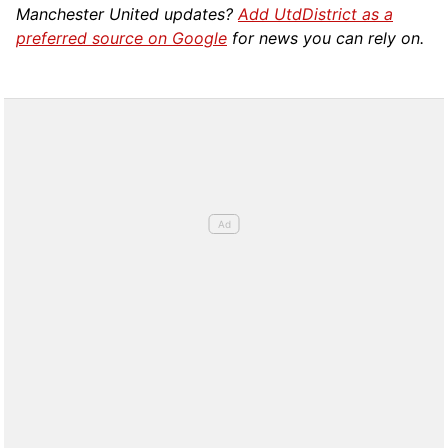
Manchester United updates?
Add UtdDistrict as a
preferred source on Google
for news you can rely on.