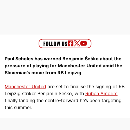
Paul Scholes has warned Benjamin Šeško about the
pressure of playing for Manchester United amid the
Slovenian’s move from RB Leipzig.
Manchester United
are set to finalise the signing of RB
Leipzig striker Benjamin Šeško, with
Rúben Amorim
finally landing the centre-forward he’s been targeting
this summer.