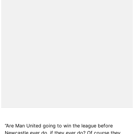
“Are Man United going to win the league before
Newcastle ever do, if they ever do? Of course they