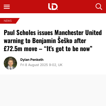
NEWS
Paul Scholes issues Manchester United
warning to Benjamin Šeško after
£72.5m move – “It’s got to be now”
Dylan Penketh
Fri 8 August 2025 9:02, UK