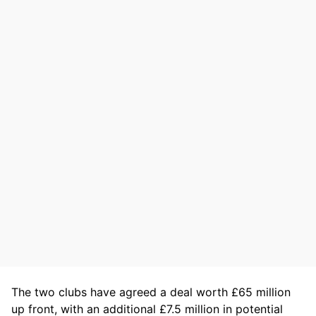
The two clubs have agreed a deal worth £65 million
up front, with an additional £7.5 million in potential