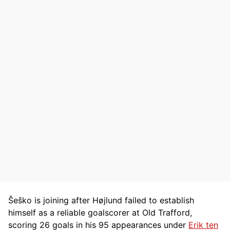
Šeško is joining after Højlund failed to establish
himself as a reliable goalscorer at Old Trafford,
scoring 26 goals in his 95 appearances under
Erik ten