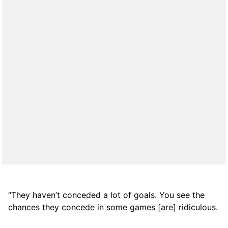
“They haven’t conceded a lot of goals. You see the
chances they concede in some games [are] ridiculous.