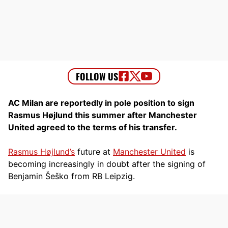
AC Milan are reportedly in pole position to sign
Rasmus Højlund this summer after Manchester
United agreed to the terms of his transfer.
Rasmus Højlund’s
future at
Manchester United
is
becoming increasingly in doubt after the signing of
Benjamin Šeško from RB Leipzig.