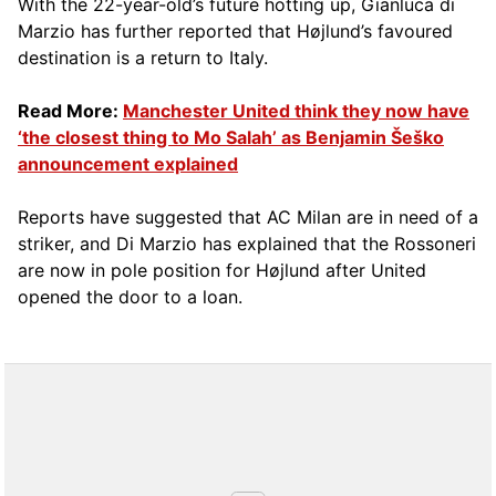
With the 22-year-old’s future hotting up, Gianluca di
Marzio has further reported that Højlund’s favoured
destination is a return to Italy.
Read More:
Manchester United think they now have
‘the closest thing to Mo Salah’ as Benjamin Šeško
announcement explained
Reports have suggested that AC Milan are in need of a
striker, and Di Marzio has explained that the Rossoneri
are now in pole position for Højlund after United
opened the door to a loan.