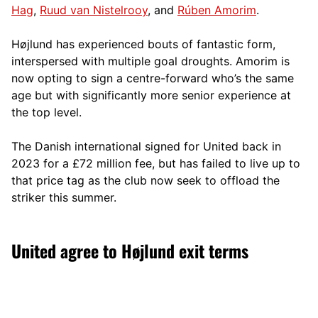
Hag
,
Ruud van Nistelrooy
, and
Rúben Amorim
.
Højlund has experienced bouts of fantastic form,
interspersed with multiple goal droughts. Amorim is
now opting to sign a centre-forward who’s the same
age but with significantly more senior experience at
the top level.
The Danish international signed for United back in
2023 for a £72 million fee, but has failed to live up to
that price tag as the club now seek to offload the
striker this summer.
United agree to Højlund exit terms