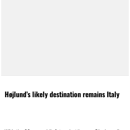
Højlund’s likely destination remains Italy