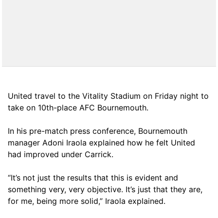
United travel to the Vitality Stadium on Friday night to
take on 10th-place AFC Bournemouth.
In his pre-match press conference, Bournemouth
manager Adoni Iraola explained how he felt United
had improved under Carrick.
“It’s not just the results that this is evident and
something very, very objective. It’s just that they are,
for me, being more solid,” Iraola explained.