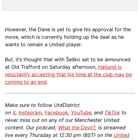
However, the Dane is yet to give his approval for the
move, which is currently holding up the deal as he
wants to remain a United player.
But, it’s thought that with Šeško set to be announced
at Old Trafford on Saturday afternoon,
Højlund is
reluctantly accepting that his time at the club may be
coming to an end
.
Make sure to follow UtdDistrict
on
X
,
Instagram
,
Facebook
,
YouTube
, and
TikTok
to
never miss out on any of our Manchester United
content. Our podcast,
What the Devil?
, is streamed
live every Thursday at 12:30 pm (BST) on the
United