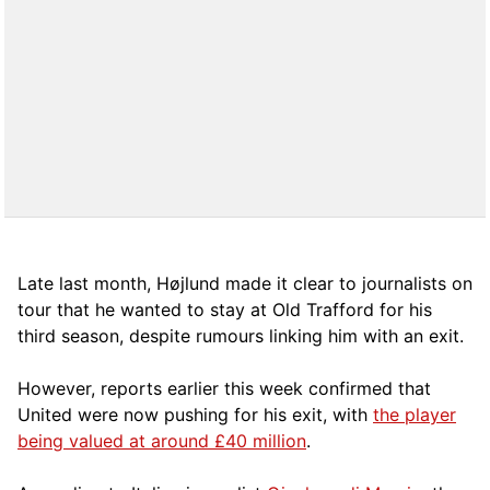
Late last month, Højlund made it clear to journalists on
tour that he wanted to stay at Old Trafford for his
third season, despite rumours linking him with an exit.
However, reports earlier this week confirmed that
United were now pushing for his exit, with
the player
being valued at around £40 million
.