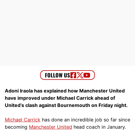
Adoni Iraola has explained how Manchester United
have improved under Michael Carrick ahead of
United’s clash against Bournemouth on Friday night.
Michael Carrick
has done an incredible job so far since
becoming
Manchester United
head coach in January.