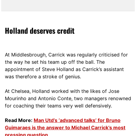
Holland deserves credit
At Middlesbrough, Carrick was regularly criticised for
the way he set his team up off the ball. The
appointment of Steve Holland as Carrick’s assistant
was therefore a stroke of genius.
At Chelsea, Holland worked with the likes of Jose
Mourinho and Antonio Conte, two managers renowned
for coaching their teams very well defensively.
Read More:
Man Utd’s ‘advanced talks’ for Bruno
Guimaraes is the answer to Michael Carrick’s most
pressing question