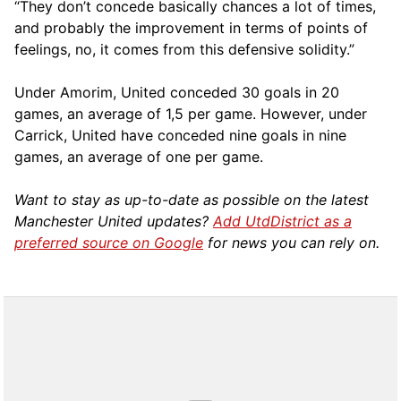
“They don’t concede basically chances a lot of times,
and probably the improvement in terms of points of
feelings, no, it comes from this defensive solidity.”
Under Amorim, United conceded 30 goals in 20
games, an average of 1,5 per game. However, under
Carrick, United have conceded nine goals in nine
games, an average of one per game.
Want to stay as up-to-date as possible on the latest
Manchester United updates?
Add UtdDistrict as a
preferred source on Google
for news you can rely on.