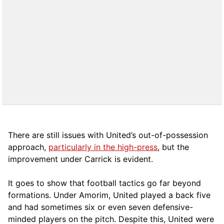
There are still issues with United’s out-of-possession
approach,
particularly in the high-press
, but the
improvement under Carrick is evident.
It goes to show that football tactics go far beyond
formations. Under Amorim, United played a back five
and had sometimes six or even seven defensive-
minded players on the pitch. Despite this, United were