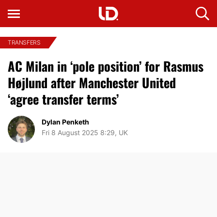
TRANSFERS
AC Milan in ‘pole position’ for Rasmus
Højlund after Manchester United
‘agree transfer terms’
Dylan Penketh
Fri 8 August 2025 8:29, UK