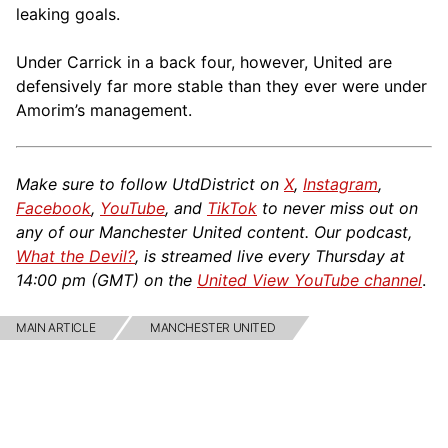
leaking goals.
Under Carrick in a back four, however, United are
defensively far more stable than they ever were under
Amorim’s management.
Make sure to follow UtdDistrict on
X
,
Instagram
,
Facebook
,
YouTube
, and
TikTok
to never miss out on
any of our Manchester United content. Our podcast,
What the Devil?
, is streamed live every Thursday at
14:00 pm (GMT) on the
United View YouTube channel
.
MAIN ARTICLE
MANCHESTER UNITED