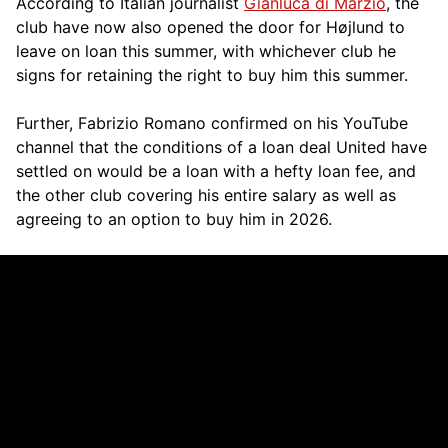
According to Italian journalist
Gianluca di Marzio
, the
club have now also opened the door for Højlund to
leave on loan this summer, with whichever club he
signs for retaining the right to buy him this summer.
Further, Fabrizio Romano confirmed on his YouTube
channel that the conditions of a loan deal United have
settled on would be a loan with a hefty loan fee, and
the other club covering his entire salary as well as
agreeing to an option to buy him in 2026.