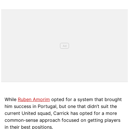
While
Ruben Amorim
opted for a system that brought
him success in Portugal, but one that didn’t suit the
current United squad, Carrick has opted for a more
comm
on-sense approach focused on getting players
in their best positions.