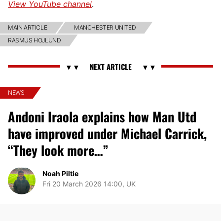
View YouTube channel
.
MAIN ARTICLE
MANCHESTER UNITED
RASMUS HOJLUND
NEWS
Andoni Iraola explains how Man Utd
have improved under Michael Carrick,
“They look more…”
Noah Piltie
Fri 20 March 2026 14:00, UK