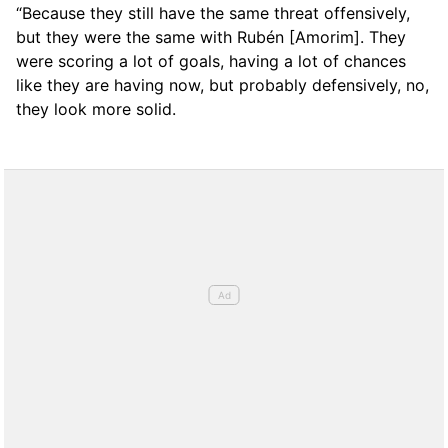
“Because they still have the same threat offensively,
but they were the same with Rubén [Amorim]. They
were scoring a lot of goals, having a lot of chances
like they are having now, but probably defensively, no,
they look more solid.