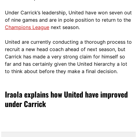
Under Carrick’s leadership, United have won seven out
of nine games and are in pole position to return to the
Champions League
next season.
United are currently conducting a thorough process to
recruit a new head coach ahead of next season, but
Carrick has made a very strong claim for himself so
far and has certainly given the United hierarchy a lot
to think about before they make a final decision.
Iraola explains how United have improved
under Carrick