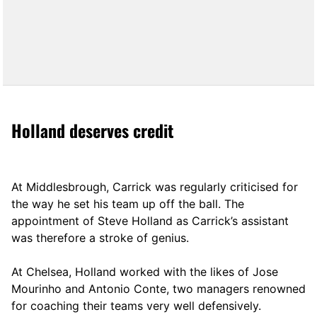
Holland deserves credit
At Middlesbrough, Carrick was regularly criticised for
the way he set his team up off the ball. The
appointment of Steve Holland as Carrick’s assistant
was therefore a stroke of genius.
At Chelsea, Holland worked with the likes of Jose
Mourinho and Antonio Conte, two managers renowned
for coaching their teams very well defensively.