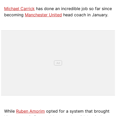
Michael Carrick
has done an incredible job so far since
becoming
Manchester United
head coach in January.
While
Ruben Amorim
opted for a system that brought