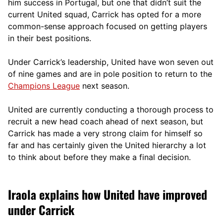
him success in Portugal, but one that didn’t suit the
current United squad, Carrick has opted for a more
comm
on-sense approach focused on getting players
in their best positions.
Under Carrick’s leadership, United have won seven out
of nine games and are in pole position to return to the
Champions League
next season.
United are currently conducting a thorough process to
recruit a new head coach ahead of next season, but
Carrick has made a very strong claim for himself so
far and has certainly given the United hierarchy a lot
to think about before they make a final decision.
Iraola explains how United have improved
under Carrick