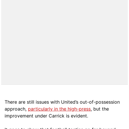
There are still issues with United’s out-of-possession
approach,
particularly in the high-press
, but the
improvement under Carrick is evident.