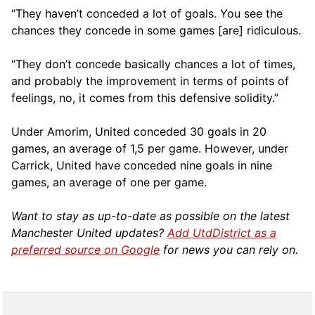
“They haven’t conceded a lot of goals. You see the
chances they concede in some games [are] ridiculous.
“They don’t concede basically chances a lot of times,
and probably the improvement in terms of points of
feelings, no, it comes from this defensive solidity.”
Under Amorim, United conceded 30 goals in 20
games, an average of 1,5 per game. However, under
Carrick, United have conceded nine goals in nine
games, an average of one per game.
Want to stay as up-to-date as possible on the latest
Manchester United updates?
Add UtdDistrict as a
preferred source on Google
for news you can rely on.