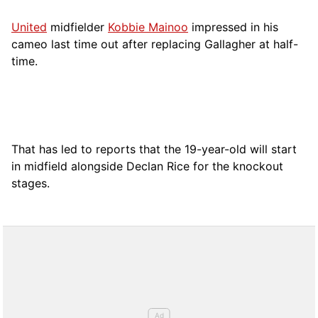
United
midfielder
Kobbie Mainoo
impressed in his
cameo last time out after replacing Gallagher at half-
time.
That has led to reports that the 19-year-old will start
in midfield alongside Declan Rice for the knockout
stages.