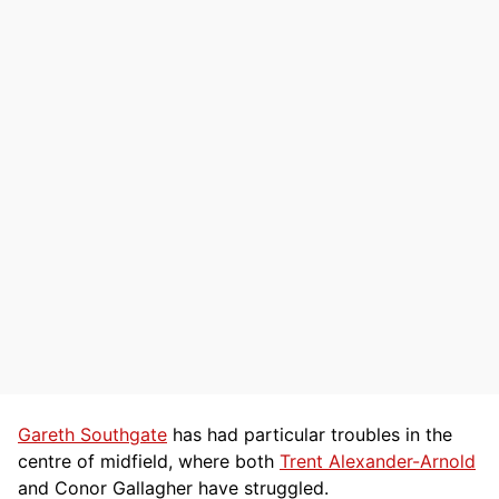
Gareth Southgate
has had particular troubles in the
centre of midfield, where both
Trent Alexander-Arnold
and Conor Gallagher have struggled.