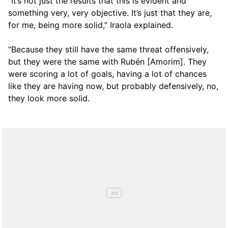
“It’s not just the results that this is evident and
something very, very objective. It’s just that they are,
for me, being more solid,” Iraola explained.
“Because they still have the same threat offensively,
but they were the same with Rubén [Amorim]. They
were scoring a lot of goals, having a lot of chances
like they are having now, but probably defensively, no,
they look more solid.