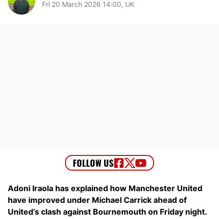
Fri 20 March 2026 14:00, UK
Adoni Iraola has explained how Manchester United
have improved under Michael Carrick ahead of
United’s clash against Bournemouth on Friday night.