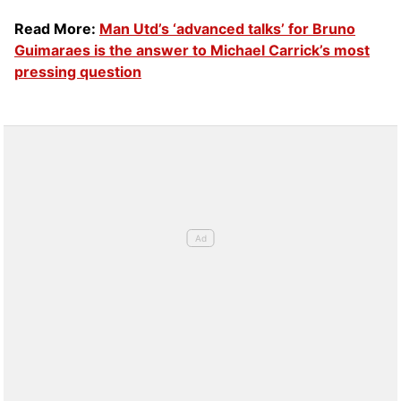
Read More:
Man Utd’s ‘advanced talks’ for Bruno
Guimaraes is the answer to Michael Carrick’s most
pressing question